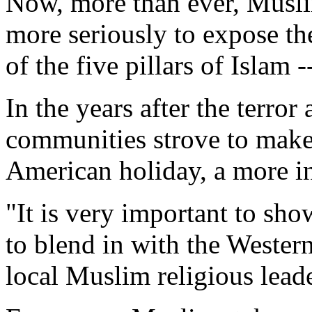
Now, more than ever, Muslim
more seriously to expose t
of the five pillars of Islam -
In the years after the terror
communities strove to make
American holiday, a more in
"It is very important to sh
to blend in with the Wester
local Muslim religious leade