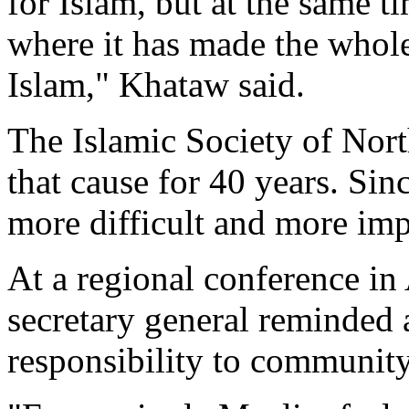
for Islam, but at the same t
where it has made the whole
Islam," Khataw said.
The Islamic Society of Nor
that cause for 40 years. Sin
more difficult and more imp
At a regional conference in 
secretary general reminded 
responsibility to community