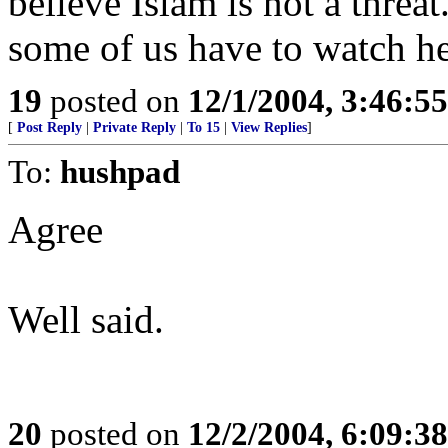
believe Islam is not a threa
some of us have to watch he
19
posted on
12/1/2004, 3:46:5
[
Post Reply
|
Private Reply
|
To 15
|
View Replies
]
To:
hushpad
Agree
Well said.
20
posted on
12/2/2004, 6:09:3