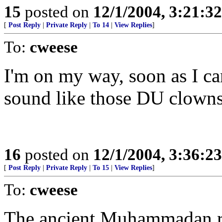
15
posted on
12/1/2004, 3:21:3
[
Post Reply
|
Private Reply
|
To 14
|
View Replies
]
To:
cweese
I'm on my way, soon as I ca
sound like those DU clowns.
16
posted on
12/1/2004, 3:36:2
[
Post Reply
|
Private Reply
|
To 15
|
View Replies
]
To:
cweese
The ancient Muhammadan ro