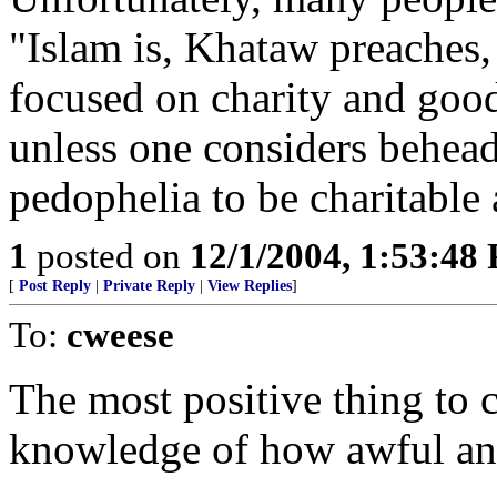
"Islam is, Khataw preaches, 
focused on charity and goodw
unless one considers beheadi
pedophelia to be charitable 
1
posted on
12/1/2004, 1:53:48
[
Post Reply
|
Private Reply
|
View Replies
]
To:
cweese
The most positive thing to 
knowledge of how awful and