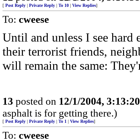
[
Post Reply
|
Private Reply
|
To 10
|
View Replies
]
To:
cweese
Until and unless I see hard 
their terrorist friends, neig
will remain the same: They'r
13
posted on
12/1/2004, 3:13:2
asphalt is for getting there.)
[
Post Reply
|
Private Reply
|
To 1
|
View Replies
]
To:
cweese