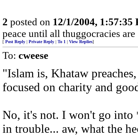
2
posted on
12/1/2004, 1:57:35
peace until all thuggocracies are
[
Post Reply
|
Private Reply
|
To 1
|
View Replies
]
To:
cweese
"Islam is, Khataw preaches, 
focused on charity and good
No, it's not. I won't go into
in trouble... aw, what the he