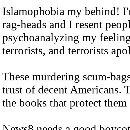
Islamophobia my behind! I'm
rag-heads and I resent peo
psychoanalyzing my feelings
terrorists, and terrorists apo
These murdering scum-bags 
trust of decent Americans. 
the books that protect them 
News8 needs a good boycot