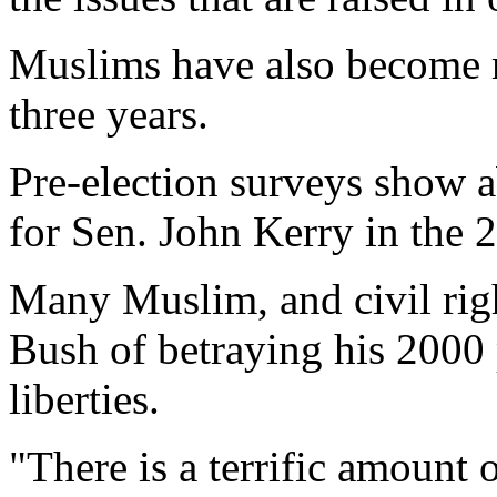
Muslims have also become mo
three years.
Pre-election surveys show 
for Sen. John Kerry in the 2
Many Muslim, and civil righ
Bush of betraying his 2000 p
liberties.
"There is a terrific amount o