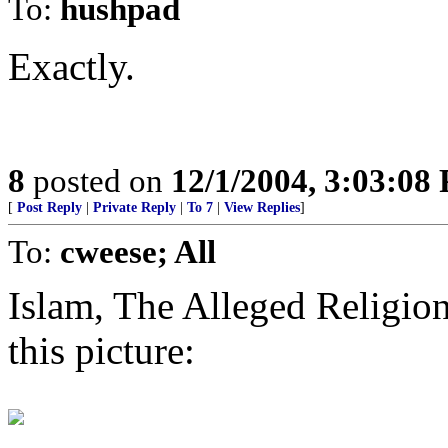
To:
hushpad
Exactly.
8
posted on
12/1/2004, 3:03:08
[
Post Reply
|
Private Reply
|
To 7
|
View Replies
]
To:
cweese; All
Islam, The Alleged Religi
this picture: