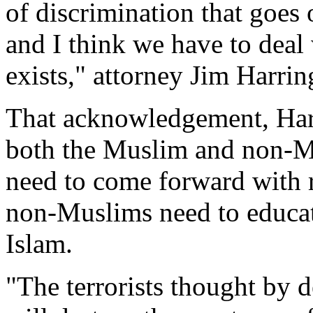
of discrimination that goes
and I think we have to deal
exists," attorney Jim Harrin
That acknowledgement, Harr
both the Muslim and non-
need to come forward with r
non-Muslims need to educate
Islam.
"The terrorists thought by d