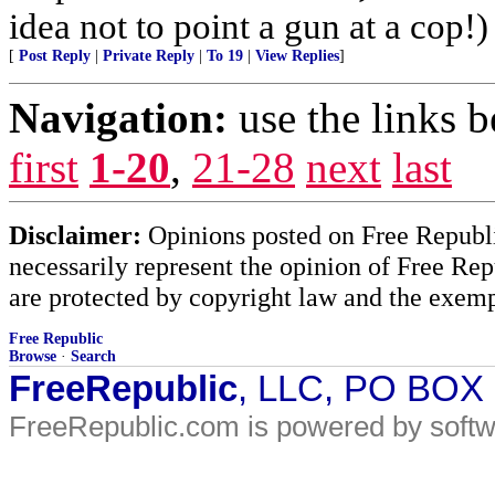
idea not to point a gun at a cop!)
[
Post Reply
|
Private Reply
|
To 19
|
View Replies
]
Navigation:
use the links 
first
1-20
,
21-28
next
last
Disclaimer:
Opinions posted on Free Republic
necessarily represent the opinion of Free Rep
are protected by copyright law and the exemp
Free Republic
Browse
·
Search
FreeRepublic
, LLC, PO BOX
FreeRepublic.com is powered by soft