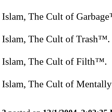
Islam, The Cult of Garbag
Islam, The Cult of Trash™.
Islam, The Cult of Filth™.
Islam, The Cult of Mentally