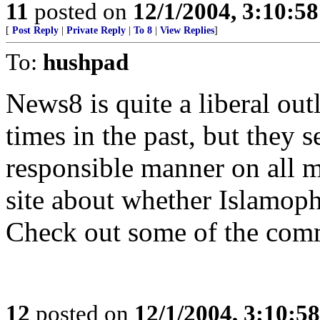
11
posted on
12/1/2004, 3:10:5
[
Post Reply
|
Private Reply
|
To 8
|
View Replies
]
To:
hushpad
News8 is quite a liberal out
times in the past, but they 
responsible manner on all ma
site about whether Islamoph
Check out some of the comm
12
posted on
12/1/2004, 3:10:5