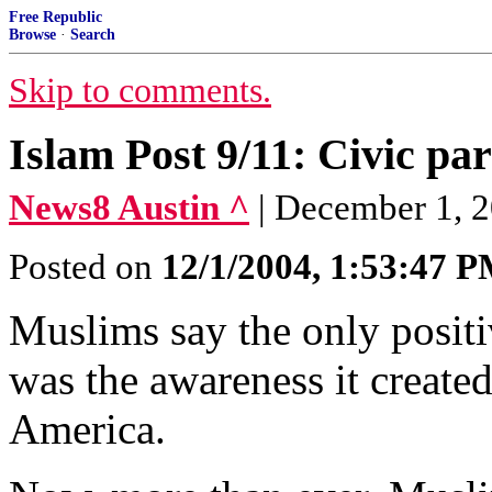
Free Republic
Browse
·
Search
Skip to comments.
Islam Post 9/11: Civic par
News8 Austin ^
| December 1, 2
Posted on
12/1/2004, 1:53:47 
Muslims say the only positiv
was the awareness it created
America.