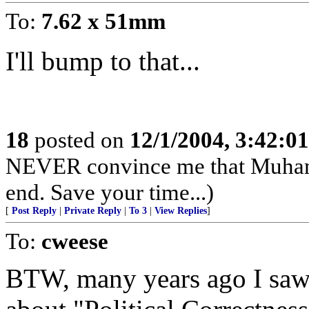
To:
7.62 x 51mm
I'll bump to that...
18
posted on
12/1/2004, 3:42:0
NEVER convince me that Muhamma
end. Save your time...)
[
Post Reply
|
Private Reply
|
To 3
|
View Replies
]
To:
cweese
BTW, many years ago I saw a