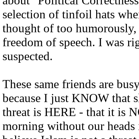
about "Political Correctnes
selection of tinfoil hats wh
thought of too humorously, t
freedom of speech. I was rig
suspected.
These same friends are busy
because I just KNOW that sle
threat is HERE - that it is
morning without our heads 