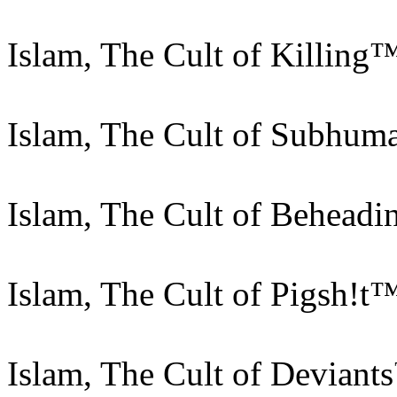
Islam, The Cult of Killing
Islam, The Cult of Subhu
Islam, The Cult of Behead
Islam, The Cult of Pigsh!t
Islam, The Cult of Deviant