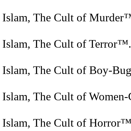
Islam, The Cult of Murder
Islam, The Cult of Terror™
Islam, The Cult of Boy-Bu
Islam, The Cult of Women-
Islam, The Cult of Horror™