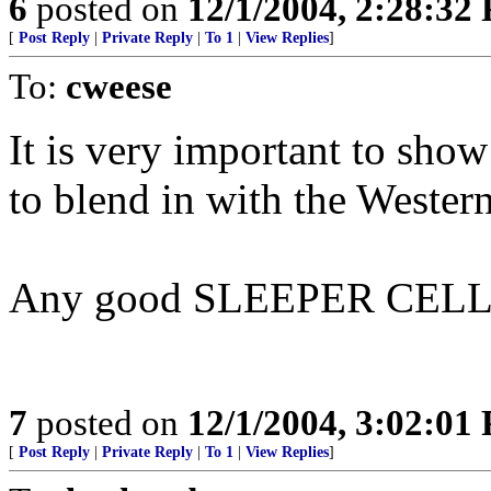
6
posted on
12/1/2004, 2:28:32
[
Post Reply
|
Private Reply
|
To 1
|
View Replies
]
To:
cweese
It is very important to sho
to blend in with the Wester
Any good SLEEPER CELL 
7
posted on
12/1/2004, 3:02:01
[
Post Reply
|
Private Reply
|
To 1
|
View Replies
]