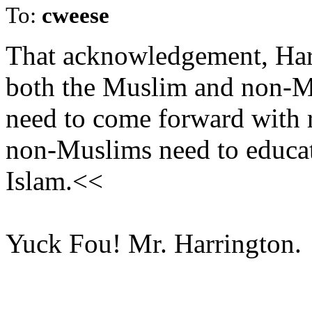
To:
cweese
That acknowledgement, Harr
both the Muslim and non-
need to come forward with r
non-Muslims need to educate
Islam.<<
Yuck Fou! Mr. Harrington.