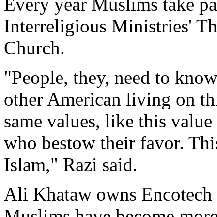
Every year Muslims take par
Interreligious Ministries' 
Church.
"People, they, need to know
other American living on thi
same values, like this value
who bestow their favor. Thi
Islam," Razi said.
Ali Khataw owns Encotech 
Muslims have become more 