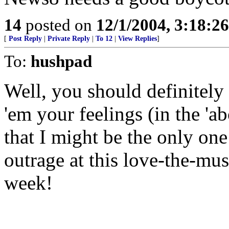
14
posted on
12/1/2004, 3:18:2
[
Post Reply
|
Private Reply
|
To 12
|
View Replies
]
To:
hushpad
Well, you should definitely 
'em your feelings (in the 'ab
that I might be the only on
outrage at this love-the-mus
week!