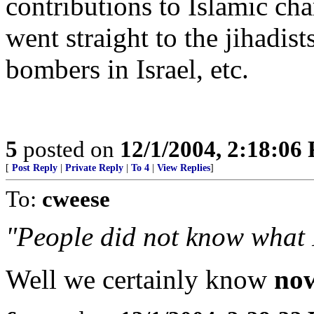
contributions to Islamic ch
went straight to the jihadi
bombers in Israel, etc.
5
posted on
12/1/2004, 2:18:06
[
Post Reply
|
Private Reply
|
To 4
|
View Replies
]
To:
cweese
"People did not know what 
Well we certainly know
no