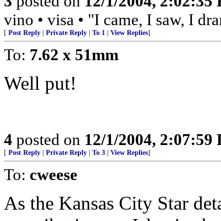
3
posted on
12/1/2004, 2:02:35
vino • visa • "I came, I saw, I d
[
Post Reply
|
Private Reply
|
To 1
|
View Replies
]
To:
7.62 x 51mm
Well put!
4
posted on
12/1/2004, 2:07:59
[
Post Reply
|
Private Reply
|
To 3
|
View Replies
]
To:
cweese
As the Kansas City Star deta