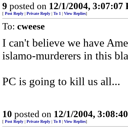
9
posted on
12/1/2004, 3:07:07
[
Post Reply
|
Private Reply
|
To 1
|
View Replies
]
To:
cweese
I can't believe we have Ame
islamo-murderers in this bl
PC is going to kill us all...
10
posted on
12/1/2004, 3:08:4
[
Post Reply
|
Private Reply
|
To 8
|
View Replies
]