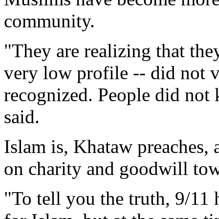
community.
"They are realizing that the
very low profile -- did not 
recognized. People did not
said.
Islam is, Khataw preaches, a
on charity and goodwill tow
"To tell you the truth, 9/11