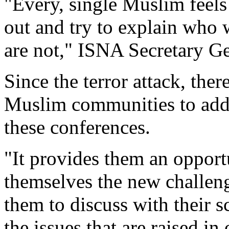
"Every, single Muslim feels i
out and try to explain who 
are not," ISNA Secretary G
Since the terror attack, ther
Muslim communities to addre
these conferences.
"It provides them an opport
themselves the new challenge
them to discuss with their s
the issues that are raised in