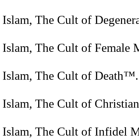
Islam, The Cult of Degener
Islam, The Cult of Female 
Islam, The Cult of Death™.
Islam, The Cult of Christi
Islam, The Cult of Infidel