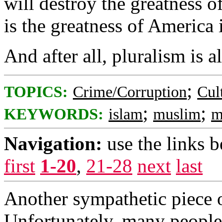
will destroy the greatness o
is the greatness of America i
And after all, pluralism is a
;
TOPICS:
Crime/Corruption
Cul
;
;
KEYWORDS:
islam
muslim
m
Navigation:
use the links 
first
1-20
,
21-28
next
last
Another sympathetic piece 
Unfortunately, many people h