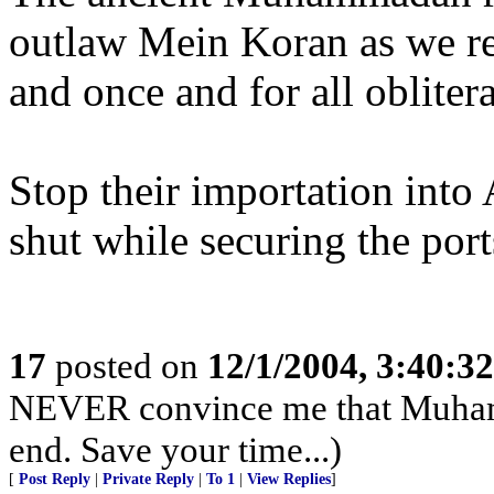
outlaw Mein Koran as we regi
and once and for all oblitera
Stop their importation into
shut while securing the ports
17
posted on
12/1/2004, 3:40:3
NEVER convince me that Muhamma
end. Save your time...)
[
Post Reply
|
Private Reply
|
To 1
|
View Replies
]