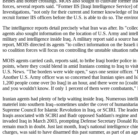
Bribes and border crossings. MOIS also sought to cultivate former Iraq
forces, several reports said. "Former IIS [Iraqi Intelligence Service] o
Investigations, "not only for their current and former knowledge of Iraq
recruit former IIS officers before the U.S. is able to do so. The enviro
The intelligence reports detail precisely what Iran was after. Its "co
agents also sought information on the location of U.S. Army and intell
military and intelligence inside Iraq. A military report said a source h
report, MOIS directed its agents "to collect information on the Israeli i
so coalition forces will focus on controlling the unstable situation rat
MOIS agents carried cash, reports said, to bribe Iraqi border police in
points, where they could blend in amid Iranians coming to Iraq to visit
U.S. News. "The borders were wide open," says one senior officer. "It 
Another U.S. Army officer was so concerned that Iranian spies and Isla
1,200 people come over [to Iraq] in an hour, and there were no [coaliti
and you wouldn't know. If only 1 percent of them were combatants," 
Iranian agents had plenty of help waiting inside Iraq. Numerous intel
materiel into southern Iraq--sometimes under the cover of humanitarian
Supreme Council for Islamic Revolution in Iraq, or SCIRI. The leader
Iraqis associated with SCIRI and Badr opposed Saddam's regime and fle
invaded Iraq in March 2003, prompting Defense Secretary Donald Rumsfe
remain much in doubt. Just last month, Iraq's national intelligence c
charges, was said to have disarmed this past summer, as part of an a