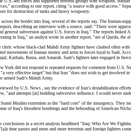
 the U.S.-led forces and supported terrorist groups with weapons. Iran
rces," according to one report, citing "a source with good access." Sepa
ore for destruction of tanks and heavy weaponry.
 across the border into Iraq, several of the reports say. The Iranian-su
report, describing an interview with a source, said: "There were approxima
and general subversion against U.S. forces in Iraq." The reports linke
rating in Iraq," an analyst wrote in another report, "are al Qaeda, the 
ite cleric whose black-clad Mahdi Army fighters have clashed often with
eported movements of Iranian money and arms to forces loyal to Sadr. Ac
af, Karbala, Basra, and Amarah. Sadr's fighters later engaged in fierce b
w York did not respond to repeated requests for comment from U.S. Ne
e "a very effective target" but that Iran "does not wish to get involved 
 or armed Sadr's Mahdi Army.
viewed by U.S. News , say the evidence of Iran's destabilization efforts
ew, "and attempts [at] building subversive influence. I would never under
ies Sunni Muslim extremists as the "hard core" of the insurgency. They 
me of Iraq's bloodiest bombings and the beheading of American Nicholas
 conclusions in a secret analysis headlined "Iraq: Who Are We Fighting?
[a]s time passes and more and more terrorists and foreign fighters com