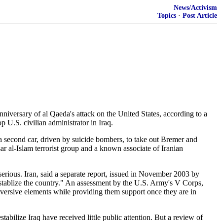
News/Activism
Topics
·
Post Article
nniversary of al Qaeda's attack on the United States, according to a
p U.S. civilian administrator in Iraq.
a second car, driven by suicide bombers, to take out Bremer and
al-Islam terrorist group and a known associate of Iranian
 serious. Iran, said a separate report, issued in November 2003 by
destablize the country." An assessment by the U.S. Army's V Corps,
 subversive elements while providing them support once they are in
stabilize Iraq have received little public attention. But a review of