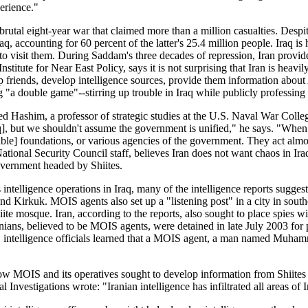
erience."
 brutal eight-year war that claimed more than a million casualties. Despi
aq, accounting for 60 percent of the latter's 25.4 million people. Iraq i
 visit them. During Saddam's three decades of repression, Iran provided
titute for Near East Policy, says it is not surprising that Iran is heavi
riends, develop intelligence sources, provide them information about Amer
g "a double game"--stirring up trouble in Iraq while publicly professing 
ed Hashim, a professor of strategic studies at the U.S. Naval War Colle
raq], but we shouldn't assume the government is unified," he says. "When
ritable] foundations, or various agencies of the government. They act a
ational Security Council staff, believes Iran does not want chaos in Iraq.
government headed by Shiites.
intelligence operations in Iraq, many of the intelligence reports suggest. 
d Kirkuk. MOIS agents also set up a "listening post" in a city in southea
ite mosque. Iran, according to the reports, also sought to place spies w
anians, believed to be MOIS agents, were detained in late July 2003 for
. intelligence officials learned that a MOIS agent, a man named Muhamm
ow MOIS and its operatives sought to develop information from Shiites in
l Investigations wrote: "Iranian intelligence has infiltrated all areas of I