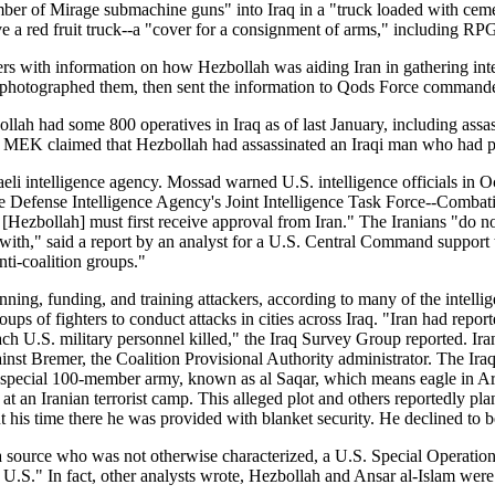
umber of Mirage submachine guns" into Iraq in a "truck loaded with ce
e a red fruit truck--a "cover for a consignment of arms," including RPG 
rs with information on how Hezbollah was aiding Iran in gathering intell
, photographed them, then sent the information to Qods Force commander
bollah had some 800 operatives in Iraq as of last January, including as
he MEK claimed that Hezbollah had assassinated an Iraqi man who had pr
aeli intelligence agency. Mossad warned U.S. intelligence officials in
e Defense Intelligence Agency's Joint Intelligence Task Force--Combatin
 [Hezbollah] must first receive approval from Iran." The Iranians "do no
d with," said a report by an analyst for a U.S. Central Command support te
nti-coalition groups."
planning, funding, and training attackers, according to many of the intel
ps of fighters to conduct attacks in cities across Iraq. "Iran had repo
h U.S. military personnel killed," the Iraq Survey Group reported. Irani
gainst Bremer, the Coalition Provisional Authority administrator. The Ir
p a special 100-member army, known as al Saqar, which means eagle in Ara
at an Iranian terrorist camp. This alleged plot and others reportedly 
his time there he was provided with blanket security. He declined to be 
 a source who was not otherwise characterized, a U.S. Special Operation
 the U.S." In fact, other analysts wrote, Hezbollah and Ansar al-Islam we