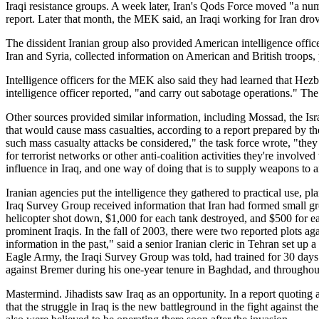
Iraqi resistance groups. A week later, Iran's Qods Force moved "a n
report. Later that month, the MEK said, an Iraqi working for Iran drov
The dissident Iranian group also provided American intelligence office
Iran and Syria, collected information on American and British troops
Intelligence officers for the MEK also said they had learned that Hez
intelligence officer reported, "and carry out sabotage operations." T
Other sources provided similar information, including Mossad, the Isr
that would cause mass casualties, according to a report prepared by th
such mass casualty attacks be considered," the task force wrote, "they
for terrorist networks or other anti-coalition activities they're involve
influence in Iraq, and one way of doing that is to supply weapons to a
Iranian agencies put the intelligence they gathered to practical use, 
Iraq Survey Group received information that Iran had formed small grou
helicopter shot down, $1,000 for each tank destroyed, and $500 for eac
prominent Iraqis. In the fall of 2003, there were two reported plots a
information in the past," said a senior Iranian cleric in Tehran set u
Eagle Army, the Iraqi Survey Group was told, had trained for 30 days 
against Bremer during his one-year tenure in Baghdad, and throughout 
Mastermind. Jihadists saw Iraq as an opportunity. In a report quoting
that the struggle in Iraq is the new battleground in the fight against