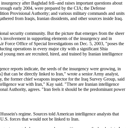
n insurgency after Baghdad fell--and raises important questions about
03 through early 2004, were prepared by the CIA; the Defense
lition Provisional Authority; and various military commands and units
hered from Iraqis, Iranian dissidents, and other sources inside Iraq.
tional security community. But the picture that emerges from the sheer
an's involvement in supporting elements of the insurgency and in
 Air Force Office of Special Investigations on Dec. 5, 2003, "poses the
ducting operations in every major city with a significant Shia
and young men are recruited, hired, and trained by Iranian intelligence
igence reports indicate, the seeds of the insurgency were growing, in
 that can be directly linked to Iran," wrote a senior Army analyst,
ay, the former chief weapons inspector for the Iraq Survey Group, said
elligence war with Iran," Kay said. "There are Iranian intelligence
onal Authority, agrees. "Iran feels it should be the predominant power
 Hussein's regime. Sources told American intelligence analysts that
U.S. forces that would not be linked to Iran.