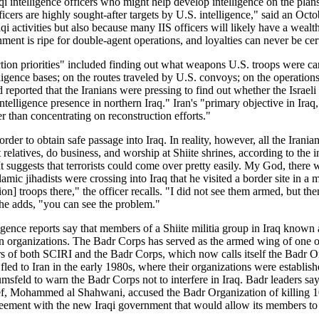
i intelligence officers who might help develop intelligence on the plans
fficers are highly sought-after targets by U.S. intelligence," said an Oc
i activities but also because many IIS officers will likely have a wealth
nment is ripe for double-agent operations, and loyalties can never be cer
llection priorities" included finding out what weapons U.S. troops were
igence bases; on the routes traveled by U.S. convoys; on the operations 
ad reported that the Iranians were pressing to find out whether the Israe
ntelligence presence in northern Iraq." Iran's "primary objective in Iraq,
her than concentrating on reconstruction efforts."
 order to obtain safe passage into Iraq. In reality, however, all the Ira
 relatives, do business, and worship at Shiite shrines, according to the 
suggests that terrorists could come over pretty easily. My God, there w
mic jihadists were crossing into Iraq that he visited a border site in a
on] troops there," the officer recalls. "I did not see them armed, but t
he adds, "you can see the problem."
ligence reports say that members of a Shiite militia group in Iraq know
 organizations. The Badr Corps has served as the armed wing of one of t
s of both SCIRI and the Badr Corps, which now calls itself the Badr Org
d to Iran in the early 1980s, where their organizations were establishe
ld to warn the Badr Corps not to interfere in Iraq. Badr leaders say th
hief, Mohammed al Shahwani, accused the Badr Organization of killing 10
greement with the new Iraqi government that would allow its members to 