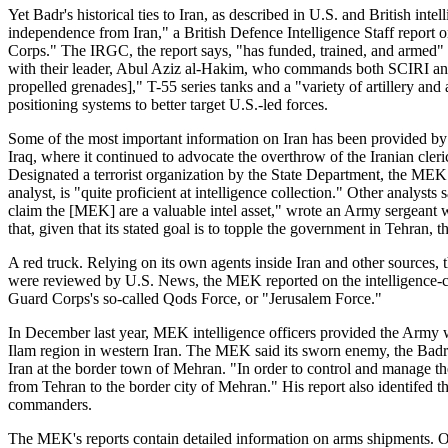
Yet Badr's historical ties to Iran, as described in U.S. and British in
independence from Iran," a British Defence Intelligence Staff report 
Corps." The IRGC, the report says, "has funded, trained, and armed
with their leader, Abul Aziz al-Hakim, who commands both SCIRI and 
propelled grenades]," T-55 series tanks and a "variety of artillery an
positioning systems to better target U.S.-led forces.
Some of the most important information on Iran has been provided by 
Iraq, where it continued to advocate the overthrow of the Iranian c
Designated a terrorist organization by the State Department, the ME
analyst, is "quite proficient at intelligence collection." Other analy
claim the [MEK] are a valuable intel asset," wrote an Army sergeant 
that, given that its stated goal is to topple the government in Tehran,
A red truck. Relying on its own agents inside Iran and other sources, 
were reviewed by U.S. News, the MEK reported on the intelligence-col
Guard Corps's so-called Qods Force, or "Jerusalem Force."
In December last year, MEK intelligence officers provided the Army wi
Ilam region in western Iran. The MEK said its sworn enemy, the Badr
Iran at the border town of Mehran. "In order to control and manage the
from Tehran to the border city of Mehran." His report also identifed 
commanders.
The MEK's reports contain detailed information on arms shipments. 