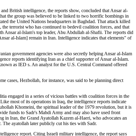
 and British intelligence, the reports show, concluded that Ansar al-
d that the group was believed to be linked to two horrific bombings in
ated the United Nations headquarters in Baghdad. That attack killed
the terrorist who has continued to bedevil coalition forces, and that
th Ansar al-Islam's top leader, Abu Abdullah al-Shafii. The reports did
nsar al-Islam] remain in Iran. Intelligence indicates that elements" of
 Iranian government agencies were also secretly helping Ansar al-Islam
gence reports identifying Iran as a chief supporter of Ansar al-Islam.
s, known as IED s. An analyst for the U.S. Central Command offered
me cases, Hezbollah, for instance, was said to be planning direct
ia engaged in a series of vicious battles with coalition forces in the
e most of its operations in Iraq, the intelligence reports indicate
ollah Khomeini, the spiritual leader of the 1979 revolution, but it is
rovide funds to Sadr's Mahdi Army and may also have used front
iving in Iran, the Grand Ayatollah Kazem al-Haeri, who advocates an
The ayatollah later publicly cut his ties with Sadr.
lligence report. Citing Israeli military intelligence, the report says