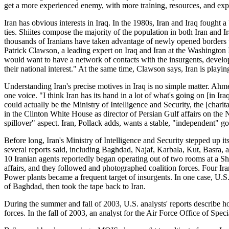
get a more experienced enemy, with more training, resources, and exp
Iran has obvious interests in Iraq. In the 1980s, Iran and Iraq fought a
ties. Shiites compose the majority of the population in both Iran and Ir
thousands of Iranians have taken advantage of newly opened borders to
Patrick Clawson, a leading expert on Iraq and Iran at the Washington Ins
would want to have a network of contacts with the insurgents, develop f
their national interest." At the same time, Clawson says, Iran is playin
Understanding Iran's precise motives in Iraq is no simple matter. Ahm
one voice. "I think Iran has its hand in a lot of what's going on [in I
could actually be the Ministry of Intelligence and Security, the [cha
in the Clinton White House as director of Persian Gulf affairs on the N
spillover" aspect. Iran, Pollack adds, wants a stable, "independent" 
Before long, Iran's Ministry of Intelligence and Security stepped up its 
several reports said, including Baghdad, Najaf, Karbala, Kut, Basra, an
10 Iranian agents reportedly began operating out of two rooms at a Shi
affairs, and they followed and photographed coalition forces. Four Ir
Power plants became a frequent target of insurgents. In one case, U.S
of Baghdad, then took the tape back to Iran.
During the summer and fall of 2003, U.S. analysts' reports describe h
forces. In the fall of 2003, an analyst for the Air Force Office of Specia