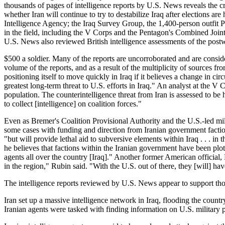
thousands of pages of intelligence reports by U.S. News reveals the cr
whether Iran will continue to try to destabilize Iraq after elections a
Intelligence Agency; the Iraq Survey Group, the 1,400-person outfit P
in the field, including the V Corps and the Pentagon's Combined Joint 
U.S. News also reviewed British intelligence assessments of the postw
$500 a soldier. Many of the reports are uncorroborated and are consid
volume of the reports, and as a result of the multiplicity of sources f
positioning itself to move quickly in Iraq if it believes a change in c
greatest long-term threat to U.S. efforts in Iraq." An analyst at the V
population. The counterintelligence threat from Iran is assessed to be 
to collect [intelligence] on coalition forces."
Even as Bremer's Coalition Provisional Authority and the U.S.-led milit
some cases with funding and direction from Iranian government factions
"but will provide lethal aid to subversive elements within Iraq . . . 
he believes that factions within the Iranian government have been plot
agents all over the country [Iraq]." Another former American official
in the region," Rubin said. "With the U.S. out of there, they [will] ha
The intelligence reports reviewed by U.S. News appear to support th
Iran set up a massive intelligence network in Iraq, flooding the count
Iranian agents were tasked with finding information on U.S. military p