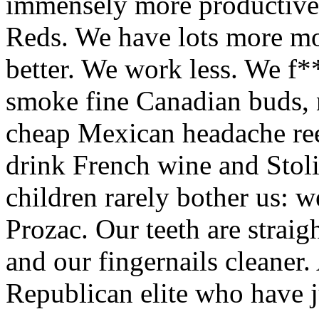
immensely more productive 
Reds. We have lots more mo
better. We work less. We f
smoke fine Canadian buds,
cheap Mexican headache ree
drink French wine and Stoli
children rarely bother us: w
Prozac. Our teeth are straig
and our fingernails cleaner
Republican elite who have 