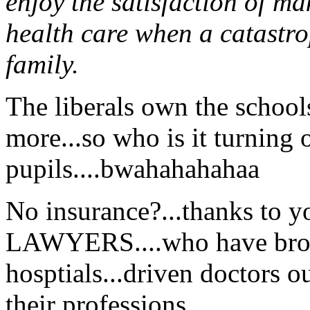
enjoy the satisfaction of m
health care when a catastro
family.
The liberals own the schools
more...so who is it turning o
pupils....bwahahahahaa
No insurance?...thanks to 
LAWYERS....who have broke
hosptials...driven doctors o
their professions...