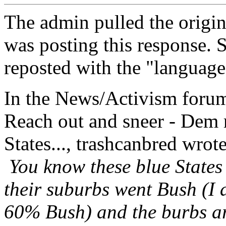
The admin pulled the origina
was posting this response. So
reposted with the "language"
In the News/Activism forum,
Reach out and sneer - Dem r
States..., trashcanbred wrote
You know these blue States 
their suburbs went Bush (I
60% Bush) and the burbs are 