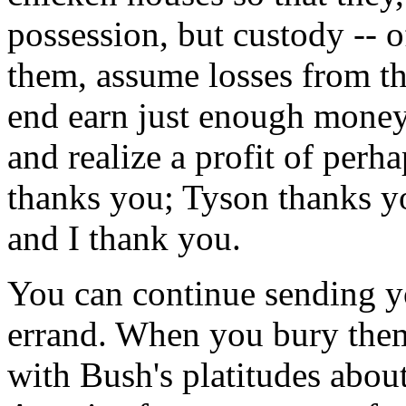
possession, but custody -- o
them, assume losses from tho
end earn just enough money 
and realize a profit of per
thanks you; Tyson thanks y
and I thank you.
You can continue sending you
errand. When you bury them
with Bush's platitudes about