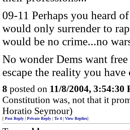
09-11 Perhaps you heard of i
would only surrender to rapi
would be no crime...no wars
No wonder Dems want free d
escape the reality you have 
8
posted on
11/8/2004, 3:54:30
Constitution was, not that it pro
Horatio Seymour)
[
Post Reply
|
Private Reply
|
To 4
|
View Replies
]