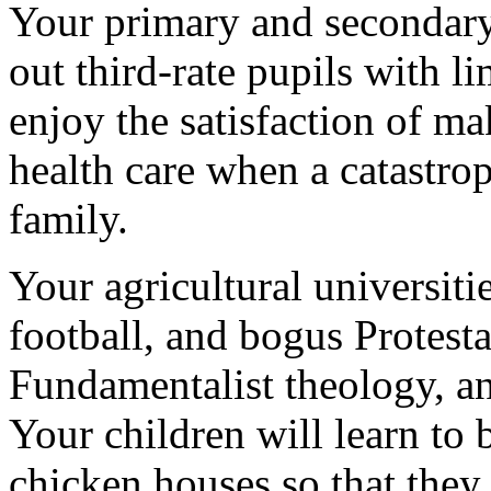
Your primary and secondary 
out third-rate pupils with l
enjoy the satisfaction of m
health care when a catastro
family.
Your agricultural universiti
football, and bogus Protest
Fundamentalist theology, an
Your children will learn to
chicken houses so that they,