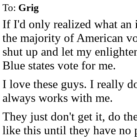
To:
Grig
If I'd only realized what an
the majority of American vot
shut up and let my enlighten
Blue states vote for me.
I love these guys. I really 
always works with me.
They just don't get it, do t
like this until they have no p