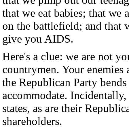
that we eat babies; that we 
on the battlefield; and that
give you AIDS.
Here's a clue: we are not y
countrymen. Your enemies ar
the Republican Party bends
accommodate. Incidentally,
states, as are their Republ
shareholders.