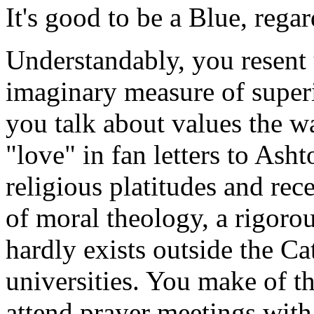
It's good to be a Blue, rega
Understandably, you resent 
imaginary measure of superi
you talk about values the wa
"love" in fan letters to Ash
religious platitudes and re
of moral theology, a rigorou
hardly exists outside the Ca
universities. You make of t
attend prayer meetings with