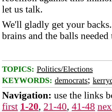
let us talk.
We'll gladly get your backs
brains and the balls needed 
TOPICS:
Politics/Elections
;
KEYWORDS:
democrats
kerry
Navigation:
use the links 
first
1-20
,
21-40
,
41-48
nex