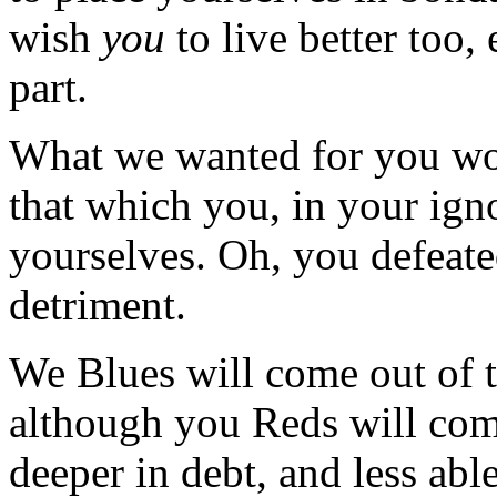
wish
you
to live better too,
part.
What we wanted for you wou
that which you, in your ign
yourselves. Oh, you defeated
detriment.
We Blues will come out of t
although you Reds will com
deeper in debt, and less ab