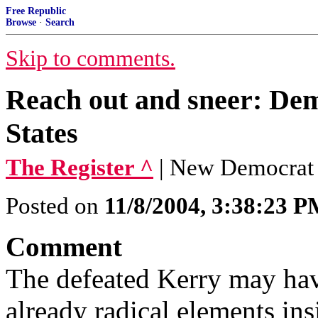
Free Republic
Browse
·
Search
Skip to comments.
Reach out and sneer: Dem
States
The Register ^
| New Democrat
Posted on
11/8/2004, 3:38:23 
Comment
The defeated Kerry may have
already radical elements in