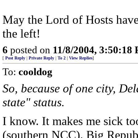
May the Lord of Hosts have 
the left!
6
posted on
11/8/2004, 3:50:18
[
Post Reply
|
Private Reply
|
To 2
|
View Replies
]
To:
cooldog
So, because of one city, De
state" status.
I know. It makes me sick too
(southern NCC). Big Republ