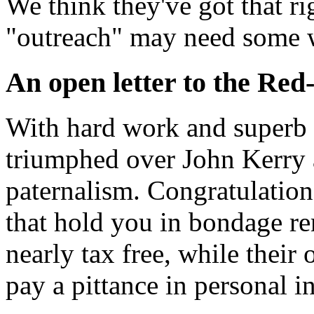
We think they've got that ri
"outreach" may need some w
An open letter to the Red-
With hard work and superb 
triumphed over John Kerry a
paternalism. Congratulation
that hold you in bondage rem
nearly tax free, while their
pay a pittance in personal i