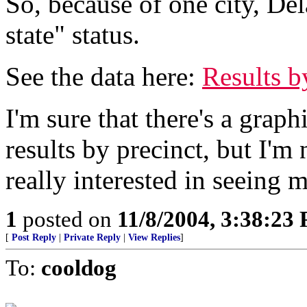
So, because of one city, De
state" status.
See the data here:
Results b
I'm sure that there's a gra
results by precinct, but I'm 
really interested in seeing m
1
posted on
11/8/2004, 3:38:23
[
Post Reply
|
Private Reply
|
View Replies
]
To:
cooldog