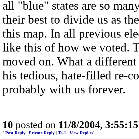
all "blue" states are so man
their best to divide us as t
this map. In all previous ele
like this of how we voted. T
moved on. What a different
his tedious, hate-filled re-c
probably with us forever.
10
posted on
11/8/2004, 3:55:1
[
Post Reply
|
Private Reply
|
To 1
|
View Replies
]