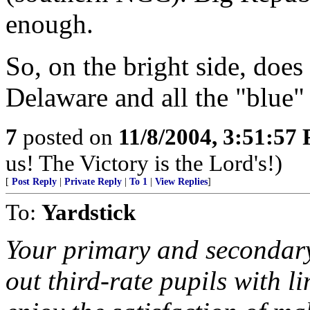
enough.
So, on the bright side, doe
Delaware and all the "blue" 
7
posted on
11/8/2004, 3:51:57
us! The Victory is the Lord's!)
[
Post Reply
|
Private Reply
|
To 1
|
View Replies
]
To:
Yardstick
Your primary and secondary 
out third-rate pupils with l