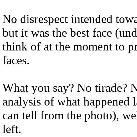
No disrespect intended tow
but it was the best face (un
think of at the moment to pr
faces.
What you say? No tirade? N
analysis of what happened l
can tell from the photo), we
left.