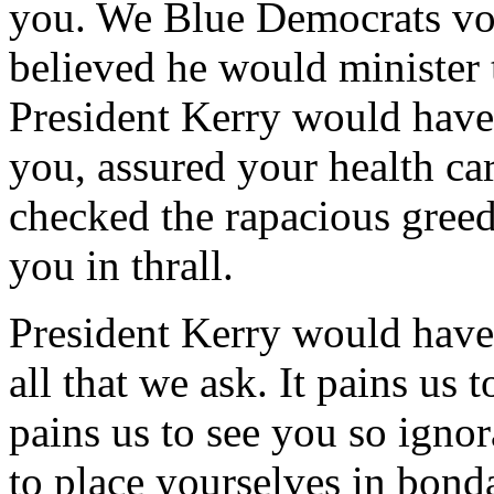
you. We Blue Democrats vo
believed he would minister 
President Kerry would have
you, assured your health c
checked the rapacious greed
you in thrall.
President Kerry would have 
all that we ask. It pains us 
pains us to see you so igno
to place yourselves in bonda