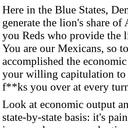
Here in the Blue States, De
generate the lion's share of 
you Reds who provide the li
You are our Mexicans, so t
accomplished the economic 
your willing capitulation to
f**ks you over at every tur
Look at economic output an
state-by-state basis: it's pa