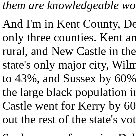
them are knowledgeable worke
And I'm in Kent County, Del
only three counties. Kent a
rural, and New Castle in the
state's only major city, Wi
to 43%, and Sussex by 60%
the large black population 
Castle went for Kerry by 60
out the rest of the state's vot