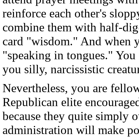
reinforce each other's slopp
combine them with half-dige
card "wisdom." And when yo
"speaking in tongues." You a
you silly, narcissistic creatu
Nevertheless, you are fell
Republican elite encourage
because they quite simply 
administration will make pol