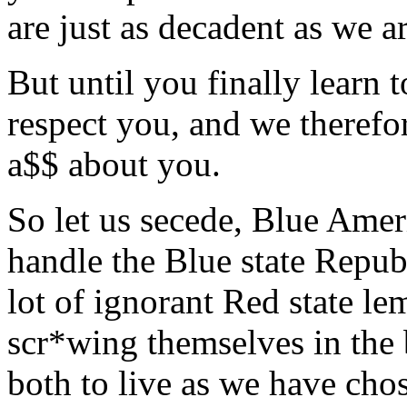
are just as decadent as we a
But until you finally learn 
respect you, and we therefor
a$$ about you.
So let us secede, Blue Ame
handle the Blue state Repub
lot of ignorant Red state le
scr*wing themselves in the 
both to live as we have chos