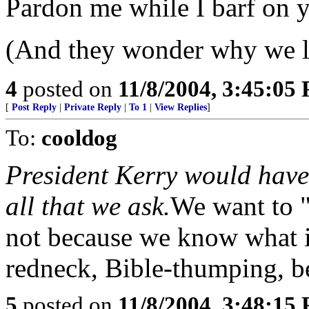
Pardon me while I barf on y
(And they wonder why we l
4
posted on
11/8/2004, 3:45:05
[
Post Reply
|
Private Reply
|
To 1
|
View Replies
]
To:
cooldog
President Kerry would have 
all that we ask.
We want to "
not because we know what is
redneck, Bible-thumping, be
5
posted on
11/8/2004, 3:48:15