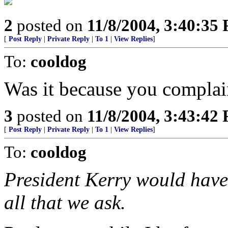
2
posted on
11/8/2004, 3:40:35
[
Post Reply
|
Private Reply
|
To 1
|
View Replies
]
To:
cooldog
Was it because you compla
3
posted on
11/8/2004, 3:43:42
[
Post Reply
|
Private Reply
|
To 1
|
View Replies
]
To:
cooldog
President Kerry would have 
all that we ask.