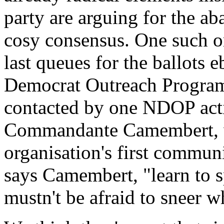
party are arguing for the a
cosy consensus. One such o
last queues for the ballots 
Democrat Outreach Progra
contacted by one NDOP activ
Commandante Camembert, wit
organisation's first commun
says Camembert, "learn to 
mustn't be afraid to sneer w