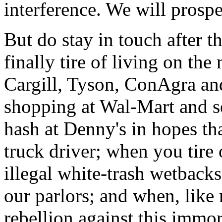
interference. We will prospe
But do stay in touch after 
finally tire of living on th
Cargill, Tyson, ConAgra and
shopping at Wal-Mart and s
hash at Denny's in hopes that
truck driver; when you tire
illegal white-trash wetback
our parlors; and when, like 
rebellion against this immor