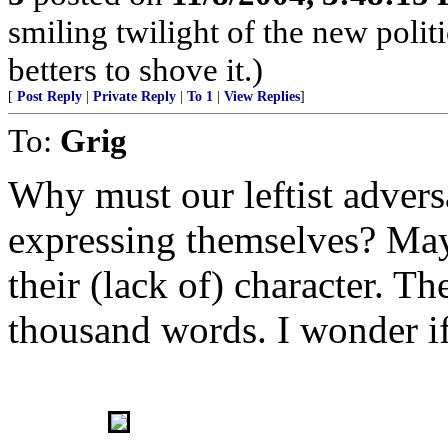
smiling twilight of the new polit
betters to shove it.)
[
Post Reply
|
Private Reply
|
To 1
|
View Replies
]
To:
Grig
Why must our leftist adversa
expressing themselves? Mayb
their (lack of) character. Th
thousand words. I wonder if