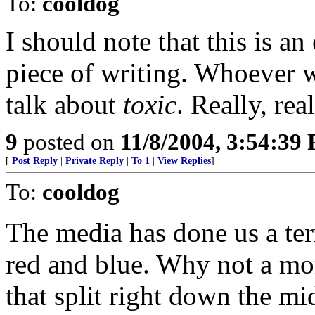
To:
cooldog
I should note that this is a
piece of writing. Whoever w
talk about
toxic
. Really, re
9
posted on
11/8/2004, 3:54:39
[
Post Reply
|
Private Reply
|
To 1
|
View Replies
]
To:
cooldog
The media has done us a terr
red and blue. Why not a mo
that split right down the mi