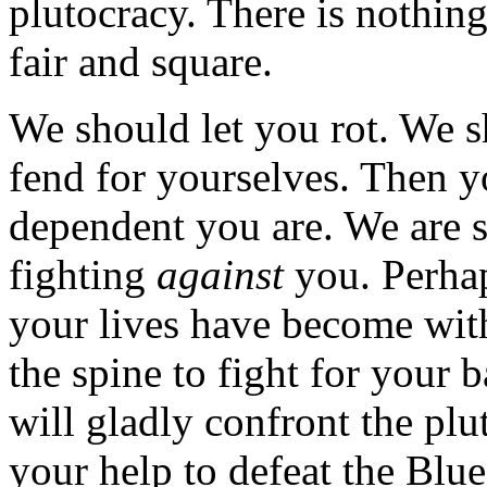
plutocracy. There is nothin
fair and square.
We should let you rot. We s
fend for yourselves. Then y
dependent you are. We are s
fighting
against
you. Perha
your lives have become with
the spine to fight for your 
will gladly confront the pl
your help to defeat the Blu