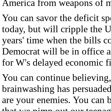
America from weapons of ma
You can savor the deficit s
today, but will cripple the 
years' time when the bills c
Democrat will be in office 
for W's delayed economic fi
You can continue believing,
brainwashing has persuaded
are your enemies. You can b
that we pimp out our teenag