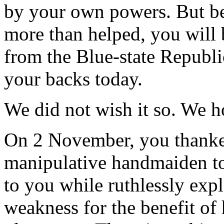
by your own powers. But be
more than helped, you will 
from the Blue-state Republic
your backs today.
We did not wish it so. We h
On 2 November, you thanked
manipulative handmaiden t
to you while ruthlessly exp
weakness for the benefit of 