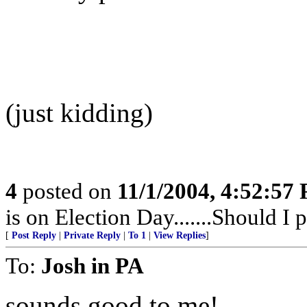
(just kidding)
4
posted on
11/1/2004, 4:52:57
is on Election Day.......Should I po
[
Post Reply
|
Private Reply
|
To 1
|
View Replies
]
To:
Josh in PA
sounds good to me!