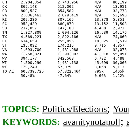
OH	2,904,354 	2,743,956 	N/A	80,199 	50.7%	47.9%	20	

OK	869,148 	512,002 	N/A	13,951 	62.3%	36.7%	7	

OR      800,537 	854,582 	N/A	33,778 	47.4%	50.6%		7

PA	2,636,463 	2,679,419 	N/A	53,696 	49.1%	49.9%		21

RI      209,236 	307,165 	13,378 	5,351 	39.1%	57.4%		4

SC	958,439 	660,879 	13,152 	11,508 	58.3%	40.2%	8	

SD	217,057 	147,183 	4,460 	2,973 	58.4%	39.6%	3	

TN	1,327,809 	1,004,126 	16,539 	14,176 	56.2%	42.5%	11	

TX	4,569,221 	2,822,166 	N/A	74,660 	61.2%	37.8%	34	

UT	614,659 	255,056 	18,025 	13,519 	68.2%	28.3%	5	

VT	135,032 	174,215 	9,715 	4,857 	41.7%	53.8%		3

VA	1,693,700 	1,481,988 	N/A	32,078 	52.8%	46.2%	13	

WA	1,258,821 	1,399,302 	41,318 	55,091 	45.7%	50.8%		11

WV	394,177 	342,568 	6,732 	4,488 	52.7%	45.8%	5	

WI	1,500,290 	1,431,138 	45,099 	30,066 	49.9%	47.6%	10	

WY	129,249 	67,079 	        3,068 	5,113 	63.2%	32.8%	3	

TOTAL   60,739,725 	57,322,464 	795k    1465k 	50.5%	47.7%	311	227

;
TOPICS:
Politics/Elections
You
;
KEYWORDS:
avanitynotapoll