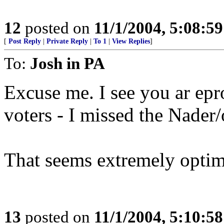
12
posted on
11/1/2004, 5:08:5
[
Post Reply
|
Private Reply
|
To 1
|
View Replies
]
To:
Josh in PA
Excuse me. I see you ar epr
voters - I missed the Nader
That seems extremely optimi
13
posted on
11/1/2004, 5:10:5