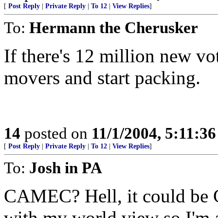
[
Post Reply
|
Private Reply
|
To 12
|
View Replies
]
To:
Hermann the Cherusker
If there's 12 million new vo
movers and start packing.
14
posted on
11/1/2004, 5:11:3
[
Post Reply
|
Private Reply
|
To 12
|
View Replies
]
To:
Josh in PA
CAMEC? Hell, it could be Car
with my world view so I'm al