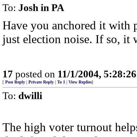
To:
Josh in PA
Have you anchored it with pas
just election noise. If so, i
17
posted on
11/1/2004, 5:28:2
[
Post Reply
|
Private Reply
|
To 1
|
View Replies
]
To:
dwilli
The high voter turnout help