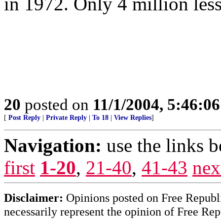
in 1972. Only 4 million les
20
posted on
11/1/2004, 5:46:0
[
Post Reply
|
Private Reply
|
To 18
|
View Replies
]
Navigation:
use the links 
first
1-20
,
21-40
,
41-43
nex
Disclaimer:
Opinions posted on Free Republic
necessarily represent the opinion of Free Rep