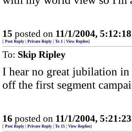
15
posted on
11/1/2004, 5:12:1
[
Post Reply
|
Private Reply
|
To 1
|
View Replies
]
To:
Skip Ripley
I hear no great jubilation i
off the first segment camp
16
posted on
11/1/2004, 5:21:2
[
Post Reply
|
Private Reply
|
To 15
|
View Replies
]