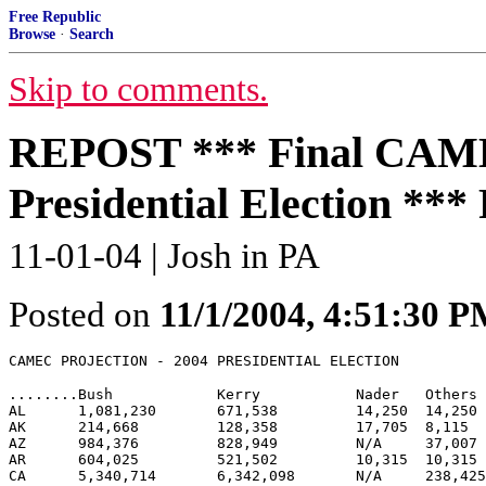
Free Republic
Browse
·
Search
Skip to comments.
REPOST *** Final CAMEC
Presidential Election *
11-01-04 | Josh in PA
Posted on
11/1/2004, 4:51:30 
........Bush    	Kerry   	Nader	Others	Bush %	Kerry %	BUSH EV	KERRY EV

AL      1,081,230 	671,538 	14,250 	14,250 	60.7%	37.7%	9	

AK	214,668 	128,358 	17,705 	8,115 	58.2%	34.8%	3	

AZ	984,376 	828,949 	N/A	37,007 	53.2%	44.8%	10	

AR	604,025 	521,502 	10,315 	10,315 	52.7%	45.5%	6	

CA	5,340,714 	6,342,098 	N/A	238,425	44.8%	53.2%		55
