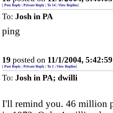
[
Post Reply
|
Private Reply
|
To 14
|
View Replies
]
To:
Josh in PA
ping
19
posted on
11/1/2004, 5:42:5
[
Post Reply
|
Private Reply
|
To 1
|
View Replies
]
To:
Josh in PA; dwilli
I'll remind you. 46 million