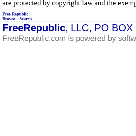
are protected by copyright law and the exemp
Free Republic
Browse
·
Search
FreeRepublic
, LLC, PO BOX
FreeRepublic.com is powered by soft