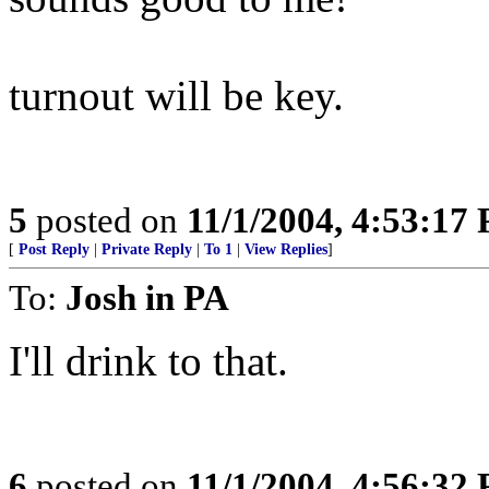
turnout will be key.
5
posted on
11/1/2004, 4:53:17
[
Post Reply
|
Private Reply
|
To 1
|
View Replies
]
To:
Josh in PA
I'll drink to that.
6
posted on
11/1/2004, 4:56:32