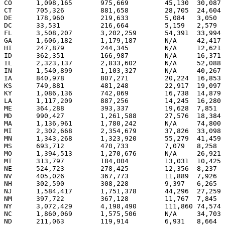
CO	1,098,165 	975,669 	45,130 	30,087 	51.1%	45.4%	9	

CT	705,326 	881,658 	28,705 	24,604 	43.0%	53.8%		7

DE	178,960 	219,633 	5,084 	3,050 	44.0%	54.0%		3

DC	33,531 	        216,664 	5,159 	2,579 	13.0%	84.0%		3

FL	3,508,207 	3,202,259 	54,391 	33,994 	51.6%	47.1%	27	

GA	1,606,182 	1,179,187 	N/A	42,417 	56.8%	41.7%	15	

HI	247,879 	244,345 	N/A	12,621 	49.1%	48.4%	4	

ID	362,351 	166,987 	N/A	16,371 	66.4%	30.6%	4	

IL	2,323,137 	2,833,602 	N/A	52,088 	44.6%	54.4%		21

IN	1,540,899 	1,103,327 	N/A	40,267 	57.4%	41.1%	11	

IA      840,978 	807,271 	20,224 	16,853 	49.9%	47.9%	7	

KS	749,881 	481,248 	22,917 	19,097 	58.9%	37.8%	6	

KY	1,086,136 	742,069 	16,738 	14,879 	58.4%	39.9%	8	

LA	1,117,209 	887,256 	14,245 	16,280 	54.9%	43.6%	9	

ME	364,288 	393,337 	19,628 	7,851 	46.4%	50.1%	1	3

MD      990,427 	1,261,588 	27,576 	18,384 	43.1%	54.9%		10

MA	1,136,961 	1,780,242 	N/A	74,800 	38.0%	59.5%		12

MI	2,302,668 	2,354,679 	37,826 	33,098 	48.7%	49.8%		17

MN	1,343,268 	1,323,920 	55,279 	41,459 	48.6%	47.9%	10	

MS	693,712 	470,733 	7,079 	8,258 	58.8%	39.9%	6	

MO	1,394,513 	1,270,676 	N/A	26,921 	51.8%	47.2%	11	

MT	313,797 	184,004 	13,031 	10,425 	60.2%	35.3%	3	

NE	524,723 	278,425 	12,356 	8,237 	63.7%	33.8%	5	

NV      405,026 	367,773 	11,889 	7,926 	51.1%	46.4%	5	

NH	302,590 	308,228 	9,397 	6,265 	48.3%	49.2%		4

NJ	1,584,417 	1,751,378 	44,296 	27,259 	46.5%	51.4%		15

NM	397,722 	367,128 	11,767 	7,845 	50.7%	46.8%	5	

NY 	3,072,429 	4,198,490 	111,860 74,574 	41.2%	56.3%		31

NC	1,860,069 	1,575,506 	N/A	34,703 	53.6%	45.4%	15	

ND	211,063 	119,914 	6,931 	8,664 	60.9%	34.6%	3	
