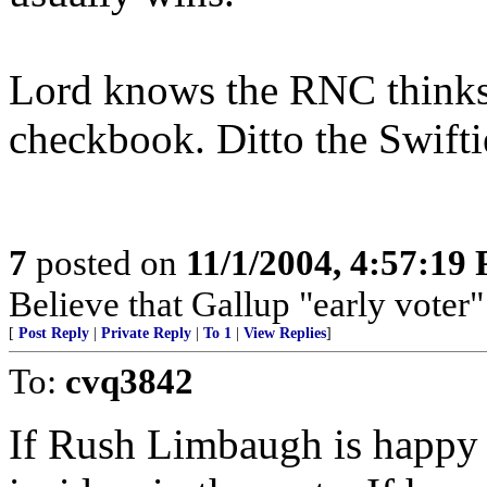
Lord knows the RNC thinks
checkbook. Ditto the Swifti
7
posted on
11/1/2004, 4:57:19
Believe that Gallup "early voter" 
[
Post Reply
|
Private Reply
|
To 1
|
View Replies
]
To:
cvq3842
If Rush Limbaugh is happy 