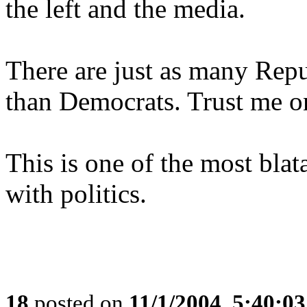
the left and the media.
There are just as many Repub
than Democrats. Trust me on
This is one of the most blat
with politics.
18
posted on
11/1/2004, 5:40:0