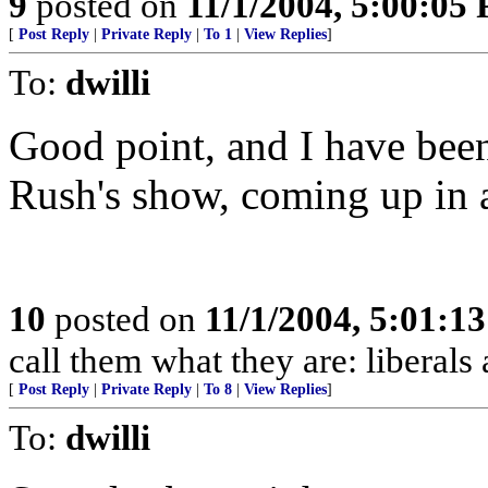
9
posted on
11/1/2004, 5:00:05
[
Post Reply
|
Private Reply
|
To 1
|
View Replies
]
To:
dwilli
Good point, and I have been
Rush's show, coming up in 
10
posted on
11/1/2004, 5:01:1
call them what they are: liberals
[
Post Reply
|
Private Reply
|
To 8
|
View Replies
]
To:
dwilli