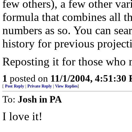
few others), a few other vari
formula that combines all th
numbers as so. You can se
history for previous project
Reposting it for those who m
1
posted on
11/1/2004, 4:51:30
[
Post Reply
|
Private Reply
|
View Replies
]
To:
Josh in PA
I love it!