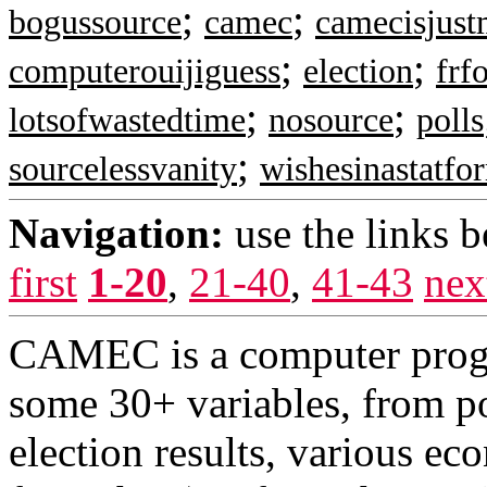
;
;
bogussource
camec
camecisjust
;
;
computerouijiguess
election
frf
;
;
lotsofwastedtime
nosource
polls
;
sourcelessvanity
wishesinastatfo
Navigation:
use the links 
first
1-20
,
21-40
,
41-43
nex
CAMEC is a computer progr
some 30+ variables, from pol
election results, various ec