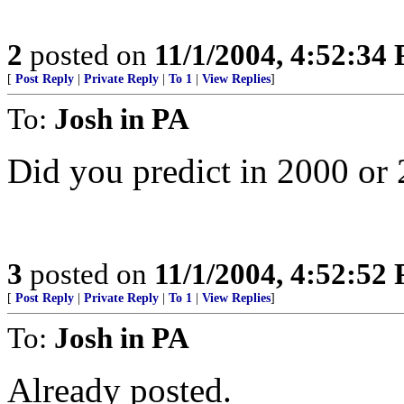
2
posted on
11/1/2004, 4:52:34
[
Post Reply
|
Private Reply
|
To 1
|
View Replies
]
To:
Josh in PA
Did you predict in 2000 or
3
posted on
11/1/2004, 4:52:52
[
Post Reply
|
Private Reply
|
To 1
|
View Replies
]
To:
Josh in PA
Already posted.