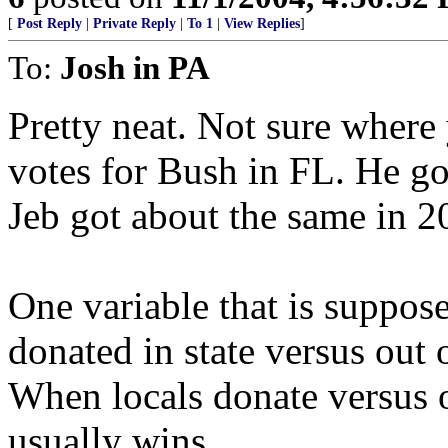
[
Post Reply
|
Private Reply
|
To 1
|
View Replies
]
To:
Josh in PA
Pretty neat. Not sure where
votes for Bush in FL. He go
Jeb got about the same in 2
One variable that is suppos
donated in state versus out o
When locals donate versus o
usually wins.