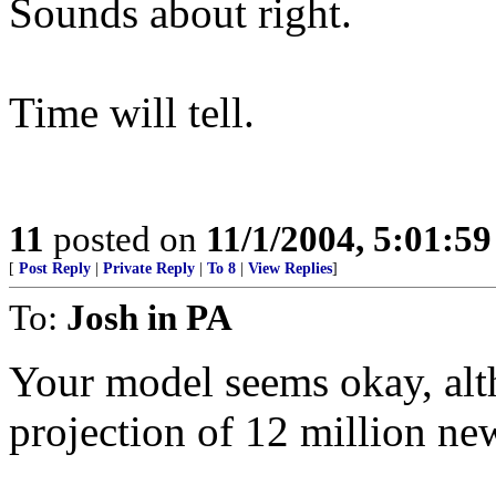
Sounds about right.
Time will tell.
11
posted on
11/1/2004, 5:01:5
[
Post Reply
|
Private Reply
|
To 8
|
View Replies
]
To:
Josh in PA
Your model seems okay, alth
projection of 12 million ne