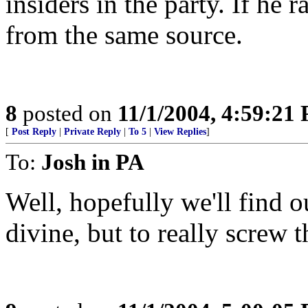
insiders in the party. If he
from the same source.
8
posted on
11/1/2004, 4:59:21
[
Post Reply
|
Private Reply
|
To 5
|
View Replies
]
To:
Josh in PA
Well, hopefully we'll find ou
divine, but to really screw t