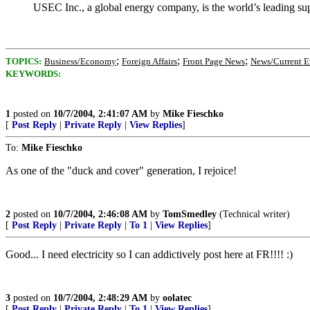
USEC Inc., a global energy company, is the world’s leading sup
;
;
;
TOPICS:
Business/Economy
Foreign Affairs
Front Page News
News/Current E
KEYWORDS:
1
posted on
10/7/2004, 2:41:07 AM
by
Mike Fieschko
[
Post Reply
|
Private Reply
|
View Replies
]
To:
Mike Fieschko
As one of the "duck and cover" generation, I rejoice!
2
posted on
10/7/2004, 2:46:08 AM
by
TomSmedley
(Technical writer)
[
Post Reply
|
Private Reply
|
To 1
|
View Replies
]
Good... I need electricity so I can addictively post here at FR!!!! :)
3
posted on
10/7/2004, 2:48:29 AM
by
oolatec
[
Post Reply
|
Private Reply
|
To 1
|
View Replies
]