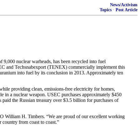
News/Activism
Topics
·
Post Article
,000 nuclear warheads, has been recycled into fuel
 USEC and Techsnabexport (TENEX) commercially implement this
ranium into fuel by its conclusion in 2013. Approximately ten
ile providing clean, emissions-free electricity for homes,
usable in a nuclear weapon. USEC purchases approximately $450
 paid the Russian treasury over $3.5 billion for purchases of
EO William H. Timbers. “We are proud of our excellent working
 country from coast to coast.”