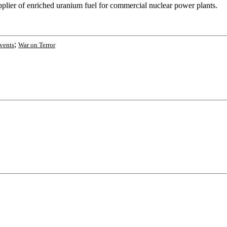
plier of enriched uranium fuel for commercial nuclear power plants.
;
vents
War on Terror