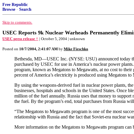
Free Republic
Browse
·
Search
Skip to comments.
USEC Reports 9k Nuclear Warheads Permanently Elimin
USEC press release ^
| October 5, 2004 | unknown
Posted on
10/7/2004, 2:41:07 AM
by
Mike Fieschko
Bethesda, MD—USEC Inc. (NYSE: USU) announced today that 225
purchased by USEC for use in America’s nuclear power plants
program, known as Megatons to Megawatts, at no cost to their 
percent of America’s electricity is produced using Megatons to
By using the weapons-derived fuel in nuclear power plants, the
businesses, hospitals and schools in the United States. Once 
million of the fuel annually. Russia uses that money to support
the fuel. By the program’s end, total purchases from Russia will
“The Megatons to Megawatts program is one of the most succes
relationship with Russia and the fact that Soviet-era nuclear w
More information on the Megatons to Megawatts program can