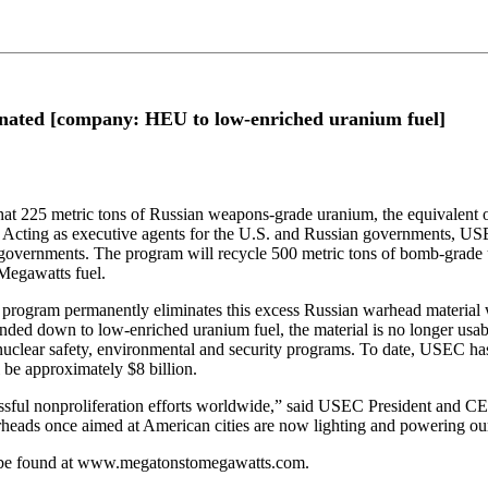
ated [company: HEU to low-enriched uranium fuel]
 metric tons of Russian weapons-grade uranium, the equivalent of 9
. Acting as executive agents for the U.S. and Russian governments,
governments. The program will recycle 500 metric tons of bomb-grade u
 Megawatts fuel.
 program permanently eliminates this excess Russian warhead material wh
blended down to low-enriched uranium fuel, the material is no longer 
 nuclear safety, environmental and security programs. To date, USEC has
 be approximately $8 billion.
sful nonproliferation efforts worldwide,” said USEC President and C
arheads once aimed at American cities are now lighting and powering our
 be found at www.megatonstomegawatts.com.