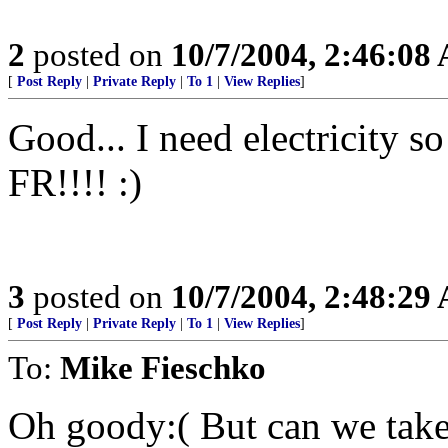
2
posted on
10/7/2004, 2:46:08
[
Post Reply
|
Private Reply
|
To 1
|
View Replies
]
Good... I need electricity so
FR!!!! :)
3
posted on
10/7/2004, 2:48:29
[
Post Reply
|
Private Reply
|
To 1
|
View Replies
]
To:
Mike Fieschko
Oh goody:( But can we take 