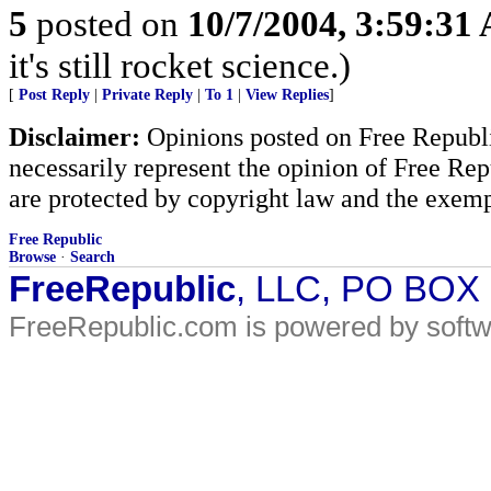
5
posted on
10/7/2004, 3:59:31
it's still rocket science.)
[
Post Reply
|
Private Reply
|
To 1
|
View Replies
]
Disclaimer:
Opinions posted on Free Republic
necessarily represent the opinion of Free Rep
are protected by copyright law and the exemp
Free Republic
Browse
·
Search
FreeRepublic
, LLC, PO BOX
FreeRepublic.com is powered by soft