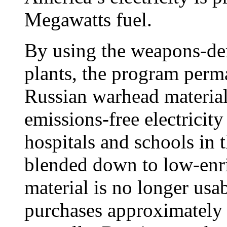
Megawatts fuel.
By using the weapons-der
plants, the program perma
Russian warhead material
emissions-free electricit
hospitals and schools in 
blended down to low-enri
material is no longer us
purchases approximately 