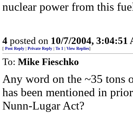
nuclear power from this fuel
4
posted on
10/7/2004, 3:04:51
[
Post Reply
|
Private Reply
|
To 1
|
View Replies
]
To:
Mike Fieschko
Any word on the ~35 tons o
has been mentioned in prio
Nunn-Lugar Act?