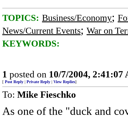
;
TOPICS:
Business/Economy
Fo
;
News/Current Events
War on Ter
KEYWORDS:
1
posted on
10/7/2004, 2:41:07
[
Post Reply
|
Private Reply
|
View Replies
]
To:
Mike Fieschko
As one of the "duck and cove