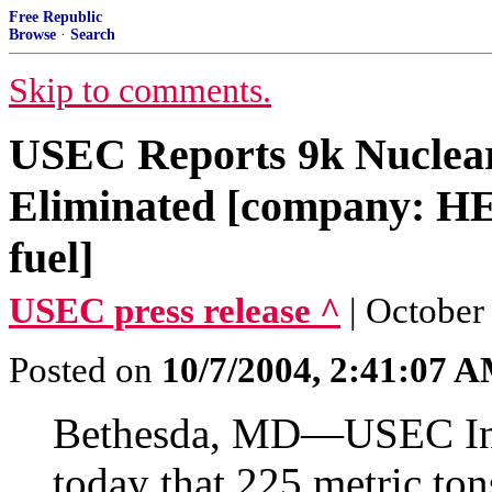
Free Republic
Browse
·
Search
Skip to comments.
USEC Reports 9k Nuclea
Eliminated [company: HE
fuel]
USEC press release ^
| October
Posted on
10/7/2004, 2:41:07 
Bethesda, MD—USEC In
today that 225 metric to