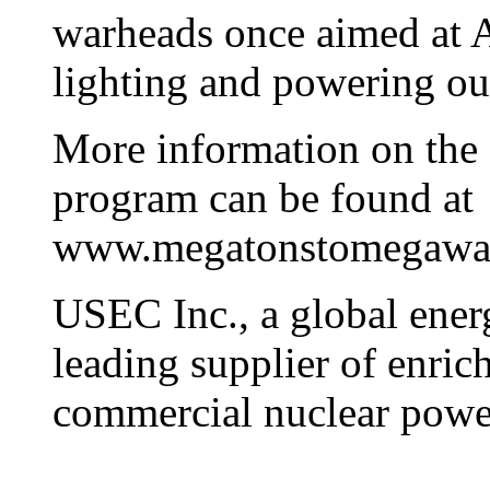
warheads once aimed at A
lighting and powering our
More information on the
program can be found at
www.megatonstomegawat
USEC Inc., a global ener
leading supplier of enric
commercial nuclear power