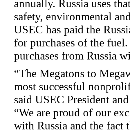
annually. Russia uses tha
safety, environmental and
USEC has paid the Russia
for purchases of the fuel
purchases from Russia wi
“The Megatons to Megawa
most successful nonprolif
said USEC President and
“We are proud of our exc
with Russia and the fact 