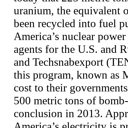
uranium, the equivalent 
been recycled into fuel 
America’s nuclear power 
agents for the U.S. and
and Techsnabexport (TE
this program, known as 
cost to their governments
500 metric tons of bomb-
conclusion in 2013. Appr
America’s electricity is