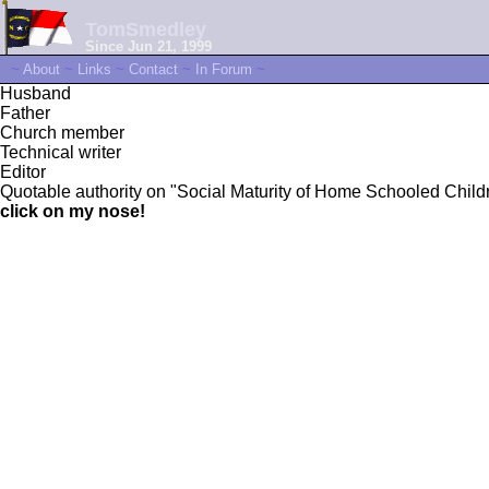
TomSmedley
Since Jun 21, 1999
~
About
~
Links
~
Contact
~
In Forum
~
Husband
Father
Church member
Technical writer
Editor
Quotable authority on "Social Maturity of Home Schooled Childre
click on my nose!