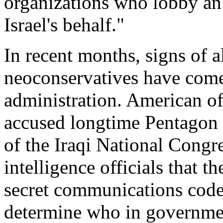
organizations who lobby a
Israel's behalf."
In recent months, signs of a
neoconservatives have come
administration. American of
accused longtime Pentagon 
of the Iraqi National Congr
intelligence officials that t
secret communications codes
determine who in governmen