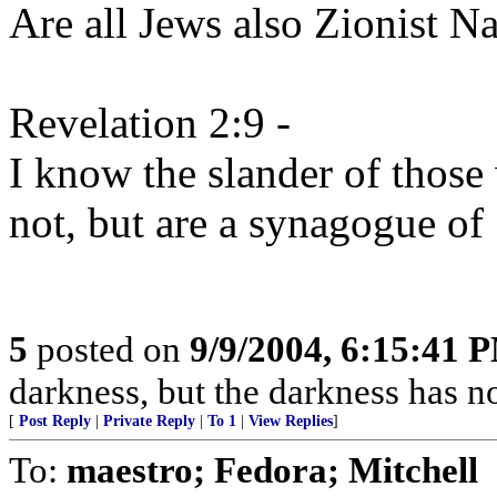
Are all Jews also Zionist Nat
Revelation 2:9 -
I know the slander of those
not, but are a synagogue of
5
posted on
9/9/2004, 6:15:41 
darkness, but the darkness has no
[
Post Reply
|
Private Reply
|
To 1
|
View Replies
]
To:
maestro; Fedora; Mitchell