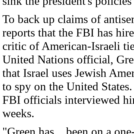
sink the president's policies 
To back up claims of antise
reports that the FBI has hi
critic of American-Israeli ti
United Nations official, Gr
that Israel uses Jewish Ame
to spy on the United States.
FBI officials interviewed hi
weeks.
"Green has... been on a on