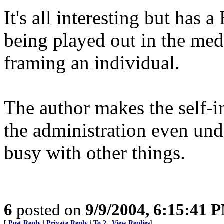
It's all interesting but has a
being played out in the medi
framing an individual.
The author makes the self-i
the administration even und
busy with other things.
6
posted on
9/9/2004, 6:15:41 
[
Post Reply
|
Private Reply
|
To 2
|
View Replies
]