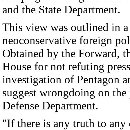
and the State Department.
This view was outlined in 
neoconservative foreign pol
Obtained by the Forward, t
House for not refuting press
investigation of Pentagon a
suggest wrongdoing on the pa
Defense Department.
"If there is any truth to any