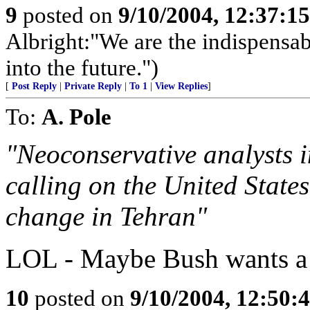
9
posted on
9/10/2004, 12:37:1
Albright:"We are the indispensabl
into the future.")
[
Post Reply
|
Private Reply
|
To 1
|
View Replies
]
To:
A. Pole
"Neoconservative analysts 
calling on the United States
change in Tehran"
LOL - Maybe Bush wants a s
10
posted on
9/10/2004, 12:50