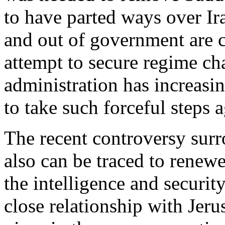
to have parted ways over Ir
and out of government are c
attempt to secure regime ch
administration has increasin
to take such forceful steps a
The recent controversy surr
also can be traced to renew
the intelligence and securi
close relationship with Jerus