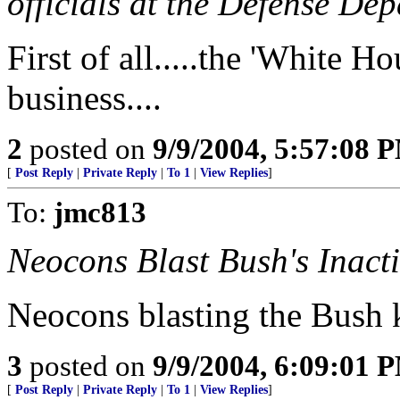
officials at the Defense De
First of all.....the 'White H
business....
2
posted on
9/9/2004, 5:57:08 
[
Post Reply
|
Private Reply
|
To 1
|
View Replies
]
To:
jmc813
Neocons Blast Bush's Inacti
Neocons blasting the Bush ki
3
posted on
9/9/2004, 6:09:01 
[
Post Reply
|
Private Reply
|
To 1
|
View Replies
]