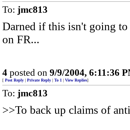
To:
jmc813
Darned if this isn't going 
on FR...
4
posted on
9/9/2004, 6:11:36 
[
Post Reply
|
Private Reply
|
To 1
|
View Replies
]
To:
jmc813
>>To back up claims of ant