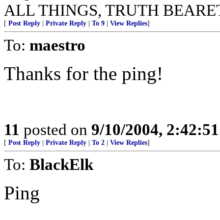
ALL THINGS, TRUTH BEARE
[
Post Reply
|
Private Reply
|
To 9
|
View Replies
]
To:
maestro
Thanks for the ping!
11
posted on
9/10/2004, 2:42:5
[
Post Reply
|
Private Reply
|
To 2
|
View Replies
]
To:
BlackElk
Ping