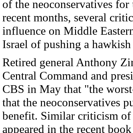
of the neoconservatives for 
recent months, several criti
influence on Middle Easter
Israel of pushing a hawkish
Retired general Anthony Zin
Central Command and presid
CBS in May that "the worst
that the neoconservatives pu
benefit. Similar criticism o
appeared in the recent book