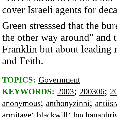
cover Israeli agents for dec
Green stresssed that the bu
the other way around" and th
Franklin but about leading 
and Feith.
TOPICS:
Government
;
;
KEYWORDS:
2003
200306
2
;
;
anonymous
anthonyzinni
antiisr
;
;
armitage
blackwill
buchananbri