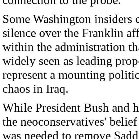
Some Washington insiders c
silence over the Franklin af
within the administration t
widely seen as leading prop
represent a mounting politi
chaos in Iraq.
While President Bush and hi
the neoconservatives' belief
was needed to remove Sadd