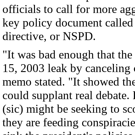
officials to call for more ag
key policy document called t
directive, or NSPD.
"It was bad enough that th
15, 2003 leak by canceling 
memo stated. "It showed the
could supplant real debate.
(sic) might be seeking to sc
they are feeding conspiracie