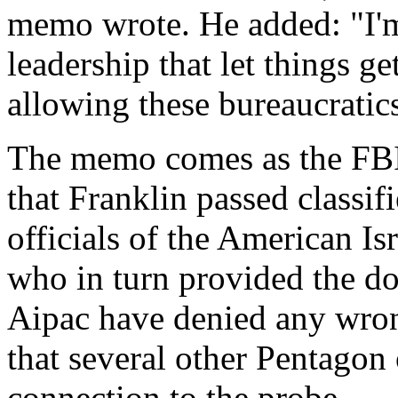
memo wrote. He added: "I'm 
leadership that let things g
allowing these bureaucratics 
The memo comes as the FBI i
that Franklin passed classif
officials of the American Is
who in turn provided the do
Aipac have denied any wron
that several other Pentagon 
connection to the probe.