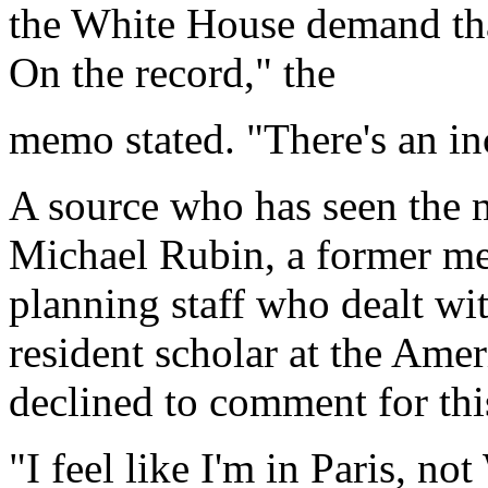
the White House demand tha
On the record," the
memo stated. "There's an in
A source who has seen the 
Michael Rubin, a former me
planning staff who dealt wi
resident scholar at the Amer
declined to comment for this
"I feel like I'm in Paris, no