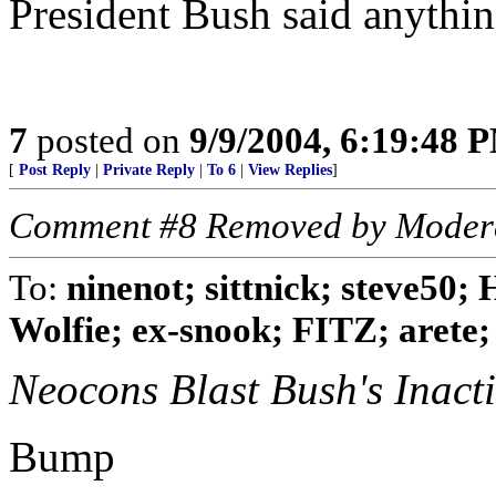
President Bush said anythin
7
posted on
9/9/2004, 6:19:48 
[
Post Reply
|
Private Reply
|
To 6
|
View Replies
]
Comment #8 Removed by Moder
To:
ninenot; sittnick; steve50;
Wolfie; ex-snook; FITZ; arete; .
Neocons Blast Bush's Inacti
Bump