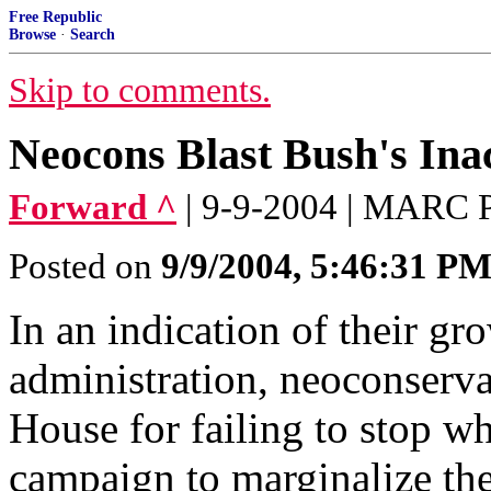
Free Republic
Browse
·
Search
Skip to comments.
Neocons Blast Bush's Inac
Forward ^
| 9-9-2004 | MAR
Posted on
9/9/2004, 5:46:31 P
In an indication of their g
administration, neoconserv
House for failing to stop wh
campaign to marginalize th