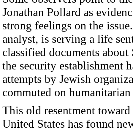
Jonathan Pollard as evidenc
strong feelings on the issue
analyst, is serving a life se
classified documents about
the security establishment 
attempts by Jewish organiza
commuted on humanitarian 
This old resentment toward I
United States has found new