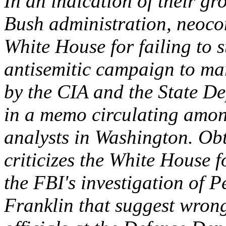
In an indication of their g
Bush administration, neoco
White House for failing to 
antisemitic campaign to ma
by the CIA and the State De
in a memo circulating amon
analysts in Washington. Ob
criticizes the White House f
the FBI's investigation of 
Franklin that suggest wrong