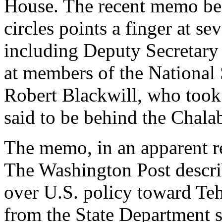
House. The recent memo bei
circles points a finger at se
including Deputy Secretary
at members of the National 
Robert Blackwill, who took 
said to be behind the Chala
The memo, in an apparent re
The Washington Post descri
over U.S. policy toward Teh
from the State Department 