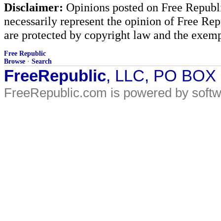
Disclaimer:
Opinions posted on Free Republic
necessarily represent the opinion of Free Rep
are protected by copyright law and the exemp
Free Republic
Browse
·
Search
FreeRepublic
, LLC, PO BOX
FreeRepublic.com is powered by soft