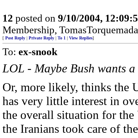
12
posted on
9/10/2004, 12:09:
Membership, TomasTorquemada
[
Post Reply
|
Private Reply
|
To 1
|
View Replies
]
To:
ex-snook
LOL - Maybe Bush wants a s
Or, more likely, thinks the U
has very little interest in o
the overall situation for the
the Iranians took care of t