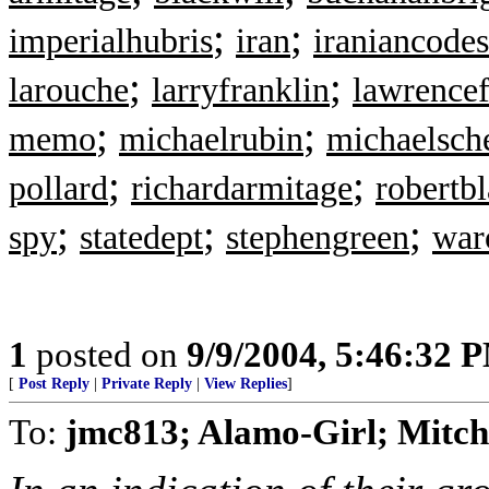
;
;
imperialhubris
iran
iraniancodes
;
;
larouche
larryfranklin
lawrencef
;
;
memo
michaelrubin
michaelsch
;
;
pollard
richardarmitage
robertb
;
;
;
spy
statedept
stephengreen
war
1
posted on
9/9/2004, 5:46:32 
[
Post Reply
|
Private Reply
|
View Replies
]
To:
jmc813; Alamo-Girl; Mitche