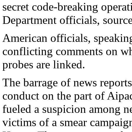
secret code-breaking opera
Department officials, source
American officials, speaki
conflicting comments on wh
probes are linked.
The barrage of news reports
conduct on the part of Aipa
fueled a suspicion among ne
victims of a smear campaig