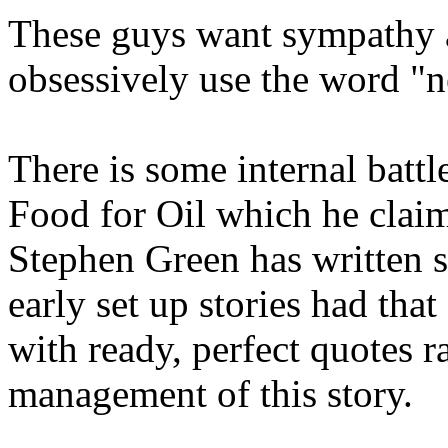
These guys want sympathy a
obsessively use the word "
There is some internal battl
Food for Oil which he clai
Stephen Green has written 
early set up stories had th
with ready, perfect quotes r
management of this story.