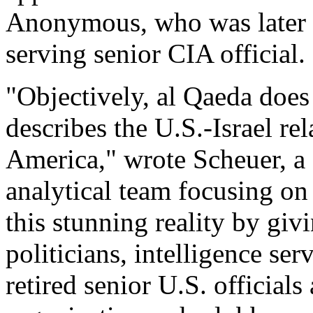
Anonymous, who was later i
serving senior CIA official.
"Objectively, al Qaeda does
describes the U.S.-Israel rel
America," wrote Scheuer, a
analytical team focusing on
this stunning reality by givi
politicians, intelligence ser
retired senior U.S. officia