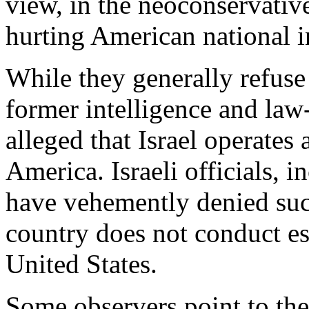
view, in the neoconservativ
hurting American national in
While they generally refuse
former intelligence and law
alleged that Israel operates
America. Israeli officials, 
have vehemently denied such 
country does not conduct es
United States.
Some observers point to the