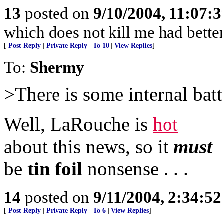
13
posted on
9/10/2004, 11:07:
which does not kill me had bette
[
Post Reply
|
Private Reply
|
To 10
|
View Replies
]
To:
Shermy
>There is some internal battl
Well, LaRouche is
hot
about this news, so it
must
be
tin foil
nonsense . . .
14
posted on
9/11/2004, 2:34:5
[
Post Reply
|
Private Reply
|
To 6
|
View Replies
]