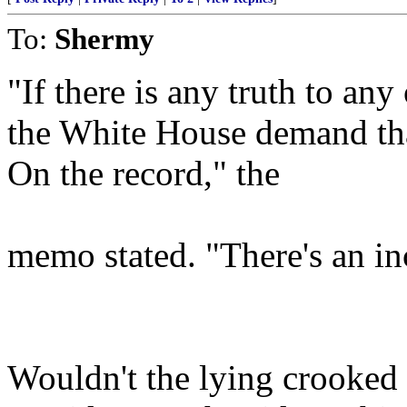
To:
Shermy
"If there is any truth to any
the White House demand tha
On the record," the
memo stated. "There's an in
Wouldn't the lying crooked l