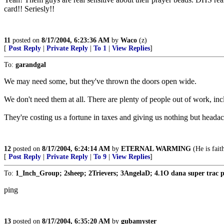
card!! Seriesly!!
11
posted on
8/17/2004, 6:23:36 AM
by
Waco
(z)
[
Post Reply
|
Private Reply
|
To 1
|
View Replies
]
To:
garandgal
We may need some, but they've thrown the doors open wide.
We don't need them at all. There are plenty of people out of work, inclu
They're costing us a fortune in taxes and giving us nothing but headac
12
posted on
8/17/2004, 6:24:14 AM
by
ETERNAL WARMING
(He is fait
[
Post Reply
|
Private Reply
|
To 9
|
View Replies
]
To:
1_Inch_Group; 2sheep; 2Trievers; 3AngelaD; 4.1O dana super trac 
ping
13
posted on
8/17/2004, 6:35:20 AM
by
gubamyster