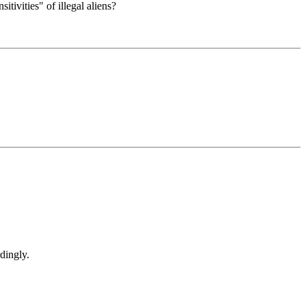
ivities" of illegal aliens?
dingly.