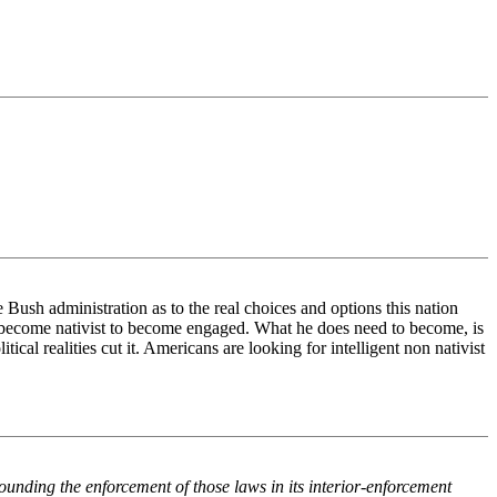
 Bush administration as to the real choices and options this nation
 become nativist to become engaged. What he does need to become, is
ical realities cut it. Americans are looking for intelligent non nativist
unding the enforcement of those laws in its interior-enforcement