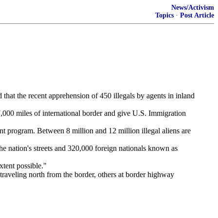
News/Activism
Topics
·
Post Article
d that the recent apprehension of 450 illegals by agents in inland
,000 miles of international border and give U.S. Immigration
t program. Between 8 million and 12 million illegal aliens are
he nation's streets and 320,000 foreign nationals known as
tent possible."
traveling north from the border, others at border highway