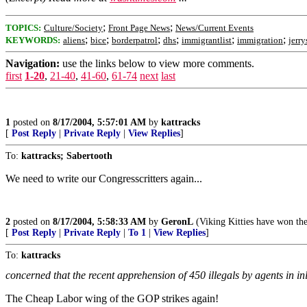
;
;
TOPICS:
Culture/Society
Front Page News
News/Current Events
;
;
;
;
;
;
KEYWORDS:
aliens
bice
borderpatrol
dhs
immigrantlist
immigration
jerry
Navigation:
use the links below to view more comments.
first
1-20
,
21-40
,
41-60
,
61-74
next
last
1
posted on
8/17/2004, 5:57:01 AM
by
kattracks
[
Post Reply
|
Private Reply
|
View Replies
]
To:
kattracks; Sabertooth
We need to write our Congresscritters again...
2
posted on
8/17/2004, 5:58:33 AM
by
GeronL
(Viking Kitties have won 
[
Post Reply
|
Private Reply
|
To 1
|
View Replies
]
To:
kattracks
concerned that the recent apprehension of 450 illegals by agents in inl
The Cheap Labor wing of the GOP strikes again!