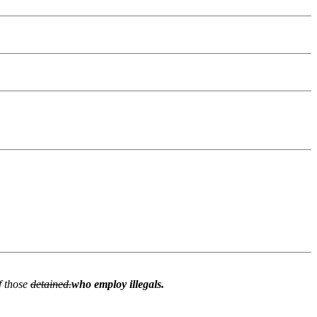
f those
detained.
who employ illegals.