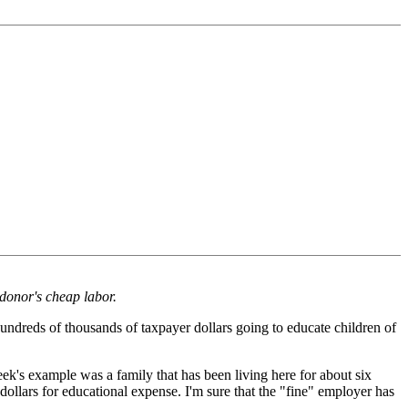
 donor's cheap labor.
undreds of thousands of taxpayer dollars going to educate children of
k's example was a family that has been living here for about six
 dollars for educational expense. I'm sure that the "fine" employer has