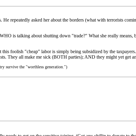
 He repeatedly asked her about the borders (what with terrorists coming
O is talking about shutting down "trade?" What she really means, but w
hat this foolish "cheap" labor is simply being subsidized by the taxpay
sts. They all make me sick (BOTH parties); AND they might yet get anoth
try survive the "worthless generation.")
ly needs to get on the sensitive taining. (Got any chillin to donate to 