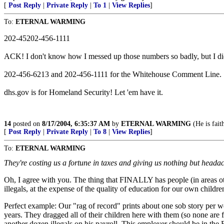
[
Post Reply
|
Private Reply
|
To 1
|
View Replies
]
To:
ETERNAL WARMING
202-45202-456-1111
ACK! I don't know how I messed up those numbers so badly, but I did. 
202-456-6213 and 202-456-1111 for the Whitehouse Comment Line.
dhs.gov is for Homeland Security! Let 'em have it.
14
posted on
8/17/2004, 6:35:37 AM
by
ETERNAL WARMING
(He is fait
[
Post Reply
|
Private Reply
|
To 8
|
View Replies
]
To:
ETERNAL WARMING
They're costing us a fortune in taxes and giving us nothing but heada
Oh, I agree with you. The thing that FINALLY has people (in areas oth
illegals, at the expense of the quality of education for our own childre
Perfect example: Our "rag of record" prints about one sob story per 
years. They dragged all of their children here with them (so none are f
another dozen illegals on his payroll. This employer should be in the F