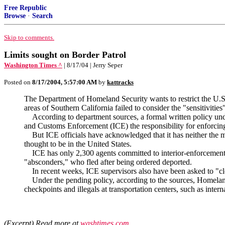
Free Republic
Browse
·
Search
Skip to comments.
Limits sought on Border Patrol
Washington Times ^
| 8/17/04 | Jerry Seper
Posted on
8/17/2004, 5:57:00 AM
by
kattracks
The Department of Homeland Security wants to restrict the U.S. Bo
areas of Southern California failed to consider the "sensitivities
According to department sources, a formal written policy under
and Customs Enforcement (ICE) the responsibility for enforcing 
But ICE officials have acknowledged that it has neither the ma
thought to be in the United States.
ICE has only 2,300 agents committed to interior-enforcement ef
"absconders," who fled after being ordered deported.
In recent weeks, ICE supervisors also have been asked to "clos
Under the pending policy, according to the sources, Homeland Se
checkpoints and illegals at transportation centers, such as interna
(Excerpt) Read more at
washtimes.com
...