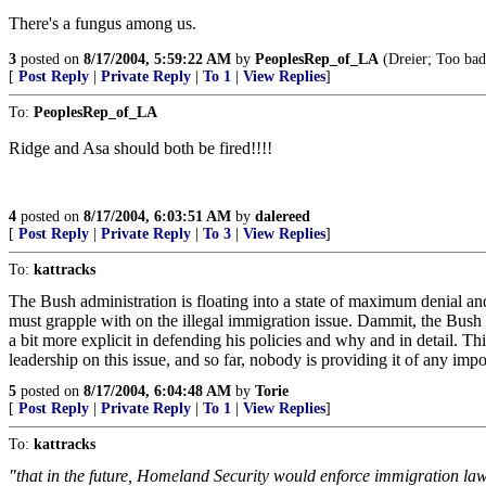
There's a fungus among us.
3
posted on
8/17/2004, 5:59:22 AM
by
PeoplesRep_of_LA
(Dreier; Too bad
[
Post Reply
|
Private Reply
|
To 1
|
View Replies
]
To:
PeoplesRep_of_LA
Ridge and Asa should both be fired!!!!
4
posted on
8/17/2004, 6:03:51 AM
by
dalereed
[
Post Reply
|
Private Reply
|
To 3
|
View Replies
]
To:
kattracks
The Bush administration is floating into a state of maximum denial and
must grapple with on the illegal immigration issue. Dammit, the Bus
a bit more explicit in defending his policies and why and in detail. This
leadership on this issue, and so far, nobody is providing it of any import
5
posted on
8/17/2004, 6:04:48 AM
by
Torie
[
Post Reply
|
Private Reply
|
To 1
|
View Replies
]
To:
kattracks
"that in the future, Homeland Security would enforce immigration law