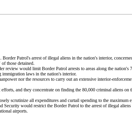
rder Patrol's arrest of illegal aliens in the nation's interior, concerne
" of those detained.
 review would limit Border Patrol arrests to areas along the nation's 7
immigration laws in the nation's interior.
npower nor the resources to carry out an extensive interior-enforcemen
forts, and they concentrate on finding the 80,000 criminal aliens on t
ely scrutinize all expenditures and curtail spending to the maximum ex
curity would restrict the Border Patrol to the arrest of illegal aliens 
tional airports.