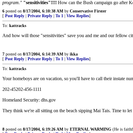
program."
"sensitivities"!!!!
How can the Bush campaign go after Kerry
6
posted on
8/17/2004, 6:10:38 AM
by
Conservative Firster
[
Post Reply
|
Private Reply
|
To 1
|
View Replies
]
To:
kattracks
And how will those "sensitivities" save you and me and our fellow ci
7
posted on
8/17/2004, 6:14:39 AM
by
ikka
[
Post Reply
|
Private Reply
|
To 1
|
View Replies
]
To:
kattracks
Your homeboys are on vacation, so you'll have to call their instate 
202-45202-456-1111
Homeland Security: dhs.gov
They think we're all sitting on the beach sipping Mai Tais. Time to 
8
posted on
8/17/2004, 6:19:26 AM
by
ETERNAL WARMING
(He is faithf