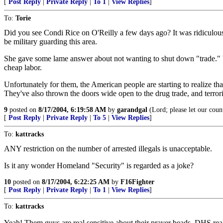
[
Post Reply
|
Private Reply
|
To 1
|
View Replies
]
To:
Torie
Did you see Condi Rice on O'Reilly a few days ago? It was ridiculous.
be military guarding this area.
She gave some lame answer about not wanting to shut down "trade." WH
cheap labor.
Unfortunately for them, the American people are starting to realize t
They've also thrown the doors wide open to the drug trade, and terrori
9
posted on
8/17/2004, 6:19:58 AM
by
garandgal
(Lord; please let our coun
[
Post Reply
|
Private Reply
|
To 5
|
View Replies
]
To:
kattracks
ANY restriction on the number of arrested illegals is unacceptable.
Is it any wonder Homeland "Security" is regarded as a joke?
10
posted on
8/17/2004, 6:22:25 AM
by
F16Fighter
[
Post Reply
|
Private Reply
|
To 1
|
View Replies
]
To:
kattracks
Yeah! Them guys are real sensitive about their prayer beads. DHS real