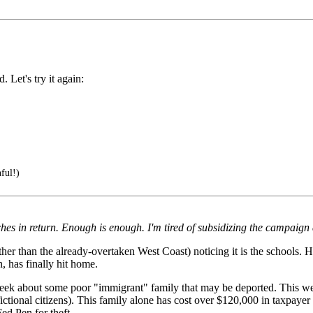
Let's try it again:
hful!)
ches in return. Enough is enough. I'm tired of subsidizing the campaign
er than the already-overtaken West Coast) noticing it is the schools. H
n, has finally hit home.
week about some poor "immigrant" family that may be deported. This wee
ictional citizens). This family alone has cost over $120,000 in taxpayer
ed Pen for theft.