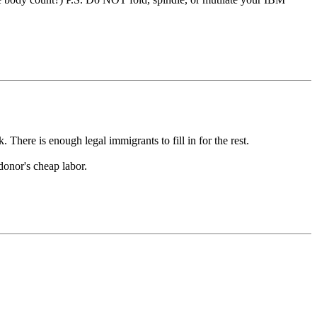
 There is enough legal immigrants to fill in for the rest.
donor's cheap labor.