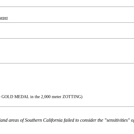
seper
the GOLD MEDAL in the 2,000 meter ZOTTING)
and areas of Southern California failed to consider the "sensitivities" o