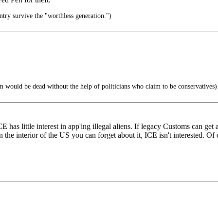
ntry survive the "worthless generation.")
sm would be dead without the help of politicians who claim to be conservatives)
has little interest in app'ing illegal aliens. If legacy Customs can get
in the interior of the US you can forget about it, ICE isn't interested. O