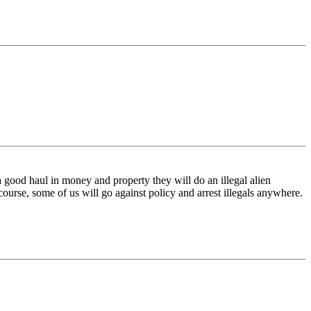
 a good haul in money and property they will do an illegal alien
f course, some of us will go against policy and arrest illegals anywhere.