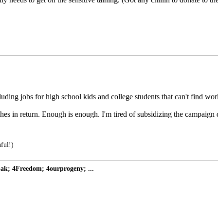
ding jobs for high school kids and college students that can't find work.
hes in return. Enough is enough. I'm tired of subsidizing the campaign 
hful!)
pak; 4Freedom; 4ourprogeny; ...