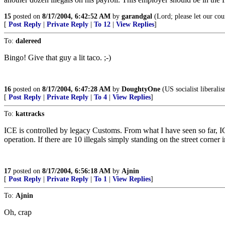
15
posted on
8/17/2004, 6:42:52 AM
by
garandgal
(Lord; please let our cou
[
Post Reply
|
Private Reply
|
To 12
|
View Replies
]
To:
dalereed
Bingo! Give that guy a lit taco. ;-)
16
posted on
8/17/2004, 6:47:28 AM
by
DoughtyOne
(US socialist liberali
[
Post Reply
|
Private Reply
|
To 4
|
View Replies
]
To:
kattracks
ICE is controlled by legacy Customs. From what I have seen so far, ICE 
operation. If there are 10 illegals simply standing on the street corner 
17
posted on
8/17/2004, 6:56:18 AM
by
Ajnin
[
Post Reply
|
Private Reply
|
To 1
|
View Replies
]
To:
Ajnin
Oh, crap