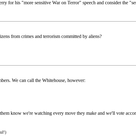
 for his "more sensitive War on Terror" speech and consider the "sensit
tizens from crimes and terrorism committed by aliens?
numbers. We can call the Whitehouse, however:
let them know we're watching every move they make and we'll vote accor
ul!)