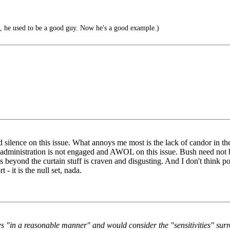
, he used to be a good guy. Now he's a good example.)
 silence on this issue. What annoys me most is the lack of candor in the
h administration is not engaged and AWOL on this issue. Bush need not
 beyond the curtain stuff is craven and disgusting. And I don't think polit
 - it is the null set, nada.
s "in a reasonable manner" and would consider the "sensitivities" surro