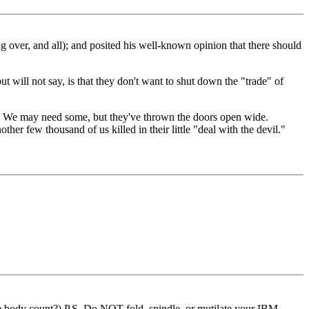
 over, and all); and posited his well-known opinion that there should
ill not say, is that they don't want to shut down the "trade" of
ers. We may need some, but they've thrown the doors open wide.
er few thousand of us killed in their little "deal with the devil."
the body count?) P.S. Do NOT fold, spindle, or mutilate your IBM