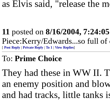
as Elvis said, "release the 
11
posted on
8/16/2004, 7:24:0
Piece:Kerry/Edwards...so full of
[
Post Reply
|
Private Reply
|
To 1
|
View Replies
]
To:
Prime Choice
They had these in WW II. T
an enemy position and blo
and had tracks, little tanks 