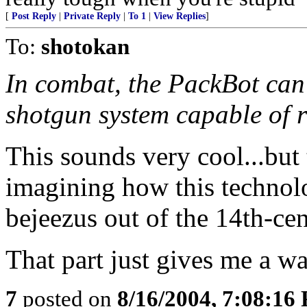
[
Post Reply
|
Private Reply
|
To 1
|
View Replies
]
To:
shotokan
In combat, the PackBot can
shotgun system capable of r
This sounds very cool...but 
imagining how this technolo
bejeezus out of the 14th-cen
That part just gives me a w
7
posted on
8/16/2004, 7:08:16