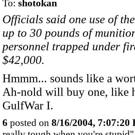
To:
shotokan
Officials said one use of t
up to 30 pounds of munition
personnel trapped under fir
$42,000.
Hmmm... sounds like a wort
Ah-nold will buy one, like 
GulfWar I.
6
posted on
8/16/2004, 7:07:20
really tough when you're stupi