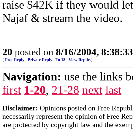
raise $42K if they would let
Najaf & stream the video.
20
posted on
8/16/2004, 8:38:3
[
Post Reply
|
Private Reply
|
To 18
|
View Replies
]
Navigation:
use the links 
first
1-20
,
21-28
next
last
Disclaimer:
Opinions posted on Free Republic
necessarily represent the opinion of Free Rep
are protected by copyright law and the exemp