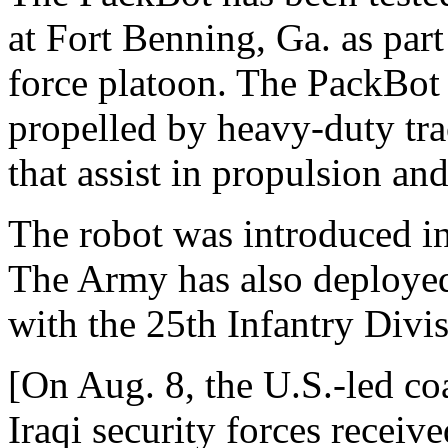
at Fort Benning, Ga. as part
force platoon. The PackBot
propelled by heavy-duty trac
that assist in propulsion an
The robot was introduced in I
The Army has also deployed
with the 25th Infantry Divi
[On Aug. 8, the U.S.-led co
Iraqi security forces recei