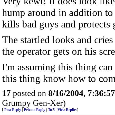
Very kewl! It does look like
hump around in addition to h
kills bad guys and protects g
The startled looks and crie
the operator gets on his scr
I'm assuming this thing can 
this thing know how to com
17
posted on
8/16/2004, 7:36:5
Grumpy Gen-Xer)
[
Post Reply
|
Private Reply
|
To 5
|
View Replies
]