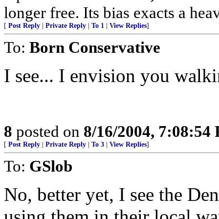
longer free. Its bias exacts a hea
[
Post Reply
|
Private Reply
|
To 1
|
View Replies
]
To:
Born Conservative
I see... I envision you walk
8
posted on
8/16/2004, 7:08:54
[
Post Reply
|
Private Reply
|
To 3
|
View Replies
]
To:
GSlob
No, better yet, I see the De
using them in their local war