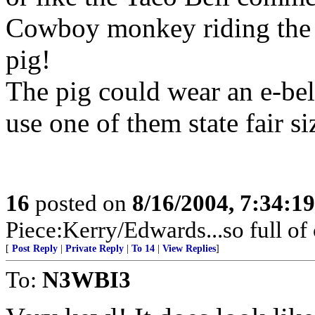
Cowboy monkey riding the 
pig!
The pig could wear an e-be
use one of them state fair si
16
posted on
8/16/2004, 7:34:1
Piece:Kerry/Edwards...so full of
[
Post Reply
|
Private Reply
|
To 14
|
View Replies
]
To:
N3WBI3