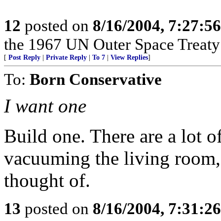
12
posted on
8/16/2004, 7:27:5
the 1967 UN Outer Space Treaty a
[
Post Reply
|
Private Reply
|
To 7
|
View Replies
]
To:
Born Conservative
I want one
Build one. There are a lot o
vacuuming the living room, 
thought of.
13
posted on
8/16/2004, 7:31:2