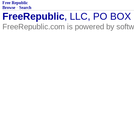
Free Republic
Browse
·
Search
FreeRepublic
, LLC, PO BOX
FreeRepublic.com is powered by soft