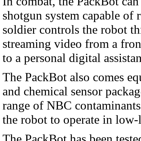
In combat, the PackBot can
shotgun system capable of r
soldier controls the robot t
streaming video from a fro
to a personal digital assista
The PackBot also comes equ
and chemical sensor package
range of NBC contaminants.
the robot to operate in low-
The PackBot has been teste