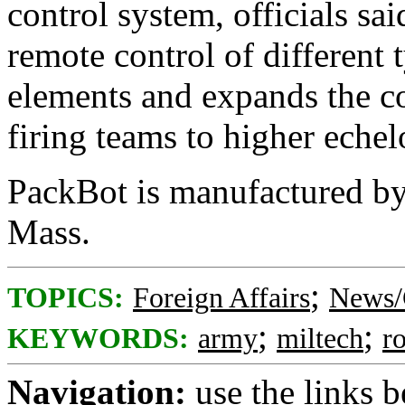
control system, officials sa
remote control of different
elements and expands the c
firing teams to higher echel
PackBot is manufactured by
Mass.
;
TOPICS:
Foreign Affairs
News/
;
;
KEYWORDS:
army
miltech
r
Navigation:
use the links 