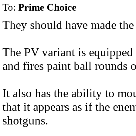
To:
Prime Choice
They should have made the '
The PV variant is equipped 
and fires paint ball rounds
It also has the ability to mo
that it appears as if the ene
shotguns.