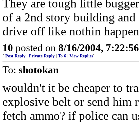
They are tough little bugge
of a 2nd story building and
drive off like nothin happe
10
posted on
8/16/2004, 7:22:5
[
Post Reply
|
Private Reply
|
To 6
|
View Replies
]
To:
shotokan
wouldn't it be cheaper to t
explosive belt or send him 
fetch ammo? if police can 