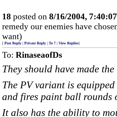
18
posted on
8/16/2004, 7:40:0
remedy our enemies have chosen. 
want)
[
Post Reply
|
Private Reply
|
To 7
|
View Replies
]
To:
RinaseaofDs
They should have made the '
The PV variant is equipped 
and fires paint ball rounds
It also has the ability to mo