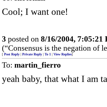
Cool; I want one!
3
posted on
8/16/2004, 7:05:21
(“Consensus is the negation of l
[
Post Reply
|
Private Reply
|
To 1
|
View Replies
]
To:
martin_fierro
yeah baby, that what I am t