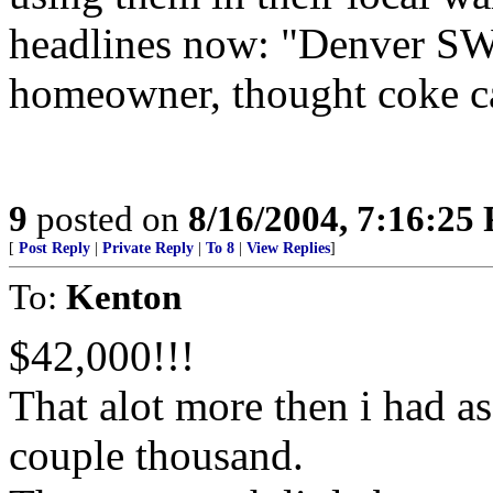
headlines now: "Denver SWA
homeowner, thought coke c
9
posted on
8/16/2004, 7:16:25
[
Post Reply
|
Private Reply
|
To 8
|
View Replies
]
To:
Kenton
$42,000!!!
That alot more then i had as
couple thousand.