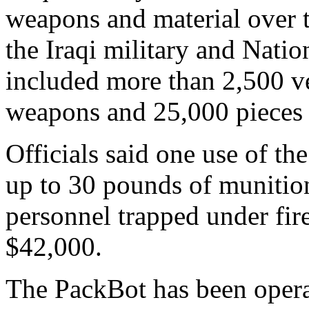
weapons and material over 
the Iraqi military and Nati
included more than 2,500 ve
weapons and 25,000 pieces 
Officials said one use of th
up to 30 pounds of munition
personnel trapped under fire
$42,000.
The PackBot has been opera