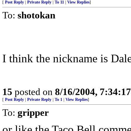
[
Post Reply
|
Private Reply
|
To 11
|
View Replies
]
To:
shotokan
I think the nickname is Dal
15
posted on
8/16/2004, 7:34:1
[
Post Reply
|
Private Reply
|
To 1
|
View Replies
]
To:
gripper
or like the Taco Bell comme