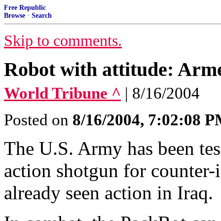
Free Republic
Browse
·
Search
Skip to comments.
Robot with attitude: Ar
World Tribune ^
| 8/16/2004
Posted on
8/16/2004, 7:02:08 
The U.S. Army has been tes
action shotgun for counter-
already seen action in Iraq.