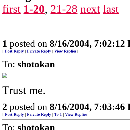
first
1-20
,
21-28
next
last
1
posted on
8/16/2004, 7:02:12
[
Post Reply
|
Private Reply
|
View Replies
]
To:
shotokan
Trust me.
2
posted on
8/16/2004, 7:03:46
[
Post Reply
|
Private Reply
|
To 1
|
View Replies
]
To:
shotokan