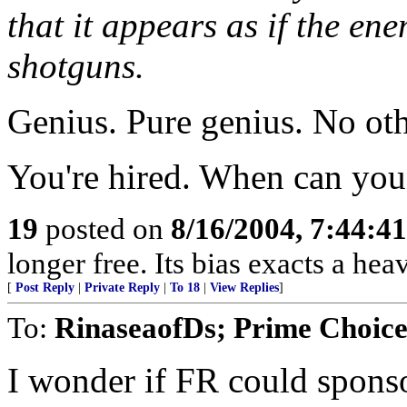
that it appears as if the ene
shotguns.
Genius. Pure genius. No oth
You're hired. When can you 
19
posted on
8/16/2004, 7:44:4
longer free. Its bias exacts a hea
[
Post Reply
|
Private Reply
|
To 18
|
View Replies
]
To:
RinaseaofDs; Prime Choic
I wonder if FR could spons