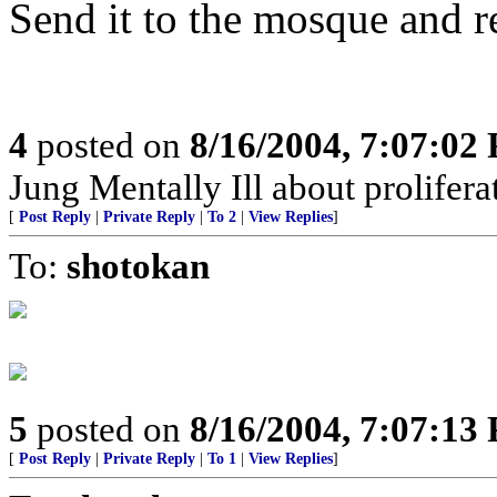
Send it to the mosque and re
4
posted on
8/16/2004, 7:07:02
Jung Mentally Ill about prolifera
[
Post Reply
|
Private Reply
|
To 2
|
View Replies
]
To:
shotokan
5
posted on
8/16/2004, 7:07:13
[
Post Reply
|
Private Reply
|
To 1
|
View Replies
]