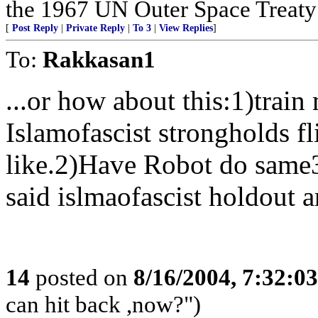
the 1967 UN Outer Space Treaty a
[
Post Reply
|
Private Reply
|
To 3
|
View Replies
]
To:
Rakkasan1
...or how about this:1)trai
Islamofascist strongholds f
like.2)Have Robot do same3
said islmaofascist holdout a
14
posted on
8/16/2004, 7:32:0
can hit back ,now?")