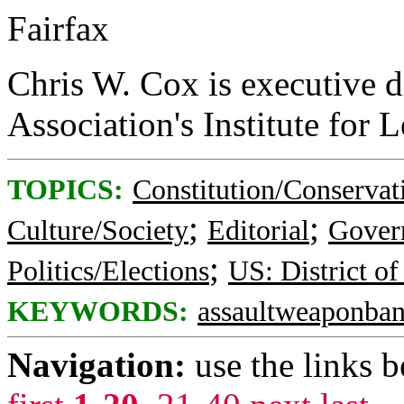
Fairfax
Chris W. Cox is executive di
Association's Institute for L
TOPICS:
Constitution/Conservat
;
;
Culture/Society
Editorial
Gover
;
Politics/Elections
US: District o
KEYWORDS:
assaultweaponba
Navigation:
use the links 