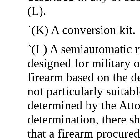
(L).
`(K) A conversion kit.
`(L) A semiautomatic r
designed for military 
firearm based on the de
not particularly suitab
determined by the Att
determination, there s
that a firearm procured