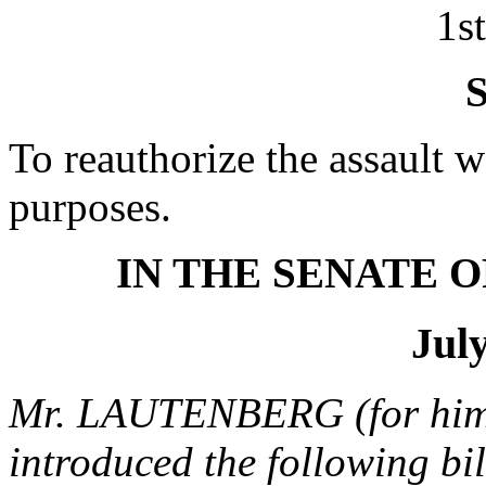
1s
S
To reauthorize the assault 
purposes.
IN THE SENATE O
July
Mr. LAUTENBERG (for him
introduced the following bi