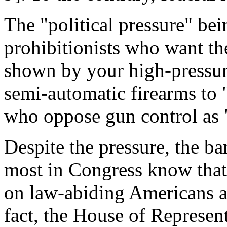
The "political pressure" be
prohibitionists who want t
shown by your high-pressur
semi-automatic firearms to
who oppose gun control as "
Despite the pressure, the b
most in Congress know that i
on law-abiding Americans an
fact, the House of Represent