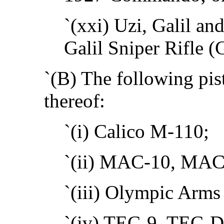
`(xxi) Uzi, Galil and
Galil Sniper Rifle (G
`(B) The following pist
thereof:
`(i) Calico M-110;
`(ii) MAC-10, MAC
`(iii) Olympic Arm
`(iv) TEC-9, TEC-D