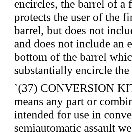
encircles, the barrel of a
protects the user of the 
barrel, but does not inclu
and does not include an e
bottom of the barrel whic
substantially encircle the 
`(37) CONVERSION KIT- 
means any part or combin
intended for use in conve
semiautomatic assault w