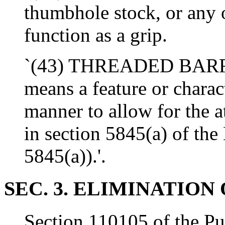
thumbhole stock, or any o
function as a grip.
`(43) THREADED BARREL
means a feature or charact
manner to allow for the a
in section 5845(a) of the
5845(a)).'.
SEC. 3. ELIMINATION 
Section 110105 of the Pu