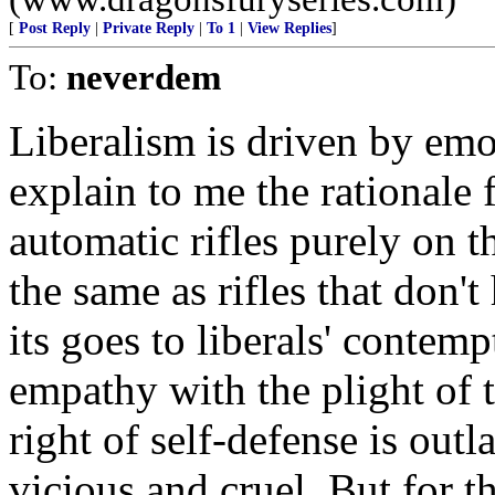
[
Post Reply
|
Private Reply
|
To 1
|
View Replies
]
To:
neverdem
Liberalism is driven by emo
explain to me the rationale 
automatic rifles purely on t
the same as rifles that don't
its goes to liberals' contemp
empathy with the plight of 
right of self-defense is ou
vicious and cruel. But for th