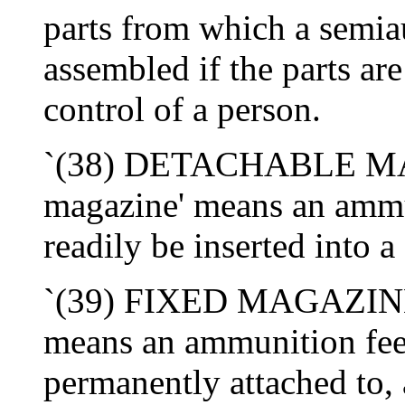
parts from which a semia
assembled if the parts are
control of a person.
`(38) DETACHABLE MAG
magazine' means an ammu
readily be inserted into a
`(39) FIXED MAGAZINE-
means an ammunition feed
permanently attached to, 