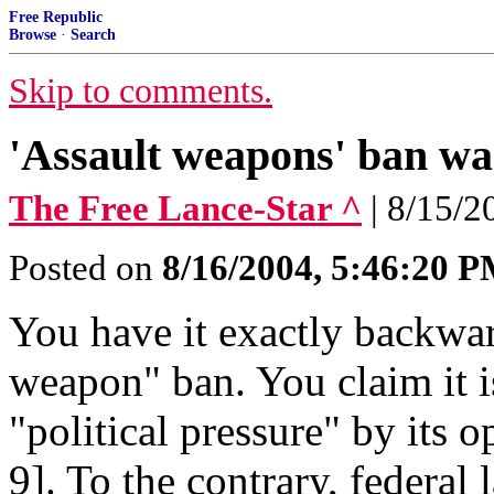
Free Republic
Browse
·
Search
Skip to comments.
'Assault weapons' ban was
The Free Lance-Star ^
| 8/15/2
Posted on
8/16/2004, 5:46:20 
You have it exactly backwar
weapon" ban. You claim it i
"political pressure" by its
9]. To the contrary, federal 