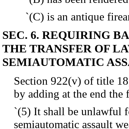
`(C) is an antique firea
SEC. 6. REQUIRING 
THE TRANSFER OF L
SEMIAUTOMATIC ASS
Section 922(v) of title 1
by adding at the end the 
`(5) It shall be unlawful 
semiautomatic assault we