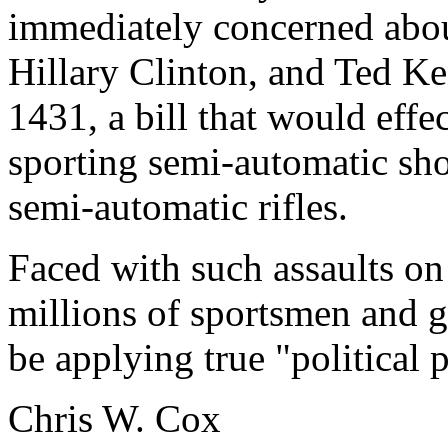
immediately concerned about
Hillary Clinton, and Ted K
1431, a bill that would effe
sporting semi-automatic sh
semi-automatic rifles.
Faced with such assaults o
millions of sportsmen and 
be applying true "political 
Chris W. Cox