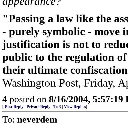
appearance?
"Passing a law like the as
- purely symbolic - move in
justification is not to red
public to the regulation o
their ultimate confiscation
Washington Post, Friday, Ap
4
posted on
8/16/2004, 5:57:19
[
Post Reply
|
Private Reply
|
To 3
|
View Replies
]
To:
neverdem