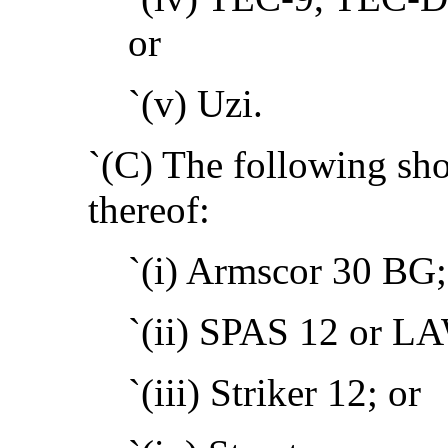
or
`(v) Uzi.
`(C) The following sho
thereof:
`(i) Armscor 30 BG;
`(ii) SPAS 12 or L
`(iii) Striker 12; or