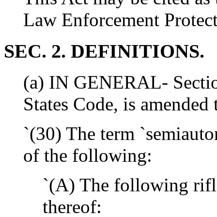
Law Enforcement Protect
SEC. 2. DEFINITIONS.
(a) IN GENERAL- Section 
States Code, is amended t
`(30) The term `semiauto
of the following:
`(A) The following rifl
thereof: