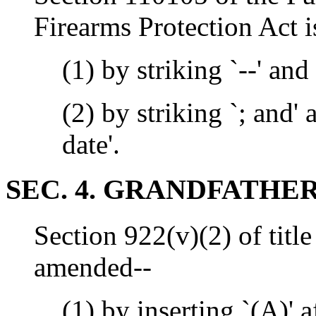
Firearms Protection Act 
(1) by striking `--' and
(2) by striking `; and' 
date'.
SEC. 4. GRANDFATHER
Section 922(v)(2) of title
amended--
(1) by inserting `(A)' af