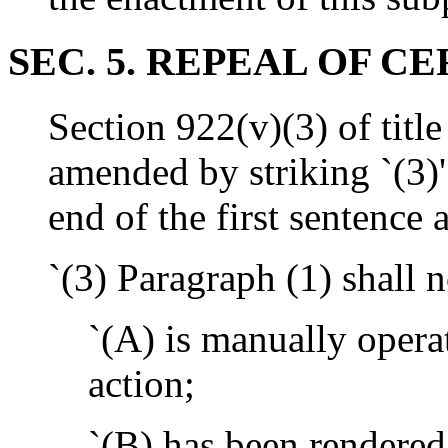
SEC. 5. REPEAL OF C
Section 922(v)(3) of title
amended by striking `(3)'
end of the first sentence 
`(3) Paragraph (1) shall n
`(A) is manually operat
action;
`(B) has been rendered