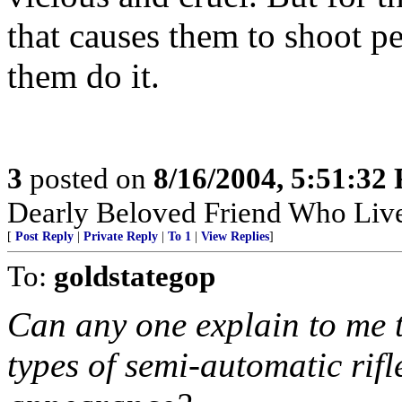
that causes them to shoot p
them do it.
3
posted on
8/16/2004, 5:51:32
Dearly Beloved Friend Who Live
[
Post Reply
|
Private Reply
|
To 1
|
View Replies
]
To:
goldstategop
Can any one explain to me t
types of semi-automatic rifl