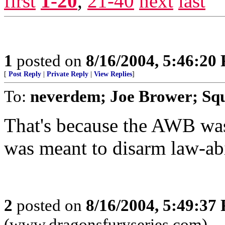
first
1-20
,
21-40
next
last
1
posted on
8/16/2004, 5:46:20
[
Post Reply
|
Private Reply
|
View Replies
]
To:
neverdem; Joe Brower; Sq
That's because the AWB was 
was meant to disarm law-ab
2
posted on
8/16/2004, 5:49:37
(www.dragonsfuryseries.com)