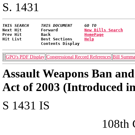
S. 1431
THIS SEARCH     THIS DOCUMENT     GO TO
Next Hit        Forward           
New Bills Search
Prev Hit        Back              
HomePage
Hit List        Best Sections     
Help
                Contents Display   
GPO's PDF Display
Congressional Record References
Bill Summa
Assault Weapons Ban and
Act of 2003 (Introduced i
S 1431 IS
108th