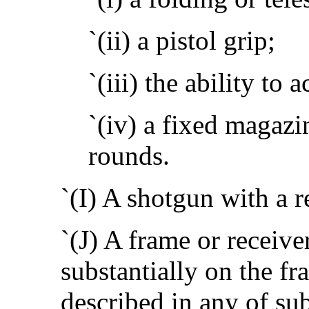
`(ii) a pistol grip;
`(iii) the ability to
`(iv) a fixed magazi
rounds.
`(I) A shotgun with a r
`(J) A frame or receiver
substantially on the fr
described in any of su