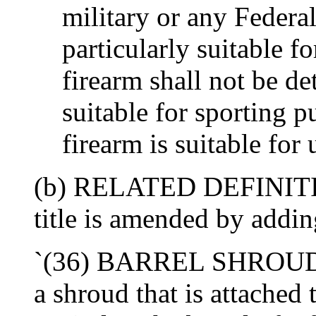
military or any Federa
particularly suitable f
firearm shall not be de
suitable for sporting p
firearm is suitable for 
(b) RELATED DEFINITIO
title is amended by addin
`(36) BARREL SHROUD- T
a shroud that is attached 