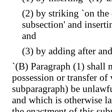
(2) by striking `on the
subsection' and insert
and
(3) by adding after an
`(B) Paragraph (1) shall 
possession or transfer of
subparagraph) be unlawful
and which is otherwise la
the enactment of this sub