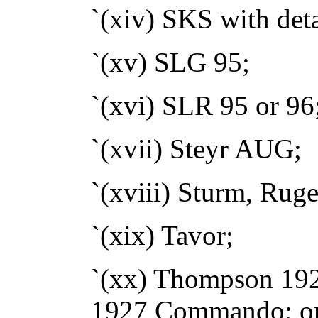
`(xiv) SKS with det
`(xv) SLG 95;
`(xvi) SLR 95 or 96
`(xvii) Steyr AUG;
`(xviii) Sturm, Rug
`(xix) Tavor;
`(xx) Thompson 19
1927 Commando; o