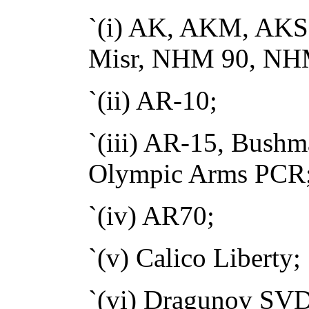
`(i) AK, AKM, AK
Misr, NHM 90, NHM
`(ii) AR-10;
`(iii) AR-15, Bush
Olympic Arms PCR
`(iv) AR70;
`(v) Calico Liberty;
`(vi) Dragunov SVD