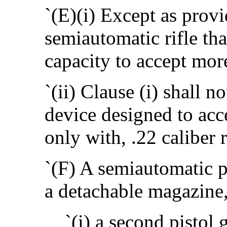
`(E)(i) Except as provid
semiautomatic rifle th
capacity to accept mor
`(ii) Clause (i) shall n
device designed to acc
only with, .22 caliber
`(F) A semiautomatic pi
a detachable magazine,
`(i) a second pistol 