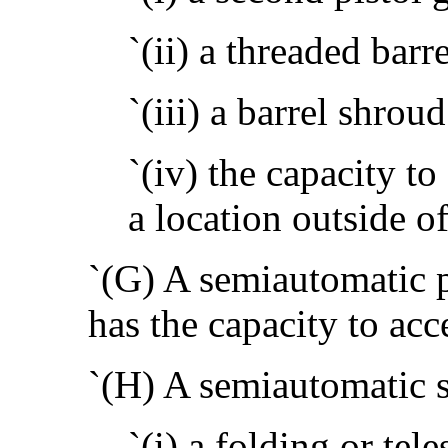
`(ii) a threaded barre
`(iii) a barrel shroud
`(iv) the capacity t
a location outside of
`(G) A semiautomatic p
has the capacity to ac
`(H) A semiautomatic s
`(i) a folding or tel