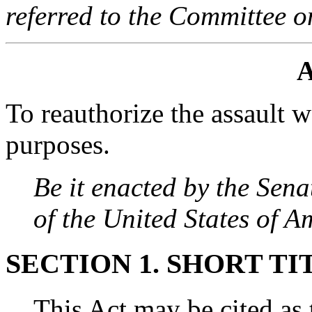
referred to the Committee o
A
To reauthorize the assault 
purposes.
Be it enacted by the Sen
of the United States of 
SECTION 1. SHORT TI
This Act may be cited as