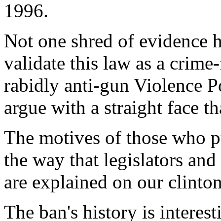
1996.
Not one shred of evidence h
validate this law as a crime
rabidly anti-gun Violence P
argue with a straight face th
The motives of those who p
the way that legislators and
are explained on our clint
The ban's history is interes