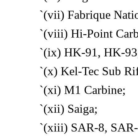
`(vii) Fabrique Na
`(viii) Hi-Point Car
`(ix) HK-91, HK-9
`(x) Kel-Tec Sub Rif
`(xi) M1 Carbine;
`(xii) Saiga;
`(xiii) SAR-8, SAR