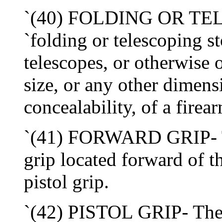
`(40) FOLDING OR TE
`folding or telescoping st
telescopes, or otherwise 
size, or any other dimens
concealability, of a firea
`(41) FORWARD GRIP- Th
grip located forward of th
pistol grip.
`(42) PISTOL GRIP- The t