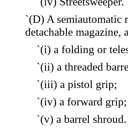
`(iv) Streetsweeper.
`(D) A semiautomatic ri
detachable magazine, a
`(i) a folding or tel
`(ii) a threaded barre
`(iii) a pistol grip;
`(iv) a forward grip;
`(v) a barrel shroud.