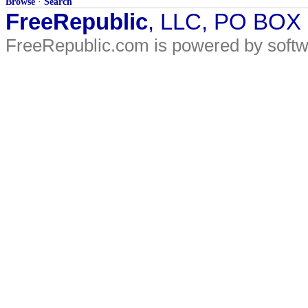
Browse
·
Search
FreeRepublic
, LLC, PO BOX
FreeRepublic.com is powered by soft