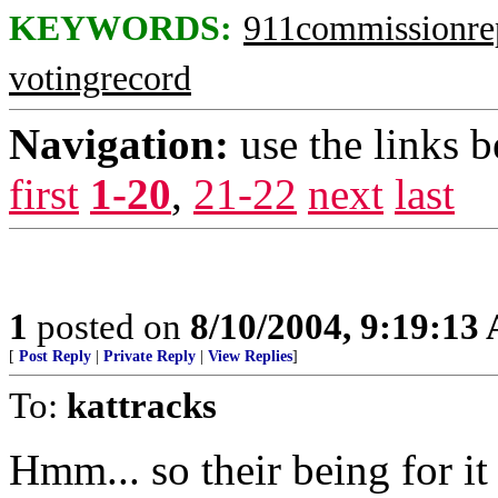
KEYWORDS:
911commissionre
votingrecord
Navigation:
use the links 
first
1-20
,
21-22
next
last
1
posted on
8/10/2004, 9:19:13
[
Post Reply
|
Private Reply
|
View Replies
]
To:
kattracks
Hmm... so their being for it 