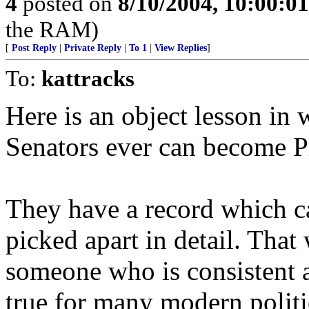
4
posted on
8/10/2004, 10:00:0
the RAM)
[
Post Reply
|
Private Reply
|
To 1
|
View Replies
]
To:
kattracks
Here is an object lesson i
Senators ever can become P
They have a record which c
picked apart in detail. That
someone who is consistent an
true for many modern politi