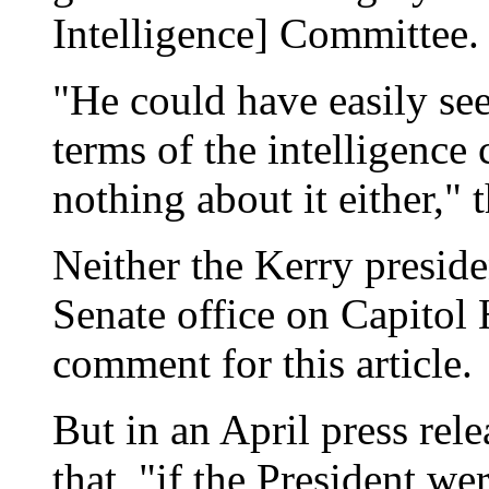
Intelligence] Committee.
"He could have easily se
terms of the intelligence
nothing about it either," t
Neither the Kerry preside
Senate office on Capitol 
comment for this article.
But in an April press rel
that, "if the President wer