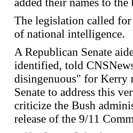
added their names to the b
The legislation called for
of national intelligence.
A Republican Senate aide
identified, told CNSNews.
disingenuous" for Kerry 
Senate to address this ver
criticize the Bush adminis
release of the 9/11 Comm