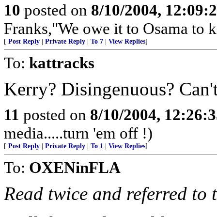
10
posted on
8/10/2004, 12:09:
Franks,"We owe it to Osama to ki
[
Post Reply
|
Private Reply
|
To 7
|
View Replies
]
To:
kattracks
Kerry? Disingenuous? Can't
11
posted on
8/10/2004, 12:26:
media.....turn 'em off !)
[
Post Reply
|
Private Reply
|
To 1
|
View Replies
]
To:
OXENinFLA
Read twice and referred to 