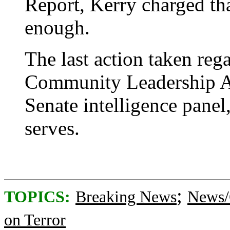
Report, Kerry charged tha
enough.
The last action taken reg
Community Leadership Act
Senate intelligence panel
serves.
;
TOPICS:
Breaking News
News/
on Terror