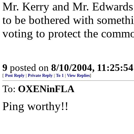
Mr. Kerry and Mr. Edwards 
to be bothered with somethin
voting to protect the comm
9
posted on
8/10/2004, 11:25:5
[
Post Reply
|
Private Reply
|
To 1
|
View Replies
]
To:
OXENinFLA
Ping worthy!!