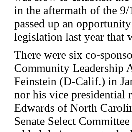
in the aftermath of the 
passed up an opportunity
legislation last year that
There were six co-sponsor
Community Leadership Ac
Feinstein (D-Calif.) in J
nor his vice presidential
Edwards of North Caroli
Senate Select Committee o