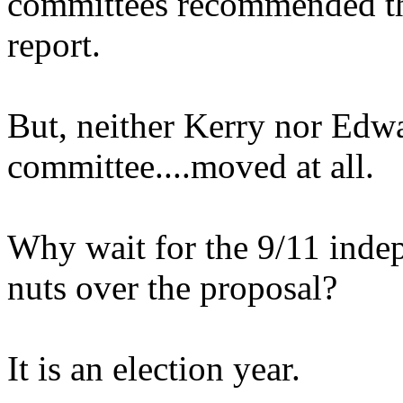
committees recommended th
report.
But, neither Kerry nor Edwa
committee....moved at all.
Why wait for the 9/11 inde
nuts over the proposal?
It is an election year.