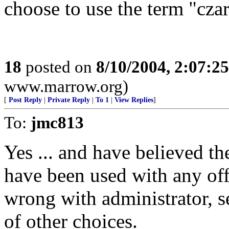
choose to use the term "czar
18
posted on
8/10/2004, 2:07:2
www.marrow.org)
[
Post Reply
|
Private Reply
|
To 1
|
View Replies
]
To:
jmc813
Yes ... and have believed t
have been used with any off
wrong with administrator, s
of other choices.