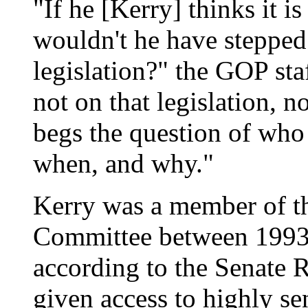
"If he [Kerry] thinks it 
wouldn't he have stepped
legislation?" the GOP sta
not on that legislation, n
begs the question of who 
when, and why."
Kerry was a member of th
Committee between 1993 
according to the Senate 
given access to highly se