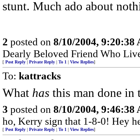
stunt. Much ado about noth
2
posted on
8/10/2004, 9:20:38
Dearly Beloved Friend Who Live
[
Post Reply
|
Private Reply
|
To 1
|
View Replies
]
To:
kattracks
What
has
this man done in 
3
posted on
8/10/2004, 9:46:38
ho, Kerry sign that 1-8-0! Hey he
[
Post Reply
|
Private Reply
|
To 1
|
View Replies
]