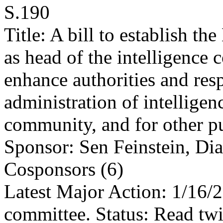
S.190
Title: A bill to establish th
as head of the intelligence
enhance authorities and respo
administration of intelligen
community, and for other p
Sponsor: Sen Feinstein, Di
Cosponsors (6)
Latest Major Action: 1/16/
committee. Status: Read twi