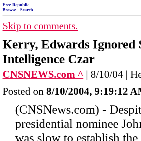
Free Republic
Browse
·
Search
Skip to comments.
Kerry, Edwards Ignored S
Intelligence Czar
CNSNEWS.com ^
| 8/10/04 | H
Posted on
8/10/2004, 9:19:12 
(CNSNews.com) - Despite
presidential nominee Joh
was slow to establish the 