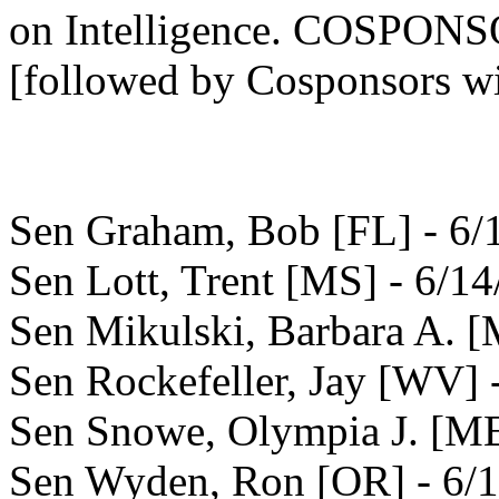
on Intelligence. COSPO
[followed by Cosponsors wi
Sen Graham, Bob [FL] - 6/
Sen Lott, Trent [MS] - 6/1
Sen Mikulski, Barbara A. 
Sen Rockefeller, Jay [WV] 
Sen Snowe, Olympia J. [ME
Sen Wyden, Ron [OR] - 6/