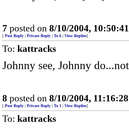
7
posted on
8/10/2004, 10:50:4
[
Post Reply
|
Private Reply
|
To 6
|
View Replies
]
To:
kattracks
Johnny see, Johnny do...not
8
posted on
8/10/2004, 11:16:2
[
Post Reply
|
Private Reply
|
To 1
|
View Replies
]
To:
kattracks