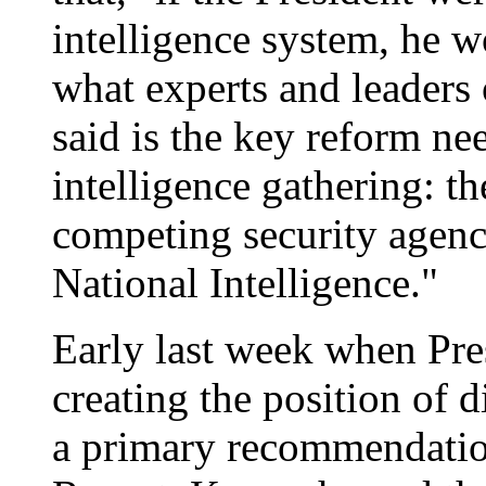
intelligence system, he w
what experts and leaders 
said is the key reform ne
intelligence gathering: th
competing security agenc
National Intelligence."
Early last week when Pr
creating the position of d
a primary recommendati