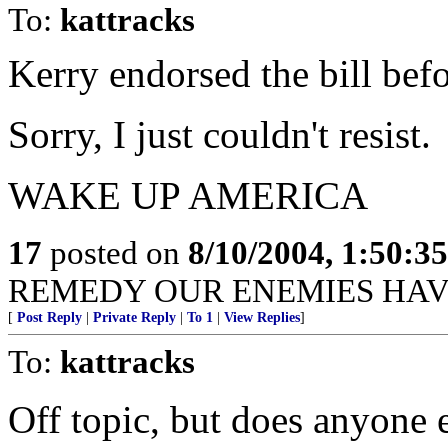
To:
kattracks
Kerry endorsed the bill befo
Sorry, I just couldn't resist.
WAKE UP AMERICA
17
posted on
8/10/2004, 1:50:3
REMEDY OUR ENEMIES HAV
[
Post Reply
|
Private Reply
|
To 1
|
View Replies
]
To:
kattracks
Off topic, but does anyone el