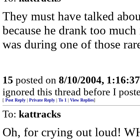
They must have talked abou
because he drank too much i
was during one of those rar
15
posted on
8/10/2004, 1:16:3
ignored this thread before I poste
[
Post Reply
|
Private Reply
|
To 1
|
View Replies
]
To:
kattracks
Oh, for crying out loud! W