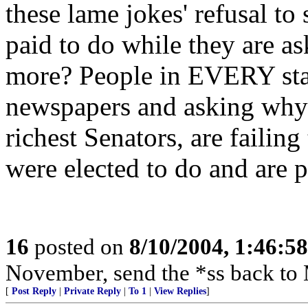
these lame jokes' refusal to
paid to do while they are as
more? People in EVERY stat
newspapers and asking why
richest Senators, are failin
were elected to do and are p
16
posted on
8/10/2004, 1:46:5
November, send the *ss back to
[
Post Reply
|
Private Reply
|
To 1
|
View Replies
]