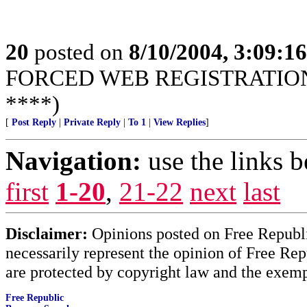
20
posted on
8/10/2004, 3:09:1
FORCED WEB REGISTRATION! 
****)
[
Post Reply
|
Private Reply
|
To 1
|
View Replies
]
Navigation:
use the links 
first
1-20
,
21-22
next
last
Disclaimer:
Opinions posted on Free Republic
necessarily represent the opinion of Free Rep
are protected by copyright law and the exemp
Free Republic