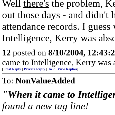
Well
there's
the problem, Ker
out those days - and didn't h
attendance records. I guess
Intelligence, Kerry was abse
12
posted on
8/10/2004, 12:43:
came to Intelligence, Kerry was 
[
Post Reply
|
Private Reply
|
To 7
|
View Replies
]
To:
NonValueAdded
"When it came to Intellige
found a new tag line!