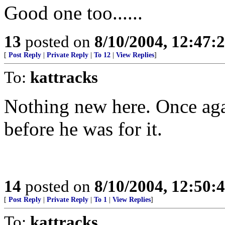
Good one too......
13
posted on
8/10/2004, 12:47:
[
Post Reply
|
Private Reply
|
To 12
|
View Replies
]
To:
kattracks
Nothing new here. Once aga
before he was for it.
14
posted on
8/10/2004, 12:50:
[
Post Reply
|
Private Reply
|
To 1
|
View Replies
]
To:
kattracks