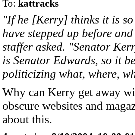
To:
kattracks
"If he [Kerry] thinks it is 
have stepped up before and
staffer asked. "Senator Kerr
is Senator Edwards, so it be
politicizing what, where, w
Why can Kerry get away wit
obscure websites and magazi
about this.