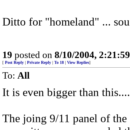
Ditto for "homeland" ... so
19
posted on
8/10/2004, 2:21:5
[
Post Reply
|
Private Reply
|
To 18
|
View Replies
]
To:
All
It is even bigger than this....
The joing 9/11 panel of the