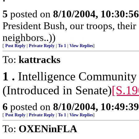
5
posted on
8/10/2004, 10:30:5
President Bush, our troops, thei
neighbors..))
[
Post Reply
|
Private Reply
|
To 1
|
View Replies
]
To:
kattracks
1 .
Intelligence Community
(Introduced in Senate)
[S.19
6
posted on
8/10/2004, 10:49:3
[
Post Reply
|
Private Reply
|
To 1
|
View Replies
]
To:
OXENinFLA