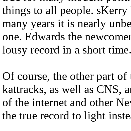
things to all people. sKerry
many years it is nearly unbe
one. Edwards the newcomer
lousy record in a short time
Of course, the other part of
kattracks, as well as CNS, a
of the internet and other N
the true record to light inst
.