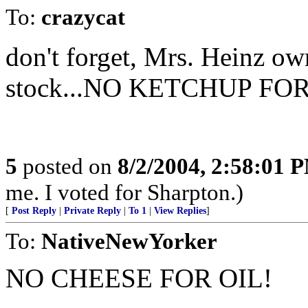
To:
crazycat
don't forget, Mrs. Heinz ow
stock...NO KETCHUP FOR
5
posted on
8/2/2004, 2:58:01 
me. I voted for Sharpton.)
[
Post Reply
|
Private Reply
|
To 1
|
View Replies
]
To:
NativeNewYorker
NO CHEESE FOR OIL!