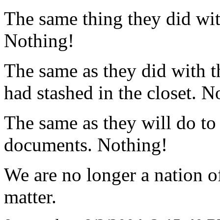
The same thing they did wi
Nothing!
The same as they did with t
had stashed in the closet. N
The same as they will do to
documents. Nothing!
We are no longer a nation of
matter.