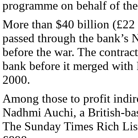
programme on behalf of th
More than $40 billion (£22 
passed through the bank’s N
before the war. The contrac
bank before it merged with 
2000.
Among those to profit indir
Nadhmi Auchi, a British-ba
The Sunday Times Rich List