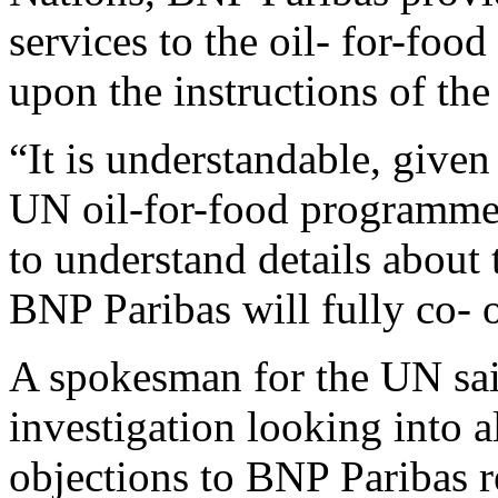
services to the oil- for-fo
upon the instructions of th
“It is understandable, given
UN oil-for-food programme,
to understand details about
BNP Paribas will fully co- o
A spokesman for the UN sa
investigation looking into a
objections to BNP Paribas 