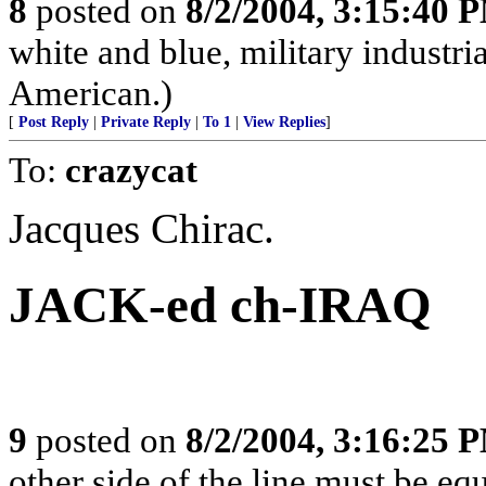
8
posted on
8/2/2004, 3:15:40 
white and blue, military industr
American.)
[
Post Reply
|
Private Reply
|
To 1
|
View Replies
]
To:
crazycat
Jacques Chirac.
JACK-ed ch-IRAQ
9
posted on
8/2/2004, 3:16:25 
other side of the line must be equ