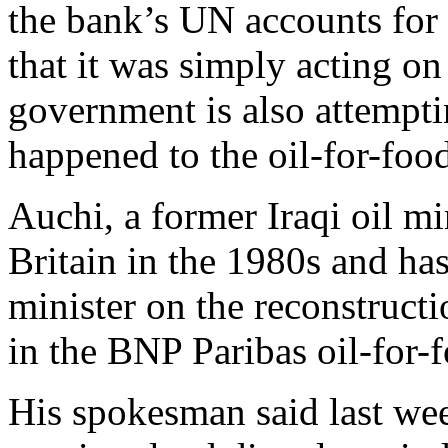
the bank’s UN accounts for 
that it was simply acting o
government is also attempti
happened to the oil-for-foo
Auchi, a former Iraqi oil m
Britain in the 1980s and ha
minister on the reconstructi
in the BNP Paribas oil-for-f
His spokesman said last w