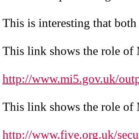
This is interesting that bo
This link shows the role of
http://www.mi5.gov.uk/out
This link shows the role of
http://www.five.org.uk/secu