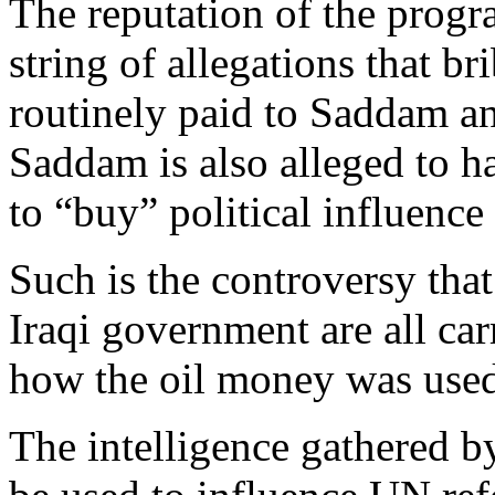
The reputation of the prog
string of allegations that b
routinely paid to Saddam an
Saddam is also alleged to h
to “buy” political influence
Such is the controversy tha
Iraqi government are all car
how the oil money was use
The intelligence gathered b