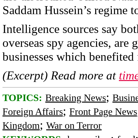
Saddam Hussein’s regime to s
Intelligence sources say b
overseas spy agencies, are 
businesses which benefited
(Excerpt) Read more at
tim
;
TOPICS:
Breaking News
Busin
;
Foreign Affairs
Front Page News
;
Kingdom
War on Terror