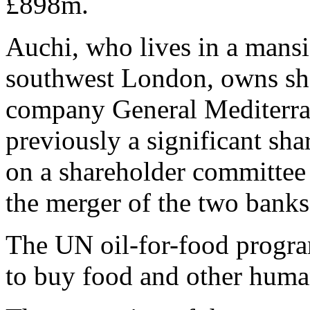
£898m.
Auchi, who lives in a mans
southwest London, owns sha
company General Mediterr
previously a significant sha
on a shareholder committee 
the merger of the two banks
The UN oil-for-food progra
to buy food and other human