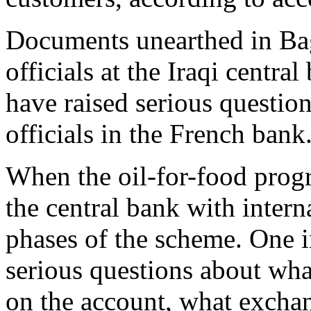
Documents unearthed in Ba
officials at the Iraqi centra
have raised serious questio
officials in the French bank
When the oil-for-food pro
the central bank with interna
phases of the scheme. One i
serious questions about wha
on the account, what exchan