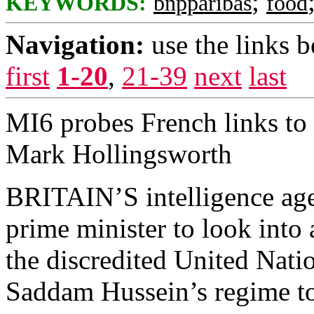
;
KEYWORDS:
bnpparibas
food
Navigation:
use the links 
first
1-20
,
21-39
next
last
MI6 probes French links to
Mark Hollingsworth
BRITAIN’S intelligence age
prime minister to look into
the discredited United Nat
Saddam Hussein’s regime to s