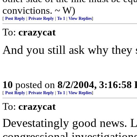
convictions. ~ W)
[
Post Reply
|
Private Reply
|
To 1
|
View Replies
]
To:
crazycat
And you still ask why they 
10
posted on
8/2/2004, 3:16:58
[
Post Reply
|
Private Reply
|
To 1
|
View Replies
]
To:
crazycat
Devestatingly good news. Le
congressional investigation