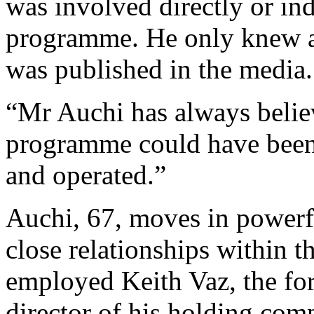
was involved directly or ind
programme. He only knew 
was published in the media.
“Mr Auchi has always belie
programme could have been 
and operated.”
Auchi, 67, moves in powerfu
close relationships within 
employed Keith Vaz, the for
director of his holding com