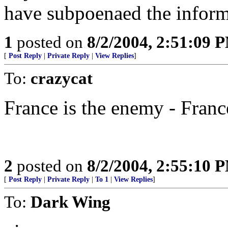
have subpoenaed the inform
1
posted on
8/2/2004, 2:51:09 
[
Post Reply
|
Private Reply
|
View Replies
]
To:
crazycat
France is the enemy - Franc
2
posted on
8/2/2004, 2:55:10 
[
Post Reply
|
Private Reply
|
To 1
|
View Replies
]
To:
Dark Wing