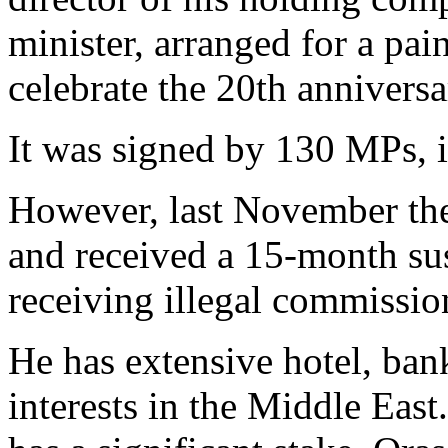
minister, arranged for a pai
celebrate the 20th anniversa
It was signed by 130 MPs, i
However, last November th
and received a 15-month su
receiving illegal commission
He has extensive hotel, ban
interests in the Middle Eas