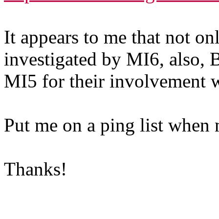
It appears to me that not on
investigated by MI6, also, B
MI5 for their involvement w
Put me on a ping list when 
Thanks!