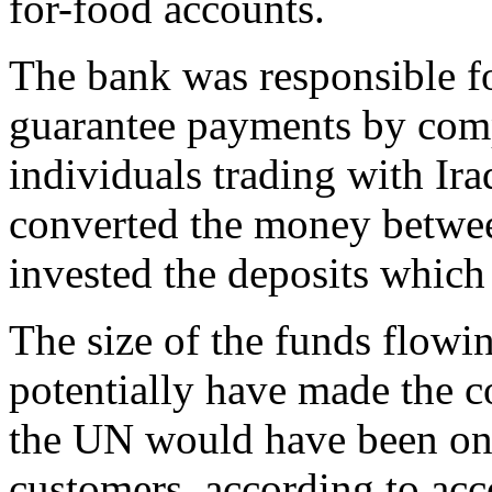
for-food accounts.
The bank was responsible for
guarantee payments by com
individuals trading with Ir
converted the money betwee
invested the deposits which 
The size of the funds flow
potentially have made the c
the UN would have been one
customers, according to acc