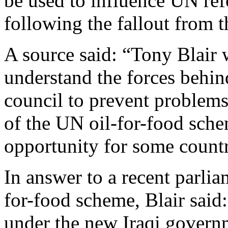
be used to influence UN re
following the fallout from t
A source said: “Tony Blair 
understand the forces behind
council to prevent problem
of the UN oil-for-food sch
opportunity for some countr
In answer to a recent parlia
for-food scheme, Blair said
under the new Iraqi governme