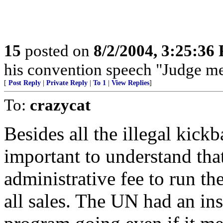
15
posted on
8/2/2004, 3:25:36
his convention speech "Judge me
[
Post Reply
|
Private Reply
|
To 1
|
View Replies
]
To:
crazycat
Besides all the illegal kickb
important to understand th
administrative fee to run th
all sales. The UN had an ins