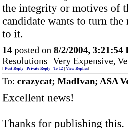
the integrity or motives of 
candidate wants to turn the
to it.
14
posted on
8/2/2004, 3:21:54
Resolutions=Very Expensive, V
[
Post Reply
|
Private Reply
|
To 12
|
View Replies
]
To:
crazycat; MadIvan; ASA V
Excellent news!
Thanks for publishing this.