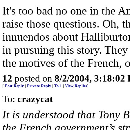
It's too bad no one in the 
raise those questions. Oh, t
innuendos about Halliburton
in pursuing this story. They
the motives of the French, 
12
posted on
8/2/2004, 3:18:02
[
Post Reply
|
Private Reply
|
To 1
|
View Replies
]
To:
crazycat
It is understood that Tony B
the French government’s str