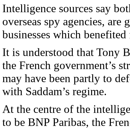
Intelligence sources say b
overseas spy agencies, are 
businesses which benefited
It is understood that Tony B
the French government’s str
may have been partly to defe
with Saddam’s regime.
At the centre of the intellig
to be BNP Paribas, the Fre