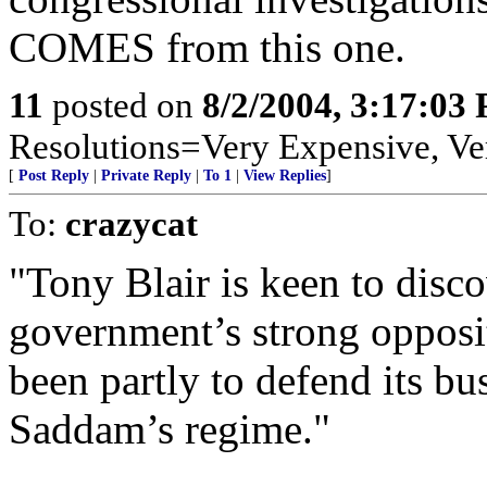
COMES from this one.
11
posted on
8/2/2004, 3:17:03
Resolutions=Very Expensive, V
[
Post Reply
|
Private Reply
|
To 1
|
View Replies
]
To:
crazycat
"Tony Blair is keen to disc
government’s strong opposi
been partly to defend its bus
Saddam’s regime."