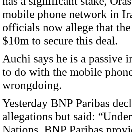
has a significant stake, Ora
mobile phone network in Ira
officials now allege that th
$10m to secure this deal.
Auchi says he is a passive i
to do with the mobile phone
wrongdoing.
Yesterday BNP Paribas decl
allegations but said: “Under
Nations, BNP Paribas provi