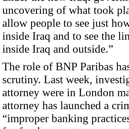
uncovering of what took plac
allow people to see just ho
inside Iraq and to see the 
inside Iraq and outside.”
The role of BNP Paribas ha
scrutiny. Last week, investi
attorney were in London mak
attorney has launched a crim
“improper banking practices