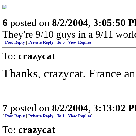
6
posted on
8/2/2004, 3:05:50 
They're 9/10 guys in a 9/11 worl
[
Post Reply
|
Private Reply
|
To 5
|
View Replies
]
To:
crazycat
Thanks, crazycat. France an
7
posted on
8/2/2004, 3:13:02 
[
Post Reply
|
Private Reply
|
To 1
|
View Replies
]
To:
crazycat