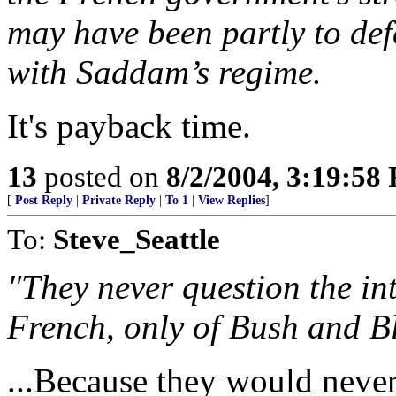
may have been partly to defe
with Saddam’s regime.
It's payback time.
13
posted on
8/2/2004, 3:19:58
[
Post Reply
|
Private Reply
|
To 1
|
View Replies
]
To:
Steve_Seattle
"They never question the int
French, only of Bush and Bl
...Because they would nev