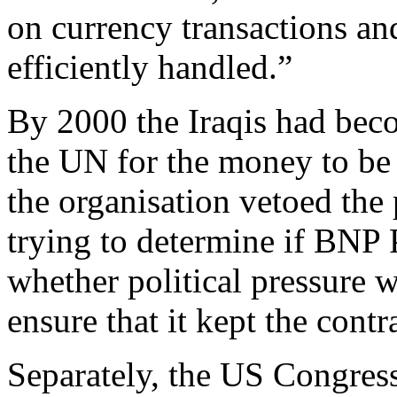
on currency transactions a
efficiently handled.”
By 2000 the Iraqis had bec
the UN for the money to be 
the organisation vetoed the 
trying to determine if BNP 
whether political pressure 
ensure that it kept the contr
Separately, the US Congress