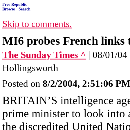
Free Republic
Browse
·
Search
Skip to comments.
MI6 probes French links 
The Sunday Times ^
| 08/01/04
Hollingsworth
Posted on
8/2/2004, 2:51:06 P
BRITAIN’S intelligence age
prime minister to look into
the discredited United Nat