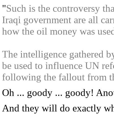
"
Such is the controversy th
Iraqi government are all car
how the oil money was use
The intelligence gathered b
be used to influence UN re
following the fallout from t
Oh ... goody ... goody! Anot
And they will do exactly w