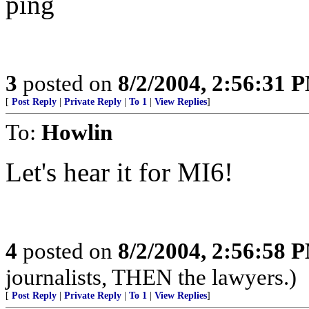
ping
3
posted on
8/2/2004, 2:56:31 
[
Post Reply
|
Private Reply
|
To 1
|
View Replies
]
To:
Howlin
Let's hear it for MI6!
4
posted on
8/2/2004, 2:56:58 
journalists, THEN the lawyers.)
[
Post Reply
|
Private Reply
|
To 1
|
View Replies
]