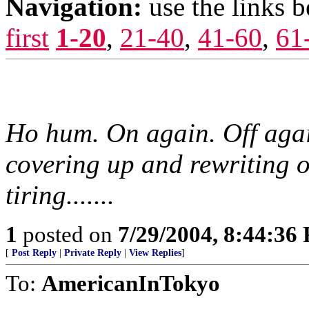
Navigation:
use the links 
first
1-20
,
21-40
,
41-60
,
61
Ho hum. On again. Off agai
covering up and rewriting o
tiring.......
1
posted on
7/29/2004, 8:44:36
[
Post Reply
|
Private Reply
|
View Replies
]
To:
AmericanInTokyo