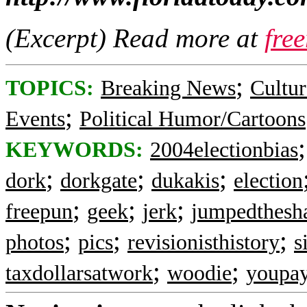
(Excerpt) Read more at
fre
;
TOPICS:
Breaking News
Cultur
;
Events
Political Humor/Cartoons
KEYWORDS:
2004electionbias
;
;
;
dork
dorkgate
dukakis
election
;
;
;
freepun
geek
jerk
jumpedthesh
;
;
;
photos
pics
revisionisthistory
s
;
;
taxdollarsatwork
woodie
youpay