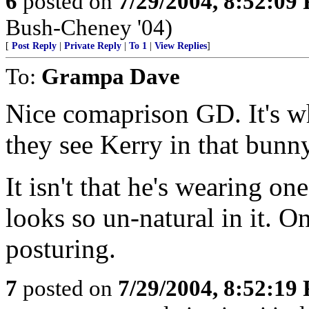
6
posted on
7/29/2004, 8:52:09
Bush-Cheney '04)
[
Post Reply
|
Private Reply
|
To 1
|
View Replies
]
To:
Grampa Dave
Nice comaprison GD. It's w
they see Kerry in that bunny
It isn't that he's wearing one
looks so un-natural in it. On
posturing.
7
posted on
7/29/2004, 8:52:19