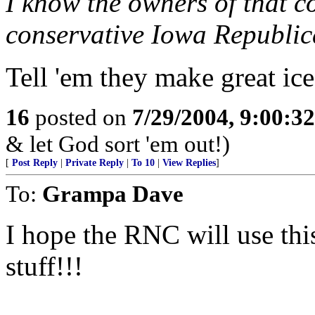
I know the owners of that c
conservative Iowa Republic
Tell 'em they make great ic
16
posted on
7/29/2004, 9:00:3
& let God sort 'em out!)
[
Post Reply
|
Private Reply
|
To 10
|
View Replies
]
To:
Grampa Dave
I hope the RNC will use this
stuff!!!