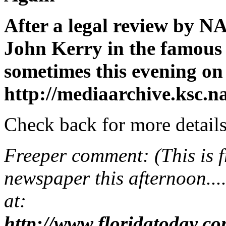
After a legal review by NA
John Kerry in the famous 
sometimes this evening on
http://mediaarchive.ksc.n
Check back for more details
Freeper comment: (This is f
newspaper this afternoon....d
at:
http://www.floridatoday.c