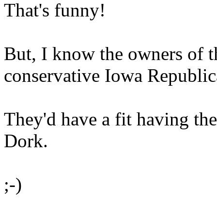
That's funny!
But, I know the owners of t
conservative Iowa Republic
They'd have a fit having th
Dork.
;-)