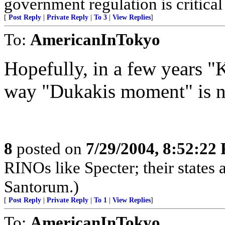
government regulation is critical
[
Post Reply
|
Private Reply
|
To 3
|
View Replies
]
To:
AmericanInTokyo
Hopefully, in a few years "
way "Dukakis moment" is 
8
posted on
7/29/2004, 8:52:22
RINOs like Specter; their states a
Santorum.)
[
Post Reply
|
Private Reply
|
To 1
|
View Replies
]
To:
AmericanInTokyo