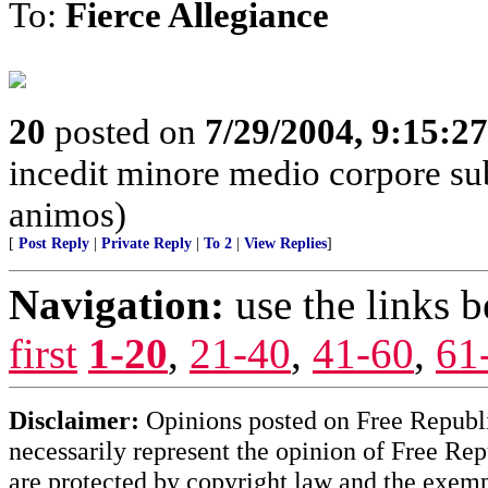
To:
Fierce Allegiance
20
posted on
7/29/2004, 9:15:2
incedit minore medio corpore su
animos)
[
Post Reply
|
Private Reply
|
To 2
|
View Replies
]
Navigation:
use the links 
first
1-20
,
21-40
,
41-60
,
61
Disclaimer:
Opinions posted on Free Republic
necessarily represent the opinion of Free Rep
are protected by copyright law and the exemp