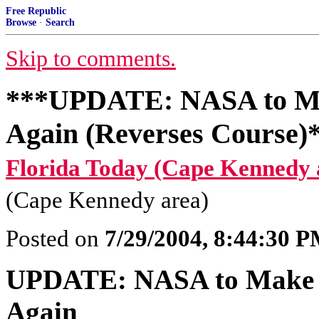
Free Republic
Browse
·
Search
Skip to comments.
***UPDATE: NASA to Mak
Again (Reverses Course)
Florida Today (Cape Kennedy 
(Cape Kennedy area)
Posted on
7/29/2004, 8:44:30 
UPDATE: NASA to Make (K
Again