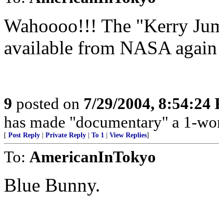
Wahoooo!!! The "Kerry Jump
available from NASA again
9
posted on
7/29/2004, 8:54:24
has made "documentary" a 1-wo
[
Post Reply
|
Private Reply
|
To 1
|
View Replies
]
To:
AmericanInTokyo
Blue Bunny.