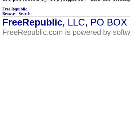
Free Republic
Browse
·
Search
FreeRepublic
, LLC, PO BOX
FreeRepublic.com is powered by soft