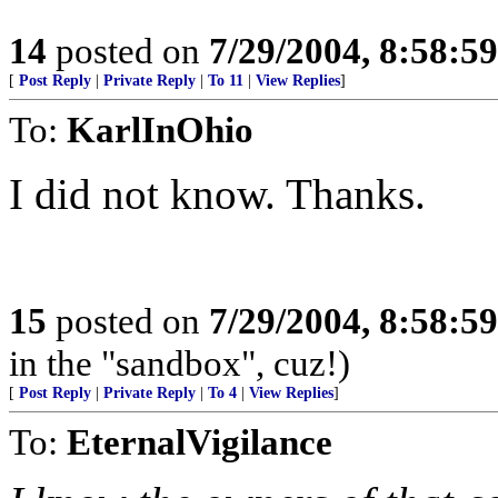
14
posted on
7/29/2004, 8:58:5
[
Post Reply
|
Private Reply
|
To 11
|
View Replies
]
To:
KarlInOhio
I did not know. Thanks.
15
posted on
7/29/2004, 8:58:5
in the "sandbox", cuz!)
[
Post Reply
|
Private Reply
|
To 4
|
View Replies
]
To:
EternalVigilance