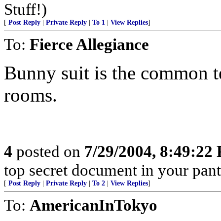
Stuff!)
[
Post Reply
|
Private Reply
|
To 1
|
View Replies
]
To:
Fierce Allegiance
Bunny suit is the common te
rooms.
4
posted on
7/29/2004, 8:49:22
top secret document in your pant
[
Post Reply
|
Private Reply
|
To 2
|
View Replies
]
To:
AmericanInTokyo