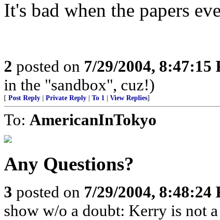
It's bad when the papers eve
2
posted on
7/29/2004, 8:47:15
in the "sandbox", cuz!)
[
Post Reply
|
Private Reply
|
To 1
|
View Replies
]
To:
AmericanInTokyo
Any Questions?
3
posted on
7/29/2004, 8:48:24
show w/o a doubt: Kerry is not a 