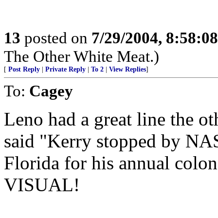
13
posted on
7/29/2004, 8:58:0
The Other White Meat.)
[
Post Reply
|
Private Reply
|
To 2
|
View Replies
]
To:
Cagey
Leno had a great line the ot
said "Kerry stopped by NASA
Florida for his annual c
VISUAL!