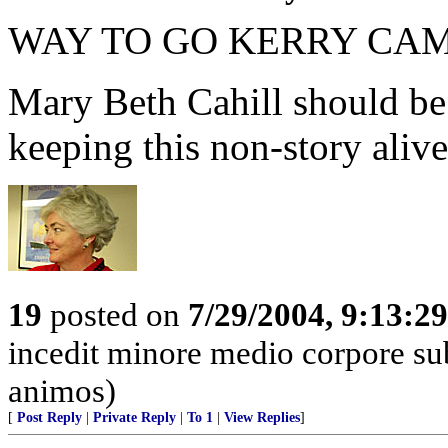
WAY TO GO KERRY CAM
Mary Beth Cahill should be
keeping this non-story alive
19
posted on
7/29/2004, 9:13:2
incedit minore medio corpore su
animos)
[
Post Reply
|
Private Reply
|
To 1
|
View Replies
]