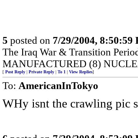
5
posted on
7/29/2004, 8:50:59
The Iraq War & Transition Pe
MANUFACTURED (8) NUCLE
[
Post Reply
|
Private Reply
|
To 1
|
View Replies
]
To:
AmericanInTokyo
WHy isnt the crawling pic 