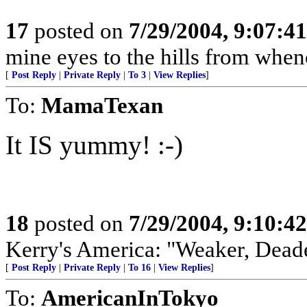
17
posted on
7/29/2004, 9:07:4
mine eyes to the hills from whe
[
Post Reply
|
Private Reply
|
To 3
|
View Replies
]
To:
MamaTexan
It IS yummy! :-)
18
posted on
7/29/2004, 9:10:4
Kerry's America: "Weaker, Dead
[
Post Reply
|
Private Reply
|
To 16
|
View Replies
]
To:
AmericanInTokyo