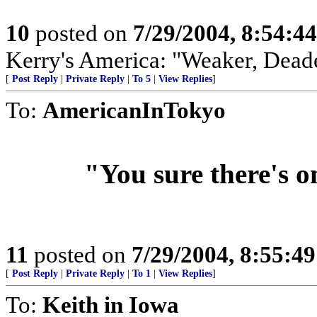
10
posted on
7/29/2004, 8:54:4
Kerry's America: "Weaker, Dead
[
Post Reply
|
Private Reply
|
To 5
|
View Replies
]
To:
AmericanInTokyo
"You sure there's o
11
posted on
7/29/2004, 8:55:4
[
Post Reply
|
Private Reply
|
To 1
|
View Replies
]
To:
Keith in Iowa