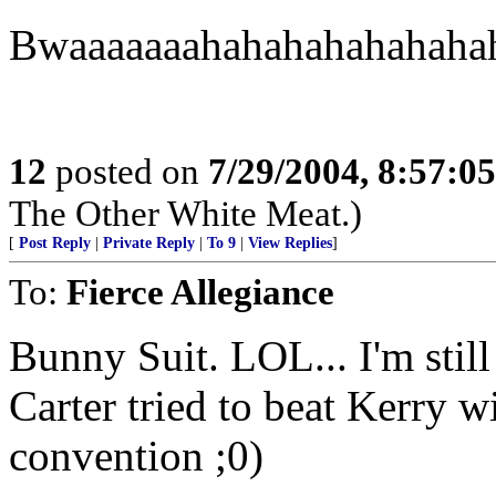
Bwaaaaaaahahahahahahaha
12
posted on
7/29/2004, 8:57:0
The Other White Meat.)
[
Post Reply
|
Private Reply
|
To 9
|
View Replies
]
To:
Fierce Allegiance
Bunny Suit. LOL... I'm stil
Carter tried to beat Kerry w
convention ;0)