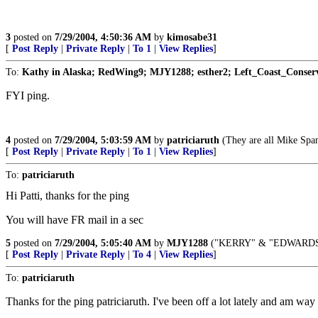
3
posted on
7/29/2004, 4:50:36 AM
by
kimosabe31
[
Post Reply
|
Private Reply
|
To 1
|
View Replies
]
To:
Kathy in Alaska; RedWing9; MJY1288; esther2; Left_Coast_Conservati
FYI ping.
4
posted on
7/29/2004, 5:03:59 AM
by
patriciaruth
(They are all Mike Spa
[
Post Reply
|
Private Reply
|
To 1
|
View Replies
]
To:
patriciaruth
Hi Patti, thanks for the ping
You will have FR mail in a sec
5
posted on
7/29/2004, 5:05:40 AM
by
MJY1288
("KERRY" & "EDWARDS
[
Post Reply
|
Private Reply
|
To 4
|
View Replies
]
To:
patriciaruth
Thanks for the ping patriciaruth. I've been off a lot lately and am wa