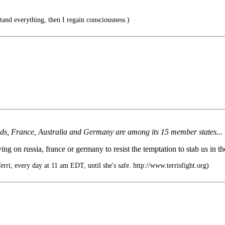
and everything, then I regain consciousness.)
nds, France, Australia and Germany are among its 15 member states...
ing on russia, france or germany to resist the temptation to stab us in t
rri, every day at 11 am EDT, until she's safe. http://www.terrisfight.org)