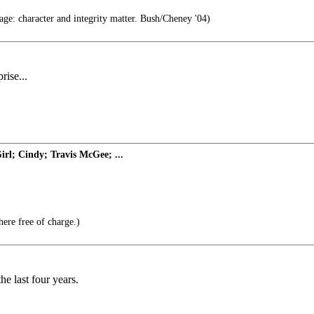
age: character and integrity matter. Bush/Cheney '04)
rise...
rl; Cindy; Travis McGee; ...
here free of charge.)
he last four years.