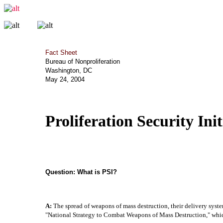
Fact Sheet
Bureau of Nonproliferation
Washington, DC
May 24, 2004
Proliferation Security In
Question:
What is PSI?
A:
The spread of weapons of mass destruction, their delivery system
"National Strategy to Combat Weapons of Mass Destruction," which c