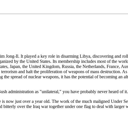
Kim Jong-Il. It played a key role in disarming Libya, discovering and r
ganized by the United States. Its membership includes most of the world
States, Japan, the United Kingdom, Russia, the Netherlands, France, Aus
n terrorism and halt the proliferation of weapons of mass destruction. A
 the spread of nuclear weapons, it has the potential of becoming an alte
sh administration as "unilateral," you have probably never heard of it.
iance is now just over a year old. The work of the much maligned Under Se
d bitterly over the Iraq war together under one flag to deal with larger 