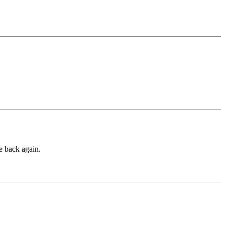
he back again.