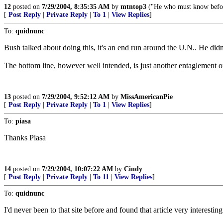
12
posted on
7/29/2004, 8:35:35 AM
by
mtntop3
("He who must know before
[
Post Reply
|
Private Reply
|
To 1
|
View Replies
]
To:
quidnunc
Bush talked about doing this, it's an end run around the U.N.. He didn't
The bottom line, however well intended, is just another entaglement o
13
posted on
7/29/2004, 9:52:12 AM
by
MissAmericanPie
[
Post Reply
|
Private Reply
|
To 1
|
View Replies
]
To:
piasa
Thanks Piasa
14
posted on
7/29/2004, 10:07:22 AM
by
Cindy
[
Post Reply
|
Private Reply
|
To 11
|
View Replies
]
To:
quidnunc
I'd never been to that site before and found that article very interesti