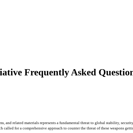
itiative Frequently Asked Questi
s, and related materials represents a fundamental threat to global stability, securit
alled for a comprehensive approach to counter the threat of these weapons getting 