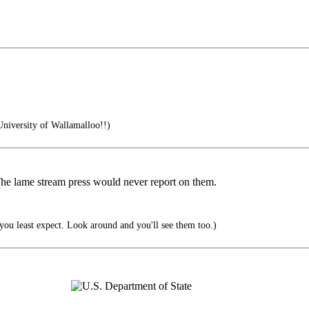
University of Wallamalloo!!)
 The lame stream press would never report on them.
ou least expect. Look around and you'll see them too.)