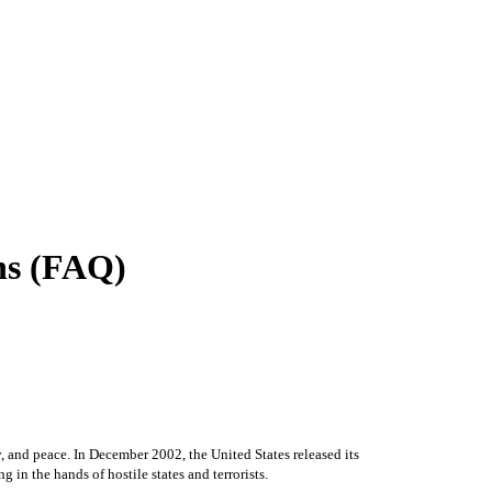
ons (FAQ)
y, and peace. In December 2002, the United States released its
in the hands of hostile states and terrorists.