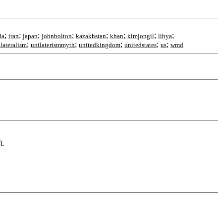
;
;
;
;
;
;
;
;
da
iran
japan
johnbolton
kazakhstan
khan
kimjongil
libya
;
;
;
;
;
lateralism
unilaterismmyth
unitedkingdom
unitedstates
us
wmd
t.