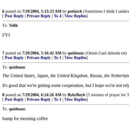
6
posted on
7/29/2004, 5:13:23 AM
by
potlatch
(Sometimes I think I underst
[
Post Reply
|
Private Reply
|
To 4
|
View Replies
]
To:
Tolik
FYI
7
posted on
7/29/2004, 5:16:42 AM
by
quidnunc
(Omnis Gaul delenda est)
[
Post Reply
|
Private Reply
|
To 1
|
View Replies
]
To:
quidnunc
The United States, Japan, the United Kingdom, Russia, the Netherla
It's good that we're getting some cooperation, but I hope we're not rely
8
posted on
7/29/2004, 6:24:26 AM
by
BykrBayb
(5 minutes of prayer for Te
[
Post Reply
|
Private Reply
|
To 1
|
View Replies
]
To:
quidnunc
bump for morning coffee