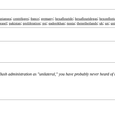
;
;
;
;
;
;
spiansea
centrifuges
france
germany
hexaflouride
hexaflouridegas
hexonflori
;
;
;
;
;
;
;
;
;
easel
pakistan
proliferation
psi
qadeerkhan
russia
thenetherlands
uk
un
uni
ush administration as "unilateral," you have probably never heard of i