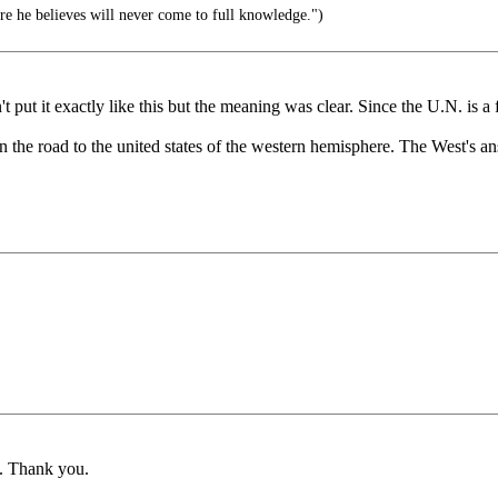
 he believes will never come to full knowledge.")
 put it exactly like this but the meaning was clear. Since the U.N. is a 
n the road to the united states of the western hemisphere. The West's a
ng. Thank you.