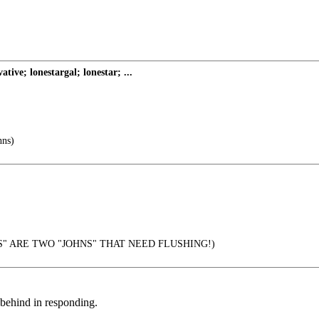
ve; lonestargal; lonestar; ...
nns)
" ARE TWO "JOHNS" THAT NEED FLUSHING!)
y behind in responding.