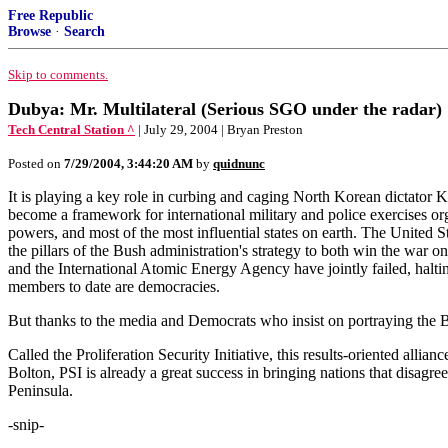
Free Republic
Browse
·
Search
Skip to comments.
Dubya: Mr. Multilateral (Serious SGO under the radar)
Tech Central Station ^
| July 29, 2004 | Bryan Preston
Posted on
7/29/2004, 3:44:20 AM
by
quidnunc
It is playing a key role in curbing and caging North Korean dictator 
become a framework for international military and police exercises or
powers, and most of the most influential states on earth. The United 
the pillars of the Bush administration's strategy to both win the war o
and the International Atomic Energy Agency have jointly failed, halting
members to date are democracies.
But thanks to the media and Democrats who insist on portraying the Bu
Called the Proliferation Security Initiative, this results-oriented all
Bolton, PSI is already a great success in bringing nations that disagree
Peninsula.
-snip-