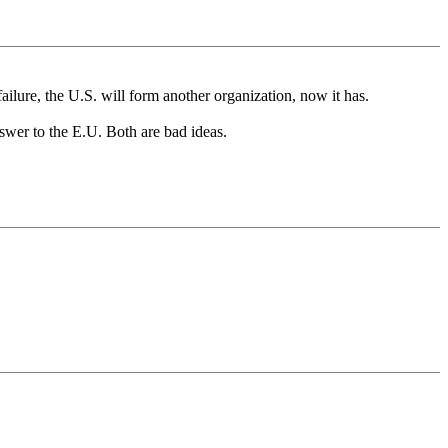
failure, the U.S. will form another organization, now it has.
nswer to the E.U. Both are bad ideas.