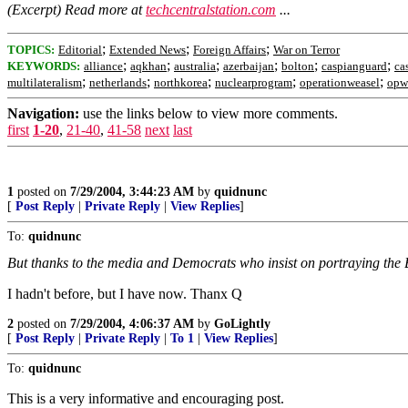
(Excerpt) Read more at
techcentralstation.com
...
;
;
;
TOPICS:
Editorial
Extended News
Foreign Affairs
War on Terror
;
;
;
;
;
;
KEYWORDS:
alliance
aqkhan
australia
azerbaijan
bolton
caspianguard
ca
;
;
;
;
;
multilateralism
netherlands
northkorea
nuclearprogram
operationweasel
opw
Navigation:
use the links below to view more comments.
first
1-20
,
21-40
,
41-58
next
last
1
posted on
7/29/2004, 3:44:23 AM
by
quidnunc
[
Post Reply
|
Private Reply
|
View Replies
]
To:
quidnunc
But thanks to the media and Democrats who insist on portraying the B
I hadn't before, but I have now. Thanx Q
2
posted on
7/29/2004, 4:06:37 AM
by
GoLightly
[
Post Reply
|
Private Reply
|
To 1
|
View Replies
]
To:
quidnunc
This is a very informative and encouraging post.