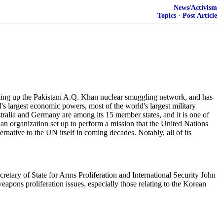
News/Activism
Topics
·
Post Article
olling up the Pakistani A.Q. Khan nuclear smuggling network, and has
's largest economic powers, most of the world's largest military
tralia and Germany are among its 15 member states, and it is one of
s an organization set up to perform a mission that the United Nations
rnative to the UN itself in coming decades. Notably, all of its
cretary of State for Arms Proliferation and International Security John
weapons proliferation issues, especially those relating to the Korean