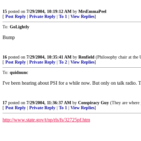
15
posted on
7/29/2004, 10:19:12 AM
by
MrsEmmaPeel
[
Post Reply
|
Private Reply
|
To 1
|
View Replies
]
To:
GoLightly
Bump
16
posted on
7/29/2004, 10:35:41 AM
by
Renfield
(Philosophy chair at the 
[
Post Reply
|
Private Reply
|
To 2
|
View Replies
]
To:
quidnunc
I've been hearing about PSI for a while now. But only on talk radio.
17
posted on
7/29/2004, 11:36:37 AM
by
Conspiracy Guy
(They are where y
[
Post Reply
|
Private Reply
|
To 1
|
View Replies
]
http://www.state.gov/t/np/rls/fs/32725pf.htm