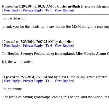
9
posted on
7/29/2004, 6:30:32 AM
by
Christian4Bush
(I approve this mess
[
Post Reply
|
Private Reply
|
To 1
|
View Replies
]
To:
patriciaruth
Thank you for the heads up! I saw the on the MSM tonight, a real surp
10
posted on
7/29/2004, 7:07:25 AM
by
dandelion
[
Post Reply
|
Private Reply
|
To 4
|
View Replies
]
To:
Howlin; Shermy; Fedora; doug from upland; Miss Marple; Alamo-Gi
fyi, the whole article
11
posted on
7/29/2004, 7:26:04 AM
by
piasa
(Attitude adjustments offered 
[
Post Reply
|
Private Reply
|
To 1
|
View Replies
]
To:
quidnunc
The result of having grown-ups leading this nation, and the world, in t