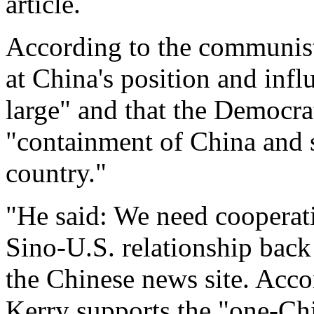
article.
According to the communist
at China's position and infl
large" and that the Democra
"containment of China and s
country."
"He said: We need cooperat
Sino-U.S. relationship back
the Chinese news site. Acco
Kerry supports the "one-Ch