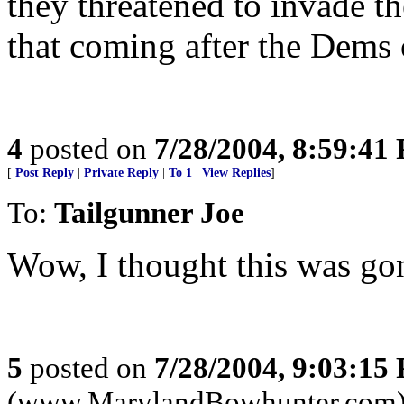
they threatened to invade th
that coming after the Dems
4
posted on
7/28/2004, 8:59:41
[
Post Reply
|
Private Reply
|
To 1
|
View Replies
]
To:
Tailgunner Joe
Wow, I thought this was go
5
posted on
7/28/2004, 9:03:15
(www.MarylandBowhunter.com