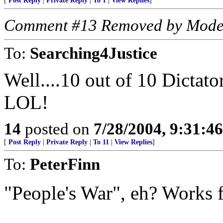
[
Post Reply
|
Private Reply
|
To 1
|
View Replies
]
Comment #13 Removed by Mode
To:
Searching4Justice
Well....10 out of 10 Dictato
LOL!
14
posted on
7/28/2004, 9:31:4
[
Post Reply
|
Private Reply
|
To 11
|
View Replies
]
To:
PeterFinn
"People's War", eh? Works 