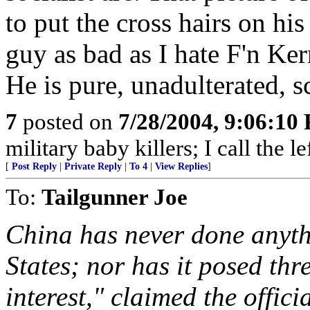
to put the cross hairs on his 
guy as bad as I hate F'n Ke
He is pure, unadulterated, 
7
posted on
7/28/2004, 9:06:10
military baby killers; I call the l
[
Post Reply
|
Private Reply
|
To 4
|
View Replies
]
To:
Tailgunner Joe
China has never done anythi
States; nor has it posed thr
interest," claimed the offic