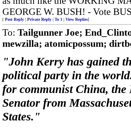
as much like the WORKING 
GEORGE W. BUSH! - Vote BUS
[
Post Reply
|
Private Reply
|
To 1
|
View Replies
]
To:
Tailgunner Joe; End_Clin
mewzilla; atomicpossum; dirtbo
"John Kerry has gained the
political party in the world
for communist China, the 
Senator from Massachusett
States."