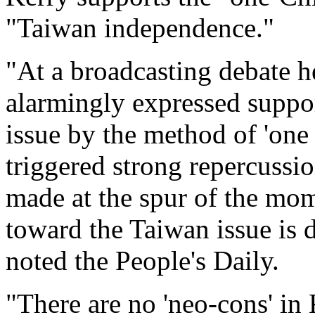
"Taiwan independence."
"At a broadcasting debate he
alarmingly expressed suppor
issue by the method of 'one
triggered strong repercussi
made at the spur of the momen
toward the Taiwan issue is d
noted the People's Daily.
"There are no 'neo-cons' in