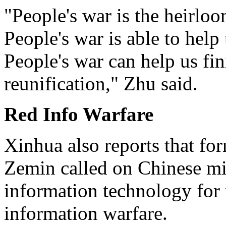
"People's war is the heirlo
People's war is able to help 
People's war can help us fin
reunification," Zhu said.
Red Info Warfare
Xinhua also reports that fo
Zemin called on Chinese mil
information technology for 
information warfare.