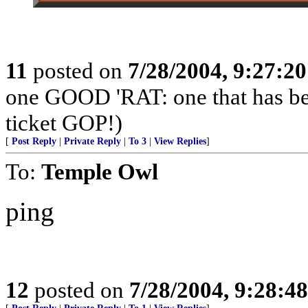
11
posted on
7/28/2004, 9:27:2
one GOOD 'RAT: one that has b
ticket GOP!)
[
Post Reply
|
Private Reply
|
To 3
|
View Replies
]
To:
Temple Owl
ping
12
posted on
7/28/2004, 9:28:4