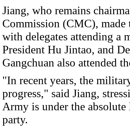
Jiang, who remains chairma
Commission (CMC), made th
with delegates attending a 
President Hu Jintao, and D
Gangchuan also attended th
"In recent years, the milit
progress," said Jiang, stress
Army is under the absolute
party.