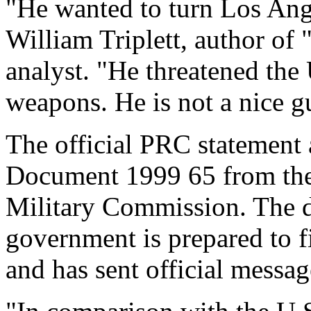
"He wanted to turn Los Angle
William Triplett, author of 
analyst. "He threatened the 
weapons. He is not a nice g
The official PRC statement 
Document 1999 65 from the 
Military Commission. The d
government is prepared to f
and has sent official message