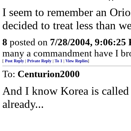
I seem to remember an Orion
decided to treat less than we
8
posted on
7/28/2004, 9:06:25
many a commandment have I bro
[
Post Reply
|
Private Reply
|
To 1
|
View Replies
]
To:
Centurion2000
And I know Korea is called
already...