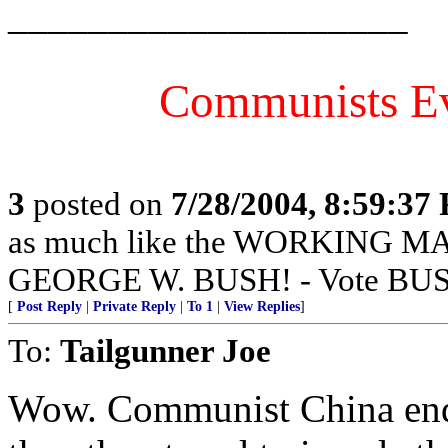
____________________
Communists E
3
posted on
7/28/2004, 8:59:37
as much like the WORKING 
GEORGE W. BUSH! - Vote BUS
[
Post Reply
|
Private Reply
|
To 1
|
View Replies
]
To:
Tailgunner Joe
Wow. Communist China endo