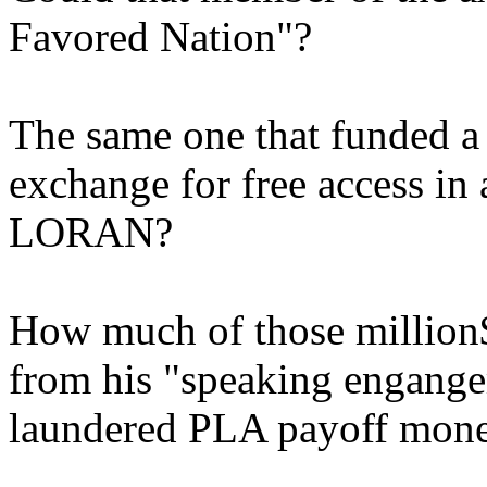
Favored Nation"?
The same one that funded a 
exchange for free access in
LORAN?
How much of those million$
from his "speaking engangem
laundered PLA payoff mon