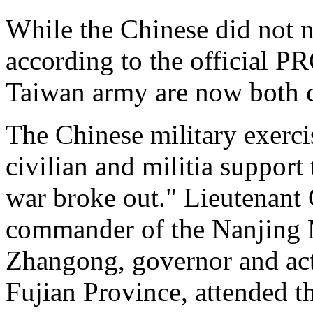
While the Chinese did not 
according to the official P
Taiwan army are now both c
The Chinese military exerc
civilian and militia suppor
war broke out." Lieutenan
commander of the Nanjing 
Zhangong, governor and ac
Fujian Province, attended th