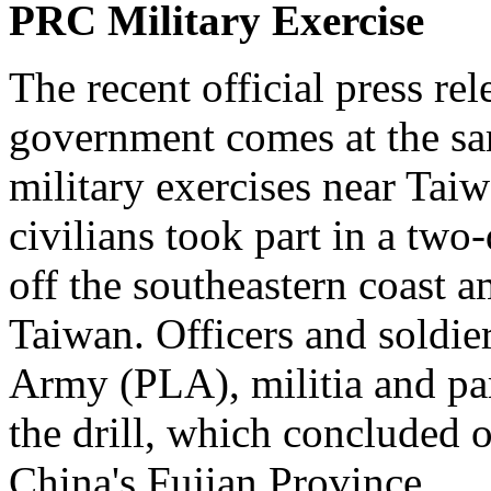
PRC Military Exercise
The recent official press r
government comes at the sa
military exercises near Tai
civilians took part in a tw
off the southeastern coast a
Taiwan. Officers and soldier
Army (PLA), militia and par
the drill, which concluded
China's Fujian Province.