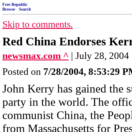
Free Republic
Browse
·
Search
Skip to comments.
Red China Endorses Ker
newsmax.com ^
| July 28, 2004
Posted on
7/28/2004, 8:53:29 
John Kerry has gained the su
party in the world. The offi
communist China, the Peopl
from Massachusetts for Pres