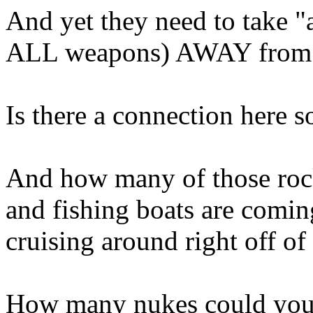
And yet they need to take "
ALL weapons) AWAY from
Is there a connection here
And how many of those roc
and fishing boats are comin
cruising around right off of
How many nukes could you l