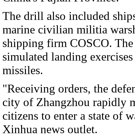
The drill also included shi
marine civilian militia war
shipping firm COSCO. The c
simulated landing exercises
missiles.
"Receiving orders, the defe
city of Zhangzhou rapidly m
citizens to enter a state of 
Xinhua news outlet.