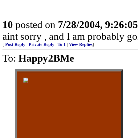
10
posted on
7/28/2004, 9:26:0
aint sorry , and I am probably goi
[
Post Reply
|
Private Reply
|
To 1
|
View Replies
]
To:
Happy2BMe