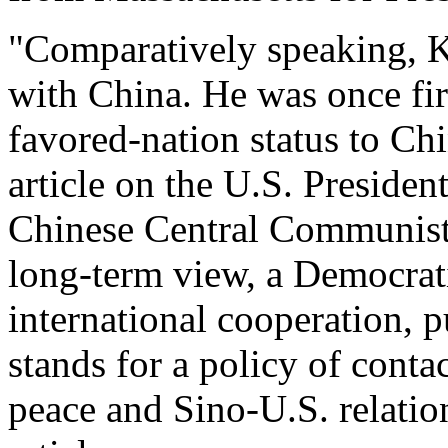
"Comparatively speaking, Ke
with China. He was once fir
favored-nation status to Ch
article on the U.S. President
Chinese Central Communist 
long-term view, a Democrati
international cooperation, p
stands for a policy of contac
peace and Sino-U.S. relatio