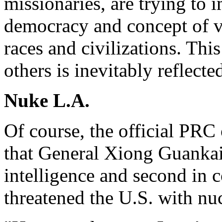
missionaries, are trying to
democracy and concept of va
races and civilizations. Th
others is inevitably reflect
Nuke L.A.
Of course, the official PRC 
that General Xiong Guankai,
intelligence and second in
threatened the U.S. with nu