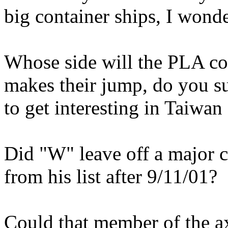
big container ships, I wond
Whose side will the PLA 
makes their jump, do you s
to get interesting in Taiwan
Did "W" leave off a major 
from his list after 9/11/01?
Could that member of the a