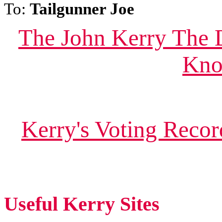
To:
Tailgunner Joe
The John Kerry The 
Kno
Kerry's Voting Reco
Useful Kerry Sites