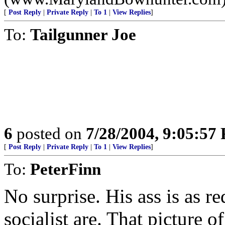
[
Post Reply
|
Private Reply
|
To 1
|
View Replies
]
To:
Tailgunner Joe
6
posted on
7/28/2004, 9:05:57
[
Post Reply
|
Private Reply
|
To 1
|
View Replies
]
To:
PeterFinn
No surprise. His ass is as re
socialist are. That picture 