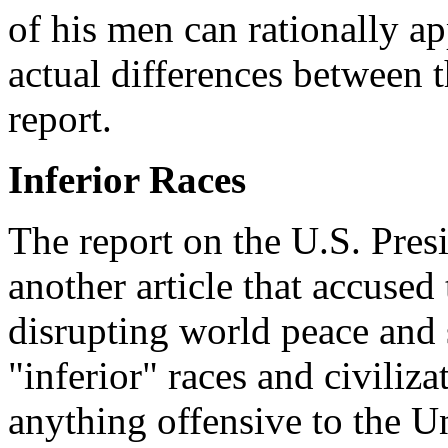
of his men can rationally a
actual differences between t
report.
Inferior Races
The report on the U.S. Pres
another article that accused
disrupting world peace and
"inferior" races and civiliz
anything offensive to the Un