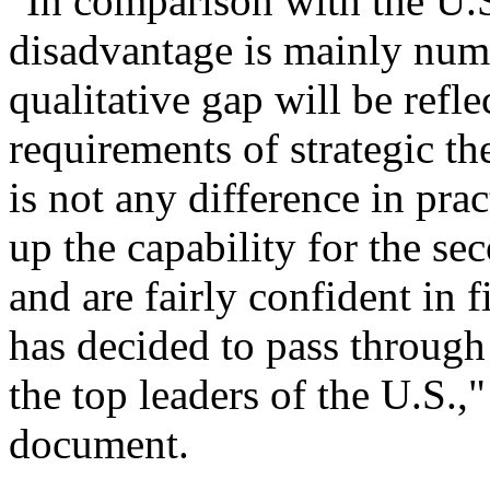
"In comparison with the U.S
disadvantage is mainly nume
qualitative gap will be refle
requirements of strategic th
is not any difference in prac
up the capability for the se
and are fairly confident in 
has decided to pass through
the top leaders of the U.S.,"
document.