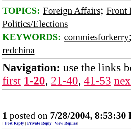
;
TOPICS:
Foreign Affairs
Front
Politics/Elections
KEYWORDS:
commiesforkerry
redchina
Navigation:
use the links 
first
1-20
,
21-40
,
41-53
nex
1
posted on
7/28/2004, 8:53:30
[
Post Reply
|
Private Reply
|
View Replies
]