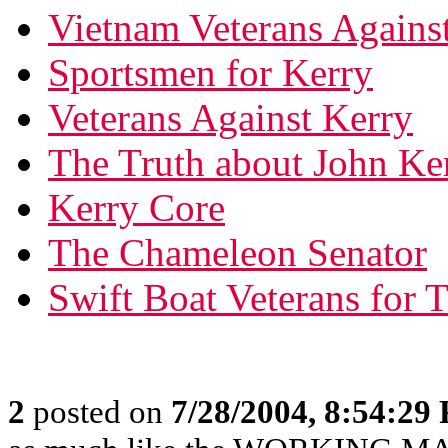
Vietnam Veterans Agains
Sportsmen for Kerry
Veterans Against Kerry
The Truth about John Ke
Kerry Core
The Chameleon Senator
Swift Boat Veterans for T
2
posted on
7/28/2004, 8:54:29