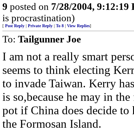
9
posted on
7/28/2004, 9:12:19
is procrastination)
[
Post Reply
|
Private Reply
|
To 8
|
View Replies
]
To:
Tailgunner Joe
I am not a really smart pers
seems to think electing Kerr
to invade Taiwan. Kerry has 
is so,because he may in the 
pot if China does decide to
the Formosan Island.