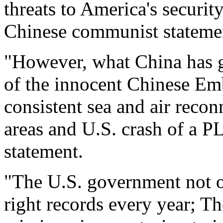
threats to America's security
Chinese communist stateme
"However, what China has g
of the innocent Chinese Em
consistent sea and air recon
areas and U.S. crash of a PL
statement.
"The U.S. government not o
right records every year; Th