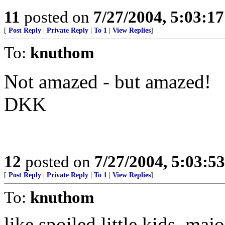
11
posted on
7/27/2004, 5:03:1
[
Post Reply
|
Private Reply
|
To 1
|
View Replies
]
To:
knuthom
Not amazed - but amazed!
DKK
12
posted on
7/27/2004, 5:03:5
[
Post Reply
|
Private Reply
|
To 1
|
View Replies
]
To:
knuthom
like spoiled little kids, maj