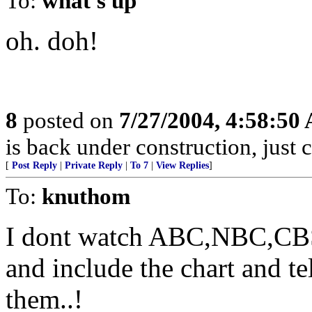
To:
what's up
oh. doh!
8
posted on
7/27/2004, 4:58:50
is back under construction, just 
[
Post Reply
|
Private Reply
|
To 7
|
View Replies
]
To:
knuthom
I dont watch ABC,NBC,CBS..
and include the chart and te
them..!