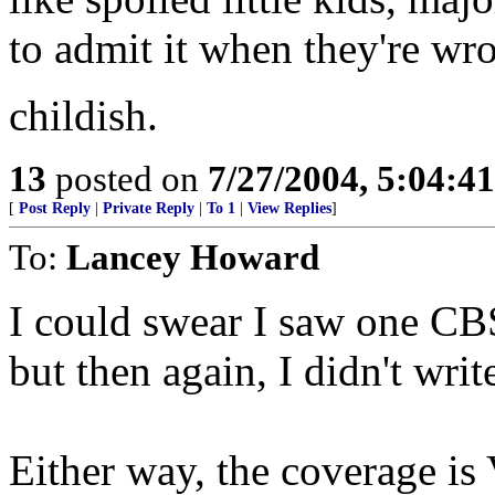
to admit it when they're wr
childish.
13
posted on
7/27/2004, 5:04:4
[
Post Reply
|
Private Reply
|
To 1
|
View Replies
]
To:
Lancey Howard
I could swear I saw one CB
but then again, I didn't writ
Either way, the coverage i