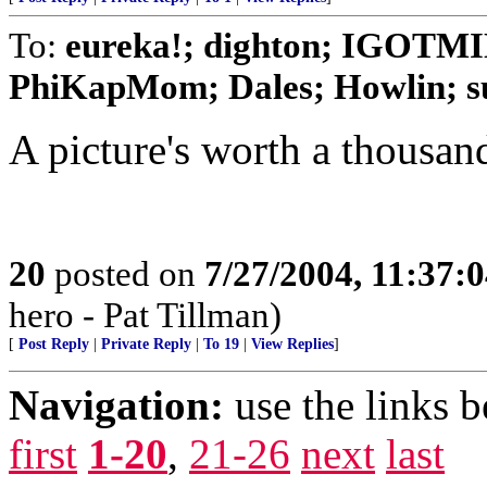
To:
eureka!; dighton; IGOTMI
PhiKapMom; Dales; Howlin; su
A picture's worth a thousan
20
posted on
7/27/2004, 11:37:
hero - Pat Tillman)
[
Post Reply
|
Private Reply
|
To 19
|
View Replies
]
Navigation:
use the links 
first
1-20
,
21-26
next
last