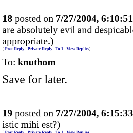
18
posted on
7/27/2004, 6:10:5
are absolutely evil and despicabl
appropriate.)
[
Post Reply
|
Private Reply
|
To 1
|
View Replies
]
To:
knuthom
Save for later.
19
posted on
7/27/2004, 6:15:3
istic mihi est?)
[
Post Reply
|
Private Reply
|
To 1
|
View Replies
]