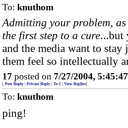
To:
knuthom
Admitting your problem, as t
the first step to a cure
...but
and the media want to stay j
them feel so intellectually a
17
posted on
7/27/2004, 5:45:4
[
Post Reply
|
Private Reply
|
To 1
|
View Replies
]
To:
knuthom
ping!