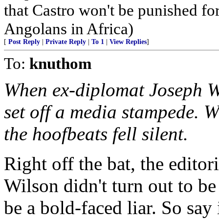
that Castro won't be punished f
Angolans in Africa)
[
Post Reply
|
Private Reply
|
To 1
|
View Replies
]
To:
knuthom
When ex-diplomat Joseph Wil
set off a media stampede. W
the hoofbeats fell silent.
Right off the bat, the editori
Wilson didn't turn out to be
be a bold-faced liar. So say i