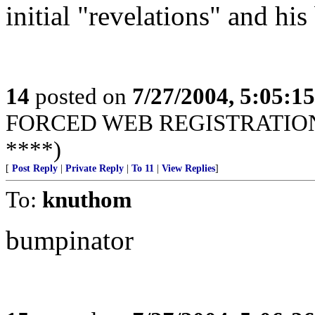
initial "revelations" and his
14
posted on
7/27/2004, 5:05:1
FORCED WEB REGISTRATION! 
****)
[
Post Reply
|
Private Reply
|
To 11
|
View Replies
]
To:
knuthom
bumpinator