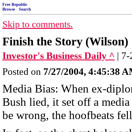
Free Republic
Browse
·
Search
Skip to comments.
Finish the Story (Wilson)
Investor's Business Daily ^
| 7-
Posted on
7/27/2004, 4:45:38 
Media Bias: When ex-diplom
Bush lied, it set off a med
be wrong, the hoofbeats fell 