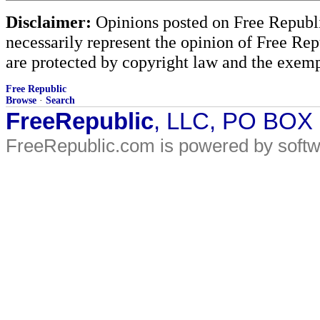
Disclaimer:
Opinions posted on Free Republic
necessarily represent the opinion of Free Rep
are protected by copyright law and the exemp
Free Republic
Browse
·
Search
FreeRepublic
, LLC, PO BOX
FreeRepublic.com is powered by soft