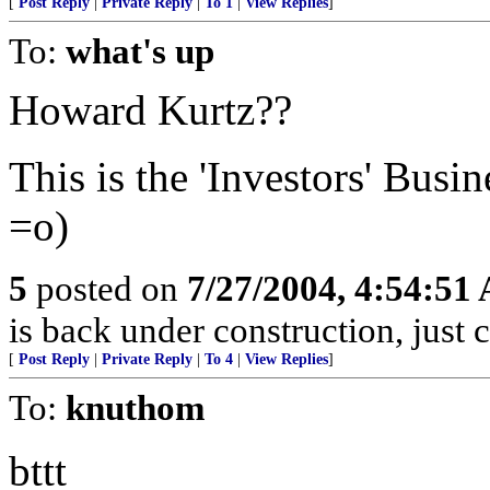
[
Post Reply
|
Private Reply
|
To 1
|
View Replies
]
To:
what's up
Howard Kurtz??
This is the 'Investors' Busi
=o)
5
posted on
7/27/2004, 4:54:51
is back under construction, just 
[
Post Reply
|
Private Reply
|
To 4
|
View Replies
]
To:
knuthom
bttt