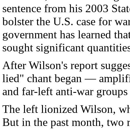
sentence from his 2003 Stat
bolster the U.S. case for wa
government has learned tha
sought significant quantitie
After Wilson's report sugg
lied" chant began — amplifi
and far-left anti-war group
The left lionized Wilson, w
But in the past month, two 