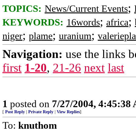
;
TOPICS:
News/Current Events
;
;
KEYWORDS:
16words
africa
;
;
;
niger
plame
uranium
valeriepl
Navigation:
use the links 
first
1-20
,
21-26
next
last
1
posted on
7/27/2004, 4:45:38
[
Post Reply
|
Private Reply
|
View Replies
]
To:
knuthom