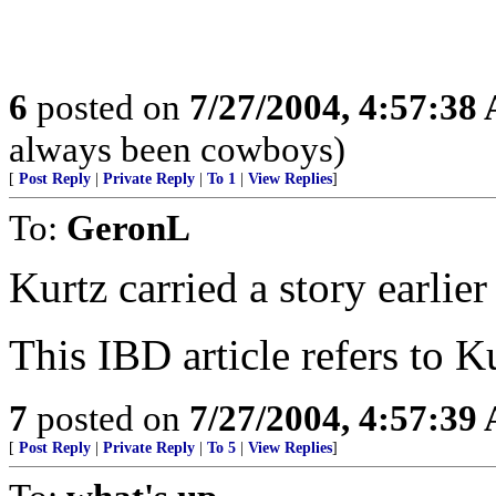
6
posted on
7/27/2004, 4:57:38
always been cowboys)
[
Post Reply
|
Private Reply
|
To 1
|
View Replies
]
To:
GeronL
Kurtz carried a story earlier
This IBD article refers to K
7
posted on
7/27/2004, 4:57:39
[
Post Reply
|
Private Reply
|
To 5
|
View Replies
]