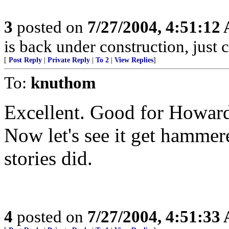
3
posted on
7/27/2004, 4:51:12
is back under construction, just 
[
Post Reply
|
Private Reply
|
To 2
|
View Replies
]
To:
knuthom
Excellent. Good for Howard 
Now let's see it get hammere
stories did.
4
posted on
7/27/2004, 4:51:33