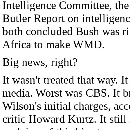
Intelligence Committee, the 
Butler Report on intelligen
both concluded Bush was r
Africa to make WMD.
Big news, right?
It wasn't treated that way. I
media. Worst was CBS. It b
Wilson's initial charges, a
critic Howard Kurtz. It stil