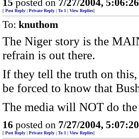
15
posted on
7/27/2004, 5:06:2
[
Post Reply
|
Private Reply
|
To 1
|
View Replies
]
To:
knuthom
The Niger story is the MAIN
refrain is out there.
If they tell the truth on thi
be forced to know that Bush
The media will NOT do the r
16
posted on
7/27/2004, 5:07:2
[
Post Reply
|
Private Reply
|
To 1
|
View Replies
]