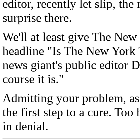
editor, recently let slip, t
surprise there.
We'll at least give The New
headline "Is The New York 
news giant's public editor 
course it is."
Admitting your problem, as t
the first step to a cure. Too 
in denial.