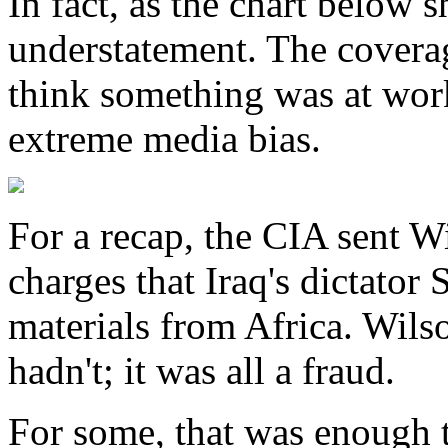
In fact, as the chart below 
understatement. The coverag
think something was at wor
extreme media bias.
For a recap, the CIA sent Wi
charges that Iraq's dictato
materials from Africa. Wils
hadn't; it was all a fraud.
For some, that was enough 