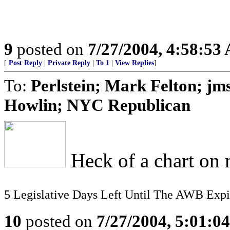
9
posted on
7/27/2004, 4:58:53
[
Post Reply
|
Private Reply
|
To 1
|
View Replies
]
To:
Perlstein; Mark Felton; jm
Howlin; NYC Republican
Heck of a chart on m
5 Legislative Days Left Until The AWB Expi
10
posted on
7/27/2004, 5:01:0