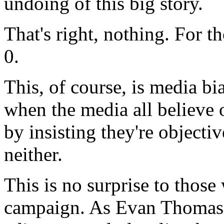
undoing of this big story.
That's right, nothing. For th
0.
This, of course, is media bi
when the media all believe 
by insisting they're objectiv
neither.
This is no surprise to those
campaign. As Evan Thomas,