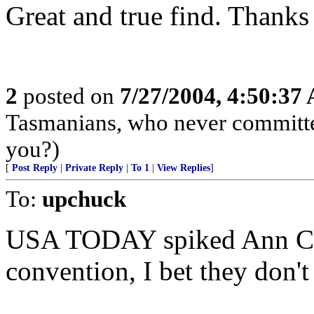
Great and true find. Thanks 
2
posted on
7/27/2004, 4:50:37
Tasmanians, who never committed
you?)
[
Post Reply
|
Private Reply
|
To 1
|
View Replies
]
To:
upchuck
USA TODAY spiked Ann Cou
convention, I bet they don'