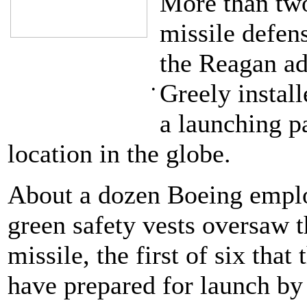
More than two
missile defen
the Reagan ad
Greely install
•
a launching pa
location in the globe.
About a dozen Boeing emplo
green safety vests oversaw 
missile, the first of six that
have prepared for launch by 