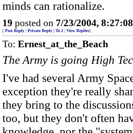
minds can rationalize.
19
posted on
7/23/2004, 8:27:0
[
Post Reply
|
Private Reply
|
To 2
|
View Replies
]
To:
Ernest_at_the_Beach
The Army is going High Tech
I've had several Army Space
exception they're really sha
they bring to the discussion
too, but they don't often ha
knowledge, nor the "system