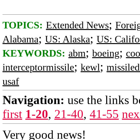
;
TOPICS:
Extended News
Foreig
;
;
Alabama
US: Alaska
US: Califo
;
;
KEYWORDS:
abm
boeing
coo
;
;
interceptormissile
kewl
missiled
usaf
Navigation:
use the links 
first
1-20
,
21-40
,
41-55
nex
Very good news!