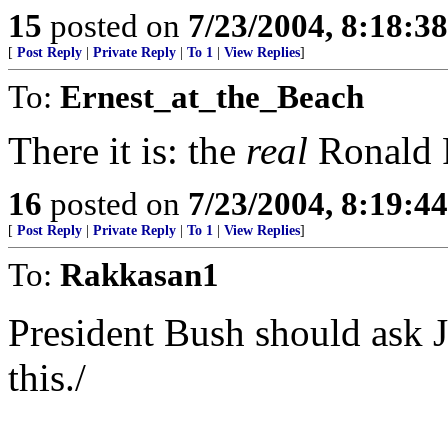
15
posted on
7/23/2004, 8:18:3
[
Post Reply
|
Private Reply
|
To 1
|
View Replies
]
To:
Ernest_at_the_Beach
There it is: the
real
Ronald R
16
posted on
7/23/2004, 8:19:4
[
Post Reply
|
Private Reply
|
To 1
|
View Replies
]
To:
Rakkasan1
President Bush should ask J
this./