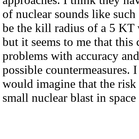
of nuclear sounds like suc
be the kill radius of a 5 KT
but it seems to me that thi
problems with accuracy and 
possible countermeasures. I 
would imagine that the risk
small nuclear blast in space