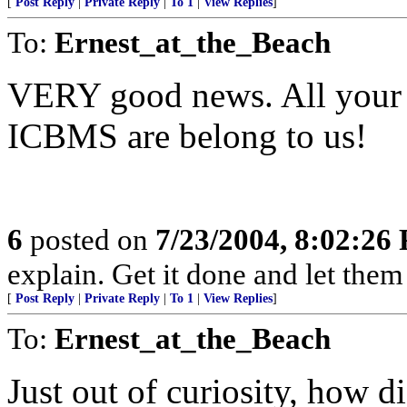
[
Post Reply
|
Private Reply
|
To 1
|
View Replies
]
To:
Ernest_at_the_Beach
VERY good news. All your 
ICBMS are belong to us!
6
posted on
7/23/2004, 8:02:26
explain. Get it done and let them
[
Post Reply
|
Private Reply
|
To 1
|
View Replies
]
To:
Ernest_at_the_Beach
Just out of curiosity, how d