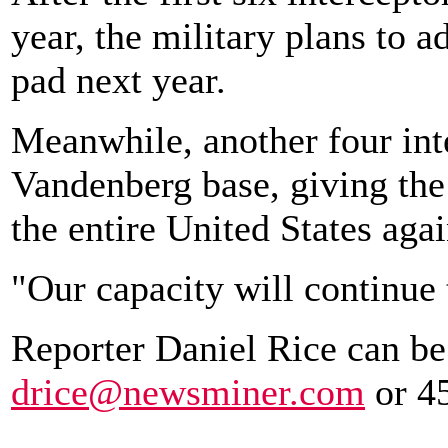
year, the military plans to a
pad next year.
Meanwhile, another four inte
Vandenberg base, giving the
the entire United States agai
"Our capacity will continue 
Reporter Daniel Rice can be
drice@newsminer.com
or 4