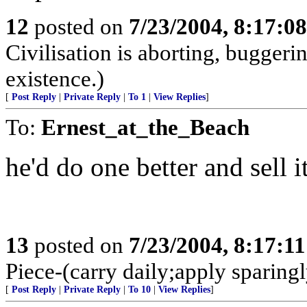
12
posted on
7/23/2004, 8:17:0
Civilisation is aborting, buggerin
existence.)
[
Post Reply
|
Private Reply
|
To 1
|
View Replies
]
To:
Ernest_at_the_Beach
he'd do one better and sell i
13
posted on
7/23/2004, 8:17:1
Piece-(carry daily;apply sparingl
[
Post Reply
|
Private Reply
|
To 10
|
View Replies
]