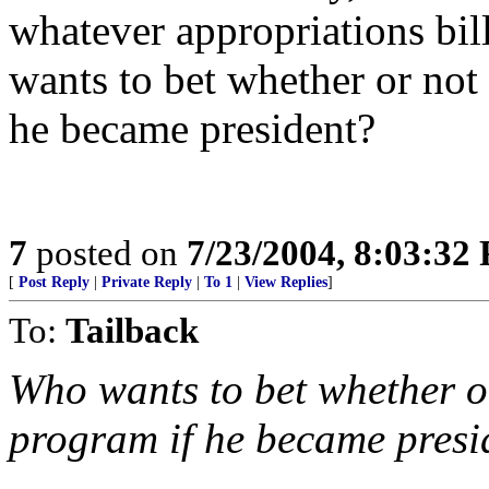
whatever appropriations bil
wants to bet whether or not
he became president?
7
posted on
7/23/2004, 8:03:32
[
Post Reply
|
Private Reply
|
To 1
|
View Replies
]
To:
Tailback
Who wants to bet whether or
program if he became presi