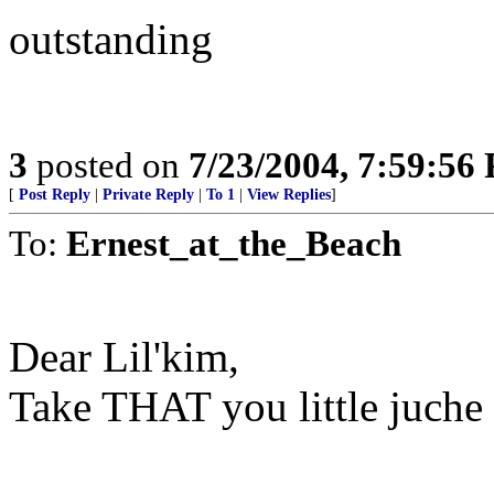
outstanding
3
posted on
7/23/2004, 7:59:56
[
Post Reply
|
Private Reply
|
To 1
|
View Replies
]
To:
Ernest_at_the_Beach
Dear Lil'kim,
Take THAT you little juche