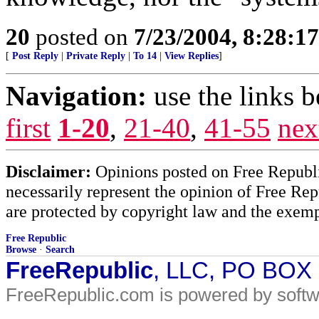
20
posted on
7/23/2004, 8:28:1
[
Post Reply
|
Private Reply
|
To 14
|
View Replies
]
Navigation:
use the links 
first
1-20
,
21-40
,
41-55
nex
Disclaimer:
Opinions posted on Free Republic
necessarily represent the opinion of Free Rep
are protected by copyright law and the exemp
Free Republic
Browse
·
Search
FreeRepublic
, LLC, PO BOX
FreeRepublic.com is powered by soft