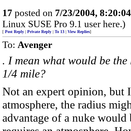
17
posted on
7/23/2004, 8:20:0
Linux SUSE Pro 9.1 user here.)
[
Post Reply
|
Private Reply
|
To 13
|
View Replies
]
To:
Avenger
. I mean what would be the 
1/4 mile?
Not an expert opinion, but I
atmosphere, the radius migh
advantage of a nuke would b
requires an atmosphere. Ho