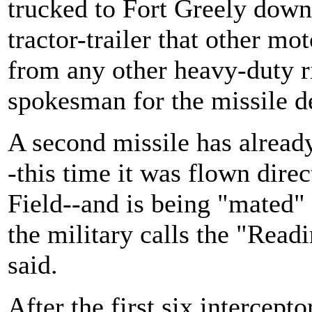
trucked to Fort Greely dow
tractor-trailer that other mot
from any other heavy-duty r
spokesman for the missile d
A second missile has already
-this time it was flown dire
Field--and is being "mated" 
the military calls the "Readi
said.
After the first six intercepto