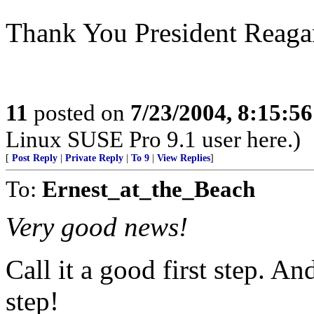
Thank You President Reagan.
11
posted on
7/23/2004, 8:15:5
Linux SUSE Pro 9.1 user here.)
[
Post Reply
|
Private Reply
|
To 9
|
View Replies
]
To:
Ernest_at_the_Beach
Very good news!
Call it a good first step. A
step!