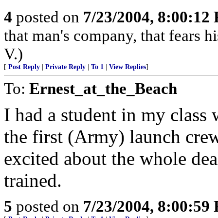
4
posted on
7/23/2004, 8:00:12
that man's company, that fears hi
V.)
[
Post Reply
|
Private Reply
|
To 1
|
View Replies
]
To:
Ernest_at_the_Beach
I had a student in my class
the first (Army) launch crew
excited about the whole dea
trained.
5
posted on
7/23/2004, 8:00:59