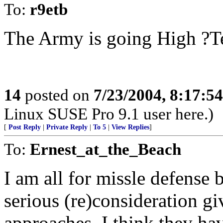
To:
r9etb
The Army is going High ?Te
14
posted on
7/23/2004, 8:17:5
Linux SUSE Pro 9.1 user here.)
[
Post Reply
|
Private Reply
|
To 5
|
View Replies
]
To:
Ernest_at_the_Beach
I am all for missle defense b
serious (re)consideration g
approaches. I think they ha