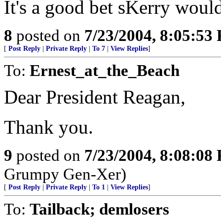
It's a good bet sKerry would
8
posted on
7/23/2004, 8:05:53
[
Post Reply
|
Private Reply
|
To 7
|
View Replies
]
To:
Ernest_at_the_Beach
Dear President Reagan,
Thank you.
9
posted on
7/23/2004, 8:08:08
Grumpy Gen-Xer)
[
Post Reply
|
Private Reply
|
To 1
|
View Replies
]
To:
Tailback; demlosers