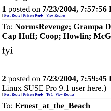
1
posted on
7/23/2004, 7:57:56
[
Post Reply
|
Private Reply
|
View Replies
]
To:
NormsRevenge; Grampa Da
Cap Huff; Coop; Howlin; McGa
fyi
2
posted on
7/23/2004, 7:59:45
Linux SUSE Pro 9.1 user here.)
[
Post Reply
|
Private Reply
|
To 1
|
View Replies
]
To:
Ernest_at_the_Beach