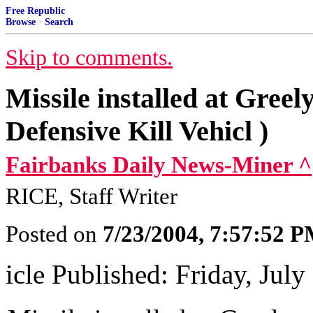
Free Republic
Browse
·
Search
Skip to comments.
Missile installed at Gree
Defensive Kill Vehicl )
Fairbanks Daily News-Miner ^
RICE, Staff Writer
Posted on
7/23/2004, 7:57:52 
icle Published: Friday, July