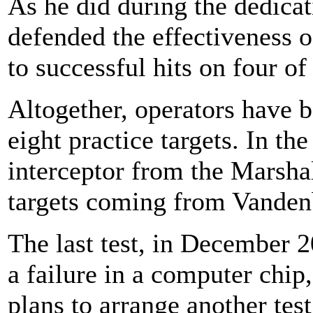
As he did during the dedica
defended the effectiveness 
to successful hits on four of 
Altogether, operators have b
eight practice targets. In th
interceptor from the Marshal
targets coming from Vandenb
The last test, in December 
a failure in a computer chip
plans to arrange another test 