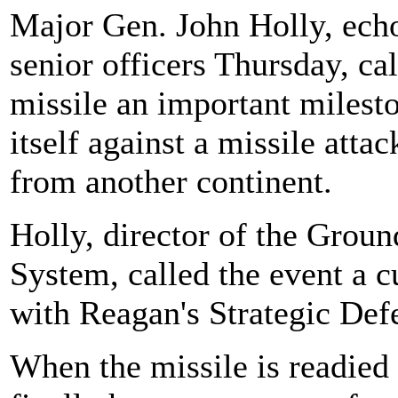
Major Gen. John Holly, echo
senior officers Thursday, cal
missile an important milesto
itself against a missile atta
from another continent.
Holly, director of the Gro
System, called the event a c
with Reagan's Strategic Defe
When the missile is readied 