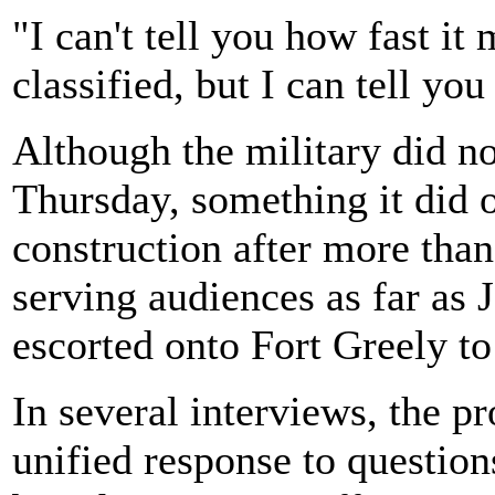
"I can't tell you how fast it
classified, but I can tell you 
Although the military did n
Thursday, something it did 
construction after more tha
serving audiences as far a
escorted onto Fort Greely to
In several interviews, the pro
unified response to question