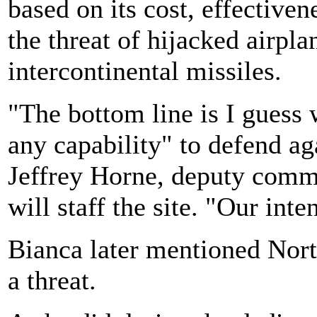
based on its cost, effective
the threat of hijacked airpl
intercontinental missiles.
"The bottom line is I guess 
any capability" to defend aga
Jeffrey Horne, deputy comma
will staff the site. "Our inte
Bianca later mentioned Nort
a threat.