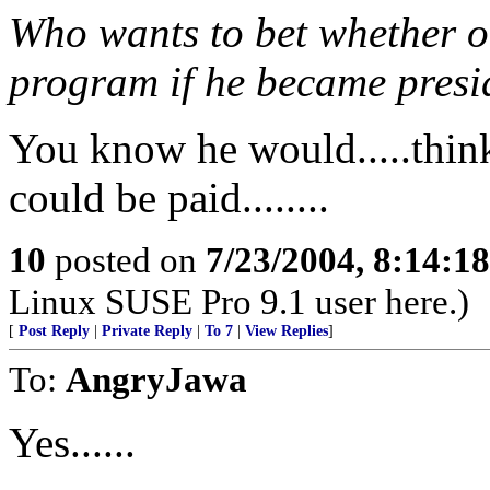
Who wants to bet whether or
program if he became presi
You know he would.....thi
could be paid........
10
posted on
7/23/2004, 8:14:1
Linux SUSE Pro 9.1 user here.)
[
Post Reply
|
Private Reply
|
To 7
|
View Replies
]
To:
AngryJawa
Yes......