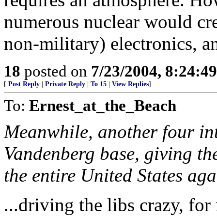
numerous nuclear would crea
non-military) electronics, 
18
posted on
7/23/2004, 8:24:4
[
Post Reply
|
Private Reply
|
To 15
|
View Replies
]
To:
Ernest_at_the_Beach
Meanwhile, another four inte
Vandenberg base, giving the
the entire United States agai
...driving the libs crazy, fo