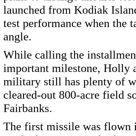
launched from Kodiak Island
test performance when the ta
angle.
While calling the installmen
important milestone, Holly a
military still has plenty of w
cleared-out 800-acre field 
Fairbanks.
The first missile was flown 