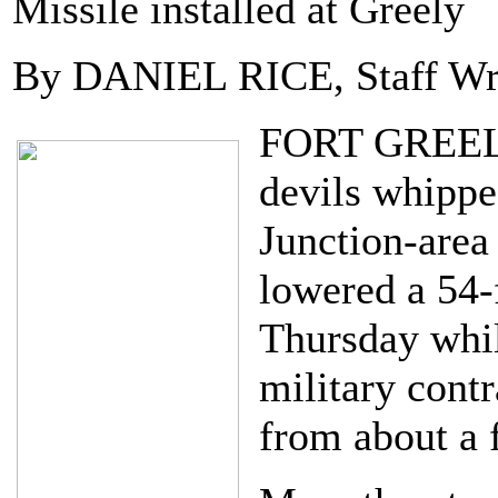
Missile installed at Greely
By DANIEL RICE, Staff Wr
FORT GREELY-
devils whippe
Junction-area
lowered a 54-f
Thursday whil
military cont
from about a f