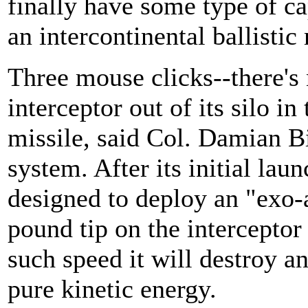
finally have some type of cap
an intercontinental ballistic 
Three mouse clicks--there's 
interceptor out of its silo in
missile, said Col. Damian B
system. After its initial lau
designed to deploy an "exo-a
pound tip on the interceptor
such speed it will destroy a
pure kinetic energy.