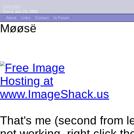
Shryke
Since Jun 13, 2002
~
About
~
Links
~
Contact
~
In Forum
~
Møøsë
That's me (second from le
not working, right click t