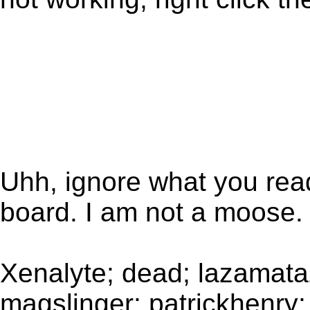
Uhh, ignore what you rea
board. I am not a moose.
Xenalyte; dead; lazamataz
magslinger; patrickhenry; 