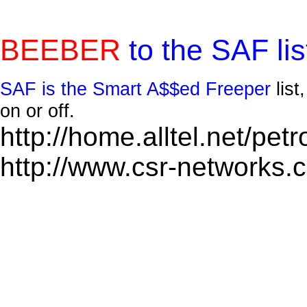
BEEBER
to the SAF lis
SAF is the Smart A$$ed Freeper
lis
on or off.
http://home.alltel.net/pet
http://www.csr-networks.