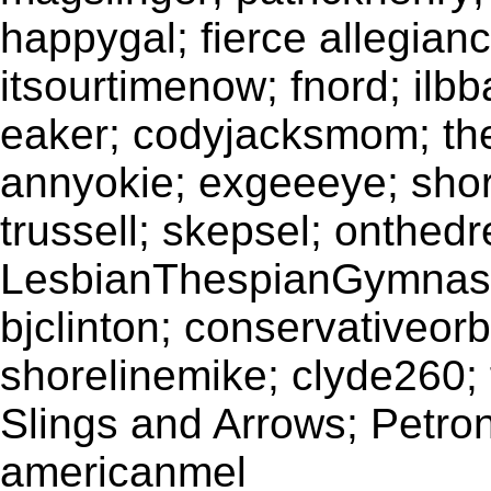
happygal; fierce allegianc
itsourtimenow; fnord; il
eaker; codyjacksmom; theb
annyokie; exgeeeye; sho
trussell; skepsel; onthedr
LesbianThespianGymnasti
bjclinton; conservativeorb
shorelinemike; clyde260;
Slings and Arrows; Petron
americanmel