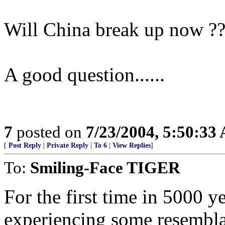
Will China break up now ?
A good question......
7
posted on
7/23/2004, 5:50:33
[
Post Reply
|
Private Reply
|
To 6
|
View Replies
]
To:
Smiling-Face TIGER
For the first time in 5000 
experiencing some resemblan