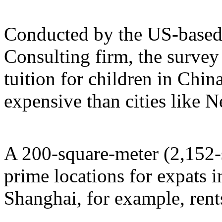
Conducted by the US-base
Consulting firm, the survey
tuition for children in Chi
expensive than cities like
A 200-square-meter (2,152-s
prime locations for expats i
Shanghai, for example, rent