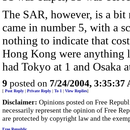
The SAR, however, is a bi
came in number 5, with a sc
nothing to indicate that cos
Hong Kong were anything li
had Tokyo at 1 and Osaka at
9
posted on
7/24/2004, 3:35:37
[
Post Reply
|
Private Reply
|
To 1
|
View Replies
]
Disclaimer:
Opinions posted on Free Republic
necessarily represent the opinion of Free Rep
are protected by copyright law and the exemp
Free Republic