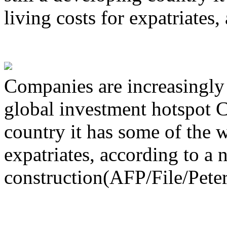
living costs for expatriates
Companies are increasingly 
global investment hotspot C
country it has some of the w
expatriates, according to a
construction(AFP/File/Peter