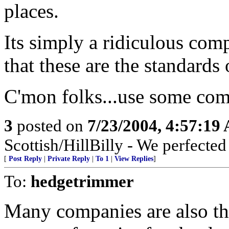
places.
Its simply a ridiculous com
that these are the standards
C'mon folks...use some co
3
posted on
7/23/2004, 4:57:19
Scottish/HillBilly - We perfecte
[
Post Reply
|
Private Reply
|
To 1
|
View Replies
]
To:
hedgetrimmer
Many companies are also the