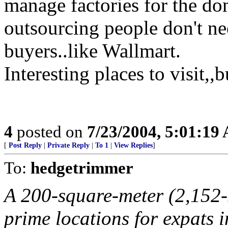
manage factories for the dom
outsourcing people don't nee
buyers..like Wallmart.
Interesting places to visit,,
4
posted on
7/23/2004, 5:01:19
[
Post Reply
|
Private Reply
|
To 1
|
View Replies
]
To:
hedgetrimmer
A 200-square-meter (2,152-
prime locations for expats i