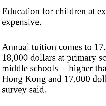
Education for children at ex
expensive.
Annual tuition comes to 17,
18,000 dollars at primary s
middle schools -- higher th
Hong Kong and 17,000 dollar
survey said.