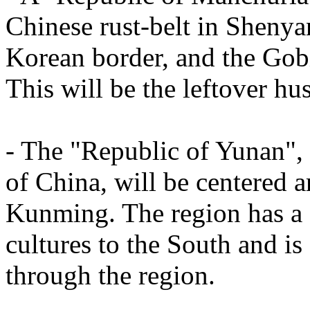
Chinese rust-belt in Sheny
Korean border, and the Gob
This will be the leftover hu
- The "Republic of Yunan", 
of China, will be centered a
Kunming. The region has a 
cultures to the South and is
through the region.