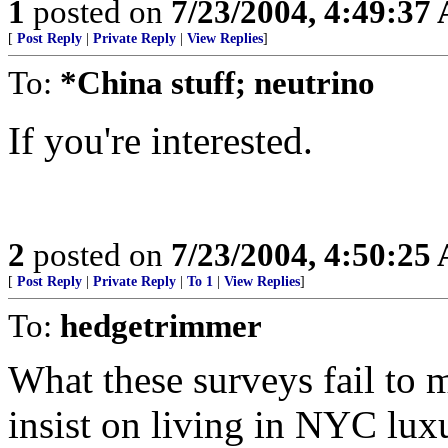
1
posted on
7/23/2004, 4:49:37
[
Post Reply
|
Private Reply
|
View Replies
]
To:
*China stuff; neutrino
If you're interested.
2
posted on
7/23/2004, 4:50:25
[
Post Reply
|
Private Reply
|
To 1
|
View Replies
]
To:
hedgetrimmer
What these surveys fail to m
insist on living in NYC lux