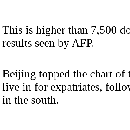
This is higher than 7,500 d
results seen by AFP.
Beijing topped the chart of 
live in for expatriates, fo
in the south.