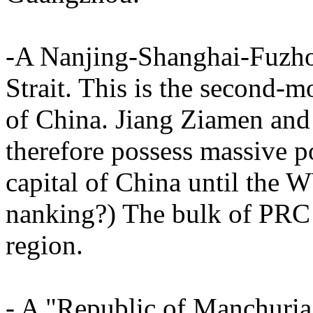
-A Nanjing-Shanghai-Fuzhou
Strait. This is the second-
of China. Jiang Ziamen and
therefore possess massive po
capital of China until the
nanking?) The bulk of PRC mi
region.
- A "Republic of Manchuria"