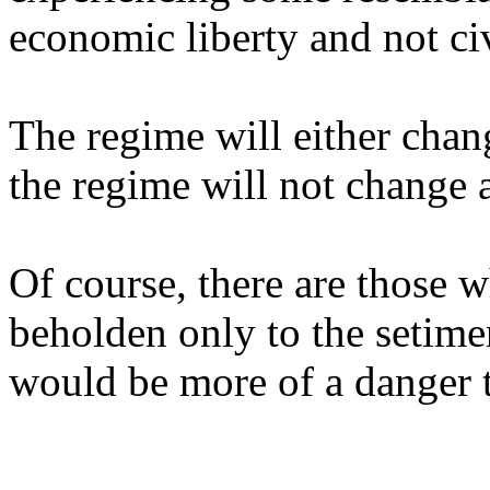
economic liberty and not civ
The regime will either chan
the regime will not change a
Of course, there are those w
beholden only to the setime
would be more of a danger 