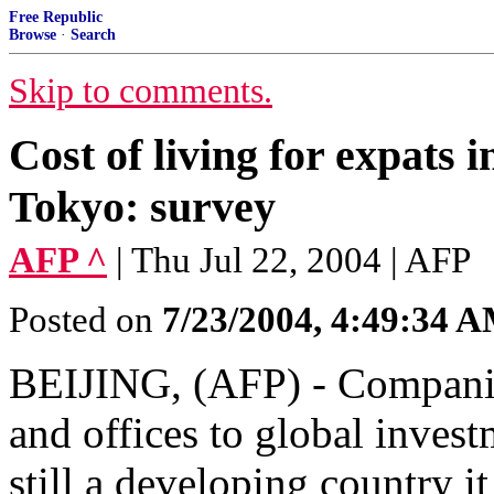
Free Republic
Browse
·
Search
Skip to comments.
Cost of living for expats
Tokyo: survey
AFP ^
| Thu Jul 22, 2004 | AFP
Posted on
7/23/2004, 4:49:34 
BEIJING, (AFP) - Companies
and offices to global inves
still a developing country i