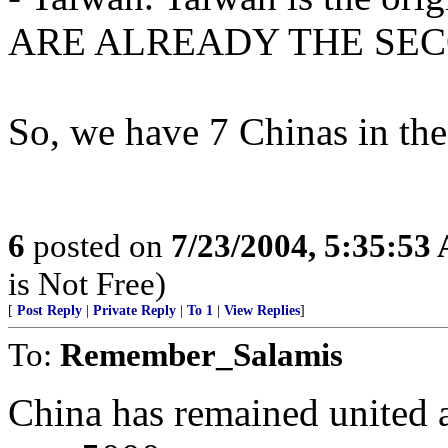
ARE ALREADY THE SEC
So, we have 7 Chinas in the
6
posted on
7/23/2004, 5:35:53
is Not Free)
[
Post Reply
|
Private Reply
|
To 1
|
View Replies
]
To:
Remember_Salamis
China has remained united a