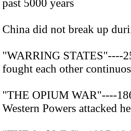
past 5000 years
China did not break up duri
"WARRING STATES"----250
fought each other continuos
"THE OPIUM WAR"----1860
Western Powers attacked he