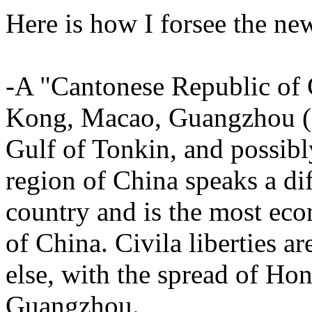
Here is how I forsee the n
-A "Cantonese Republic of 
Kong, Macao, Guangzhou (g
Gulf of Tonkin, and possibl
region of China speaks a diff
country and is the most eco
of China. Civila liberties a
else, with the spread of Ho
Guangzhou.