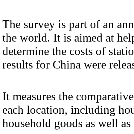
The survey is part of an ann
the world. It is aimed at h
determine the costs of stati
results for China were relea
It measures the comparative
each location, including ho
household goods as well as 