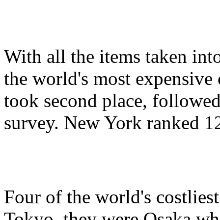
With all the items taken in
the world's most expensive 
took second place, followe
survey. New York ranked 12
Four of the world's costliest
Tokyo, they were Osaka whi