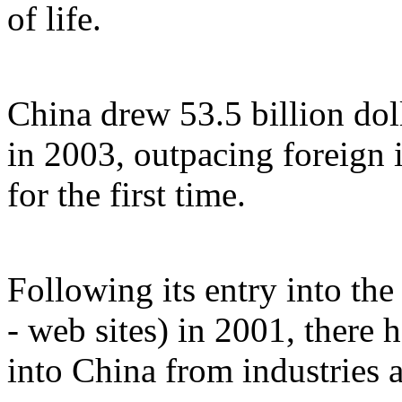
of life.
China drew 53.5 billion doll
in 2003, outpacing foreign 
for the first time.
Following its entry into th
- web sites) in 2001, there 
into China from industries a