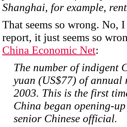
Shanghai, for example, ren
That seems so wrong. No, I 
report, it just seems so wro
China Economic Net
:
The number of indigent C
yuan (US$77) of annual 
2003. This is the first t
China began opening-up i
senior Chinese official.