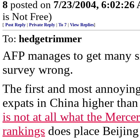
8
posted on
7/23/2004, 6:02:26
is Not Free)
[
Post Reply
|
Private Reply
|
To 7
|
View Replies
]
To:
hedgetrimmer
AFP manages to get many sig
survey wrong.
The first and most annoying i
expats in China higher tha
is not at all what the Merce
rankings
does place Beijing