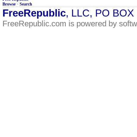
Browse
·
Search
FreeRepublic
, LLC, PO BOX
FreeRepublic.com is powered by soft