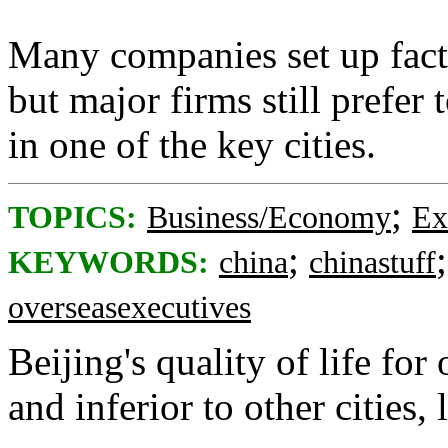
Many companies set up factor
but major firms still prefer
in one of the key cities.
;
TOPICS:
Business/Economy
Ex
;
KEYWORDS:
china
chinastuff
overseasexecutives
Beijing's quality of life for
and inferior to other cities