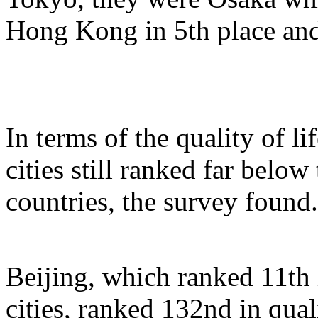
Hong Kong in 5th place and
In terms of the quality of li
cities still ranked far below
countries, the survey found.
Beijing, which ranked 11th 
cities, ranked 132nd in qual