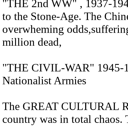
"THE 2nd WW" , 1937-1945
to the Stone-Age. The Chin
overwheming odds,suffering
million dead,
"THE CIVIL-WAR" 1945-19
Nationalist Armies
The GREAT CULTURAL R
country was in total chaos.