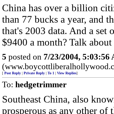
China has over a billion cit
than 77 bucks a year, and th
that's 2003 data. And a set o
$9400 a month? Talk about 
5
posted on
7/23/2004, 5:03:56
(www.boycottliberalhollywood.
[
Post Reply
|
Private Reply
|
To 1
|
View Replies
]
To:
hedgetrimmer
Southeast China, also known
prosperous as any other of