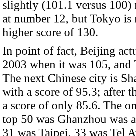
slightly (101.1 versus 100
at number 12, but Tokyo is 
higher score of 130.
In point of fact, Beijing act
2003 when it was 105, and 
The next Chinese city is Sh
with a score of 95.3; after 
a score of only 85.6. The o
top 50 was Ghanzhou was at
31 was Taipei, 33 was Tel A