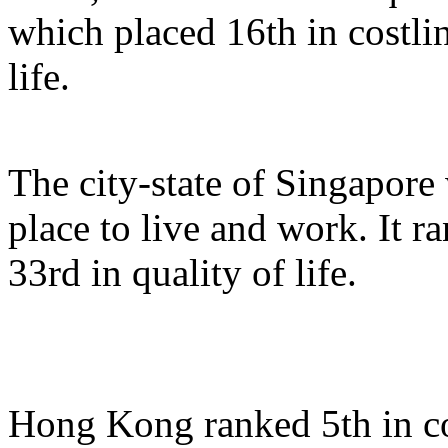
which placed 16th in costlin
life.
The city-state of Singapore 
place to live and work. It r
33rd in quality of life.
Hong Kong ranked 5th in cos