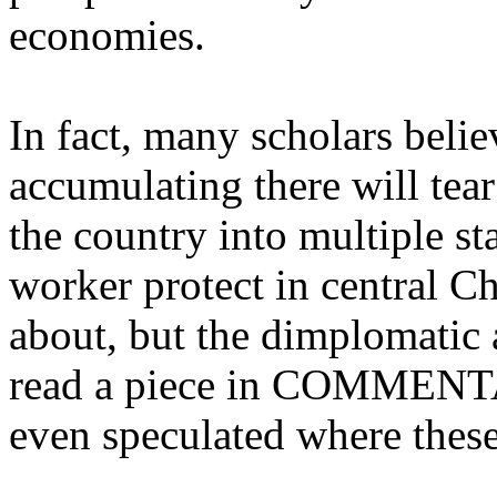
economies.
In fact, many scholars belie
accumulating there will tear 
the country into multiple st
worker protect in central Ch
about, but the dimplomatic
read a piece in COMMENTA
even speculated where thes