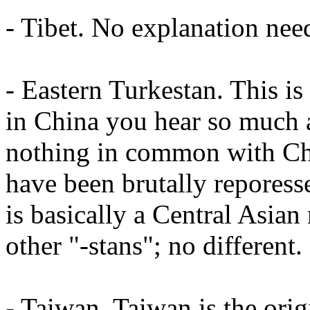
- Tibet. No explanation nee
- Eastern Turkestan. This i
in China you hear so much a
nothing in common with Chi
have been brutally reporess
is basically a Central Asian 
other "-stans"; no different.
- Taiwan. Taiwan is the or