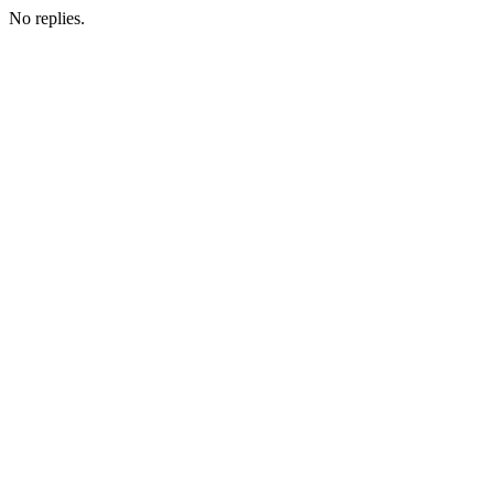
No replies.