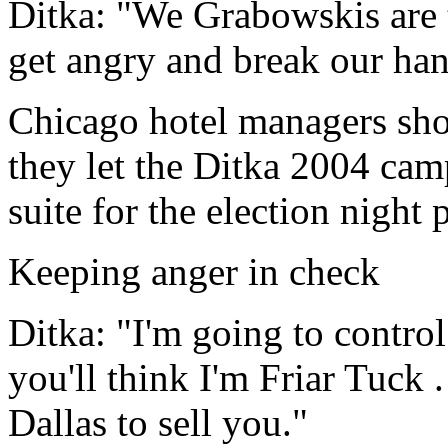
Ditka: "We Grabowskis are 
get angry and break our ha
Chicago hotel managers sho
they let the Ditka 2004 cam
suite for the election night p
Keeping anger in check
Ditka: "I'm going to contro
you'll think I'm Friar Tuck 
Dallas to sell you."