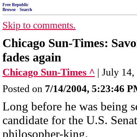
Free Republic
Browse
·
Search
Skip to comments.
Chicago Sun-Times: Savor
fades again
Chicago Sun-Times ^
| July 1
Posted on
7/14/2004, 5:23:46 
Long before he was being se
candidate for the U.S. Sena
philosopher-king.