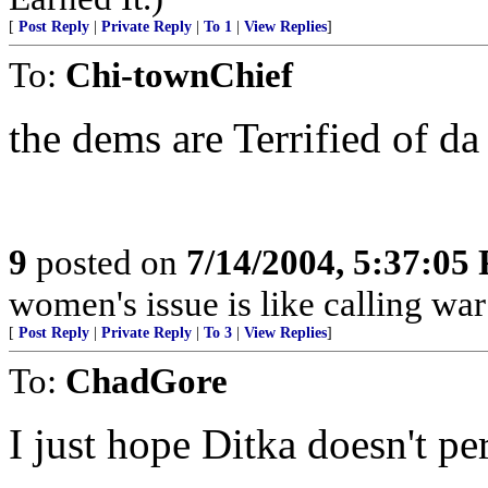
[
Post Reply
|
Private Reply
|
To 1
|
View Replies
]
To:
Chi-townChief
the dems are Terrified of da
9
posted on
7/14/2004, 5:37:05
women's issue is like calling war
[
Post Reply
|
Private Reply
|
To 3
|
View Replies
]
To:
ChadGore
I just hope Ditka doesn't pe