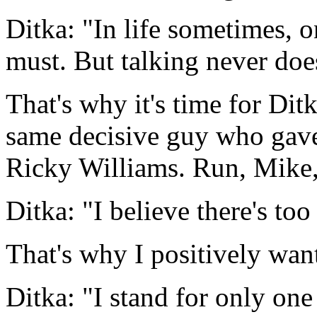
Ditka: "In life sometimes, 
must. But talking never does
That's why it's time for Ditk
same decisive guy who gave 
Ricky Williams. Run, Mike,
Ditka: "I believe there's t
That's why I positively want
Ditka: "I stand for only one 