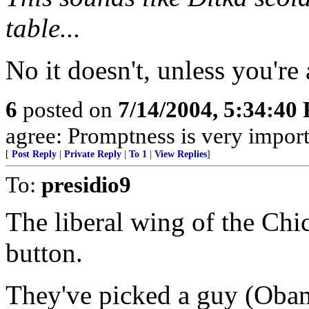
table...
No it doesn't, unless you're 
6
posted on
7/14/2004, 5:34:40
agree: Promptness is very import
[
Post Reply
|
Private Reply
|
To 1
|
View Replies
]
To:
presidio9
The liberal wing of the Chi
button.
They've picked a guy (Obam