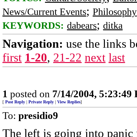
;
News/Current Events
Philosophy
;
KEYWORDS:
dabears
ditka
Navigation:
use the links 
first
1-20
,
21-22
next
last
1
posted on
7/14/2004, 5:23:49
[
Post Reply
|
Private Reply
|
View Replies
]
To:
presidio9
The left is going into panic