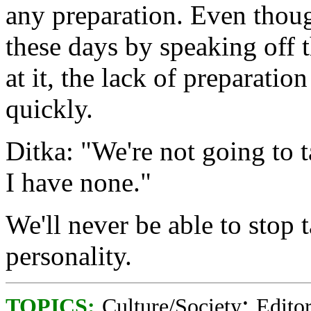
any preparation. Even thoug
these days by speaking off t
at it, the lack of preparati
quickly.
Ditka: "We're not going to 
I have none."
We'll never be able to stop 
personality.
;
TOPICS:
Culture/Society
Editor