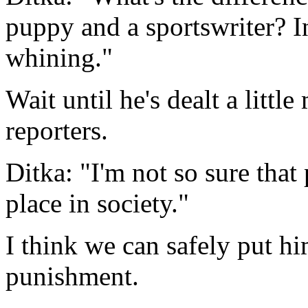
puppy and a sportswriter? I
whining."
Wait until he's dealt a littl
reporters.
Ditka: "I'm not so sure that
place in society."
I think we can safely put hi
punishment.