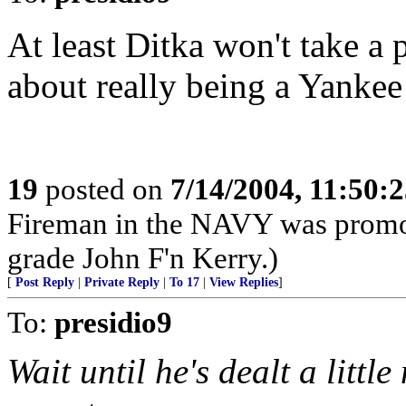
At least Ditka won't take a 
about really being a Yankee
19
posted on
7/14/2004, 11:50:
Fireman in the NAVY was promot
grade John F'n Kerry.)
[
Post Reply
|
Private Reply
|
To 17
|
View Replies
]
To:
presidio9
Wait until he's dealt a littl