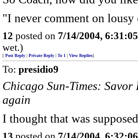
"I never comment on lousy o
12
posted on
7/14/2004, 6:31:0
wet.)
[
Post Reply
|
Private Reply
|
To 1
|
View Replies
]
To:
presidio9
Chicago Sun-Times: Savor D
again
I thought that was supposed 
13
posted on
7/14/2004, 6:32:0