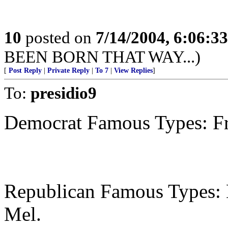
10
posted on
7/14/2004, 6:06:3
BEEN BORN THAT WAY...)
[
Post Reply
|
Private Reply
|
To 7
|
View Replies
]
To:
presidio9
Democrat Famous Types: Fra
Republican Famous Types: D
Mel.