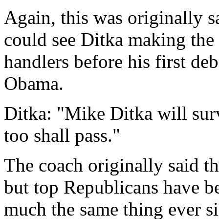
Again, this was originally s
could see Ditka making the
handlers before his first d
Obama.
Ditka: "Mike Ditka will sur
too shall pass."
The coach originally said th
but top Republicans have be
much the same thing ever si