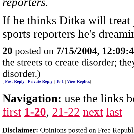
reporters.
If he thinks Ditka will treat
sports reporters he's dreami
20
posted on
7/15/2004, 12:09
the streets to create disorder; the
disorder.)
[
Post Reply
|
Private Reply
|
To 1
|
View Replies
]
Navigation:
use the links 
first
1-20
,
21-22
next
last
Disclaimer:
Opinions posted on Free Republic