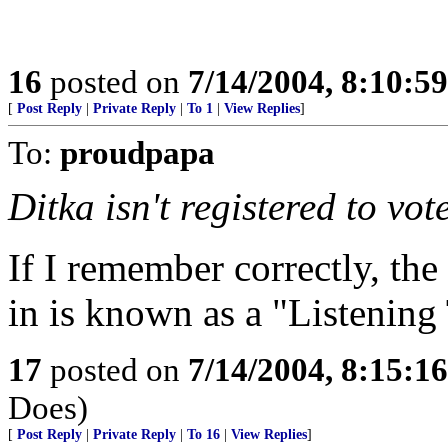
16
posted on
7/14/2004, 8:10:5
[
Post Reply
|
Private Reply
|
To 1
|
View Replies
]
To:
proudpapa
Ditka isn't registered to vote
If I remember correctly, the
in is known as a "Listening
17
posted on
7/14/2004, 8:15:1
Does)
[
Post Reply
|
Private Reply
|
To 16
|
View Replies
]