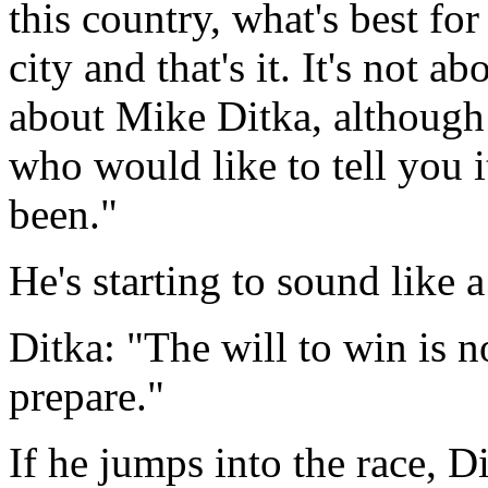
this country, what's best for 
city and that's it. It's not 
about Mike Ditka, although 
who would like to tell you i
been."
He's starting to sound like a
Ditka: "The will to win is n
prepare."
If he jumps into the race, D