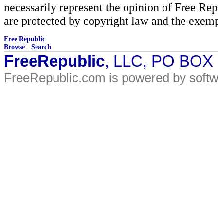
necessarily represent the opinion of Free Rep
are protected by copyright law and the exemp
Free Republic
Browse
·
Search
FreeRepublic
, LLC, PO BOX
FreeRepublic.com is powered by soft