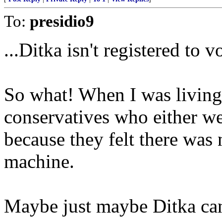
To:
presidio9
...Ditka isn't registered to vo
So what! When I was living
conservatives who either we
because they felt there was
machine.
Maybe just maybe Ditka can