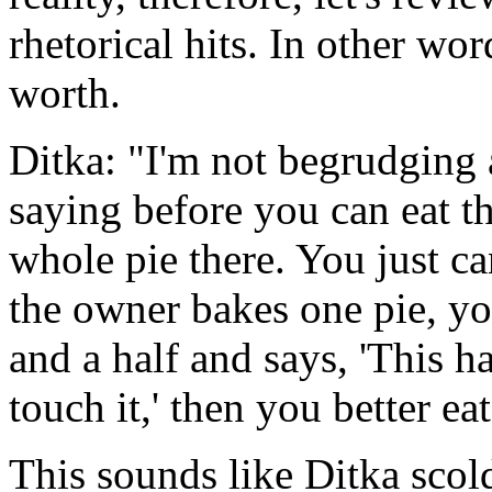
rhetorical hits. In other word
worth.
Ditka: "I'm not begrudging 
saying before you can eat th
whole pie there. You just can
the owner bakes one pie, you
and a half and says, 'This h
touch it,' then you better eat
This sounds like Ditka scold