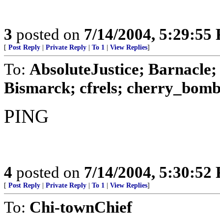
3
posted on
7/14/2004, 5:29:55
[
Post Reply
|
Private Reply
|
To 1
|
View Replies
]
To:
AbsoluteJustice; Barnacle
Bismarck; cfrels; cherry_bomb8
PING
4
posted on
7/14/2004, 5:30:52
[
Post Reply
|
Private Reply
|
To 1
|
View Replies
]
To:
Chi-townChief