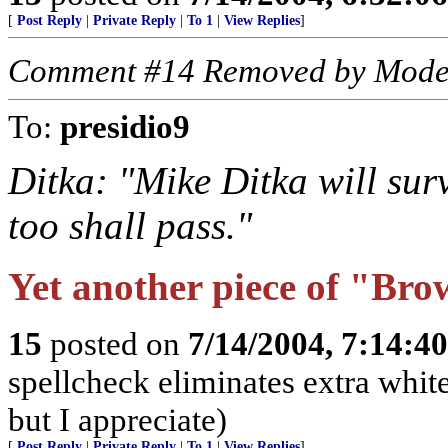
[
Post Reply
|
Private Reply
|
To 1
|
View Replies
]
Comment #14 Removed by Mode
To:
presidio9
Ditka: "Mike Ditka will surv
too shall pass."
Yet another piece of "Brow
15
posted on
7/14/2004, 7:14:4
spellcheck eliminates extra whit
but I appreciate)
[
Post Reply
|
Private Reply
|
To 1
|
View Replies
]