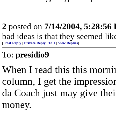
2
posted on
7/14/2004, 5:28:56
bad ideas is that they seemed lik
[
Post Reply
|
Private Reply
|
To 1
|
View Replies
]
To:
presidio9
When I read this this morn
column, I get the impression 
da Coach just may give thei
money.