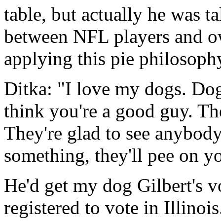
table, but actually he was t
between NFL players and o
applying this pie philosophy
Ditka: "I love my dogs. Dog
think you're a good guy. Th
They're glad to see anybody
something, they'll pee on y
He'd get my dog Gilbert's vot
registered to vote in Illinois