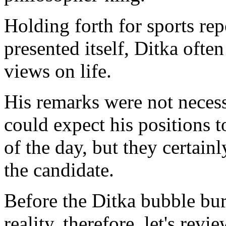
Holding forth for sports re
presented itself, Ditka ofte
views on life.
His remarks were not necess
could expect his positions t
of the day, but they certain
the candidate.
Before the Ditka bubble burs
reality, therefore, let's rev