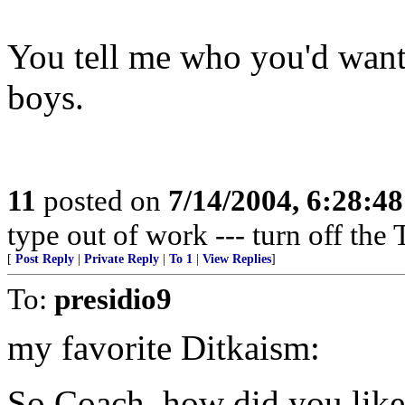
You tell me who you'd want
boys.
11
posted on
7/14/2004, 6:28:4
type out of work --- turn off the 
[
Post Reply
|
Private Reply
|
To 1
|
View Replies
]
To:
presidio9
my favorite Ditkaism:
So Coach, how did you like 