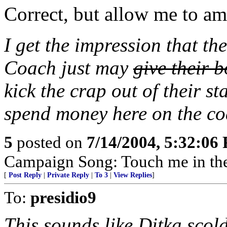
Correct, but allow me to a
I get the impression that the
Coach just may
give their 
kick the crap out of their s
spend money here on the coat
5
posted on
7/14/2004, 5:32:06
Campaign Song: Touch me in the
[
Post Reply
|
Private Reply
|
To 3
|
View Replies
]
To:
presidio9
This sounds like Ditka scold