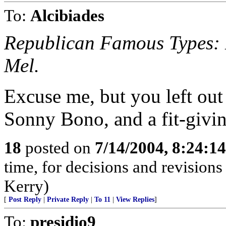
To:
Alcibiades
Republican Famous Types: D
Mel.
Excuse me, but you left out
Sonny Bono, and a fit-givin
18
posted on
7/14/2004, 8:24:1
time, for decisions and revisions
Kerry)
[
Post Reply
|
Private Reply
|
To 11
|
View Replies
]
To:
presidio9