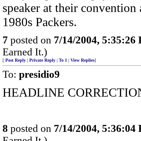
speaker at their convention 
1980s Packers.
7
posted on
7/14/2004, 5:35:26
Earned It.)
[
Post Reply
|
Private Reply
|
To 1
|
View Replies
]
To:
presidio9
HEADLINE CORRECTION
8
posted on
7/14/2004, 5:36:04
Earned It.)