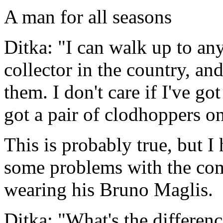
A man for all seasons
Ditka: "I can walk up to an
collector in the country, and
them. I don't care if I've go
got a pair of clodhoppers on
This is probably true, but I
some problems with the co
wearing his Bruno Maglis.
Ditka: "What's the differen