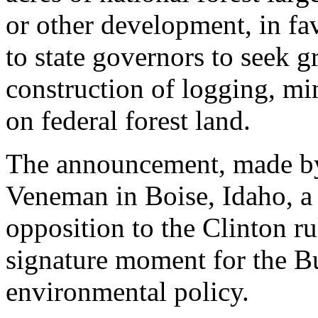
or other development, in fav
to state governors to seek gr
construction of logging, min
on federal forest land.
The announcement, made by
Veneman in Boise, Idaho, a 
opposition to the Clinton r
signature moment for the B
environmental policy.