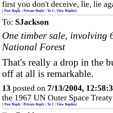
first you don't deceive, lie, lie ag
[
Post Reply
|
Private Reply
|
To 1
|
View Replies
]
To:
SJackson
One timber sale, involving 
National Forest
That's really a drop in the 
off at all is remarkable.
13
posted on
7/13/2004, 12:58
the 1967 UN Outer Space Treaty a
[
Post Reply
|
Private Reply
|
To 1
|
View Replies
]