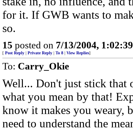
stake in, no influence, and 
for it. If GWB wants to mak
so.
15
posted on
7/13/2004, 1:02:3
[
Post Reply
|
Private Reply
|
To 8
|
View Replies
]
To:
Carry_Okie
Well... Don't just stick that
what you mean by that! Expl
know it makes you weary, b
need to understand the mea