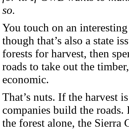
so.
You touch on an interesting i
though that’s also a state is
forests for harvest, then sp
roads to take out the timber
economic.
That’s nuts. If the harvest i
companies build the roads. 
the forest alone, the Sierra