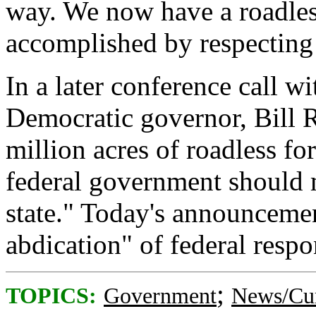
way. We now have a roadles
accomplished by respecting 
In a later conference call w
Democratic governor, Bill Ri
million acres of roadless for
federal government should m
state." Today's announcemen
abdication" of federal respon
;
TOPICS:
Government
News/Cur