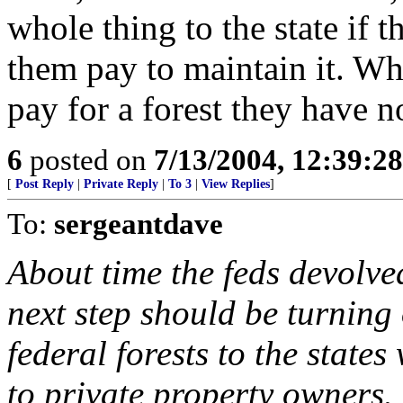
whole thing to the state if t
them pay to maintain it. Wh
pay for a forest they have n
6
posted on
7/13/2004, 12:39:2
[
Post Reply
|
Private Reply
|
To 3
|
View Replies
]
To:
sergeantdave
About time the feds devolved
next step should be turning 
federal forests to the states 
to private property owners.