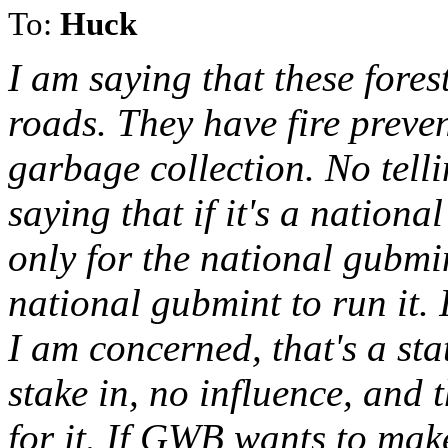
To:
Huck
I am saying that these fores
roads. They have fire prev
garbage collection. No tell
saying that if it's a nationa
only for the national gubmint
national gubmint to run it. I
I am concerned, that's a stat
stake in, no influence, and 
for it. If GWB wants to make