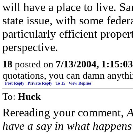
will have a place to live. Sa
state issue, with some federa
particularly efficient prop
perspective.
18
posted on
7/13/2004, 1:15:0
quotations, you can damn anyth
[
Post Reply
|
Private Reply
|
To 15
|
View Replies
]
To:
Huck
Rereading your comment,
A
have a say in what happens t