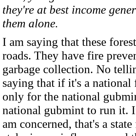
they're at best income gener
them alone.
I am saying that these fores
roads. They have fire prev
garbage collection. No tell
saying that if it's a national
only for the national gubmint
national gubmint to run it. If
am concerned, that's a state 