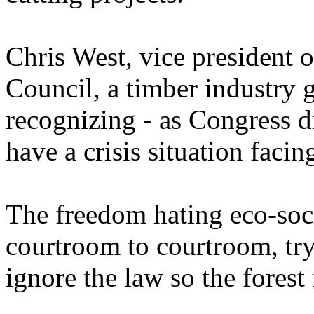
Chris West, vice president 
Council, a timber industry 
recognizing - as Congress d
have a crisis situation facin
The freedom hating eco-soci
courtroom to courtroom, try
ignore the law so the forest 