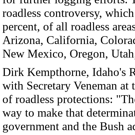
roadless controversy, which
percent, of all roadless area
Arizona, California, Color
New Mexico, Oregon, Utah
Dirk Kempthorne, Idaho's R
with Secretary Veneman at 
of roadless protections: "T
way to make that determina
government and the Bush adm