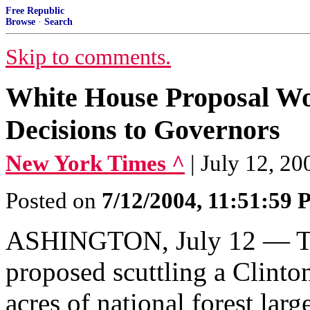
Free Republic
Browse
·
Search
Skip to comments.
White House Proposal Wo
Decisions to Governors
New York Times ^
| July 12, 20
Posted on
7/12/2004, 11:51:59
ASHINGTON, July 12 — The
proposed scuttling a Clinto
acres of national forest larg