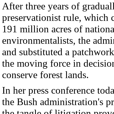
After three years of gradual
preservationist rule, which 
191 million acres of nation
environmentalists, the admin
and substituted a patchwork 
the moving force in decision
conserve forest lands.
In her press conference tod
the Bush administration's p
the tangle of litigation pro