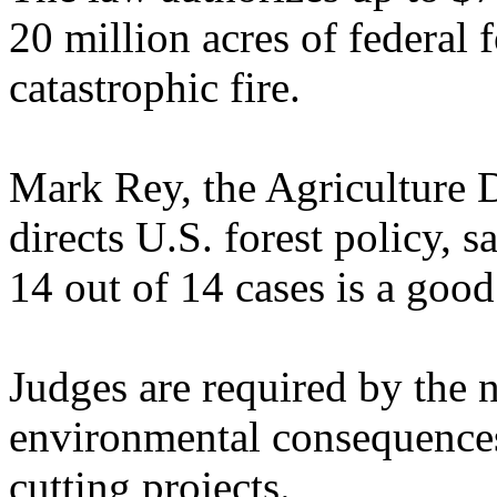
20 million acres of federal f
catastrophic fire.
Mark Rey, the Agriculture 
directs U.S. forest policy,
14 out of 14 cases is a goo
Judges are required by the 
environmental consequences 
cutting projects.