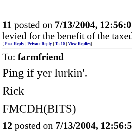
11
posted on
7/13/2004, 12:56:
levied for the benefit of the taxed
[
Post Reply
|
Private Reply
|
To 10
|
View Replies
]
To:
farmfriend
Ping if yer lurkin'.
Rick
FMCDH(BITS)
12
posted on
7/13/2004, 12:56