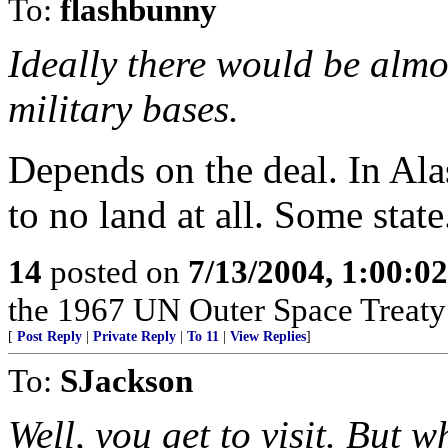
To:
flashbunny
Ideally there would be almos
military bases.
Depends on the deal. In Alas
to no land at all. Some state
14
posted on
7/13/2004, 1:00:0
the 1967 UN Outer Space Treaty a
[
Post Reply
|
Private Reply
|
To 11
|
View Replies
]
To:
SJackson
Well, you get to visit. But 