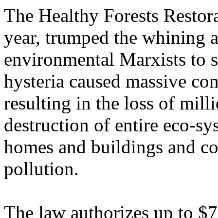
The Healthy Forests Restora
year, trumped the whining 
environmental Marxists to s
hysteria caused massive conf
resulting in the loss of milli
destruction of entire eco-s
homes and buildings and co
pollution.
The law authorizes up to $76