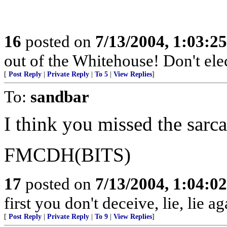
16
posted on
7/13/2004, 1:03:2
out of the Whitehouse! Don't elec
[
Post Reply
|
Private Reply
|
To 5
|
View Replies
]
To:
sandbar
I think you missed the sarc
FMCDH(BITS)
17
posted on
7/13/2004, 1:04:0
first you don't deceive, lie, lie ag
[
Post Reply
|
Private Reply
|
To 9
|
View Replies
]