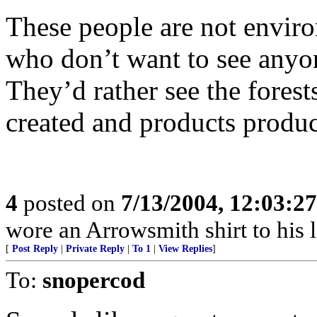
These people are not environ
who don’t want to see anyon
They’d rather see the forest
created and products produ
4
posted on
7/13/2004, 12:03:2
wore an Arrowsmith shirt to his 
[
Post Reply
|
Private Reply
|
To 1
|
View Replies
]
To:
snopercod