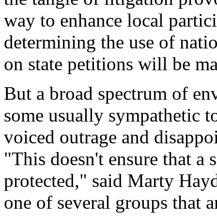
way to enhance local partici
determining the use of natio
on state petitions will be m
But a broad spectrum of en
some usually sympathetic t
voiced outrage and disappo
"This doesn't ensure that a s
protected," said Marty Hayd
one of several groups that a