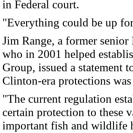
in Federal court.
"Everything could be up for
Jim Range, a former senior 
who in 2001 helped establi
Group, issued a statement to
Clinton-era protections was
"The current regulation est
certain protection to these 
important fish and wildlife 