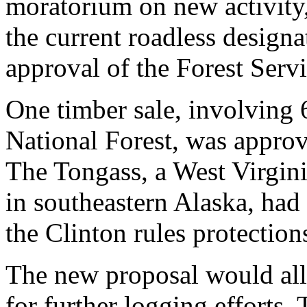
moratorium on new activity
the current roadless design
approval of the Forest Serv
One timber sale, involving 
National Forest, was appro
The Tongass, a West Virgini
in southeastern Alaska, ha
the Clinton rules protection
The new proposal would all
for further logging efforts.