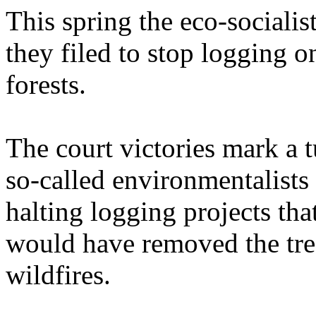
This spring the eco-socialist
they filed to stop logging on
forests.
The court victories mark a 
so-called environmentalists
halting logging projects t
would have removed the tre
wildfires.