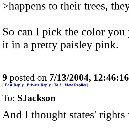
>happens to their trees, they
So can I pick the color you 
it in a pretty paisley pink.
9
posted on
7/13/2004, 12:46:1
[
Post Reply
|
Private Reply
|
To 3
|
View Replies
]
To:
SJackson
And I thought states' rights