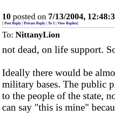
10
posted on
7/13/2004, 12:48
[
Post Reply
|
Private Reply
|
To 1
|
View Replies
]
To:
NittanyLion
not dead, on life support. S
Ideally there would be almos
military bases. The public p
to the people of the state, 
can say "this is mine" becaus