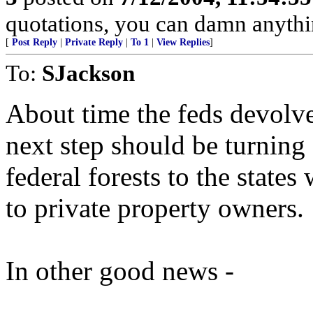
quotations, you can damn anyth
[
Post Reply
|
Private Reply
|
To 1
|
View Replies
]
To:
SJackson
About time the feds devolve
next step should be turning 
federal forests to the states 
to private property owners.
In other good news -