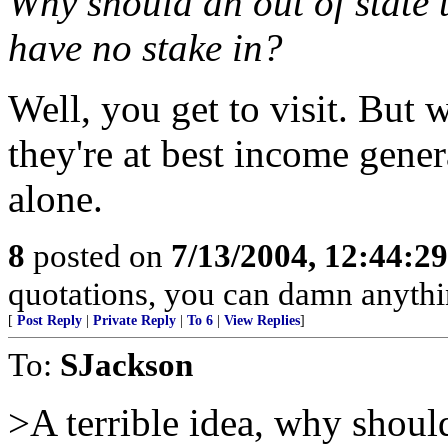
Why should an out of state t
have no stake in?
Well, you get to visit. But 
they're at best income gener
alone.
8
posted on
7/13/2004, 12:44:2
quotations, you can damn anyth
[
Post Reply
|
Private Reply
|
To 6
|
View Replies
]
To:
SJackson
>A terrible idea, why shoul