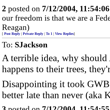
2
posted on
7/12/2004, 11:54:0
our freedom is that we are a Fed
Reagan)
[
Post Reply
|
Private Reply
|
To 1
|
View Replies
]
To:
SJackson
A terrible idea, why should
happens to their trees, they'
Disappointing it took GWB 
better late than never (aka 
3
posted on
7/12/2004, 11:54:5