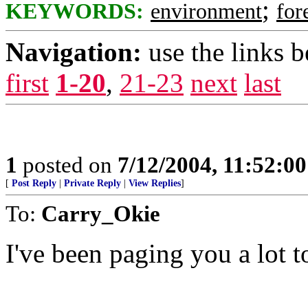
;
KEYWORDS:
environment
for
Navigation:
use the links 
first
1-20
,
21-23
next
last
1
posted on
7/12/2004, 11:52:0
[
Post Reply
|
Private Reply
|
View Replies
]
To:
Carry_Okie
I've been paging you a lot t