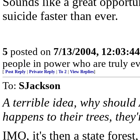
Sounds like a great opportu
suicide faster than ever.
5
posted on
7/13/2004, 12:03:4
people in power who are truly evi
[
Post Reply
|
Private Reply
|
To 2
|
View Replies
]
To:
SJackson
A terrible idea, why should
happens to their trees, they'
IMO, it's then a state forest