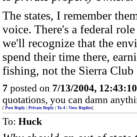
The states, I remember them
voice. There's a federal role
we'll recognize that the env
spend their time there, earn
fishing, not the Sierra Club
7
posted on
7/13/2004, 12:43:1
quotations, you can damn anyth
[
Post Reply
|
Private Reply
|
To 4
|
View Replies
]
To:
Huck