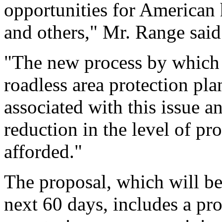
opportunities for American 
and others," Mr. Range said
"The new process by which 
roadless area protection pla
associated with this issue a
reduction in the level of pro
afforded."
The proposal, which will b
next 60 days, includes a pr