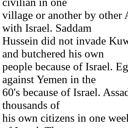
civilian in one
village or another by other
with Israel. Saddam
Hussein did not invade Kuw
and butchered his own
people because of Israel. E
against Yemen in the
60's because of Israel. Assad
thousands of
his own citizens in one we