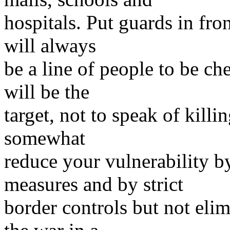
hospitals. Put guards in fro
will always
be a line of people to be ch
will be the
target, not to speak of kill
somewhat
reduce your vulnerability b
measures and by strict
border controls but not elim