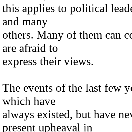
this applies to political lea
and many
others. Many of them can ce
are afraid to
express their views.
The events of the last few y
which have
always existed, but have ne
present upheaval in