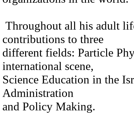
Throughout all his adult li
contributions to three
different fields: Particle P
international scene,
Science Education in the Is
Administration
and Policy Making.