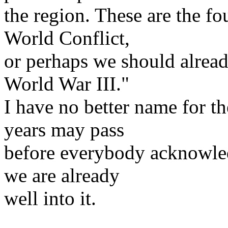
the region. These are the fou
World Conflict,
or perhaps we should already
World War III."
I have no better name for th
years may pass
before everybody acknowledg
we are already
well into it.