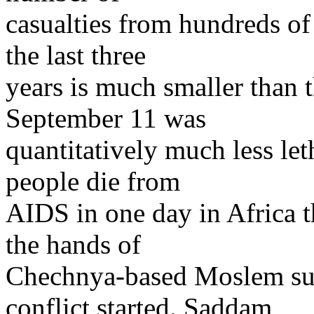
casualties from hundreds of 
the last three
years is much smaller than t
September 11 was
quantitatively much less le
people die from
AIDS in one day in Africa t
the hands of
Chechnya-based Moslem suic
conflict started. Saddam