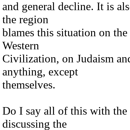
and general decline. It is al
the region
blames this situation on the
Western
Civilization, on Judaism an
anything, except
themselves.
Do I say all of this with th
discussing the