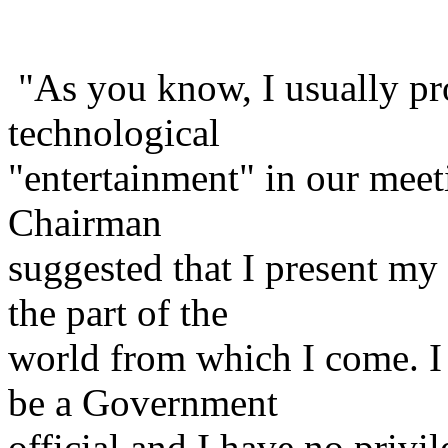
"As you know, I usually pro
technological
"entertainment" in our meeti
Chairman
suggested that I present my
the part of the
world from which I come. I 
be a Government
official and I have no priv