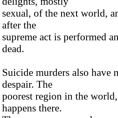
delights, mostly
sexual, of the next world, 
after the
supreme act is performed a
dead.
Suicide murders also have 
despair. The
poorest region in the world, 
happens there.