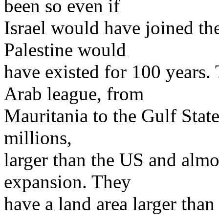
been so even if
Israel would have joined th
Palestine would
have existed for 100 years.
Arab league, from
Mauritania to the Gulf Stat
millions,
larger than the US and almos
expansion. They
have a land area larger than