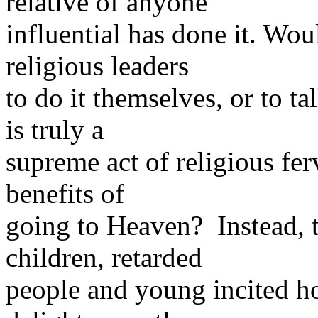
relative of anyone
influential has done it. Wou
religious leaders
to do it themselves, or to tal
is truly a
supreme act of religious fer
benefits of
going to Heaven? Instead, 
children, retarded
people and young incited h