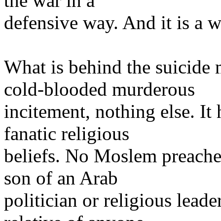
the war in a
defensive way. And it is a w
What is behind the suicide
cold-blooded murderous
incitement, nothing else. It
fanatic religious
beliefs. No Moslem preache
son of an Arab
politician or religious lead