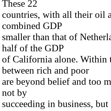
These 22
countries, with all their oil
combined GDP
smaller than that of Nether
half of the GDP
of California alone. Within
between rich and poor
are beyond belief and too 
not by
succeeding in business, but 