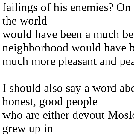
failings of his enemies? On 
the world
would have been a much be
neighborhood would have 
much more pleasant and peac
I should also say a word abo
honest, good people
who are either devout Mosle
grew up in