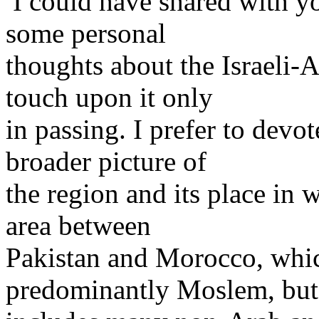
I could have shared with yo
some personal
thoughts about the Israeli-A
touch upon it only
in passing. I prefer to devo
broader picture of
the region and its place in w
area between
Pakistan and Morocco, whic
predominantly Moslem, but