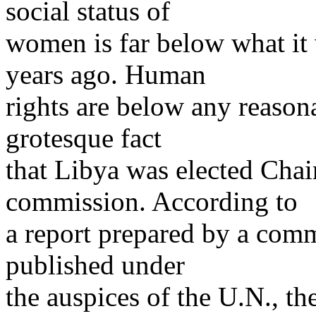
social status of
women is far below what it
years ago. Human
rights are below any reasona
grotesque fact
that Libya was elected Cha
commission. According to
a report prepared by a comm
published under
the auspices of the U.N., t