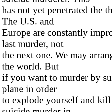
has not yet penetrated the 
The U.S. and
Europe are constantly impro
last murder, not
the next one. We may arrange
the world. But
if you want to murder by su
plane in order
to explode yourself and kil
suicide murder in