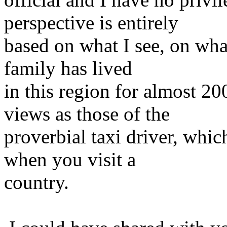
perspective is entirely
based on what I see, on what
family has lived
in this region for almost 2
views as those of the
proverbial taxi driver, whi
when you visit a
country.