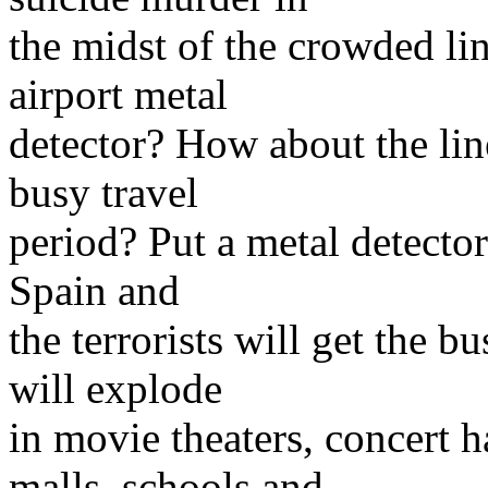
the midst of the crowded li
airport metal
detector? How about the line
busy travel
period? Put a metal detector 
Spain and
the terrorists will get the b
will explode
in movie theaters, concert 
malls, schools and