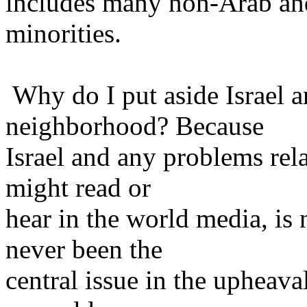
includes many non-Arab an
minorities.
Why do I put aside Israel 
neighborhood? Because
Israel and any problems rela
might read or
hear in the world media, is 
never been the
central issue in the upheaval