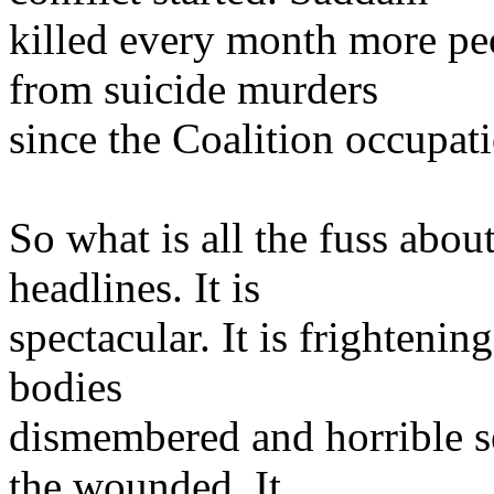
killed every month more peo
from suicide murders
since the Coalition occupati
So what is all the fuss about
headlines. It is
spectacular. It is frightening
bodies
dismembered and horrible se
the wounded. It