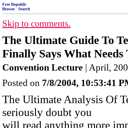
Free Republic
Browse
·
Search
Skip to comments.
The Ultimate Guide To T
Finally Says What Needs 
Convention Lecture
| April, 20
Posted on
7/8/2004, 10:53:41 
The Ultimate Analysis Of Ter
seriously doubt you
will read anything more impo