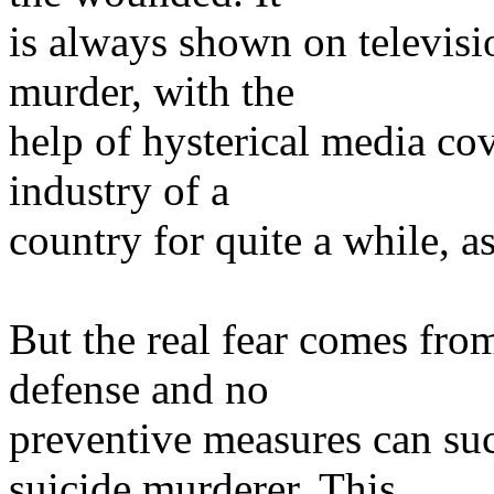
is always shown on televisio
murder, with the
help of hysterical media co
industry of a
country for quite a while, as
But the real fear comes from
defense and no
preventive measures can su
suicide murderer. This