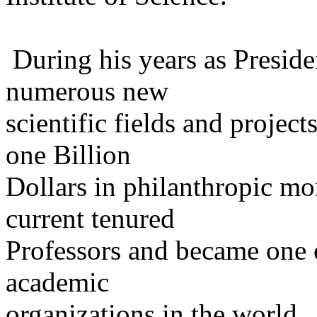
During his years as President
numerous new
scientific fields and project
one Billion
Dollars in philanthropic mon
current tenured
Professors and became one o
academic
organizations in the world.