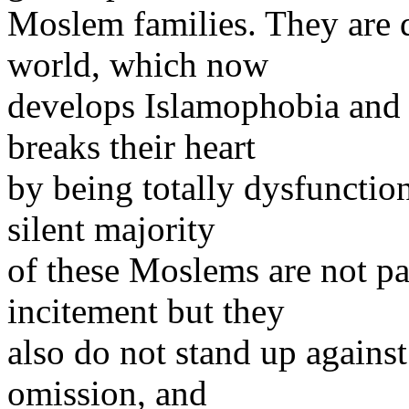
Moslem families. They are d
world, which now
develops Islamophobia and 
breaks their heart
by being totally dysfunction
silent majority
of these Moslems are not par
incitement but they
also do not stand up agains
omission, and