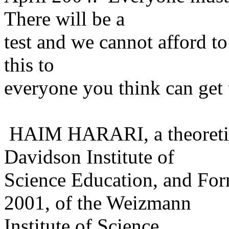
There will be a
test and we cannot afford to 
this to
everyone you think can get 
HAIM HARARI, a theoretical
Davidson Institute of
Science Education, and For
2001, of the Weizmann
Institute of Science.