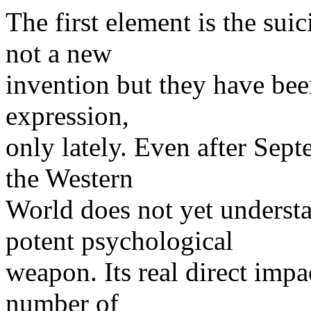
The first element is the sui
not a new
invention but they have bee
expression,
only lately. Even after Sept
the Western
World does not yet understa
potent psychological
weapon. Its real direct impac
number of