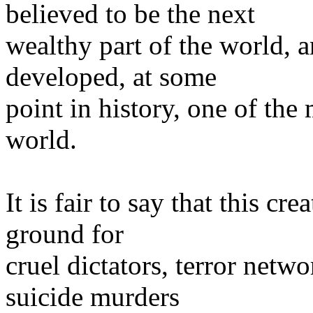
believed to be the next
wealthy part of the world, 
developed, at some
point in history, one of the
world.
It is fair to say that this c
ground for
cruel dictators, terror netwo
suicide murders