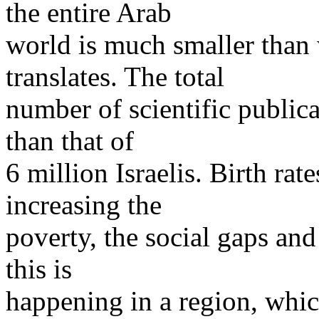
the entire Arab
world is much smaller than 
translates. The total
number of scientific publica
than that of
6 million Israelis. Birth rat
increasing the
poverty, the social gaps and 
this is
happening in a region, whic