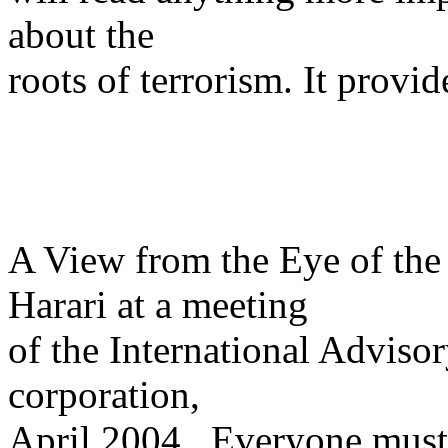
about the
roots of terrorism. It provid
A View from the Eye of the
Harari at a meeting
of the International Advisor
corporation,
April 2004. Everyone must 