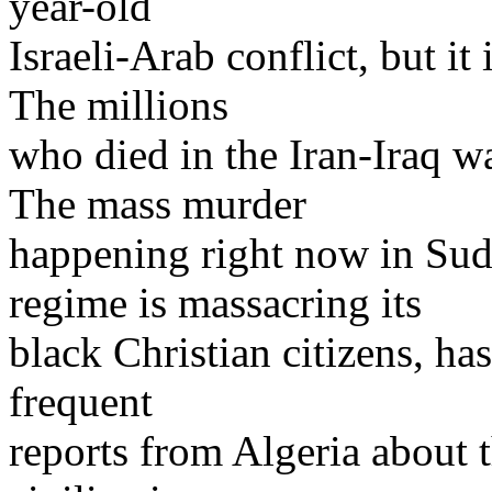
year-old
Israeli-Arab conflict, but it
The millions
who died in the Iran-Iraq wa
The mass murder
happening right now in Su
regime is massacring its
black Christian citizens, ha
frequent
reports from Algeria about 