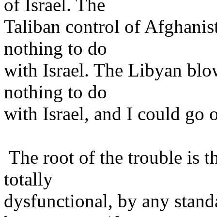
of Israel. The
Taliban control of Afghanist
nothing to do
with Israel. The Libyan bl
nothing to do
with Israel, and I could go
The root of the trouble is t
totally
dysfunctional, by any stan