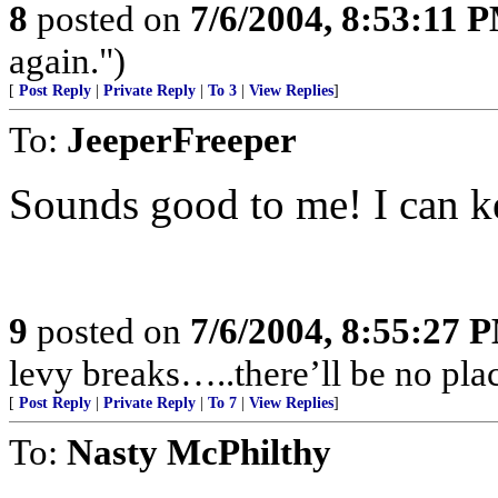
8
posted on
7/6/2004, 8:53:11 
again.")
[
Post Reply
|
Private Reply
|
To 3
|
View Replies
]
To:
JeeperFreeper
Sounds good to me! I can ke
9
posted on
7/6/2004, 8:55:27 
levy breaks…..there’ll be no plac
[
Post Reply
|
Private Reply
|
To 7
|
View Replies
]
To:
Nasty McPhilthy