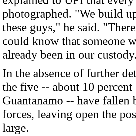
photographed. "We build up
these guys," he said. "There
could know that someone we
already been in our custody
In the absence of further de
the five -- about 10 percen
Guantanamo -- have fallen b
forces, leaving open the pos
large.