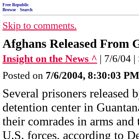
Free Republic
Browse
·
Search
Skip to comments.
Afghans Released From G
Insight on the News ^
| 7/6/04 
Posted on
7/6/2004, 8:30:03 P
Several prisoners released b
detention center in Guanta
their comrades in arms and t
U.S. forces, according to D