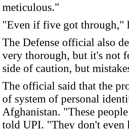
meticulous."
"Even if five got through," he
The Defense official also de
very thorough, but it's not 
side of caution, but mistake
The official said that the p
of system of personal identi
Afghanistan. "These people d
told UPI. "They don't even h