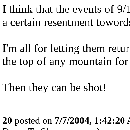
I think that the events of 
a certain resentment toword
I'm all for letting them ret
the top of any mountain for 
Then they can be shot!
20
posted on
7/7/2004, 1:42:20