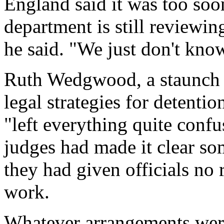
England said it was too soo
department is still reviewi
he said. "We just don't kno
Ruth Wedgwood, a staunch d
legal strategies for detentio
"left everything quite confu
judges had made it clear so
they had given officials no
work.
Whatever arrangements were 