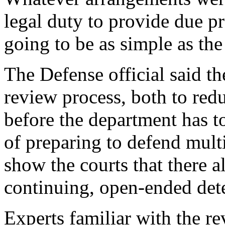
legal duty to provide due pr
going to be as simple as th
The Defense official said t
review process, both to red
before the department has t
of preparing to defend mult
show the courts that there a
continuing, open-ended det
Experts familiar with the r