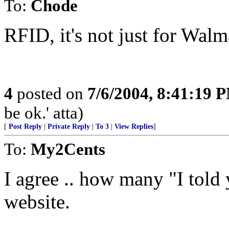
To:
Chode
RFID, it's not just for Wal
4
posted on
7/6/2004, 8:41:19 
be ok.' atta)
[
Post Reply
|
Private Reply
|
To 3
|
View Replies
]
To:
My2Cents
I agree .. how many "I told 
website.