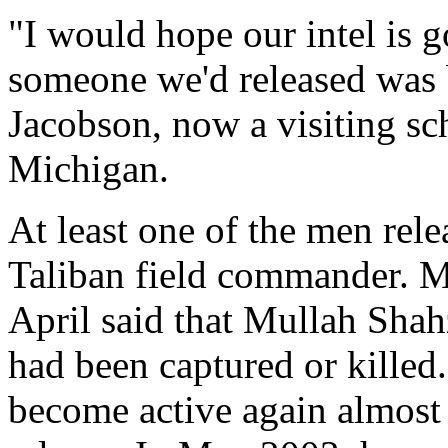
"I would hope our intel is 
someone we'd released was b
Jacobson, now a visiting sch
Michigan.
At least one of the men rel
Taliban field commander. M
April said that Mullah Shahz
had been captured or killed
become active again almost