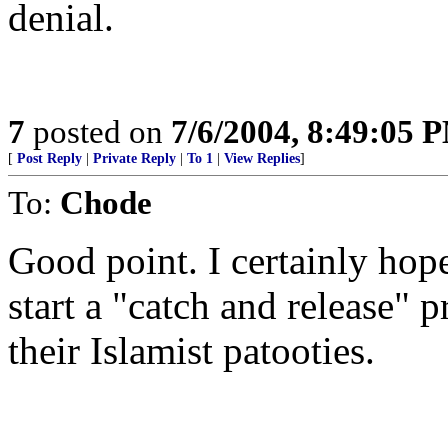
denial.
7
posted on
7/6/2004, 8:49:05 
[
Post Reply
|
Private Reply
|
To 1
|
View Replies
]
To:
Chode
Good point. I certainly hop
start a "catch and release" 
their Islamist patooties.