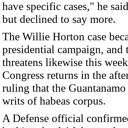
have specific cases," he sai
but declined to say more.
The Willie Horton case bec
presidential campaign, and t
threatens likewise this week
Congress returns in the aft
ruling that the Guantanamo 
writs of habeas corpus.
A Defense official confirme