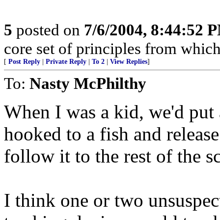
5
posted on
7/6/2004, 8:44:52 
core set of principles from which
[
Post Reply
|
Private Reply
|
To 2
|
View Replies
]
To:
Nasty McPhilthy
When I was a kid, we'd put 
hooked to a fish and release
follow it to the rest of the
I think one or two unsuspec