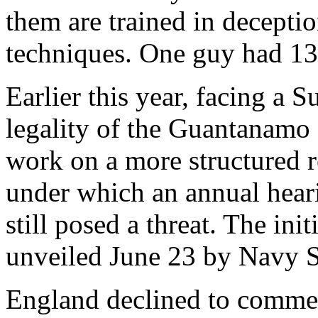
them are trained in decepti
techniques. One guy had 13 
Earlier this year, facing a 
legality of the Guantanamo
work on a more structured r
under which an annual hear
still posed a threat. The ini
unveiled June 23 by Navy 
England declined to commen