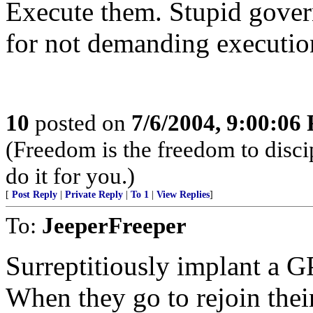
Execute them. Stupid gover
for not demanding execution
10
posted on
7/6/2004, 9:00:06
(Freedom is the freedom to discip
do it for you.)
[
Post Reply
|
Private Reply
|
To 1
|
View Replies
]
To:
JeeperFreeper
Surreptitiously implant a G
When they go to rejoin thei