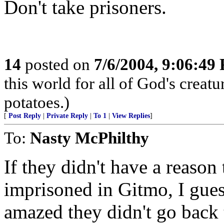
Don't take prisoners.
14
posted on
7/6/2004, 9:06:49
this world for all of God's creatu
potatoes.)
[
Post Reply
|
Private Reply
|
To 1
|
View Replies
]
To:
Nasty McPhilthy
If they didn't have a reason
imprisoned in Gitmo, I gue
amazed they didn't go back