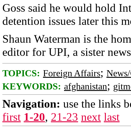
Goss said he would hold In
detention issues later this 
Shaun Waterman is the home
editor for UPI, a sister news
;
TOPICS:
Foreign Affairs
News/
;
KEYWORDS:
afghanistan
gitm
Navigation:
use the links 
first
1-20
,
21-23
next
last