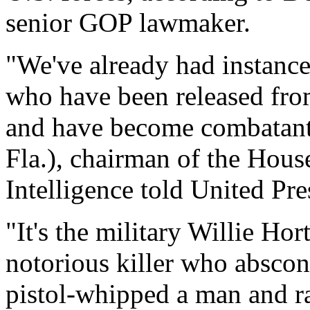
senior GOP lawmaker.
"We've already had instanc
who have been released fro
and have become combatants
Fla.), chairman of the Hou
Intelligence told United Pre
"It's the military Willie Hor
notorious killer who abscon
pistol-whipped a man and rap