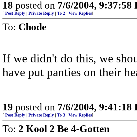
18
posted on
7/6/2004, 9:37:58
[
Post Reply
|
Private Reply
|
To 2
|
View Replies
]
To:
Chode
If we didn't do this, we sho
have put panties on their he
19
posted on
7/6/2004, 9:41:18
[
Post Reply
|
Private Reply
|
To 3
|
View Replies
]
To:
2 Kool 2 Be 4-Gotten