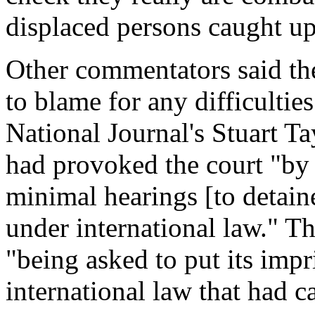
displaced persons caught up 
Other commentators said the
to blame for any difficulties
National Journal's Stuart Ta
had provoked the court "by 
minimal hearings [to detain
under international law." Th
"being asked to put its impr
international law that had 