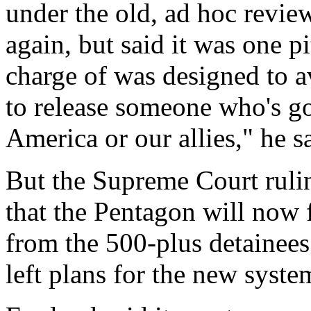
under the old, ad hoc revi
again, but said it was one p
charge of was designed to a
to release someone who's g
America or our allies," he s
But the Supreme Court rulin
that the Pentagon will now f
from the 500-plus detainees
left plans for the new syste