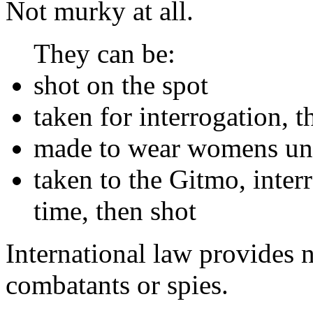
Not murky at all.
They can be:
shot on the spot
taken for interrogation, t
made to wear womens und
taken to the Gitmo, inter
time, then shot
International law provides 
combatants or spies.