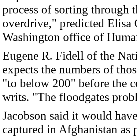
process of sorting through t
overdrive," predicted Elisa 
Washington office of Human
Eugene R. Fidell of the Nati
expects the numbers of thos
"to below 200" before the c
writs. "The floodgates prob
Jacobson said it would have 
captured in Afghanistan as p