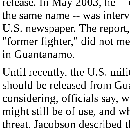
release. In May 2003, he --
the same name -- was interv
U.S. newspaper. The report,
"former fighter," did not m
in Guantanamo.
Until recently, the U.S. mi
should be released from Gu
considering, officials say, 
might still be of use, and w
threat. Jacobson described t