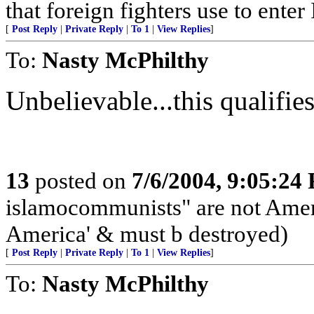
that foreign fighters use to enter 
[
Post Reply
|
Private Reply
|
To 1
|
View Replies
]
To:
Nasty McPhilthy
Unbelievable...this qualifies 
13
posted on
7/6/2004, 9:05:24
islamocommunists" are not Ameri
America' & must b destroyed)
[
Post Reply
|
Private Reply
|
To 1
|
View Replies
]
To:
Nasty McPhilthy