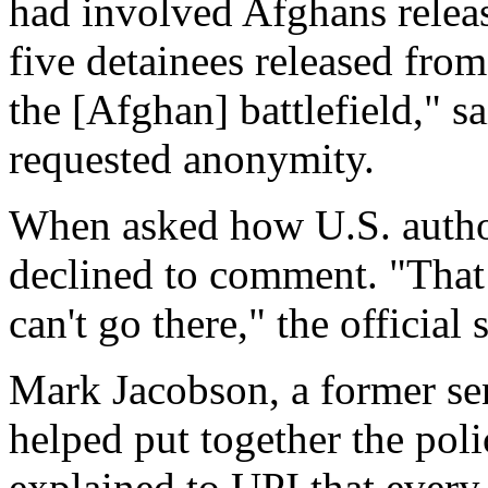
had involved Afghans relea
five detainees released fr
the [Afghan] battlefield," s
requested anonymity.
When asked how U.S. authori
declined to comment. "That g
can't go there," the official 
Mark Jacobson, a former sen
helped put together the pol
explained to UPI that every 