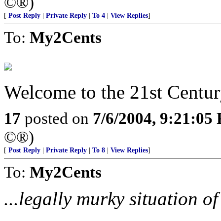
©®)
[
Post Reply
|
Private Reply
|
To 4
|
View Replies
]
To:
My2Cents
Welcome to the 21st Centur
17
posted on
7/6/2004, 9:21:05
©®)
[
Post Reply
|
Private Reply
|
To 8
|
View Replies
]
To:
My2Cents
...legally murky situation o