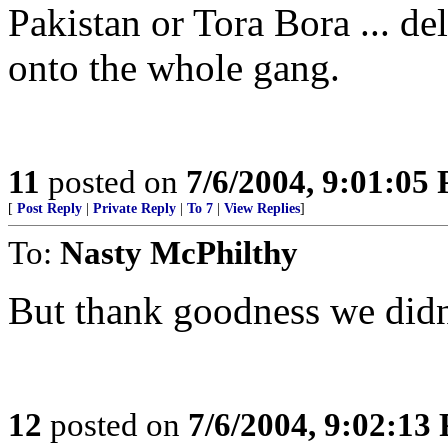
Pakistan or Tora Bora ... d
onto the whole gang.
11
posted on
7/6/2004, 9:01:05
[
Post Reply
|
Private Reply
|
To 7
|
View Replies
]
To:
Nasty McPhilthy
But thank goodness we didn't
12
posted on
7/6/2004, 9:02:13