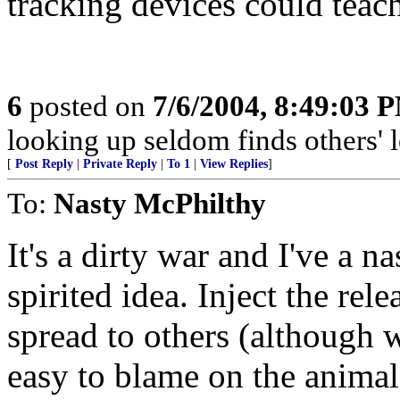
tracking devices could teach
6
posted on
7/6/2004, 8:49:03 
looking up seldom finds others' l
[
Post Reply
|
Private Reply
|
To 1
|
View Replies
]
To:
Nasty McPhilthy
It's a dirty war and I've a 
spirited idea. Inject the rele
spread to others (although w
easy to blame on the animals