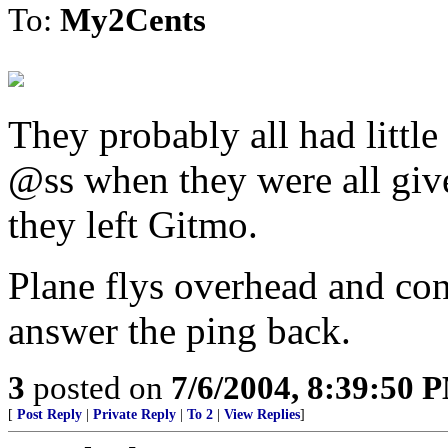
To:
My2Cents
They probably all had little
@ss when they were all give
they left Gitmo.
Plane flys overhead and co
answer the ping back.
3
posted on
7/6/2004, 8:39:50 
[
Post Reply
|
Private Reply
|
To 2
|
View Replies
]