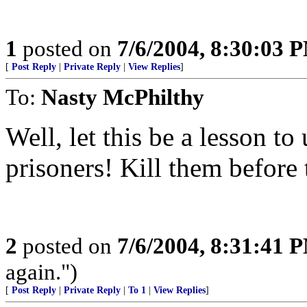
1
posted on
7/6/2004, 8:30:03 
[
Post Reply
|
Private Reply
|
View Replies
]
To:
Nasty McPhilthy
Well, let this be a lesson t
prisoners! Kill them before 
2
posted on
7/6/2004, 8:31:41 
again.")
[
Post Reply
|
Private Reply
|
To 1
|
View Replies
]