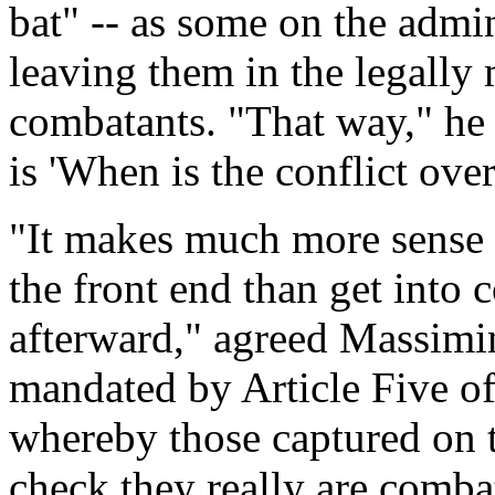
bat" -- as some on the admin
leaving them in the legally
combatants. "That way," he 
is 'When is the conflict ove
"It makes much more sense t
the front end than get into
afterward," agreed Massimin
mandated by Article Five o
whereby those captured on th
check they really are comba