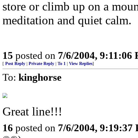
store or climb up on a mount
meditation and quiet calm.
15
posted on
7/6/2004, 9:11:06
[
Post Reply
|
Private Reply
|
To 1
|
View Replies
]
To:
kinghorse
Great line!!!
16
posted on
7/6/2004, 9:19:37