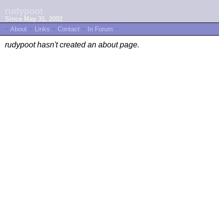
rudypoot
Since May 31, 2002
~
About
~
Links
~
Contact
~
In Forum
~
rudypoot hasn't created an about page.