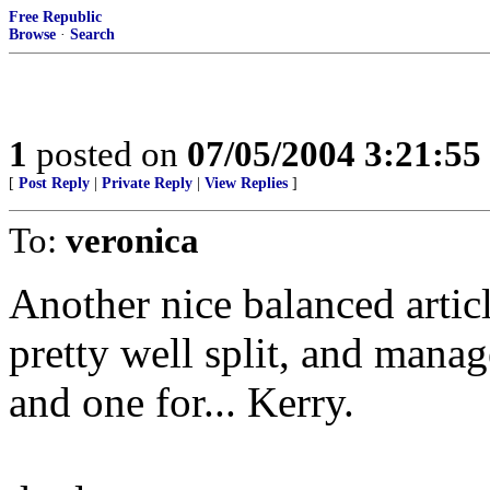
Free Republic
Browse
·
Search
1
posted on
07/05/2004 3:21:5
[
Post Reply
|
Private Reply
|
View Replies
]
To:
veronica
Another nice balanced articl
pretty well split, and mana
and one for... Kerry.