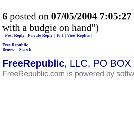
6
posted on
07/05/2004 7:05:2
with a budgie on hand")
[
Post Reply
|
Private Reply
|
To 1
|
View Replies
]
Free Republic
Browse
·
Search
FreeRepublic
, LLC, PO BOX
FreeRepublic.com is powered by soft