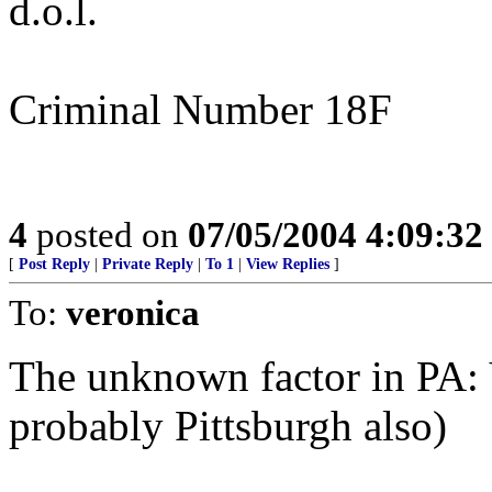
d.o.l.
Criminal Number 18F
4
posted on
07/05/2004 4:09:3
[
Post Reply
|
Private Reply
|
To 1
|
View Replies
]
To:
veronica
The unknown factor in PA: V
probably Pittsburgh also)