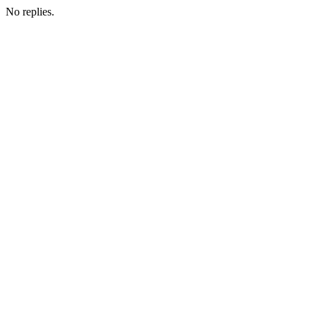
No replies.