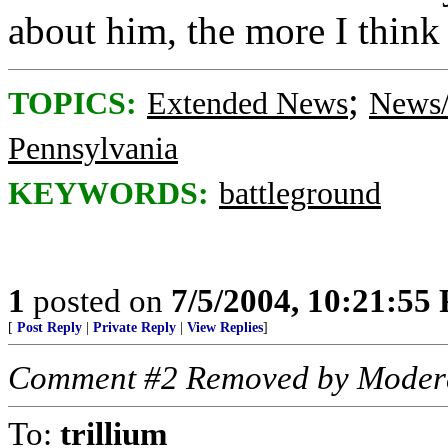
about him, the more I think 
;
TOPICS:
Extended News
News/
Pennsylvania
KEYWORDS:
battleground
1
posted on
7/5/2004, 10:21:55
[
Post Reply
|
Private Reply
|
View Replies
]
Comment #2 Removed by Moder
To:
trillium