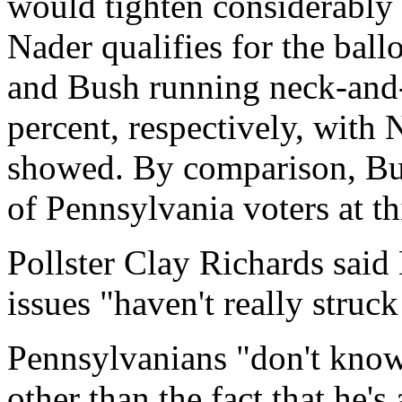
would tighten considerably
Nader qualifies for the ball
and Bush running neck-and-
percent, respectively, with 
showed. By comparison, Bus
of Pennsylvania voters at th
Pollster Clay Richards sai
issues "haven't really struc
Pennsylvanians "don't know
other than the fact that he