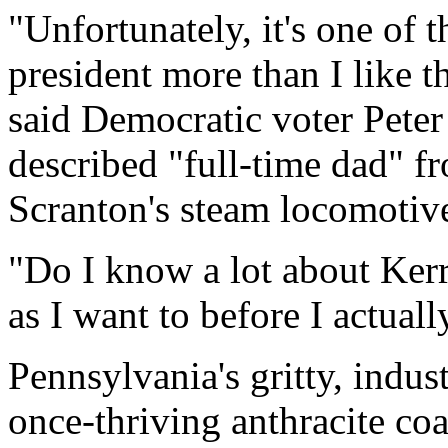
"Unfortunately, it's one of t
president more than I like 
said Democratic voter Peter 
described "full-time dad" 
Scranton's steam locomotiv
"Do I know a lot about Ker
as I want to before I actual
Pennsylvania's gritty, industr
once-thriving anthracite co