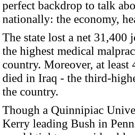
perfect backdrop to talk ab
nationally: the economy, hea
The state lost a net 31,400 
the highest medical malpract
country. Moreover, at least
died in Iraq - the third-highe
the country.
Though a Quinnipiac Unive
Kerry leading Bush in Penns