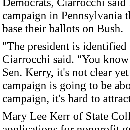
Democrats, Ciarrocchi said 
campaign in Pennsylvania th
base their ballots on Bush.
"The president is identifie
Ciarrocchi said. "You know 
Sen. Kerry, it's not clear ye
campaign is going to be ab
campaign, it's hard to attrac
Mary Lee Kerr of State Coll
applications for nonprofit 