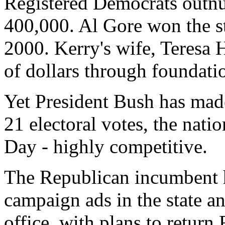
Registered Democrats outn
400,000. Al Gore won the st
2000. Kerry's wife, Teresa 
of dollars through foundatio
Yet President Bush has made 
21 electoral votes, the natio
Day - highly competitive.
The Republican incumbent h
campaign ads in the state an
office, with plans to return