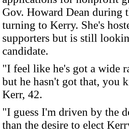
Gov. Howard Dean during t
turning to Kerry. She's host
supporters but is still look
candidate.
"I feel like he's got a wide 
but he hasn't got that, you 
Kerr, 42.
"I guess I'm driven by the d
than the desire to elect Kerr