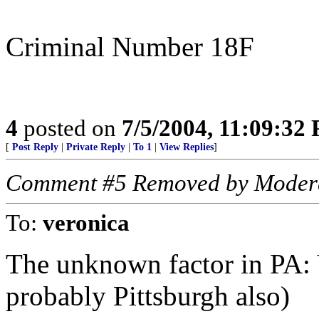
Criminal Number 18F
4
posted on
7/5/2004, 11:09:32
[
Post Reply
|
Private Reply
|
To 1
|
View Replies
]
Comment #5 Removed by Moder
To:
veronica
The unknown factor in PA: V
probably Pittsburgh also)