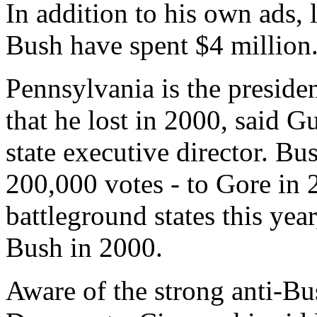
In addition to his own ads, 
Bush have spent $4 million
Pennsylvania is the presiden
that he lost in 2000, said 
state executive director. Bu
200,000 votes - to Gore in
battleground states this yea
Bush in 2000.
Aware of the strong anti-B