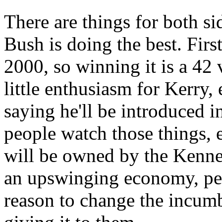
There are things for both sid
Bush is doing the best. First,
2000, so winning it is a 42 
little enthusiasm for Kerry
saying he'll be introduced i
people watch those things, e
will be owned by the Kenned
an upswinging economy, peo
reason to change the incumb