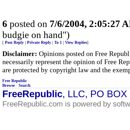
6
posted on
7/6/2004, 2:05:27 
budgie on hand")
[
Post Reply
|
Private Reply
|
To 1
|
View Replies
]
Disclaimer:
Opinions posted on Free Republic
necessarily represent the opinion of Free Rep
are protected by copyright law and the exemp
Free Republic
Browse
·
Search
FreeRepublic
, LLC, PO BOX
FreeRepublic.com is powered by soft