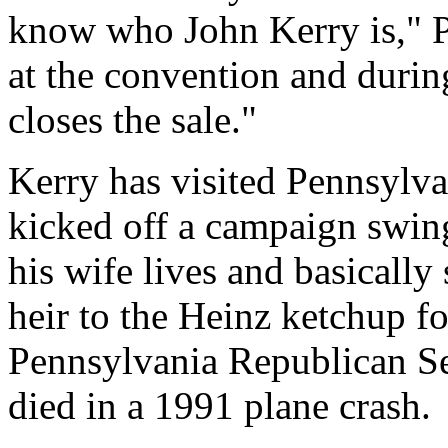
know who John Kerry is," Po
at the convention and during
closes the sale."
Kerry has visited Pennsylva
kicked off a campaign swin
his wife lives and basically 
heir to the Heinz ketchup f
Pennsylvania Republican Se
died in a 1991 plane crash.