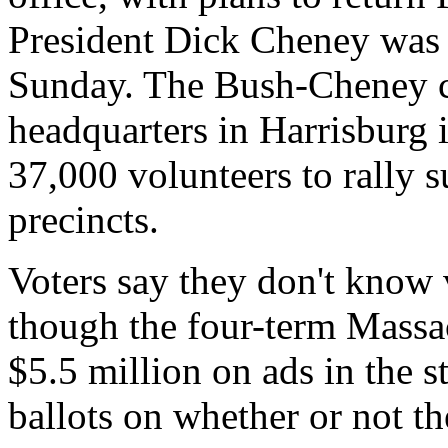
President Dick Cheney was 
Sunday. The Bush-Cheney c
headquarters in Harrisburg 
37,000 volunteers to rally
precincts.
Voters say they don't know
though the four-term Massac
$5.5 million on ads in the st
ballots on whether or not t