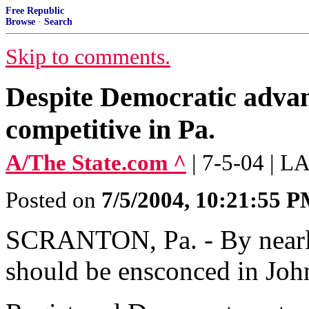
Free Republic
Browse
·
Search
Skip to comments.
Despite Democratic advan
competitive in Pa.
A/The State.com ^
| 7-5-04 |
Posted on
7/5/2004, 10:21:55 
SCRANTON, Pa. - By nearly
should be ensconced in Joh