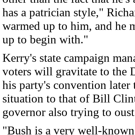
has a patrician style," Richa
warmed up to him, and he 
up to begin with."
Kerry's state campaign mana
voters will gravitate to the
his party's convention late
situation to that of Bill Cli
governor also trying to ous
"Bush is a very well-known