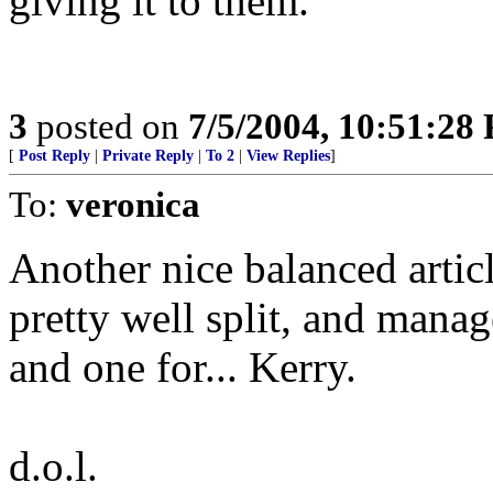
giving it to them.
3
posted on
7/5/2004, 10:51:28
[
Post Reply
|
Private Reply
|
To 2
|
View Replies
]
To:
veronica
Another nice balanced articl
pretty well split, and mana
and one for... Kerry.
d.o.l.