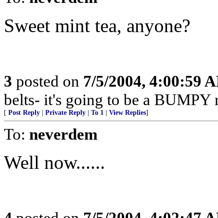
Sweet mint tea, anyone?
3
posted on
7/5/2004, 4:00:59 
belts- it's going to be a BUMPY r
[
Post Reply
|
Private Reply
|
To 1
|
View Replies
]
To:
neverdem
Well now......
4
posted on
7/5/2004, 4:02:47 