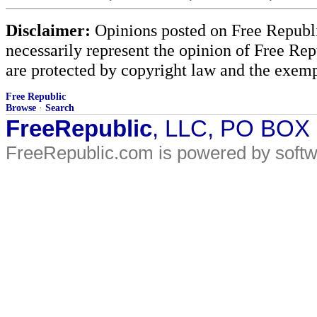
Disclaimer:
Opinions posted on Free Republic
necessarily represent the opinion of Free Rep
are protected by copyright law and the exemp
Free Republic
Browse
·
Search
FreeRepublic
, LLC, PO BOX
FreeRepublic.com is powered by soft