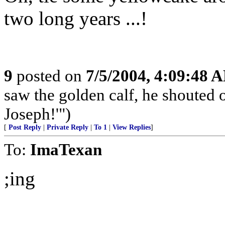
two long years ...!
9
posted on
7/5/2004, 4:09:48 
saw the golden calf, he shouted o
Joseph!'")
[
Post Reply
|
Private Reply
|
To 1
|
View Replies
]
To:
ImaTexan
;ing