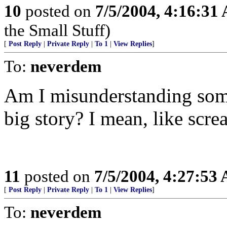
10
posted on
7/5/2004, 4:16:31
the Small Stuff)
[
Post Reply
|
Private Reply
|
To 1
|
View Replies
]
To:
neverdem
Am I misunderstanding somet
big story? I mean, like scr
11
posted on
7/5/2004, 4:27:53
[
Post Reply
|
Private Reply
|
To 1
|
View Replies
]
To:
neverdem