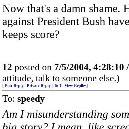
Now that's a damn shame. H
against President Bush hav
keeps score?
12
posted on
7/5/2004, 4:28:10
attitude, talk to someone else.)
[
Post Reply
|
Private Reply
|
To 1
|
View Replies
]
To:
speedy
Am I misunderstanding somet
big story? I mean, like scr