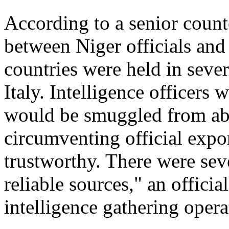
According to a senior counte
between Niger officials and
countries were held in seve
Italy. Intelligence officers
would be smuggled from ab
circumventing official expo
trustworthy. There were sev
reliable sources," an offici
intelligence gathering opera