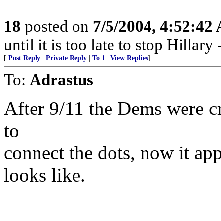
18
posted on
7/5/2004, 4:52:42
until it is too late to stop Hillar
[
Post Reply
|
Private Reply
|
To 1
|
View Replies
]
To:
Adrastus
After 9/11 the Dems were c
to
connect the dots, now it ap
looks like.