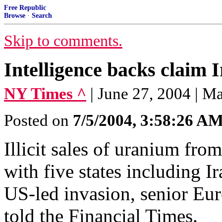
Free Republic
Browse
·
Search
Skip to comments.
Intelligence backs claim 
NY Times ^
| June 27, 2004 | 
Posted on
7/5/2004, 3:58:26 A
Illicit sales of uranium fr
with five states including Ir
US-led invasion, senior Eur
told the Financial Times.