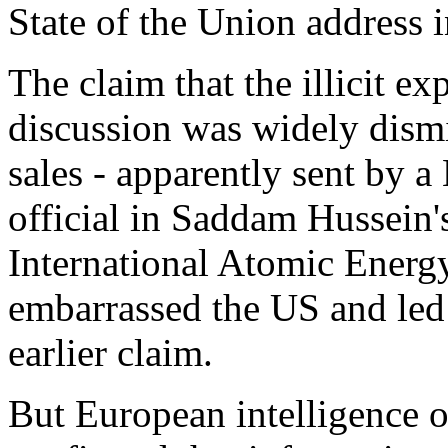
State of the Union address 
The claim that the illicit e
discussion was widely dismi
sales - apparently sent by a 
official in Saddam Hussein'
International Atomic Energy
embarrassed the US and led t
earlier claim.
But European intelligence of