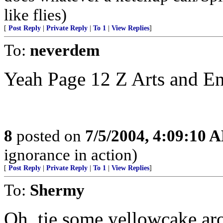
like flies)
[
Post Reply
|
Private Reply
|
To 1
|
View Replies
]
To:
neverdem
Yeah Page 12 Z Arts and En
8
posted on
7/5/2004, 4:09:10 
ignorance in action)
[
Post Reply
|
Private Reply
|
To 1
|
View Replies
]
To:
Shermy
Oh, tie some yellowcake arou