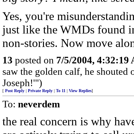
Yes, you're misunderstandin
just like the WMDs found in
non-stories. Now move along
13
posted on
7/5/2004, 4:32:19
saw the golden calf, he shouted o
Joseph!'")
[
Post Reply
|
Private Reply
|
To 11
|
View Replies
]
To:
neverdem
the real concern is why have