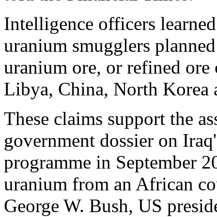
Intelligence officers learn
uranium smugglers planned t
uranium ore, or refined ore 
Libya, China, North Korea 
These claims support the as
government dossier on Iraq
programme in September 200
uranium from an African cou
George W. Bush, US president