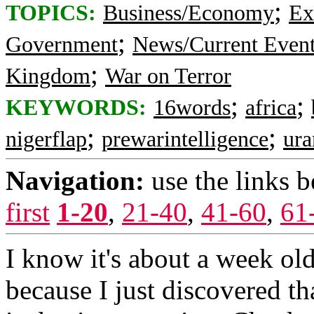
;
TOPICS:
Business/Economy
Ex
;
Government
News/Current Even
;
Kingdom
War on Terror
;
;
KEYWORDS:
16words
africa
;
;
nigerflap
prewarintelligence
ur
Navigation:
use the links 
first
1-20
,
21-40
,
41-60
,
61
I know it's about a week old
because I just discovered th