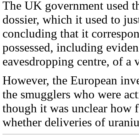
The UK government used the
dossier, which it used to jus
concluding that it correspo
possessed, including evid
eavesdropping centre, of a vi
However, the European inves
the smugglers who were acti
though it was unclear how f
whether deliveries of uran