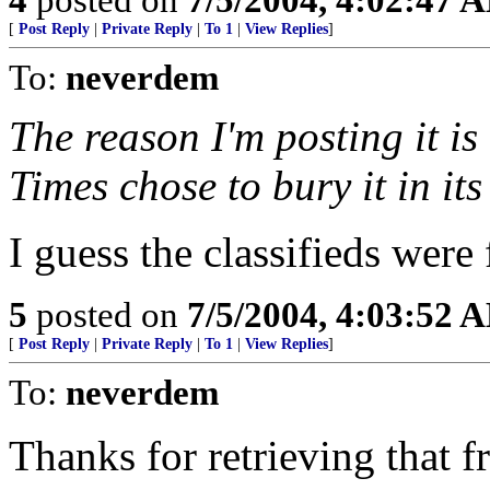
[
Post Reply
|
Private Reply
|
To 1
|
View Replies
]
To:
neverdem
The reason I'm posting it is
Times chose to bury it in its
I guess the classifieds were 
5
posted on
7/5/2004, 4:03:52 
[
Post Reply
|
Private Reply
|
To 1
|
View Replies
]
To:
neverdem
Thanks for retrieving that f