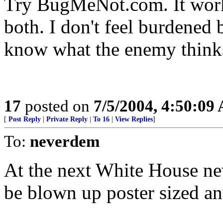
Try BugMeNot.com. It works
both. I don't feel burdened 
know what the enemy think
17
posted on
7/5/2004, 4:50:09
[
Post Reply
|
Private Reply
|
To 16
|
View Replies
]
To:
neverdem
At the next White House new
be blown up poster sized and