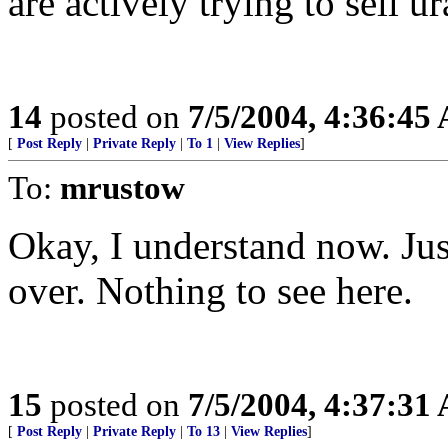
are actively trying to sell 
14
posted on
7/5/2004, 4:36:45
[
Post Reply
|
Private Reply
|
To 1
|
View Replies
]
To:
mrustow
Okay, I understand now. Jus
over. Nothing to see here.
15
posted on
7/5/2004, 4:37:31
[
Post Reply
|
Private Reply
|
To 13
|
View Replies
]