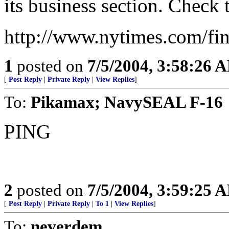
its business section. Check
http://www.nytimes.com/fi
1
posted on
7/5/2004, 3:58:26 
[
Post Reply
|
Private Reply
|
View Replies
]
To:
Pikamax; NavySEAL F-16
PING
2
posted on
7/5/2004, 3:59:25 
[
Post Reply
|
Private Reply
|
To 1
|
View Replies
]
To:
neverdem