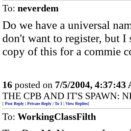
To:
neverdem
Do we have a universal na
don't want to register, but 
copy of this for a commie c
16
posted on
7/5/2004, 4:37:43
THE CPB AND IT'S SPAWN: N
[
Post Reply
|
Private Reply
|
To 1
|
View Replies
]
To:
WorkingClassFilth