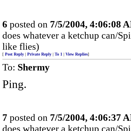
6
posted on
7/5/2004, 4:06:08 
does whatever a ketchup can/Spins
like flies)
[
Post Reply
|
Private Reply
|
To 1
|
View Replies
]
To:
Shermy
Ping.
7
posted on
7/5/2004, 4:06:37 
does whatever a ketchup can/Spins