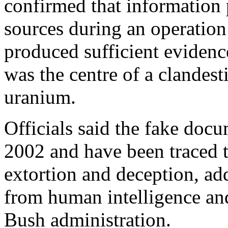
confirmed that information
sources during an operatio
produced sufficient evidenc
was the centre of a clandesti
uranium.
Officials said the fake doc
2002 and have been traced to
extortion and deception, add
from human intelligence an
Bush administration.