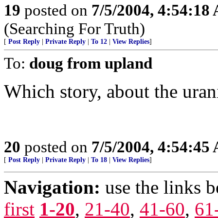
19
posted on
7/5/2004, 4:54:18
(Searching For Truth)
[
Post Reply
|
Private Reply
|
To 12
|
View Replies
]
To:
doug from upland
Which story, about the uran
20
posted on
7/5/2004, 4:54:45
[
Post Reply
|
Private Reply
|
To 18
|
View Replies
]
Navigation:
use the links 
first
1-20
,
21-40
,
41-60
,
61