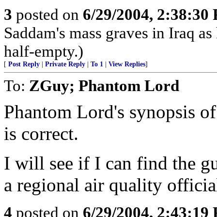
3
posted on
6/29/2004, 2:38:30
Saddam's mass graves in Iraq as h
half-empty.)
[
Post Reply
|
Private Reply
|
To 1
|
View Replies
]
To:
ZGuy; Phantom Lord
Phantom Lord's synopsis of 
is correct.
I will see if I can find the 
a regional air quality officia
4
posted on
6/29/2004, 2:43:19