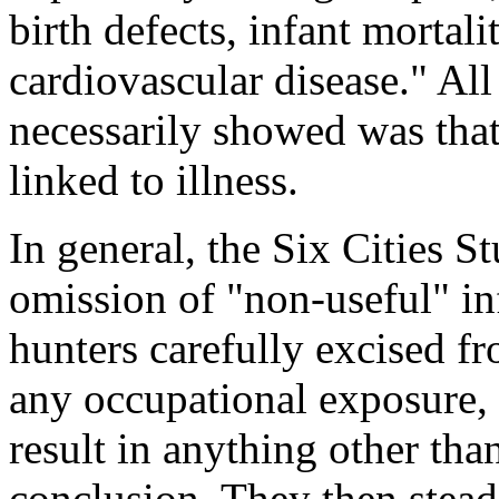
birth defects, infant mortali
cardiovascular disease." All
necessarily showed was that 
linked to illness.
In general, the Six Cities St
omission of "non-useful" in
hunters carefully excised fr
any occupational exposure, 
result in anything other tha
conclusion. They then steadf