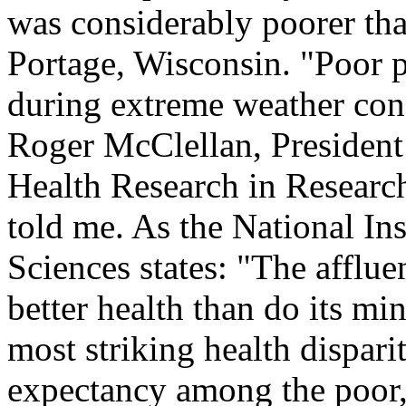
was considerably poorer tha
Portage, Wisconsin. "Poor p
during extreme weather cond
Roger McClellan, President 
Health Research in Researc
told me. As the National In
Sciences states: "The afflue
better health than do its mi
most striking health disparit
expectancy among the poor, 