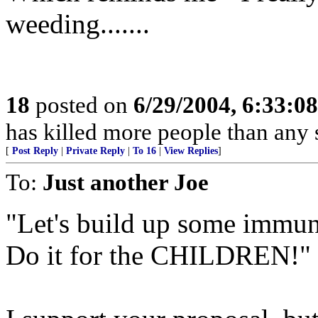
weeding.......
18
posted on
6/29/2004, 6:33:0
has killed more people than an
[
Post Reply
|
Private Reply
|
To 16
|
View Replies
]
To:
Just another Joe
"Let's build up some immuni
Do it for the CHILDREN!"