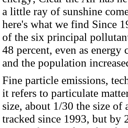
a little ray of sunshine com
here's what we find Since 19
of the six principal polluta
48 percent, even as energy
and the population increase
Fine particle emissions, t
it refers to particulate matt
size, about 1/30 the size o
tracked since 1993, but by 