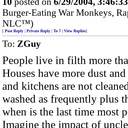
10
posted on
6/29/2004, 3:46:3
Burger-Eating War Monkeys, Rap
NLC™)
[
Post Reply
|
Private Reply
|
To 7
|
View Replies
]
To:
ZGuy
People live in filth more th
Houses have more dust and 
and kitchens are not cleane
washed as frequently plus th
when is the last time most 
Imagine the impact of uncl