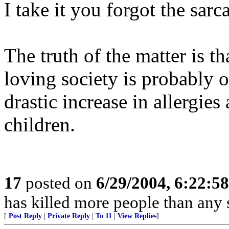
I take it you forgot the sarc
The truth of the matter is th
loving society is probably o
drastic increase in allergies
children.
17
posted on
6/29/2004, 6:22:5
has killed more people than an
[
Post Reply
|
Private Reply
|
To 11
|
View Replies
]