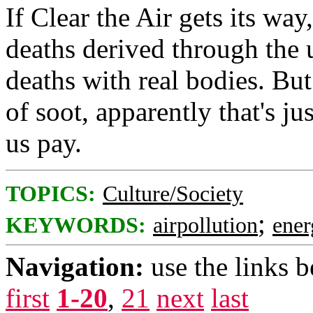
If Clear the Air gets its way
deaths derived through the 
deaths with real bodies. But 
of soot, apparently that's ju
us pay.
TOPICS:
Culture/Society
;
KEYWORDS:
airpollution
ener
Navigation:
use the links 
first
1-20
,
21
next
last