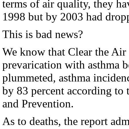
terms of air quality, they 
1998 but by 2003 had dropp
This is bad news?
We know that Clear the Air 
prevarication with asthma be
plummeted, asthma incidenc
by 83 percent according to 
and Prevention.
As to deaths, the report ad