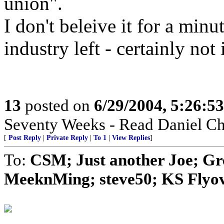
union".
I don't beleive it for a min
industry left - certainly no
13
posted on
6/29/2004, 5:26:5
Seventy Weeks - Read Daniel Ch
[
Post Reply
|
Private Reply
|
To 1
|
View Replies
]
To:
CSM; Just another Joe; G
MeeknMing; steve50; KS Flyove