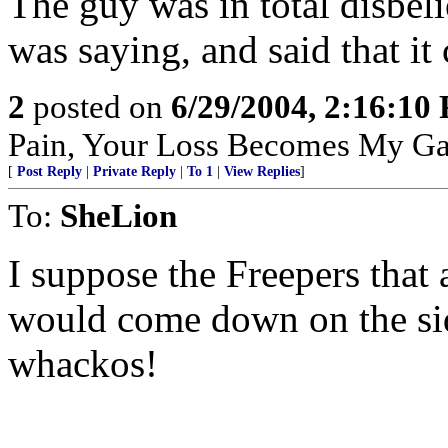
The guy was in total disbeli
was saying, and said that it
2
posted on
6/29/2004, 2:16:10
Pain, Your Loss Becomes My Ga
[
Post Reply
|
Private Reply
|
To 1
|
View Replies
]
To:
SheLion
I suppose the Freepers that
would come down on the side
whackos!