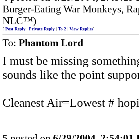
Burger-Eating War Monkeys, Rap
NLC™)
[
Post Reply
|
Private Reply
|
To 2
|
View Replies
]
To:
Phantom Lord
I must be missing something,
sounds like the point supports
Cleanest Air=Lowest # hopi
5
posted on
6/29/2004, 2:54:01