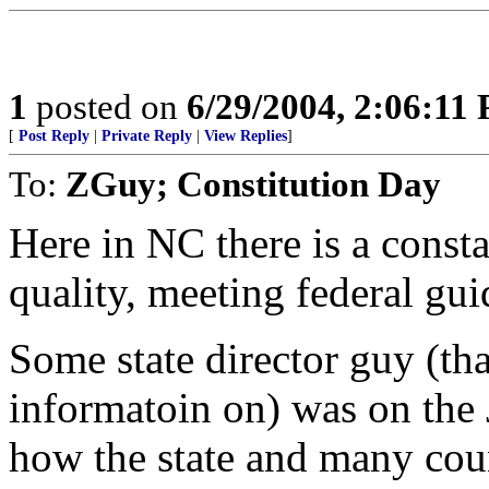
1
posted on
6/29/2004, 2:06:11
[
Post Reply
|
Private Reply
|
View Replies
]
To:
ZGuy; Constitution Day
Here in NC there is a consta
quality, meeting federal gu
Some state director guy (th
informatoin on) was on the 
how the state and many coun