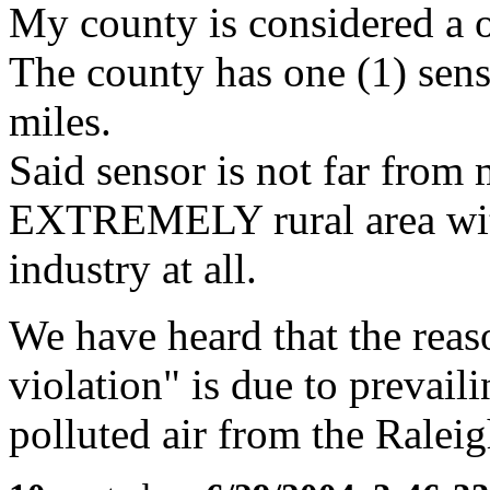
My county is considered a 
The county has one (1) sens
miles.
Said sensor is not far from 
EXTREMELY rural area wit
industry at all.
We have heard that the reaso
violation" is due to prevai
polluted air from the Raleig