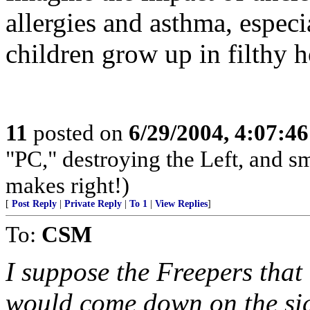
allergies and asthma, especi
children grow up in filthy 
11
posted on
6/29/2004, 4:07:4
"PC," destroying the Left, and s
makes right!)
[
Post Reply
|
Private Reply
|
To 1
|
View Replies
]
To:
CSM
I suppose the Freepers that
would come down on the side