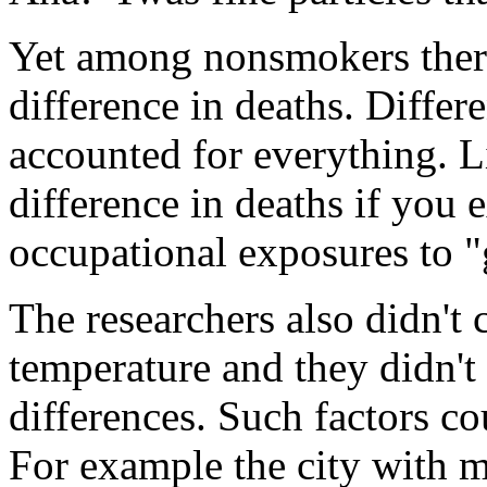
Yet among nonsmokers there 
difference in deaths. Diffe
accounted for everything. L
difference in deaths if you
occupational exposures to "
The researchers also didn't 
temperature and they didn't
differences. Such factors co
For example the city with m