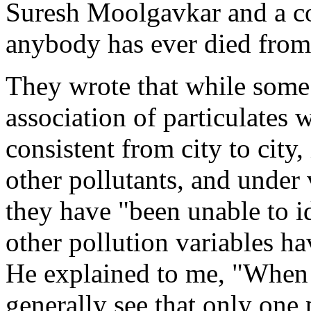
Suresh Moolgavkar and a co
anybody has ever died from 
They wrote that while some 
association of particulates 
consistent from city to city,
other pollutants, and under
they have "been unable to i
other pollution variables h
He explained to me, "When 
generally see that only one 