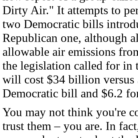
Dirty Air." It attempts to p
two Democratic bills introd
Republican one, although al
allowable air emissions fro
the legislation called for in
will cost $34 billion versus 
Democratic bill and $6.2 for
You may not think you're co
trust them – you are. In fact