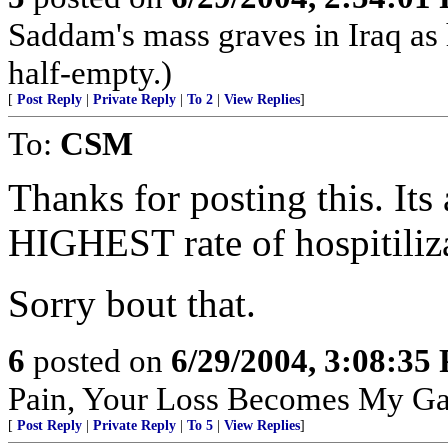
Saddam's mass graves in Iraq as h
half-empty.)
[
Post Reply
|
Private Reply
|
To 2
|
View Replies
]
To:
CSM
Thanks for posting this. Its 
HIGHEST rate of hospitiliz
Sorry bout that.
6
posted on
6/29/2004, 3:08:35
Pain, Your Loss Becomes My Ga
[
Post Reply
|
Private Reply
|
To 5
|
View Replies
]