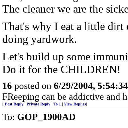
The cleaner we are the sicke
That's why I eat a little dir
doing yardwork.
Let's build up some immunit
Do it for the CHILDREN!
16
posted on
6/29/2004, 5:54:3
FReeping can be addictive and he
[
Post Reply
|
Private Reply
|
To 1
|
View Replies
]
To:
GOP_1900AD