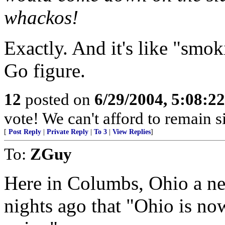
whackos!
Exactly. And it's like "smok
Go figure.
12
posted on
6/29/2004, 5:08:2
vote! We can't afford to remain si
[
Post Reply
|
Private Reply
|
To 3
|
View Replies
]
To:
ZGuy
Here in Columbs, Ohio a new
nights ago that "Ohio is now