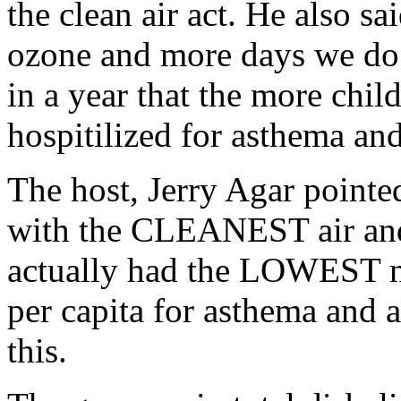
the clean air act. He also s
ozone and more days we do n
in a year that the more chil
hospitilized for asthema and
The host, Jerry Agar pointed
with the CLEANEST air and
actually had the LOWEST n
per capita for asthema and 
this.