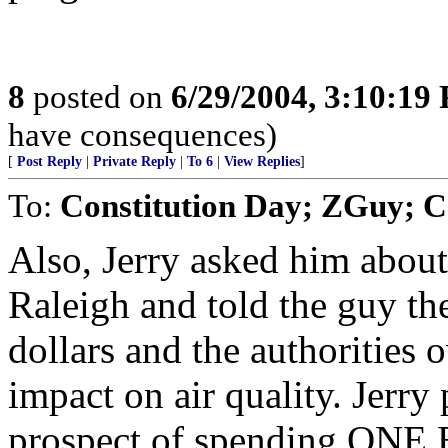
8
posted on
6/29/2004, 3:10:19
have consequences)
[
Post Reply
|
Private Reply
|
To 6
|
View Replies
]
To:
Constitution Day; ZGuy; 
Also, Jerry asked him about 
Raleigh and told the guy the
dollars and the authorities 
impact on air quality. Jerry
prospect of spending ONE 