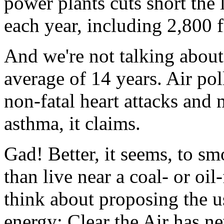
power plants cuts short the 
each year, including 2,800 
And we're not talking about 
average of 14 years. Air po
non-fatal heart attacks and 
asthma, it claims.
Gad! Better, it seems, to s
than live near a coal- or oil
think about proposing the u
energy; Clear the Air has nev