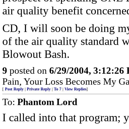
air quality benefit concerne
CD, I will soon be doing my 
of the air quality standard
Blowout Bash.
9
posted on
6/29/2004, 3:12:26
Pain, Your Loss Becomes My Ga
[
Post Reply
|
Private Reply
|
To 7
|
View Replies
]
To:
Phantom Lord
I called into that program;