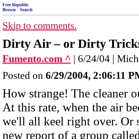
Free Republic
Browse
·
Search
Skip to comments.
Dirty Air – or Dirty Trick
Fumento.com ^
| 6/24/04 | Mic
Posted on
6/29/2004, 2:06:11 
How strange! The cleaner ou
At this rate, when the air 
we'll all keel right over. O
new report of a group called