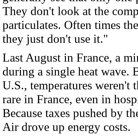
They don't look at the comp
particulates. Often times th
they just don't use it."
Last August in France, a m
during a single heat wave. 
U.S., temperatures weren't t
rare in France, even in hos
Because taxes pushed by the
Air drove up energy costs.