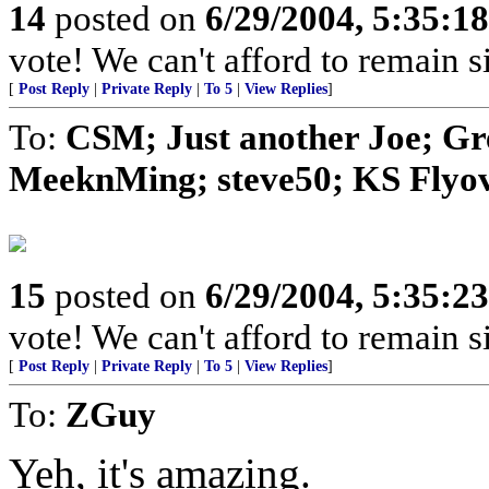
14
posted on
6/29/2004, 5:35:1
vote! We can't afford to remain si
[
Post Reply
|
Private Reply
|
To 5
|
View Replies
]
To:
CSM; Just another Joe; G
MeeknMing; steve50; KS Flyove
15
posted on
6/29/2004, 5:35:2
vote! We can't afford to remain si
[
Post Reply
|
Private Reply
|
To 5
|
View Replies
]
To:
ZGuy
Yeh, it's amazing.