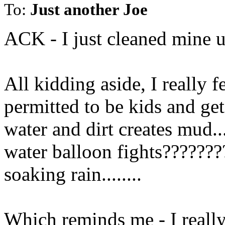
To:
Just another Joe
ACK - I just cleaned mine u
All kidding aside, I really f
permitted to be kids and get 
water and dirt creates mud..
water balloon fights???????
soaking rain........
Which reminds me - I reall