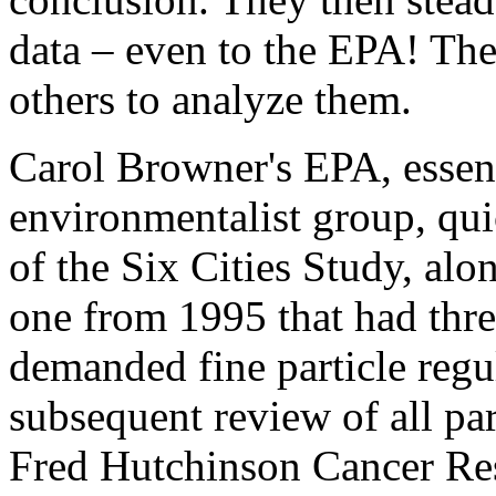
data – even to the EPA! The
others to analyze them.
Carol Browner's EPA, essent
environmentalist group, qu
of the Six Cities Study, alo
one from 1995 that had three
demanded fine particle regula
subsequent review of all par
Fred Hutchinson Cancer Res