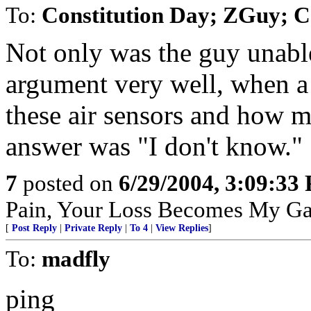
To:
Constitution Day; ZGuy; 
Not only was the guy unable
argument very well, when a 
these air sensors and how m
answer was "I don't know."
7
posted on
6/29/2004, 3:09:33
Pain, Your Loss Becomes My Ga
[
Post Reply
|
Private Reply
|
To 4
|
View Replies
]
To:
madfly
ping