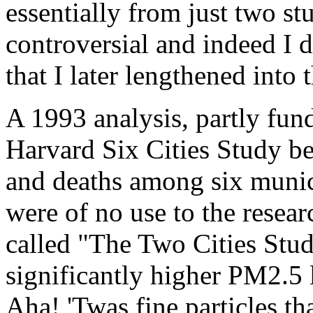
essentially from just two st
controversial and indeed I 
that I later lengthened into
A 1993 analysis, partly fun
Harvard Six Cities Study b
and deaths among six munici
were of no use to the resear
called "The Two Cities Stud
significantly higher PM2.5 l
Aha! 'Twas fine particles tha