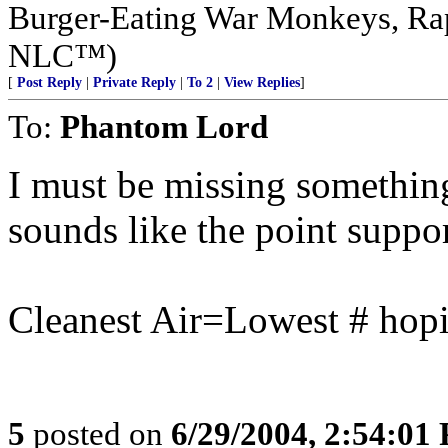
Burger-Eating War Monkeys, Rap
NLC™)
[
Post Reply
|
Private Reply
|
To 2
|
View Replies
]
To:
Phantom Lord
I must be missing something,
sounds like the point supports
Cleanest Air=Lowest # hopi
5
posted on
6/29/2004, 2:54:01