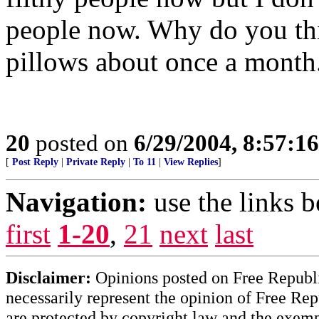
people now. Why do you th
pillows about once a month
20
posted on
6/29/2004, 8:57:1
[
Post Reply
|
Private Reply
|
To 11
|
View Replies
]
Navigation:
use the links 
first
1-20
,
21
next
last
Disclaimer:
Opinions posted on Free Republic
necessarily represent the opinion of Free Rep
are protected by copyright law and the exemp