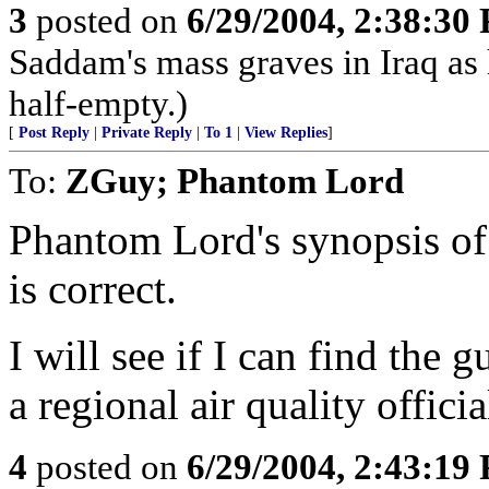
3
posted on
6/29/2004, 2:38:30
Saddam's mass graves in Iraq as h
half-empty.)
[
Post Reply
|
Private Reply
|
To 1
|
View Replies
]
To:
ZGuy; Phantom Lord
Phantom Lord's synopsis of 
is correct.
I will see if I can find the 
a regional air quality officia
4
posted on
6/29/2004, 2:43:19