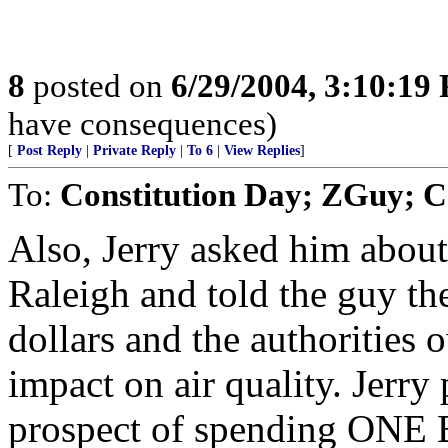
8
posted on
6/29/2004, 3:10:19
have consequences)
[
Post Reply
|
Private Reply
|
To 6
|
View Replies
]
To:
Constitution Day; ZGuy; 
Also, Jerry asked him about 
Raleigh and told the guy the
dollars and the authorities 
impact on air quality. Jerry
prospect of spending ONE 