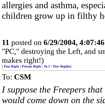
allergies and asthma, especi
children grow up in filthy 
11
posted on
6/29/2004, 4:07:4
"PC," destroying the Left, and s
makes right!)
[
Post Reply
|
Private Reply
|
To 1
|
View Replies
]
To:
CSM
I suppose the Freepers that
would come down on the side