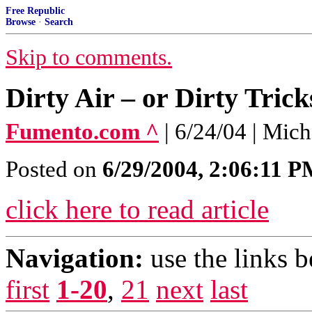
Free Republic
Browse
·
Search
Skip to comments.
Dirty Air – or Dirty Trick
Fumento.com ^
| 6/24/04 | Mic
Posted on
6/29/2004, 2:06:11 
click here to read article
Navigation:
use the links 
first
1-20
,
21
next
last