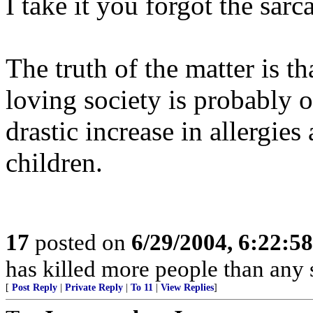
I take it you forgot the sarc
The truth of the matter is th
loving society is probably o
drastic increase in allergies
children.
17
posted on
6/29/2004, 6:22:5
has killed more people than an
[
Post Reply
|
Private Reply
|
To 11
|
View Replies
]