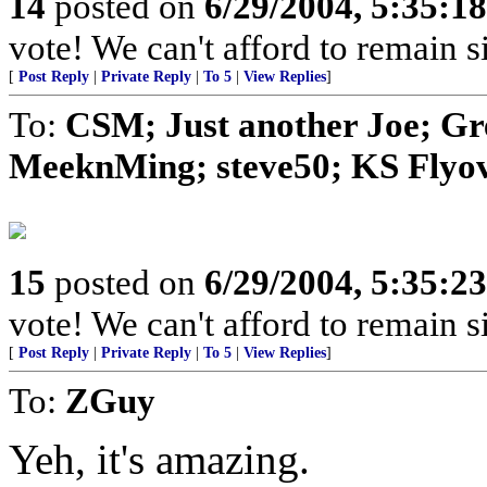
14
posted on
6/29/2004, 5:35:1
vote! We can't afford to remain si
[
Post Reply
|
Private Reply
|
To 5
|
View Replies
]
To:
CSM; Just another Joe; G
MeeknMing; steve50; KS Flyove
15
posted on
6/29/2004, 5:35:2
vote! We can't afford to remain si
[
Post Reply
|
Private Reply
|
To 5
|
View Replies
]
To:
ZGuy
Yeh, it's amazing.