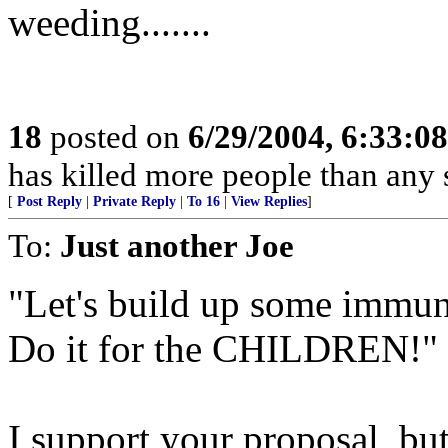
weeding.......
18
posted on
6/29/2004, 6:33:0
has killed more people than an
[
Post Reply
|
Private Reply
|
To 16
|
View Replies
]
To:
Just another Joe
"Let's build up some immuni
Do it for the CHILDREN!"
I support your proposal, but