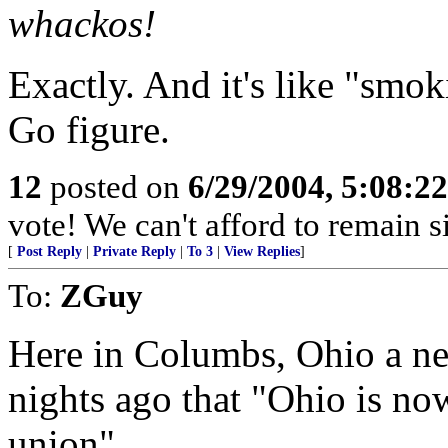
whackos!
Exactly. And it's like "smok
Go figure.
12
posted on
6/29/2004, 5:08:2
vote! We can't afford to remain si
[
Post Reply
|
Private Reply
|
To 3
|
View Replies
]
To:
ZGuy
Here in Columbs, Ohio a new
nights ago that "Ohio is now
union".