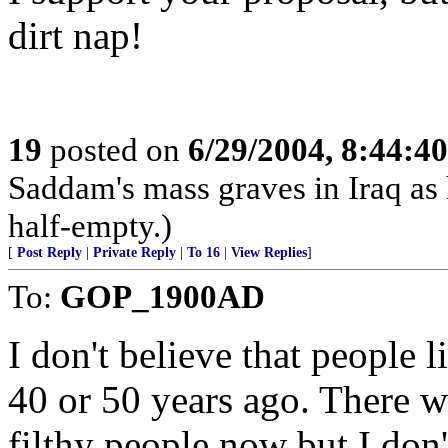
dirt nap!
19
posted on
6/29/2004, 8:44:4
Saddam's mass graves in Iraq as h
half-empty.)
[
Post Reply
|
Private Reply
|
To 16
|
View Replies
]
To:
GOP_1900AD
I don't believe that people 
40 or 50 years ago. There w
filthy people now but I don'