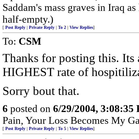
Saddam's mass graves in Iraq as h
half-empty.)
[
Post Reply
|
Private Reply
|
To 2
|
View Replies
]
To:
CSM
Thanks for posting this. Its 
HIGHEST rate of hospitiliz
Sorry bout that.
6
posted on
6/29/2004, 3:08:35
Pain, Your Loss Becomes My Ga
[
Post Reply
|
Private Reply
|
To 5
|
View Replies
]