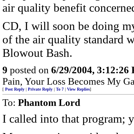
air quality benefit concerne
CD, I will soon be doing my 
of the air quality standard
Blowout Bash.
9
posted on
6/29/2004, 3:12:26
Pain, Your Loss Becomes My Ga
[
Post Reply
|
Private Reply
|
To 7
|
View Replies
]
To:
Phantom Lord
I called into that program;