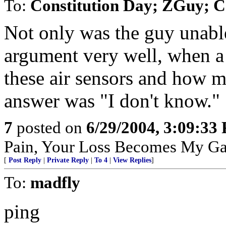
To:
Constitution Day; ZGuy; 
Not only was the guy unable
argument very well, when a 
these air sensors and how m
answer was "I don't know."
7
posted on
6/29/2004, 3:09:33
Pain, Your Loss Becomes My Ga
[
Post Reply
|
Private Reply
|
To 4
|
View Replies
]
To:
madfly
ping