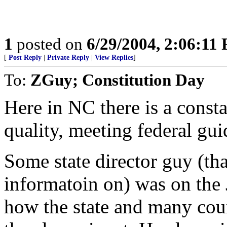
1
posted on
6/29/2004, 2:06:11
[
Post Reply
|
Private Reply
|
View Replies
]
To:
ZGuy; Constitution Day
Here in NC there is a consta
quality, meeting federal gu
Some state director guy (th
informatoin on) was on the 
how the state and many coun