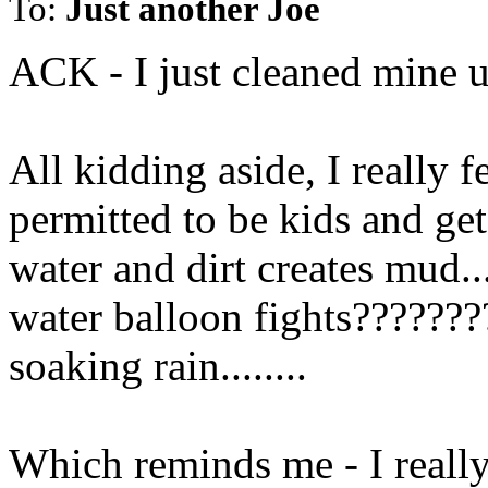
To:
Just another Joe
ACK - I just cleaned mine u
All kidding aside, I really f
permitted to be kids and get 
water and dirt creates mud..
water balloon fights???????
soaking rain........
Which reminds me - I reall