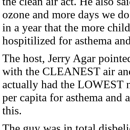
the clean air act. He also s
ozone and more days we do n
in a year that the more chil
hospitilized for asthema and
The host, Jerry Agar pointed
with the CLEANEST air and
actually had the LOWEST n
per capita for asthema and 
this.
The guy was in total disbeli