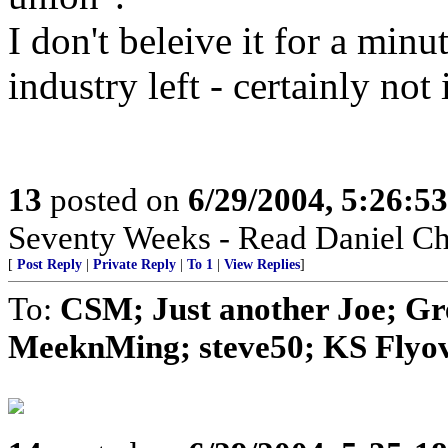
I don't beleive it for a min
industry left - certainly no
13
posted on
6/29/2004, 5:26:5
Seventy Weeks - Read Daniel Ch
[
Post Reply
|
Private Reply
|
To 1
|
View Replies
]
To:
CSM; Just another Joe; G
MeeknMing; steve50; KS Flyove