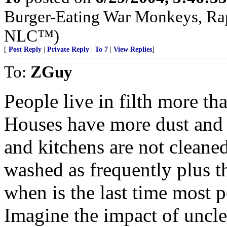
Burger-Eating War Monkeys, Rap
NLC™)
[
Post Reply
|
Private Reply
|
To 7
|
View Replies
]
To:
ZGuy
People live in filth more th
Houses have more dust and 
and kitchens are not cleane
washed as frequently plus th
when is the last time most 
Imagine the impact of uncl