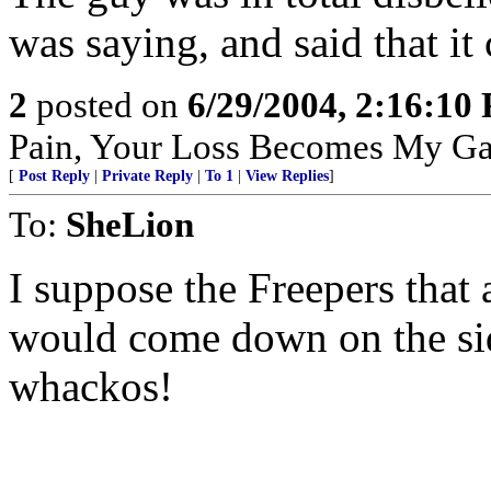
was saying, and said that it
2
posted on
6/29/2004, 2:16:10
Pain, Your Loss Becomes My Ga
[
Post Reply
|
Private Reply
|
To 1
|
View Replies
]
To:
SheLion
I suppose the Freepers that
would come down on the side
whackos!