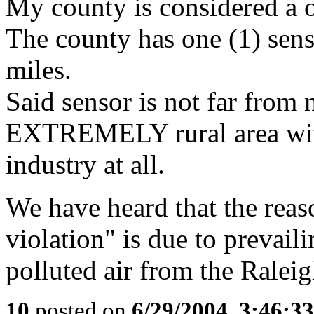
My county is considered a 
The county has one (1) sens
miles.
Said sensor is not far from 
EXTREMELY rural area wit
industry at all.
We have heard that the reaso
violation" is due to prevai
polluted air from the Raleig
10
posted on
6/29/2004, 3:46:3