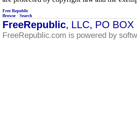
Free Republic
Browse
·
Search
FreeRepublic
, LLC, PO BOX
FreeRepublic.com is powered by soft