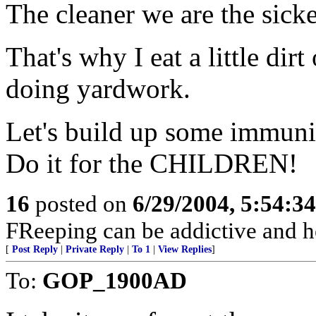
The cleaner we are the sicke
That's why I eat a little dir
doing yardwork.
Let's build up some immunit
Do it for the CHILDREN!
16
posted on
6/29/2004, 5:54:3
FReeping can be addictive and he
[
Post Reply
|
Private Reply
|
To 1
|
View Replies
]
To:
GOP_1900AD