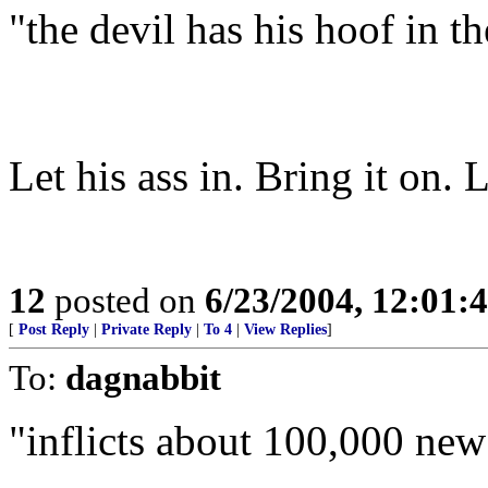
"the devil has his hoof in the
Let his ass in. Bring it on. L
12
posted on
6/23/2004, 12:01
[
Post Reply
|
Private Reply
|
To 4
|
View Replies
]
To:
dagnabbit
"inflicts about 100,000 new