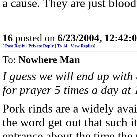
a cause. They are just blood
16
posted on
6/23/2004, 12:42
[
Post Reply
|
Private Reply
|
To 14
|
View Replies
]
To:
Nowhere Man
I guess we will end up with
for prayer 5 times a day at
Pork rinds are a widely avai
the word get out that such it
entrance about the time th