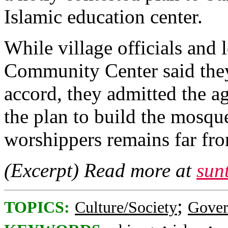
Islamic education center.
While village officials and 
Community Center said they
accord, they admitted the a
the plan to build the mosq
worshippers remains far fro
(Excerpt) Read more at
sun
;
TOPICS:
Culture/Society
Gove