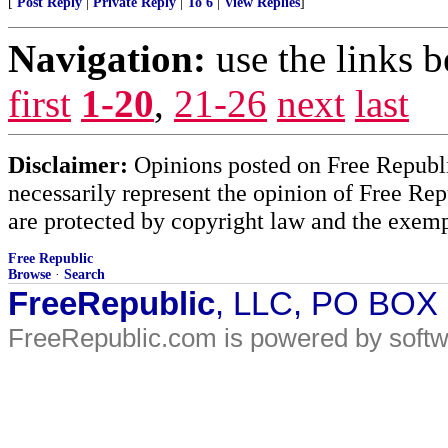
[
Post Reply
|
Private Reply
|
To 6
|
View Replies
]
Navigation:
use the links 
first
1-20
,
21-26
next
last
Disclaimer:
Opinions posted on Free Republic
necessarily represent the opinion of Free Rep
are protected by copyright law and the exemp
Free Republic
Browse
·
Search
FreeRepublic
, LLC, PO BOX
FreeRepublic.com is powered by soft