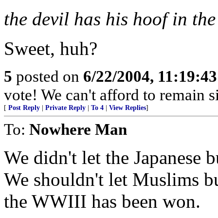
the devil has his hoof in the 
Sweet, huh?
5
posted on
6/22/2004, 11:19:4
vote! We can't afford to remain si
[
Post Reply
|
Private Reply
|
To 4
|
View Replies
]
To:
Nowhere Man
We didn't let the Japanese b
We shouldn't let Muslims bu
the WWIII has been won.