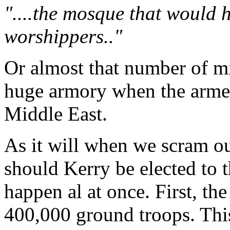
"....the mosque that would
worshippers.."
Or almost that number of mil
huge armory when the armed 
Middle East.
As it will when we scram out
should Kerry be elected to th
happen al at once. First, the
400,000 ground troops. This 