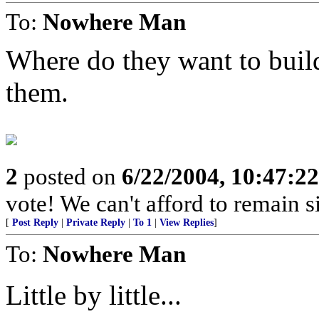
To:
Nowhere Man
Where do they want to buil
them.
2
posted on
6/22/2004, 10:47:2
vote! We can't afford to remain si
[
Post Reply
|
Private Reply
|
To 1
|
View Replies
]
To:
Nowhere Man
Little by little...