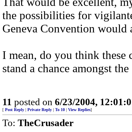
That would be excellent, my 
the possibilities for vigilant
Geneva Convention would ap
I mean, do you think these
stand a chance amongst th
11
posted on
6/23/2004, 12:01:
[
Post Reply
|
Private Reply
|
To 10
|
View Replies
]
To:
TheCrusader