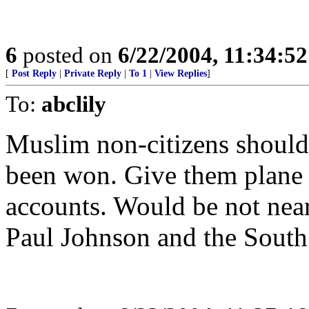
6
posted on
6/22/2004, 11:34:5
[
Post Reply
|
Private Reply
|
To 1
|
View Replies
]
To:
abclily
Muslim non-citizens should
been won. Give them plane t
accounts. Would be not near
Paul Johnson and the South