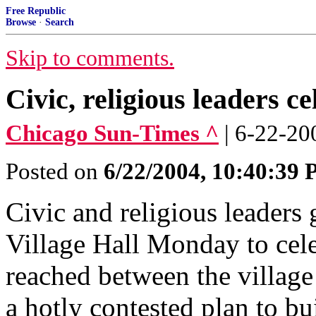
Free Republic
Browse
·
Search
Skip to comments.
Civic, religious leaders 
Chicago Sun-Times ^
| 6-22-
Posted on
6/22/2004, 10:40:39
Civic and religious leaders
Village Hall Monday to cel
reached between the villag
a hotly contested plan to bu