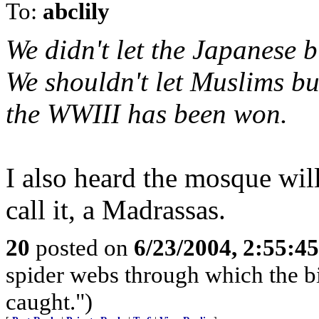
To:
abclily
We didn't let the Japanese b
We shouldn't let Muslims bui
the WWIII has been won.
I also heard the mosque will
call it, a Madrassas.
20
posted on
6/23/2004, 2:55:4
spider webs through which the big
caught.")