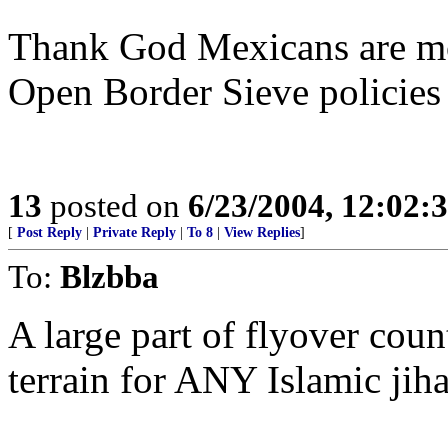
Thank God Mexicans are mos
Open Border Sieve policies
13
posted on
6/23/2004, 12:02
[
Post Reply
|
Private Reply
|
To 8
|
View Replies
]
To:
Blzbba
A large part of flyover cou
terrain for ANY Islamic jiha