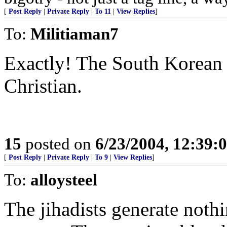
[
Post Reply
|
Private Reply
|
To 11
|
View Replies
]
To:
Militiaman7
Exactly! The South Korean 
Christian.
15
posted on
6/23/2004, 12:39
[
Post Reply
|
Private Reply
|
To 9
|
View Replies
]
To:
alloysteel
The jihadists generate noth