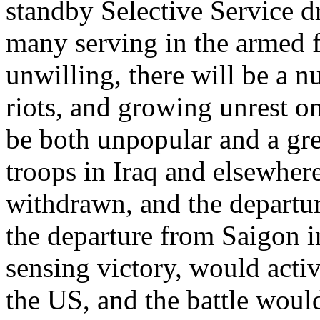
standby Selective Service dr
many serving in the armed f
unwilling, there will be a n
riots, and growing unrest o
be both unpopular and a gre
troops in Iraq and elsewher
withdrawn, and the departur
the departure from Saigon i
sensing victory, would activ
the US, and the battle woul