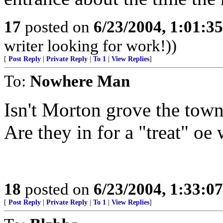
17
posted on
6/23/2004, 1:01:3
writer looking for work!))
[
Post Reply
|
Private Reply
|
To 1
|
View Replies
]
To:
Nowhere Man
Isn't Morton grove the tow
Are they in for a "treat" oe
18
posted on
6/23/2004, 1:33:0
[
Post Reply
|
Private Reply
|
To 1
|
View Replies
]