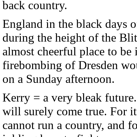
back country.
England in the black days 
during the height of the Bl
almost cheerful place to be
firebombing of Dresden wou
on a Sunday afternoon.
Kerry = a very bleak future.
will surely come true. For i
cannot run a country, and fo