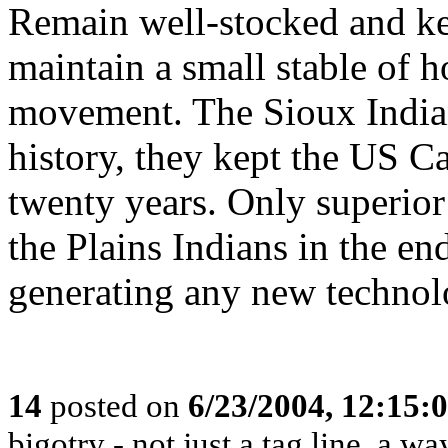
Remain well-stocked and ke
maintain a small stable of h
movement. The Sioux India
history, they kept the US C
twenty years. Only superio
the Plains Indians in the end
generating any new technol
14
posted on
6/23/2004, 12:15
bigotry - not just a tag line, a way