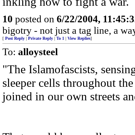
inkling how to fight a war.
10
posted on
6/22/2004, 11:45:
bigotry - not just a tag line, a way
[
Post Reply
|
Private Reply
|
To 1
|
View Replies
]
To:
alloysteel
"The Islamofascists, sensing
sleeper cells throughout th
joined in our own streets a