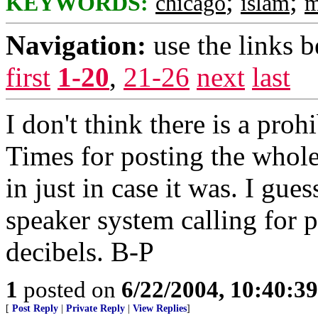
;
;
KEYWORDS:
chicago
islam
m
Navigation:
use the links 
first
1-20
,
21-26
next
last
I don't think there is a pro
Times for posting the whole 
in just in case it was. I gu
speaker system calling for 
decibels. B-P
1
posted on
6/22/2004, 10:40:3
[
Post Reply
|
Private Reply
|
View Replies
]