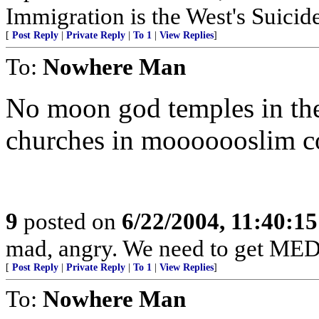
Immigration is the West's Suicid
[
Post Reply
|
Private Reply
|
To 1
|
View Replies
]
To:
Nowhere Man
No moon god temples in the
churches in mooooooslim co
9
posted on
6/22/2004, 11:40:1
mad, angry. We need to get ME
[
Post Reply
|
Private Reply
|
To 1
|
View Replies
]
To:
Nowhere Man