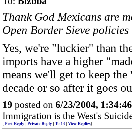
To:
Blzbba
Thank God Mexicans are mos
Open Border Sieve policies
Yes, we're "luckier" than t
imports have a higher "mad
means we'll get to keep the
decade or so after it goes o
19
posted on
6/23/2004, 1:34:4
Immigration is the West's Suicid
[
Post Reply
|
Private Reply
|
To 13
|
View Replies
]