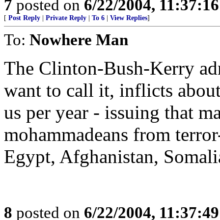
7
posted on
6/22/2004, 11:37:1
[
Post Reply
|
Private Reply
|
To 6
|
View Replies
]
To:
Nowhere Man
The Clinton-Bush-Kerry adm
want to call it, inflicts ab
us per year - issuing that m
mohammadeans from terror-s
Egypt, Afghanistan, Somalia
8
posted on
6/22/2004, 11:37:4