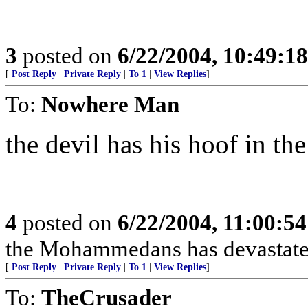
3
posted on
6/22/2004, 10:49:1
[
Post Reply
|
Private Reply
|
To 1
|
View Replies
]
To:
Nowhere Man
the devil has his hoof in the 
4
posted on
6/22/2004, 11:00:5
the Mohammedans has devastated
[
Post Reply
|
Private Reply
|
To 1
|
View Replies
]
To:
TheCrusader