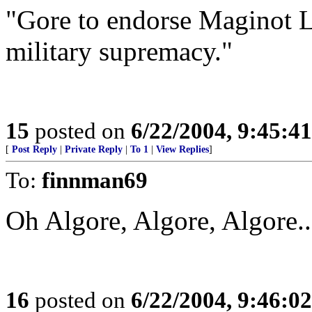
"Gore to endorse Maginot L
military supremacy."
15
posted on
6/22/2004, 9:45:4
[
Post Reply
|
Private Reply
|
To 1
|
View Replies
]
To:
finnman69
Oh Algore, Algore, Algore..
16
posted on
6/22/2004, 9:46:0