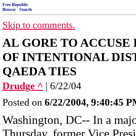
Free Republic
Browse
·
Search
Skip to comments.
AL GORE TO ACCUSE
OF INTENTIONAL DIS
QAEDA TIES
Drudge ^
| 6/22/04
Posted on
6/22/2004, 9:40:45 
Washington, DC-- In a majo
Thursday, former Vice Presi