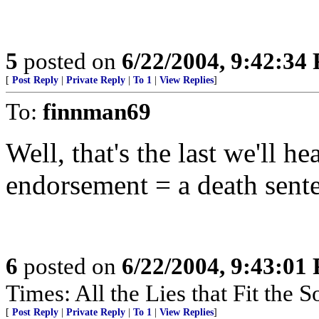
5
posted on
6/22/2004, 9:42:34
[
Post Reply
|
Private Reply
|
To 1
|
View Replies
]
To:
finnman69
Well, that's the last we'll h
endorsement = a death sente
6
posted on
6/22/2004, 9:43:01
Times: All the Lies that Fit the 
[
Post Reply
|
Private Reply
|
To 1
|
View Replies
]