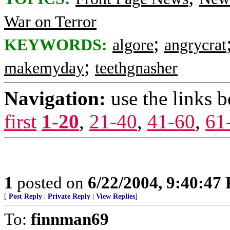
War on Terror
;
KEYWORDS:
algore
angrycrat
;
makemyday
teethgnasher
Navigation:
use the links 
first
1-20
,
21-40
,
41-60
,
61
1
posted on
6/22/2004, 9:40:47
[
Post Reply
|
Private Reply
|
View Replies
]
To:
finnman69