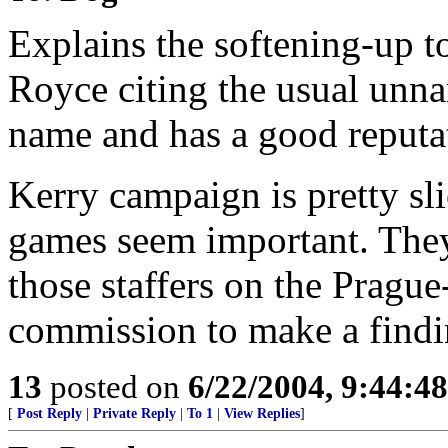
Explains the softening-up 
Royce citing the usual unn
name and has a good reputat
Kerry campaign is pretty sl
games seem important. They
those staffers on the Prague
commission to make a findi
13
posted on
6/22/2004, 9:44:4
[
Post Reply
|
Private Reply
|
To 1
|
View Replies
]