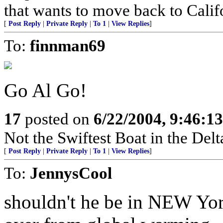
that wants to move back to Calif
[
Post Reply
|
Private Reply
|
To 1
|
View Replies
]
To:
finnman69
Go Al Go!
17
posted on
6/22/2004, 9:46:1
Not the Swiftest Boat in the Delt
[
Post Reply
|
Private Reply
|
To 1
|
View Replies
]
To:
JennysCool
shouldn't he be in NEW York