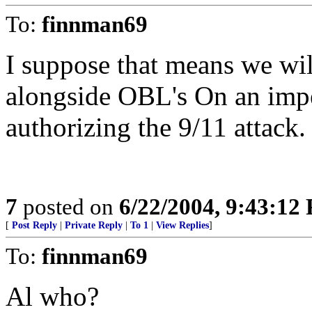
To:
finnman69
I suppose that means we wi
alongside OBL's On an imp
authorizing the 9/11 attack.
7
posted on
6/22/2004, 9:43:12
[
Post Reply
|
Private Reply
|
To 1
|
View Replies
]
To:
finnman69
Al who?