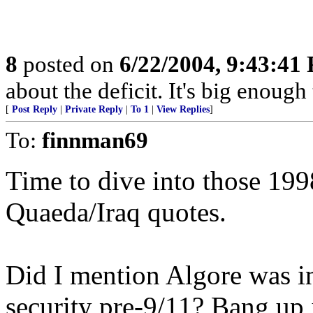
8
posted on
6/22/2004, 9:43:41
about the deficit. It's big enough
[
Post Reply
|
Private Reply
|
To 1
|
View Replies
]
To:
finnman69
Time to dive into those 199
Quaeda/Iraq quotes.
Did I mention Algore was in
security pre-9/11? Bang up 