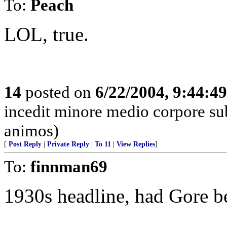
To:
Peach
LOL, true.
14
posted on
6/22/2004, 9:44:4
incedit minore medio corpore su
animos)
[
Post Reply
|
Private Reply
|
To 11
|
View Replies
]
To:
finnman69
1930s headline, had Gore be