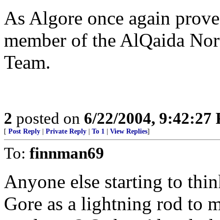
As Algore once again proves
member of the AlQaida No
Team.
2
posted on
6/22/2004, 9:42:27
[
Post Reply
|
Private Reply
|
To 1
|
View Replies
]
To:
finnman69
Anyone else starting to thi
Gore as a lightning rod to