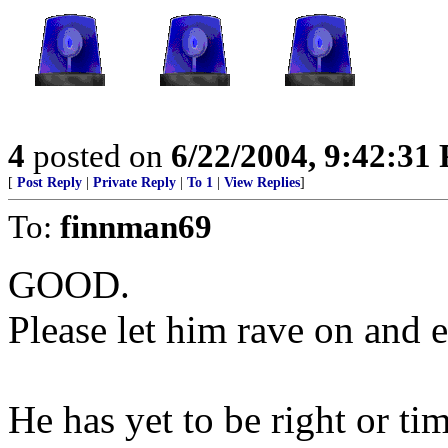
4
posted on
6/22/2004, 9:42:31
[
Post Reply
|
Private Reply
|
To 1
|
View Replies
]
To:
finnman69
GOOD.
Please let him rave on and 
He has yet to be right or tim