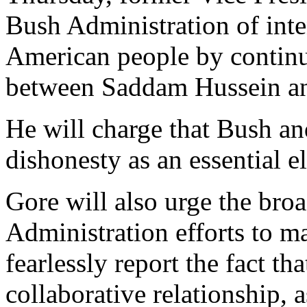
Bush Administration of inte
American people by continui
between Saddam Hussein a
He will charge that Bush an
dishonesty as an essential e
Gore will also urge the broa
Administration efforts to m
fearlessly report the fact t
collaborative relationship, 