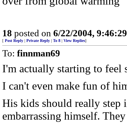
over from global warming
18
posted on
6/22/2004, 9:46:2
[
Post Reply
|
Private Reply
|
To 8
|
View Replies
]
To:
finnman69
I'm actually starting to feel
I can't even make fun of hi
His kids should really step
embarrassing himself. They 