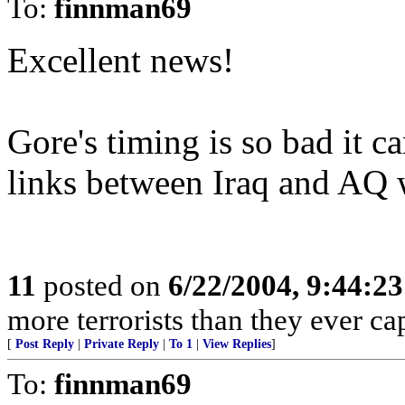
To:
finnman69
Excellent news!
Gore's timing is so bad it c
links between Iraq and AQ w
11
posted on
6/22/2004, 9:44:2
more terrorists than they ever cap
[
Post Reply
|
Private Reply
|
To 1
|
View Replies
]
To:
finnman69