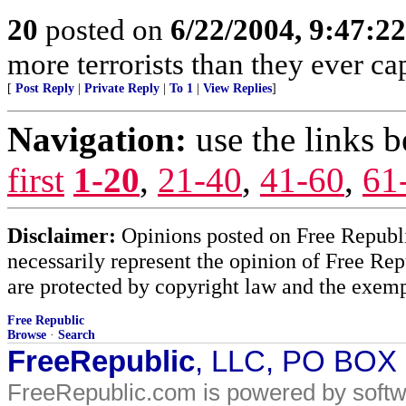
20
posted on
6/22/2004, 9:47:2
more terrorists than they ever cap
[
Post Reply
|
Private Reply
|
To 1
|
View Replies
]
Navigation:
use the links 
first
1-20
,
21-40
,
41-60
,
61
Disclaimer:
Opinions posted on Free Republic
necessarily represent the opinion of Free Rep
are protected by copyright law and the exemp
Free Republic
Browse
·
Search
FreeRepublic
, LLC, PO BOX
FreeRepublic.com is powered by soft