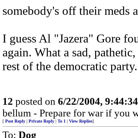
somebody's off their meds a
I guess Al "Jazera" Gore fo
again. What a sad, pathetic, 
rest of the democratic party.
12
posted on
6/22/2004, 9:44:3
bellum - Prepare for war if you 
[
Post Reply
|
Private Reply
|
To 1
|
View Replies
]
To:
Dog