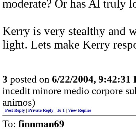
moderate? Or has Al truly lo
Kerry is very stealthy and w
light. Lets make Kerry resp
3
posted on
6/22/2004, 9:42:31
incedit minore medio corpore su
animos)
[
Post Reply
|
Private Reply
|
To 1
|
View Replies
]
To:
finnman69