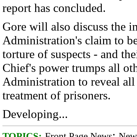
report has concluded.
Gore will also discuss the i
Administration's claim to b
torture of suspects - and th
Chief's power trumps all oth
Administration to reveal all
treatment of prisoners.
Developing...
;
TOPICS:
Front Page News
News