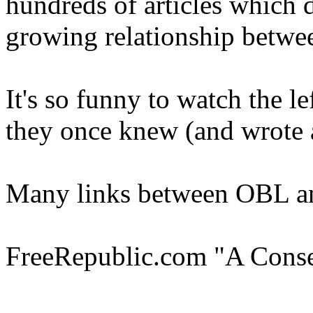
hundreds of articles which d
growing relationship betw
It's so funny to watch the l
they once knew (and wrote 
Many links between OBL a
FreeRepublic.com "A Cons