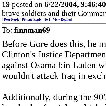
19
posted on
6/22/2004, 9:46:4
brave soldiers and their Comman
[
Post Reply
|
Private Reply
|
To 1
|
View Replies
]
To:
finnman69
Before Gore does this, he m
Clinton's Justice Department
against Osama bin Laden wh
wouldn't attack Iraq in ex
Additionally, during the 90