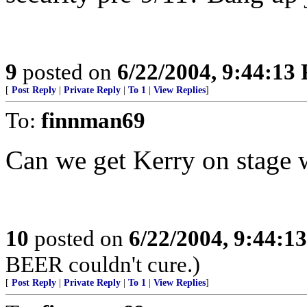
9
posted on
6/22/2004, 9:44:13
[
Post Reply
|
Private Reply
|
To 1
|
View Replies
]
To:
finnman69
Can we get Kerry on stage w
10
posted on
6/22/2004, 9:44:1
BEER couldn't cure.)
[
Post Reply
|
Private Reply
|
To 1
|
View Replies
]