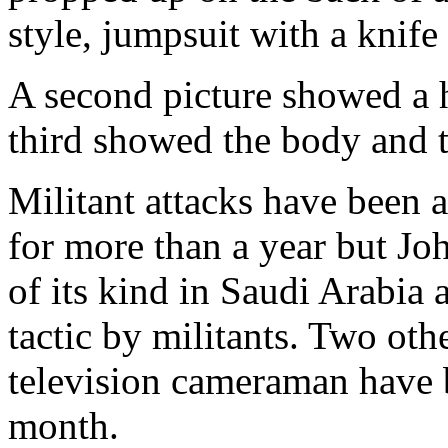
style, jumpsuit with a knife
A second picture showed a h
third showed the body and t
Militant attacks have been a
for more than a year but Jo
of its kind in Saudi Arabia
tactic by militants. Two oth
television cameraman have 
month.