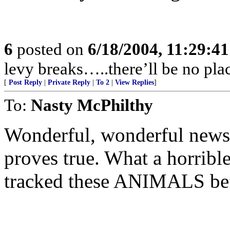
6
posted on
6/18/2004, 11:29:4
levy breaks…..there’ll be no plac
[
Post Reply
|
Private Reply
|
To 2
|
View Replies
]
To:
Nasty McPhilthy
Wonderful, wonderful news.
proves true. What a horribl
tracked these ANIMALS befo