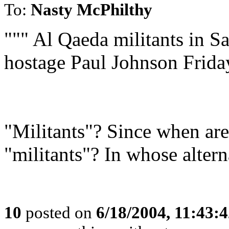
To:
Nasty McPhilthy
""" Al Qaeda militants in 
hostage Paul Johnson Friday
"Militants"? Since when ar
"militants"? In whose altern
10
posted on
6/18/2004, 11:43: