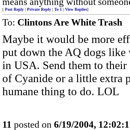
means anything without someone 
[
Post Reply
|
Private Reply
|
To 1
|
View Replies
]
To:
Clintons Are White Trash
Maybe it would be more effe
put down the AQ dogs like 
in USA. Send them to their 
of Cyanide or a little extra 
humane thing to do. LOL
11
posted on
6/19/2004, 12:02: