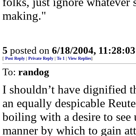
folks, just ignore whatever 
making."
5
posted on
6/18/2004, 11:28:0
[
Post Reply
|
Private Reply
|
To 1
|
View Replies
]
To:
randog
I shouldn’t have dignified t
an equally despicable Reuter
boiling with a desire to see
manner by which to gain att