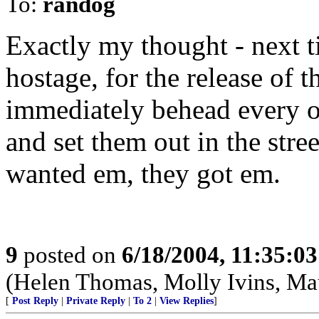
To:
randog
Exactly my thought - next 
hostage, for the release of 
immediately behead every on
and set them out in the stree
wanted em, they got em.
9
posted on
6/18/2004, 11:35:0
(Helen Thomas, Molly Ivins, Ma
[
Post Reply
|
Private Reply
|
To 2
|
View Replies
]