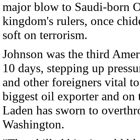
major blow to Saudi-born 
kingdom's rulers, once chide
soft on terrorism.
Johnson was the third Ameri
10 days, stepping up pressu
and other foreigners vital t
biggest oil exporter and on
Laden has sworn to overthro
Washington.