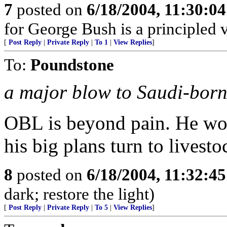
7
posted on
6/18/2004, 11:30:0
for George Bush is a principled 
[
Post Reply
|
Private Reply
|
To 1
|
View Replies
]
To:
Poundstone
a major blow to Saudi-bor
OBL is beyond pain. He wo
his big plans turn to livest
8
posted on
6/18/2004, 11:32:4
dark; restore the light)
[
Post Reply
|
Private Reply
|
To 5
|
View Replies
]