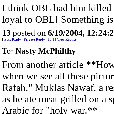
I think OBL had him killed 
loyal to OBL! Something is 
13
posted on
6/19/2004, 12:24
[
Post Reply
|
Private Reply
|
To 1
|
View Replies
]
To:
Nasty McPhilthy
From another article **How
when we see all these pict
Rafah," Muklas Nawaf, a re
as he ate meat grilled on a s
Arabic for "holy war.**