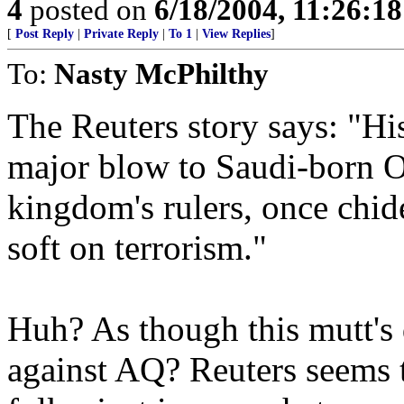
4
posted on
6/18/2004, 11:26:1
[
Post Reply
|
Private Reply
|
To 1
|
View Replies
]
To:
Nasty McPhilthy
The Reuters story says: "His
major blow to Saudi-born 
kingdom's rulers, once chide
soft on terrorism."
Huh? As though this mutt's
against AQ? Reuters seems 