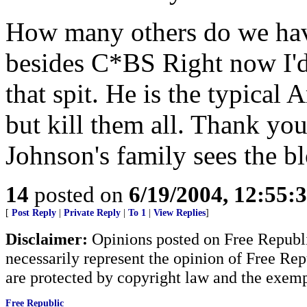
How many others do we have
besides C*BS Right now I'd
that spit. He is the typical 
but kill them all. Thank yo
Johnson's family sees the b
14
posted on
6/19/2004, 12:55
[
Post Reply
|
Private Reply
|
To 1
|
View Replies
]
Disclaimer:
Opinions posted on Free Republic
necessarily represent the opinion of Free Rep
are protected by copyright law and the exemp
Free Republic