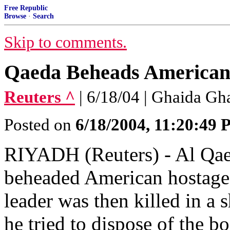
Free Republic
Browse
·
Search
Skip to comments.
Qaeda Beheads American 
Reuters ^
| 6/18/04 | Ghaida Gh
Posted on
6/18/2004, 11:20:49
RIYADH (Reuters) - Al Qaed
beheaded American hostage 
leader was then killed in a 
he tried to dispose of the bo