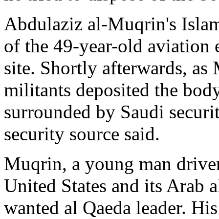
Abdulaziz al-Muqrin's Isla
of the 49-year-old aviation
site. Shortly afterwards, a
militants deposited the body
surrounded by Saudi secur
security source said.
Muqrin, a young man driven
United States and its Arab a
wanted al Qaeda leader. His 