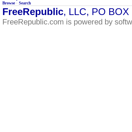
Browse
·
Search
FreeRepublic
, LLC, PO BOX
FreeRepublic.com is powered by soft