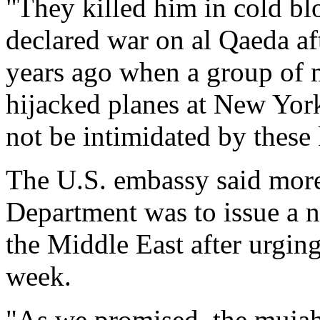
"They killed him in cold bl
declared war on al Qaeda aft
years ago when a group of
hijacked planes at New Yor
not be intimidated by these 
The U.S. embassy said more 
Department was to issue a 
the Middle East after urgin
week.
"As we promised, the mujah