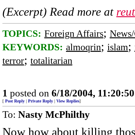
(Excerpt) Read more at
reu
;
TOPICS:
Foreign Affairs
News/
;
;
KEYWORDS:
almoqrin
islam
;
terror
totalitarian
1
posted on
6/18/2004, 11:20:5
[
Post Reply
|
Private Reply
|
View Replies
]
To:
Nasty McPhilthy
Now how about killing thos