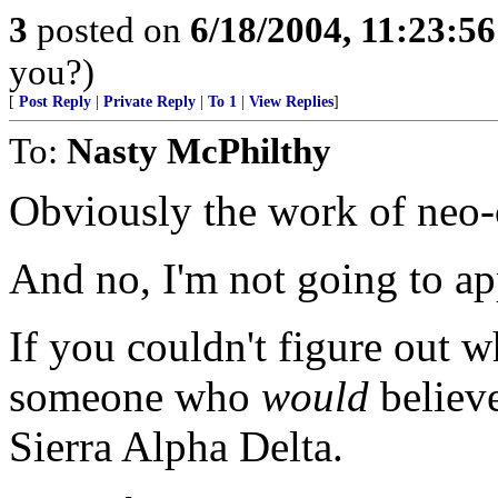
3
posted on
6/18/2004, 11:23:5
you?)
[
Post Reply
|
Private Reply
|
To 1
|
View Replies
]
To:
Nasty McPhilthy
Obviously the work of neo-
And no, I'm not going to a
If you couldn't figure out w
someone who
would
believe
Sierra Alpha Delta.