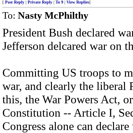
[
Post Reply
|
Private Reply
|
To 9
|
View Replies
]
To:
Nasty McPhilthy
President Bush declared war,
Jefferson delcared war on t
Committing US troops to mil
war, and clearly the libera
this, the War Powers Act, o
Constitution -- Article I, Se
Congress alone can declare 