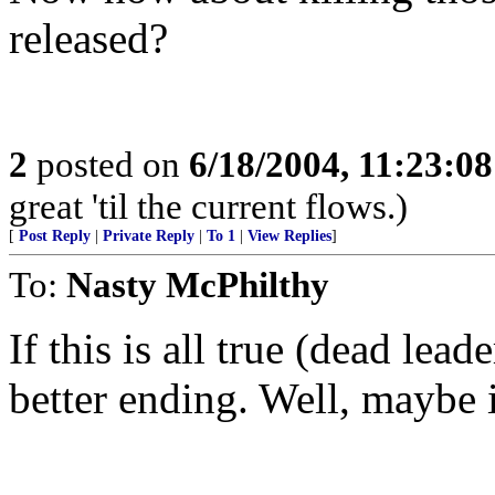
released?
2
posted on
6/18/2004, 11:23:0
great 'til the current flows.)
[
Post Reply
|
Private Reply
|
To 1
|
View Replies
]
To:
Nasty McPhilthy
If this is all true (dead lead
better ending. Well, maybe i