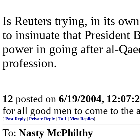
Is Reuters trying, in its ow
to insinuate that President
power in going after al-Qae
profession.
12
posted on
6/19/2004, 12:07
for all good men to come to the a
[
Post Reply
|
Private Reply
|
To 1
|
View Replies
]
To:
Nasty McPhilthy