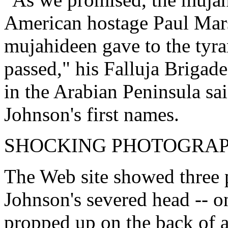
American hostage Paul Marsh
mujahideen gave to the tyr
passed," his Falluja Brigad
in the Arabian Peninsula sai
Johnson's first names.
SHOCKING PHOTOGRA
The Web site showed three p
Johnson's severed head -- 
propped up on the back of a