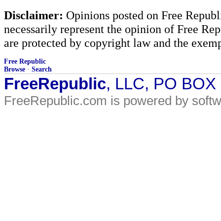
Disclaimer:
Opinions posted on Free Republic
necessarily represent the opinion of Free Rep
are protected by copyright law and the exemp
Free Republic
Browse
·
Search
FreeRepublic
, LLC, PO BOX
FreeRepublic.com is powered by soft