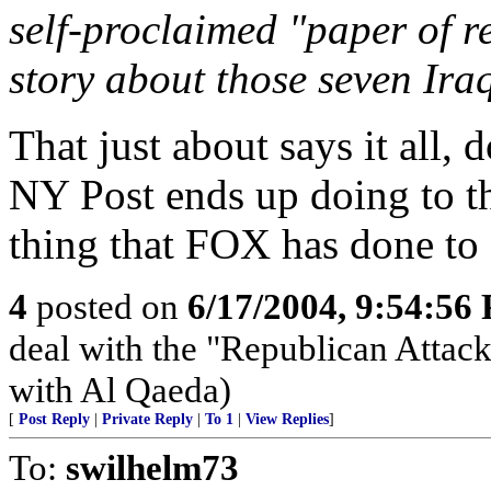
self-proclaimed "paper of r
story about those seven Ira
That just about says it all, 
NY Post ends up doing to t
thing that FOX has done t
4
posted on
6/17/2004, 9:54:56
deal with the "Republican Attac
with Al Qaeda)
[
Post Reply
|
Private Reply
|
To 1
|
View Replies
]
To:
swilhelm73