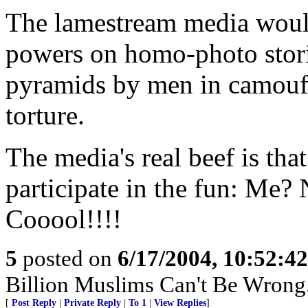
The lamestream media would 
powers on homo-photo stori
pyramids by men in camoufla
torture.
The media's real beef is that
participate in the fun: Me?
Cooool!!!!
5
posted on
6/17/2004, 10:52:4
Billion Muslims Can't Be Wrong..
[
Post Reply
|
Private Reply
|
To 1
|
View Replies
]