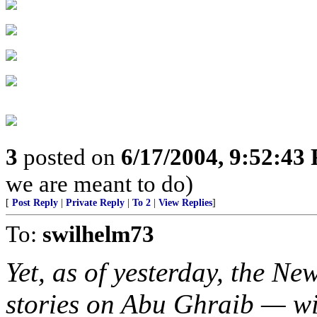
3
posted on
6/17/2004, 9:52:43
we are meant to do)
[
Post Reply
|
Private Reply
|
To 2
|
View Replies
]
To:
swilhelm73
Yet, as of yesterday, the N
stories on Abu Ghraib — wi