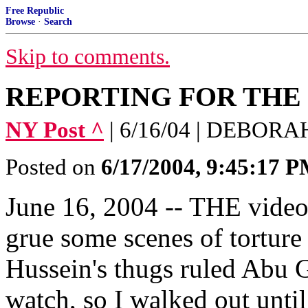
Free Republic
Browse
·
Search
Skip to comments.
REPORTING FOR THE
NY Post ^
| 6/16/04 | DEBOR
Posted on
6/17/2004, 9:45:17 
June 16, 2004 -- THE video
grue some scenes of tortur
Hussein's thugs ruled Abu Gh
watch, so I walked out until