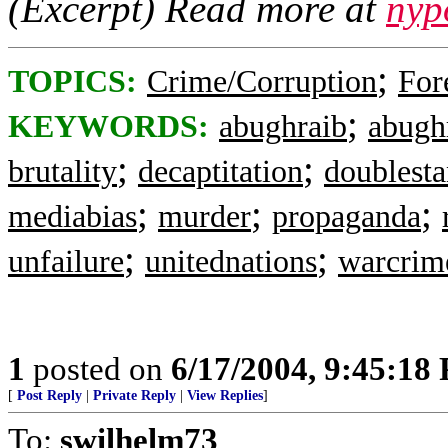
(Excerpt) Read more at
nyp
;
TOPICS:
Crime/Corruption
For
;
KEYWORDS:
abughraib
abugh
;
;
brutality
decaptitation
doublest
;
;
;
mediabias
murder
propaganda
;
;
unfailure
unitednations
warcrim
1
posted on
6/17/2004, 9:45:18
[
Post Reply
|
Private Reply
|
View Replies
]
To:
swilhelm73