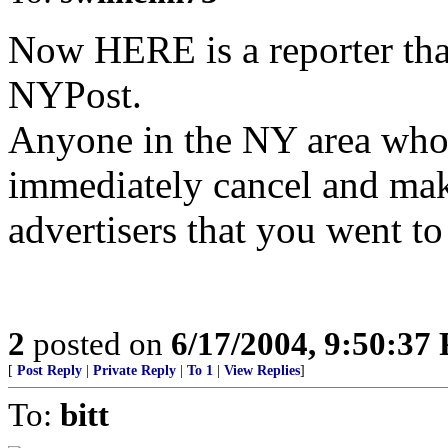
Now HERE is a reporter tha
NYPost.
Anyone in the NY area who s
immediately cancel and make
advertisers that you went to
2
posted on
6/17/2004, 9:50:37
[
Post Reply
|
Private Reply
|
To 1
|
View Replies
]
To:
bitt