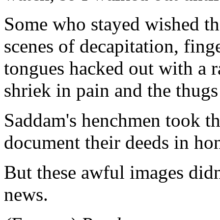
Some who stayed wished the
scenes of decapitation, fin
tongues hacked out with a r
shriek in pain and the thugs
Saddam's henchmen took the
document their deeds in hono
But these awful images did
news.