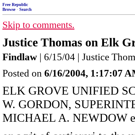
Free Republic
Browse
·
Search
Skip to comments.
Justice Thomas on Elk 
Findlaw
| 6/15/04 | Justice Tho
Posted on
6/16/2004, 1:17:07 
ELK GROVE UNIFIED SC
W. GORDON, SUPERINTE
MICHAEL A. NEWDOW et 