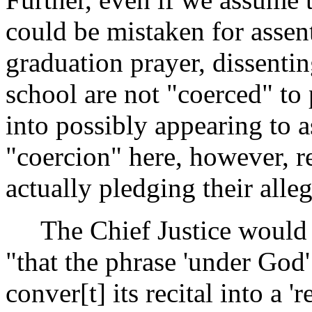
could be mistaken for assent
graduation prayer, dissenti
school are not "coerced" to 
into possibly appearing to a
"coercion" here, however, re
actually pledging their alle
The Chief Justice would d
"that the phrase 'under God'
conver[t] its recital into a '