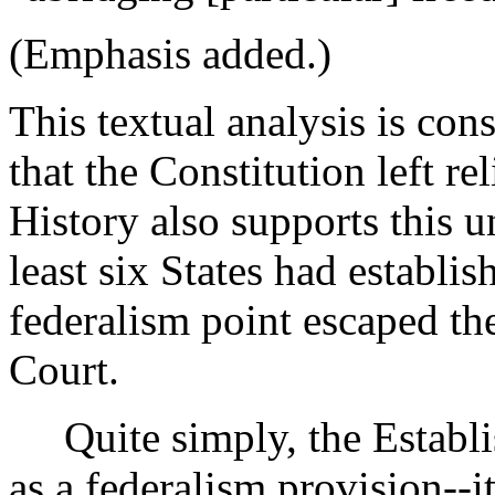
(Emphasis added.)
This textual analysis is con
that the Constitution left rel
History also supports this u
least six States had establis
federalism point escaped th
Court.
Quite simply, the Establis
as a federalism provision--i