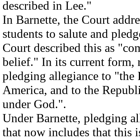
described in Lee."
In Barnette, the Court addre
students to salute and pledg
Court described this as "com
belief." In its current form,
pledging allegiance to "the 
America, and to the Republi
under God.".
Under Barnette, pledging all
that now includes that this 