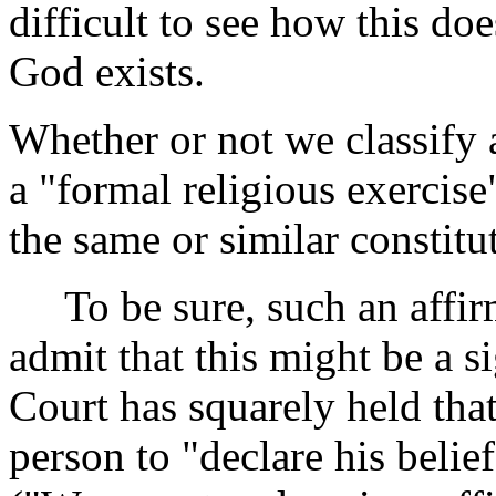
difficult to see how this doe
God exists.
Whether or not we classify 
a "formal religious exercise
the same or similar constitu
To be sure, such an affirma
admit that this might be a si
Court has squarely held tha
person to "declare his belie