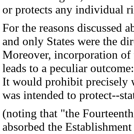
or protects any individual ri
For the reasons discussed ab
and only States were the dir
Moreover, incorporation of t
leads to a peculiar outcome:
It would prohibit precisely
was intended to protect--sta
(noting that "the Fourtee
absorbed the Establishment 