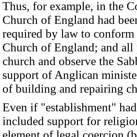
Thus, for example, in the C
Church of England had been
required by law to conform t
Church of England; and all 
church and observe the Sabb
support of Anglican minister
of building and repairing c
Even if "establishment" had 
included support for religio
element of legal coercion (b