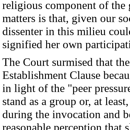
religious component of the
matters is that, given our s
dissenter in this milieu cou
signified her own participat
The Court surmised that the
Establishment Clause becaus
in light of the "peer pressu
stand as a group or, at least
during the invocation and b
reasonable perception that s