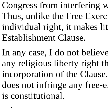
Congress from interfering w
Thus, unlike the Free Exerc
individual right, it makes li
Establishment Clause.
In any case, I do not believ
any religious liberty right 
incorporation of the Clause
does not infringe any free-ex
is constitutional.