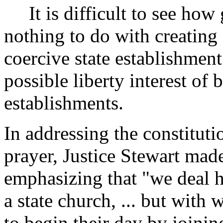
It is difficult to see how 
nothing to do with creating 
coercive state establishmen
possible liberty interest of 
establishments.
In addressing the constituti
prayer, Justice Stewart made
emphasizing that "we deal h
a state church, ... but with
to begin their day by joinin