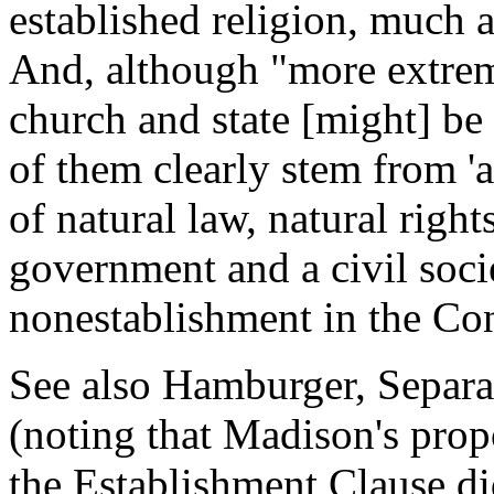
established religion, much as
And, although "more extreme
church and state [might] be
of them clearly stem from '
of natural law, natural righ
government and a civil societ
nonestablishment in the Con
See also Hamburger, Separat
(noting that Madison's pro
the Establishment Clause di