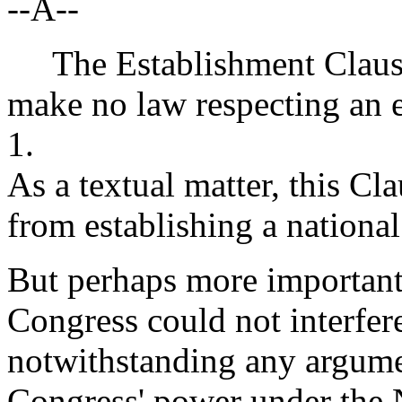
--A--
The Establishment Clause 
make no law respecting an e
1.
As a textual matter, this C
from establishing a national
But perhaps more importantl
Congress could not interfere
notwithstanding any argume
Congress' power under the 