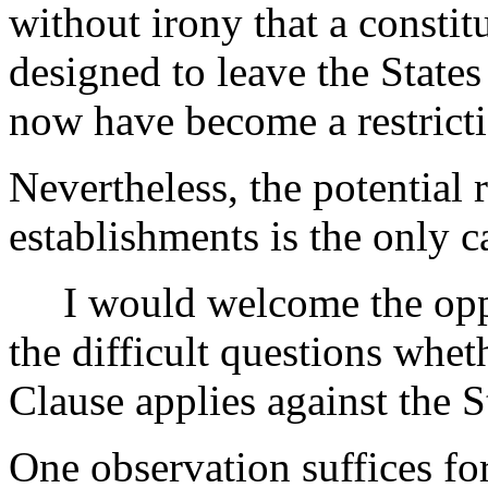
without irony that a constit
designed to leave the State
now have become a restrict
Nevertheless, the potential r
establishments is the only c
I would welcome the oppor
the difficult questions whe
Clause applies against the S
One observation suffices fo