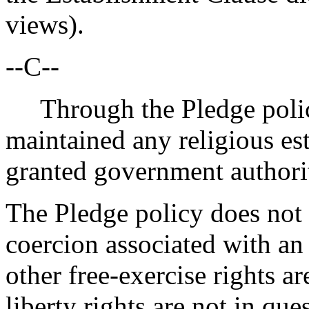
views).
--C--
Through the Pledge policy,
maintained any religious est
granted government authorit
The Pledge policy does not 
coercion associated with an 
other free-exercise rights are
liberty rights are not in qu