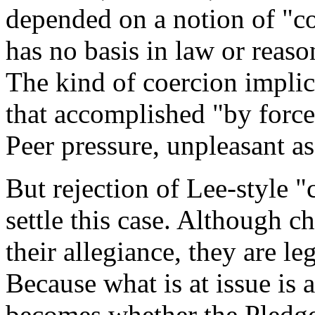
depended on a notion of "coe
has no basis in law or reaso
The kind of coercion implic
that accomplished "by force 
Peer pressure, unpleasant as
But rejection of Lee-style "
settle this case. Although c
their allegiance, they are le
Because what is at issue is a
becomes whether the Pledge 