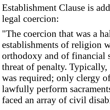
Establishment Clause is add
legal coercion:
"The coercion that was a hal
establishments of religion w
orthodoxy and of financial 
threat of penalty. Typically,
was required; only clergy of
lawfully perform sacraments;
faced an array of civil disabi