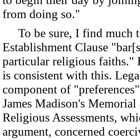
from doing so."
To be sure, I find much t
Establishment Clause "bar[s
particular religious faiths."
is consistent with this. Leg
component of "preferences" 
James Madison's Memorial 
Religious Assessments, whic
argument, concerned coerciv