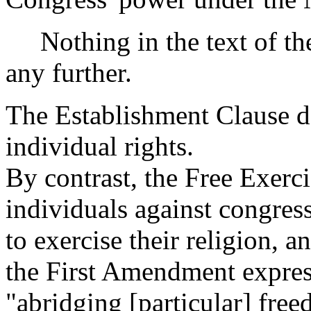
Nothing in the text of the 
any further.
The Establishment Clause do
individual rights.
By contrast, the Free Exerci
individuals against congress
to exercise their religion, 
the First Amendment expres
"abridging [particular] free