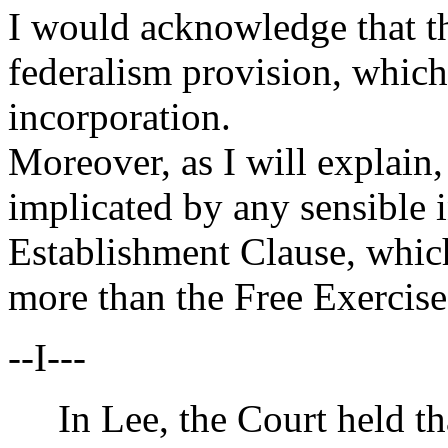
I would acknowledge that th
federalism provision, which, 
incorporation.
Moreover, as I will explain,
implicated by any sensible 
Establishment Clause, which
more than the Free Exercise
--I---
In Lee, the Court held tha