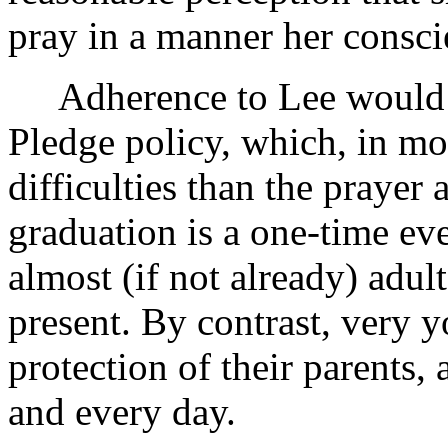
pray in a manner her consci
Adherence to Lee would re
Pledge policy, which, in mo
difficulties than the prayer 
graduation is a one-time eve
almost (if not already) adult
present. By contrast, very 
protection of their parents,
and every day.