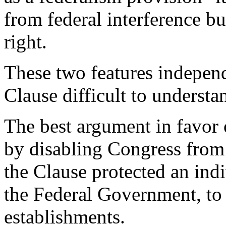
from federal interference bu
right.
These two features indepen
Clause difficult to understa
The best argument in favor 
by disabling Congress from e
the Clause protected an indi
the Federal Government, to 
establishments.