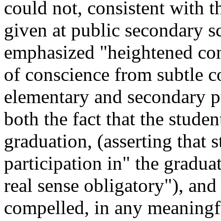
could not, consistent with 
given at public secondary s
emphasized "heightened con
of conscience from subtle co
elementary and secondary pu
both the fact that the studen
graduation, (asserting that 
participation in" the gradua
real sense obligatory"), and
compelled, in any meaningful