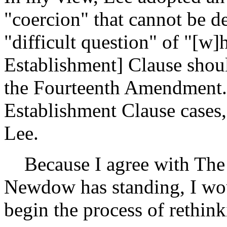
"coercion" that cannot be 
"difficult question" of "[w
Establishment] Clause shoul
the Fourteenth Amendment."
Establishment Clause cases,
Lee.
Because I agree with The C
Newdow has standing, I wou
begin the process of rethin