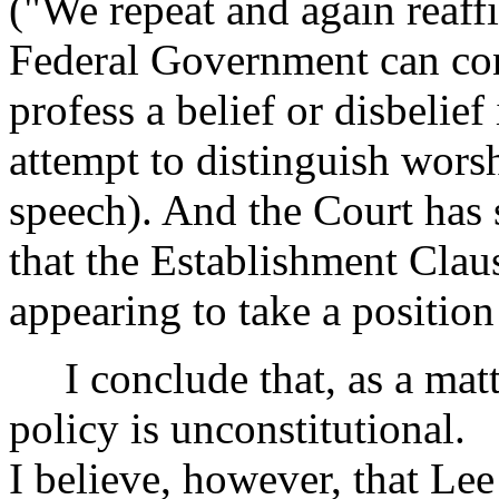
("We repeat and again reaffi
Federal Government can cons
profess a belief or disbelief
attempt to distinguish wors
speech). And the Court has 
that the Establishment Cla
appearing to take a position
I conclude that, as a matte
policy is unconstitutional.
I believe, however, that Le