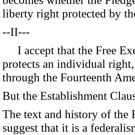
liberty right protected by 
--II---
I accept that the Free Exe
protects an individual right,
through the Fourteenth Am
But the Establishment Claus
The text and history of the
suggest that it is a federal