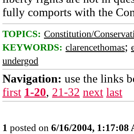
fully comports with the Con
TOPICS:
Constitution/Conservat
;
KEYWORDS:
clarencethomas
undergod
Navigation:
use the links 
first
1-20
,
21-32
next
last
1
posted on
6/16/2004, 1:17:08