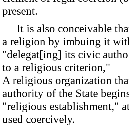
present.
It is also conceivable tha
a religion by imbuing it wi
"delegat[ing] its civic auth
to a religious criterion,"
A religious organization tha
authority of the State begins
"religious establishment," a
used coercively.