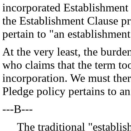
incorporated Establishment 
the Establishment Clause pro
pertain to "an establishment
At the very least, the burde
who claims that the term to
incorporation. We must ther
Pledge policy pertains to an
---B---
The traditional "establish