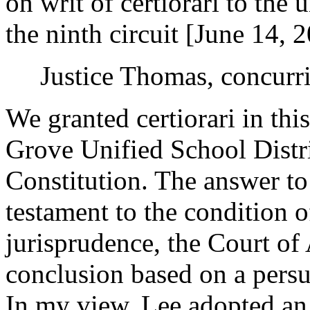
on writ of certiorari to the 
the ninth circuit [June 14, 
Justice Thomas, concurr
We granted certiorari in thi
Grove Unified School Distri
Constitution. The answer to 
testament to the condition 
jurisprudence, the Court of
conclusion based on a persu
In my view, Lee adopted an 