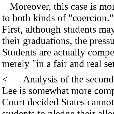
Moreover, this case is mor
to both kinds of "coercion."
First, although students may
their graduations, the pressu
Students are actually compel
merely "in a fair and real se
< Analysis of the second f
Lee is somewhat more complic
Court decided States cannot 
students to pledge their all