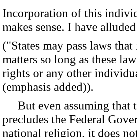
Incorporation of this indivi
makes sense. I have alluded 
("States may pass laws that 
matters so long as these la
rights or any other individua
(emphasis added)).
But even assuming that th
precludes the Federal Gove
national religion, it does no