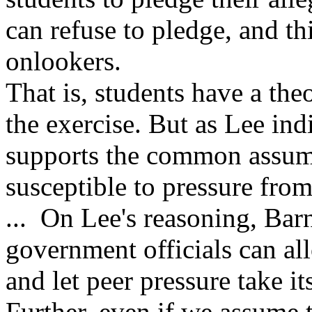
can refuse to pledge, and th
onlookers.
That is, students have a the
the exercise. But as Lee in
supports the common assump
susceptible to pressure fro
... On Lee's reasoning, Barne
government officials can all
and let peer pressure take it
Further, even if we assume th