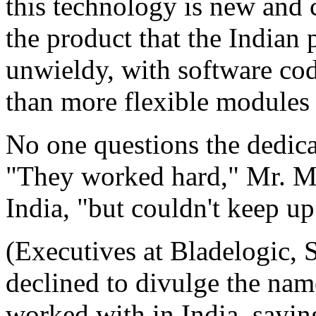
this technology is new and 
the product that the Indian
unwieldy, with software cod
than more flexible modules
No one questions the dedic
"They worked hard," Mr. M
India, "but couldn't keep up
(Executives at Bladelogic, 
declined to divulge the nam
worked with in India, sayin