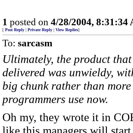
1
posted on
4/28/2004, 8:31:34
[
Post Reply
|
Private Reply
|
View Replies
]
To:
sarcasm
Ultimately, the product tha
delivered was unwieldy, wit
big chunk rather than more 
programmers use now.
Oh my, they wrote it in CO
like this managers will start