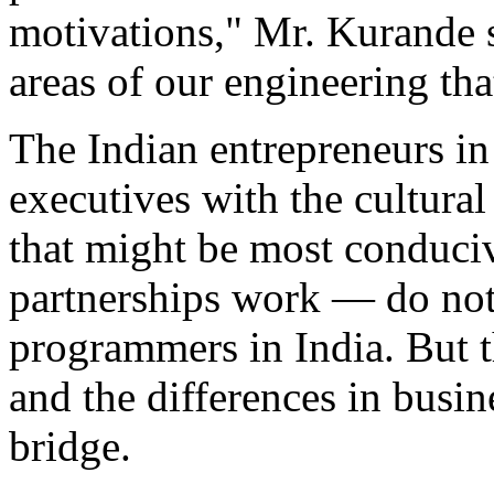
motivations," Mr. Kurande s
areas of our engineering tha
The Indian entrepreneurs in
executives with the cultural
that might be most conduci
partnerships work — do not 
programmers in India. But t
and the differences in busine
bridge.