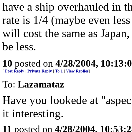
have a ship overhauled in t
rate is 1/4 (maybe even less 
will cost the same as Japan,
be less.
10
posted on
4/28/2004, 10:13
[
Post Reply
|
Private Reply
|
To 1
|
View Replies
]
To:
Lazamataz
Have you lookede at "aspe
it interesting.
11
posted on
4/28/2004, 10:53: