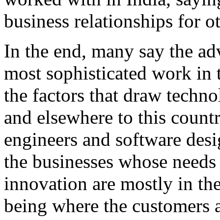
business relationships for o
In the end, many say the ad
most sophisticated work in t
the factors that draw techn
and elsewhere to this country
engineers and software desi
the businesses whose needs 
innovation are mostly in th
being where the customers a