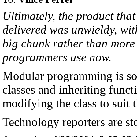
Ultimately, the product tha
delivered was unwieldy, wit
big chunk rather than more 
programmers use now.
Modular programming is so
classes and inheriting funct
modifying the class to suit t
Technology reporters are s