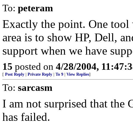
To:
peteram
Exactly the point. One tool 
area is to show HP, Dell, a
support when we have suppo
15
posted on
4/28/2004, 11:47:
[
Post Reply
|
Private Reply
|
To 9
|
View Replies
]
To:
sarcasm
I am not surprised that the
has failed.