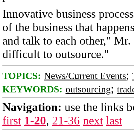
Innovative business process
of the business that happen
and talk to each other," Mr.
difficult to outsource."
;
TOPICS:
News/Current Events
;
KEYWORDS:
outsourcing
trad
Navigation:
use the links 
first
1-20
,
21-36
next
last