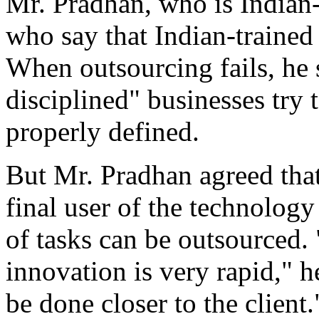
Mr. Pradhan, who is Indian-
who say that Indian-trained 
When outsourcing fails, he s
disciplined" businesses try t
properly defined.
But Mr. Pradhan agreed that
final user of the technology
of tasks can be outsourced.
innovation is very rapid," 
be done closer to the client.