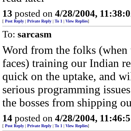
13
posted on
4/28/2004, 11:38:
[
Post Reply
|
Private Reply
|
To 1
|
View Replies
]
To:
sarcasm
Word from the folks (when t
faces) training our Indian r
quick on the uptake, and wi
serious programming issues.
the bosses from shipping our
14
posted on
4/28/2004, 11:46:
[
Post Reply
|
Private Reply
|
To 1
|
View Replies
]