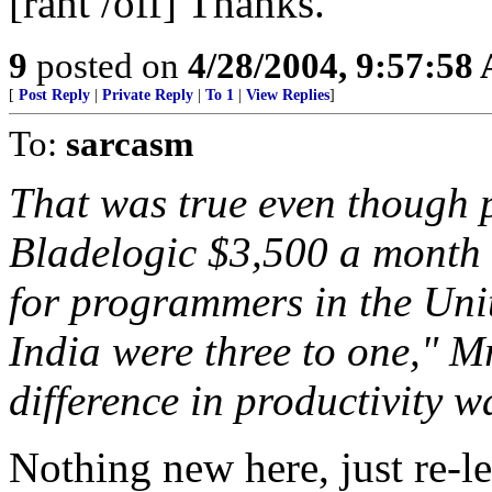
[rant /off] Thanks.
9
posted on
4/28/2004, 9:57:58
[
Post Reply
|
Private Reply
|
To 1
|
View Replies
]
To:
sarcasm
That was true even though 
Bladelogic $3,500 a month 
for programmers in the Unit
India were three to one," Mr
difference in productivity w
Nothing new here, just re-l