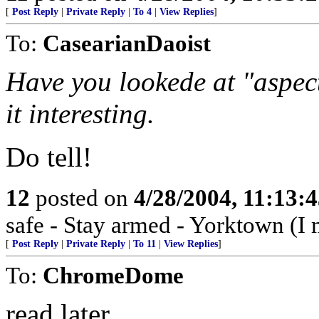
[
Post Reply
|
Private Reply
|
To 4
|
View Replies
]
To:
CasearianDaoist
Have you lookede at "aspe
it interesting.
Do tell!
12
posted on
4/28/2004, 11:13:
safe - Stay armed - Yorktown (I 
[
Post Reply
|
Private Reply
|
To 11
|
View Replies
]
To:
ChromeDome
read later