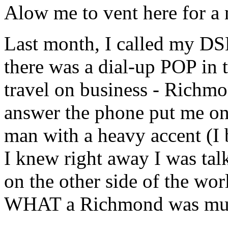
Alow me to vent here for a
Last month, I called my DSL
there was a dial-up POP in 
travel on business - Richmo
answer the phone put me on h
man with a heavy accent (I 
I knew right away I was ta
on the other side of the wo
WHAT a Richmond was much