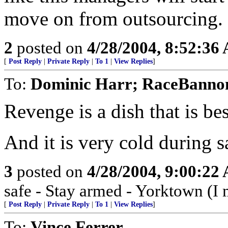
move on from outsourcing.
2
posted on
4/28/2004, 8:52:36
[
Post Reply
|
Private Reply
|
To 1
|
View Replies
]
To:
Dominic Harr; RaceBanno
Revenge is a dish that is be
And it is very cold during s
3
posted on
4/28/2004, 9:00:22
safe - Stay armed - Yorktown (I 
[
Post Reply
|
Private Reply
|
To 1
|
View Replies
]
To:
Vince Ferrer