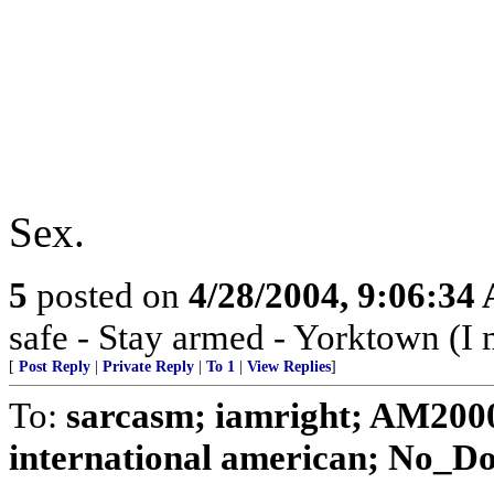
Sex.
5
posted on
4/28/2004, 9:06:34
safe - Stay armed - Yorktown (I 
[
Post Reply
|
Private Reply
|
To 1
|
View Replies
]
To:
sarcasm; iamright; AM2000
international american; No_Dol