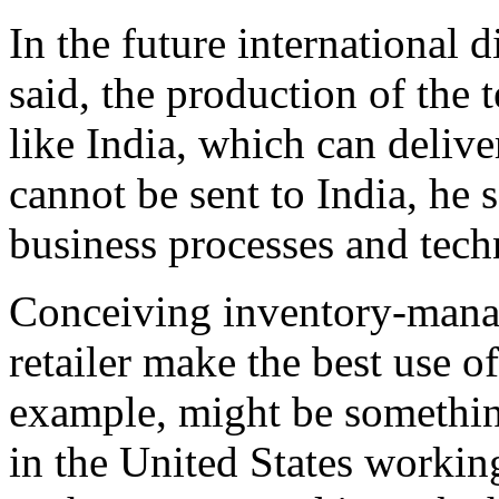
In the future international 
said, the production of the 
like India, which can deliver
cannot be sent to India, he 
business processes and tech
Conceiving inventory-manag
retailer make the best use of
example, might be somethin
in the United States working