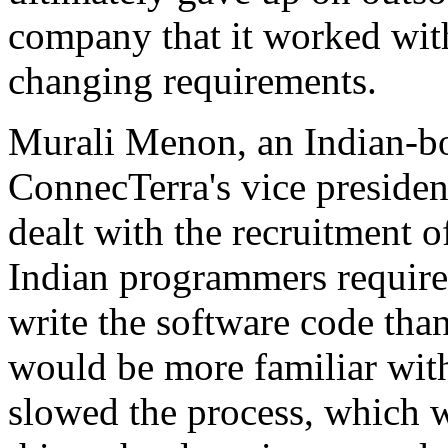
company that it worked with
changing requirements.
Murali Menon, an Indian-b
ConnecTerra's vice president
dealt with the recruitment 
Indian programmers required
write the software code th
would be more familiar with
slowed the process, which 