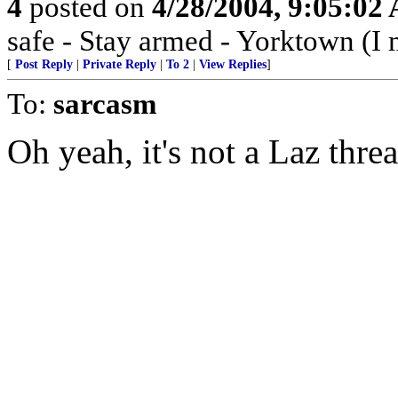
4
posted on
4/28/2004, 9:05:02
safe - Stay armed - Yorktown (I 
[
Post Reply
|
Private Reply
|
To 2
|
View Replies
]
To:
sarcasm
Oh yeah, it's not a Laz thre