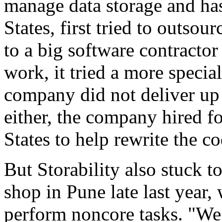
manage data storage and ha
States, first tried to outs
to a big software contractor
work, it tried a more speci
company did not deliver up t
either, the company hired f
States to help rewrite the co
But Storability also stuck t
shop in Pune late last year
perform noncore tasks. "We 