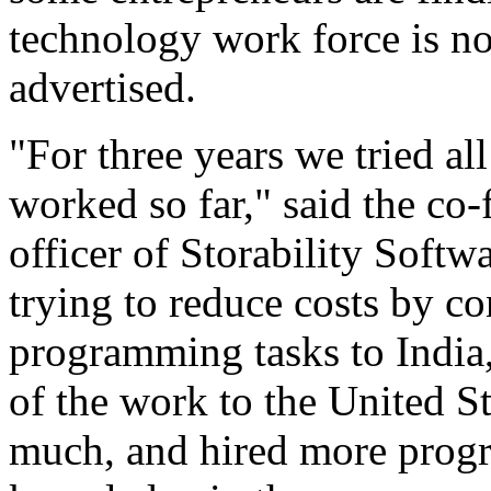
technology work force is not
advertised.
"For three years we tried al
worked so far," said the co
officer of Storability Soft
trying to reduce costs by co
programming tasks to India,
of the work to the United St
much, and hired more progr