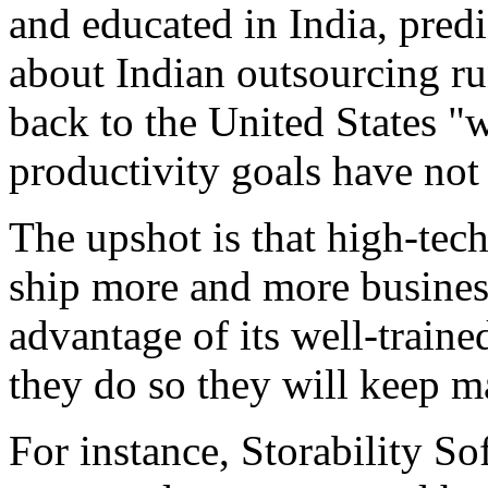
and educated in India, predi
about Indian outsourcing run
back to the United States "w
productivity goals have not
The upshot is that high-tech
ship more and more business
advantage of its well-train
they do so they will keep ma
For instance, Storability S