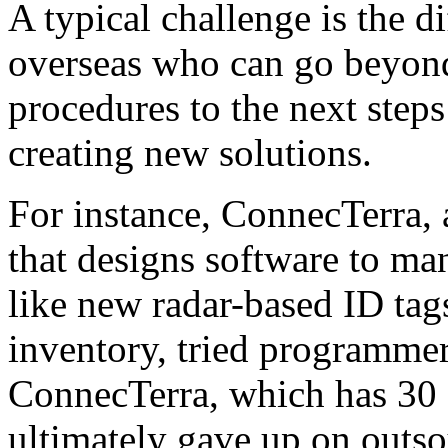
A typical challenge is the d
overseas who can go beyon
procedures to the next step
creating new solutions.
For instance, ConnecTerra,
that designs software to ma
like new radar-based ID tag
inventory, tried programmers
ConnecTerra, which has 30 
ultimately gave up on outso