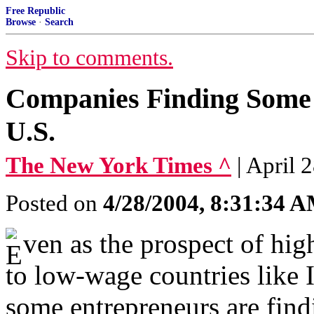
Free Republic
Browse
·
Search
Skip to comments.
Companies Finding Some 
U.S.
The New York Times ^
| Apri
Posted on
4/28/2004, 8:31:34 
ven as the prospect of hi
to low-wage countries like I
some entrepreneurs are find