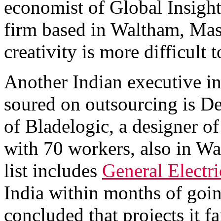
economist of Global Insight
firm based in Waltham, Mas
creativity is more difficult 
Another Indian executive in
soured on outsourcing is Dev
of Bladelogic, a designer 
with 70 workers, also in Wa
list includes
General Electri
India within months of goin
concluded that projects it f