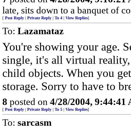
late, sits down to a banquet of 
[
Post Reply
|
Private Reply
|
To 4
|
View Replies
]
To:
Lazamataz
You're showing your age. Se
single, it's all virtual reali
child objects. When you get 
storage. Sorry to have to br
8
posted on
4/28/2004, 9:44:41
[
Post Reply
|
Private Reply
|
To 5
|
View Replies
]
To:
sarcasm