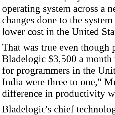
operating system across a n
changes done to the system 
lower cost in the United Sta
That was true even though 
Bladelogic $3,500 a month 
for programmers in the Unit
India were three to one," Mr.
difference in productivity w
Bladelogic's chief technolo