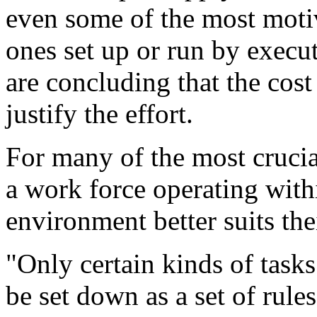
even some of the most mot
ones set up or run by execu
are concluding that the cos
justify the effort.
For many of the most crucia
a work force operating with
environment better suits the
"Only certain kinds of tas
be set down as a set of rule