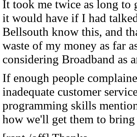
It took me twice as long to 
it would have if I had talke
Bellsouth know this, and th
waste of my money as far as
considering Broadband as an
If enough people complaine
inadequate customer service
programming skills mentione
how we'll get them to bring 