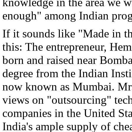
knowledge in the area we wa
enough" among Indian progr
If it sounds like "Made in 
this: The entrepreneur, Hem
born and raised near Bombay
degree from the Indian Insti
now known as Mumbai. Mr. 
views on "outsourcing" tec
companies in the United Sta
India's ample supply of che