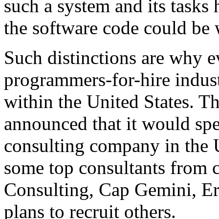
such a system and its tasks
the software code could be 
Such distinctions are why e
programmers-for-hire indus
within the United States. Th
announced that it would spe
consulting company in the U
some top consultants from 
Consulting, Cap Gemini, E
plans to recruit others.