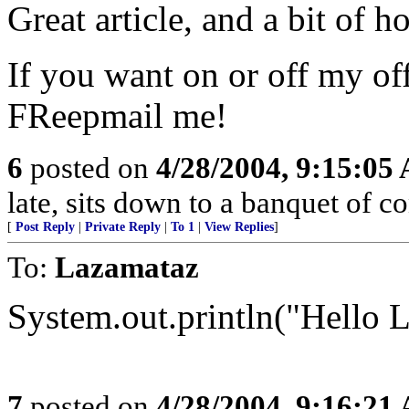
Great article, and a bit of h
If you want on or off my off
FReepmail me!
6
posted on
4/28/2004, 9:15:05
late, sits down to a banquet of 
[
Post Reply
|
Private Reply
|
To 1
|
View Replies
]
To:
Lazamataz
System.out.println("Hello La
7
posted on
4/28/2004, 9:16:21