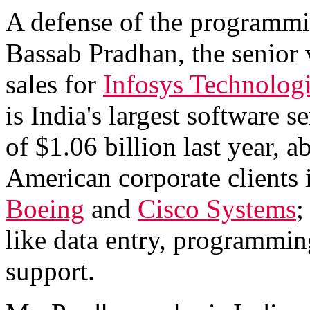
A defense of the programmi
Bassab Pradhan, the senior 
sales for
Infosys Technolog
is India's largest software 
of $1.06 billion last year, 
American corporate clients 
Boeing
and
Cisco Systems
;
like data entry, programmin
support.