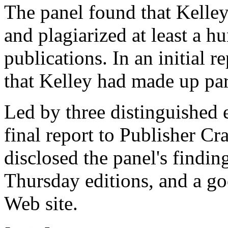
The panel found that Kelley 
and plagiarized at least a 
publications. In an initial r
that Kelley had made up parts
Led by three distinguished e
final report to Publisher C
disclosed the panel's findings
Thursday editions, and a goo
Web site.