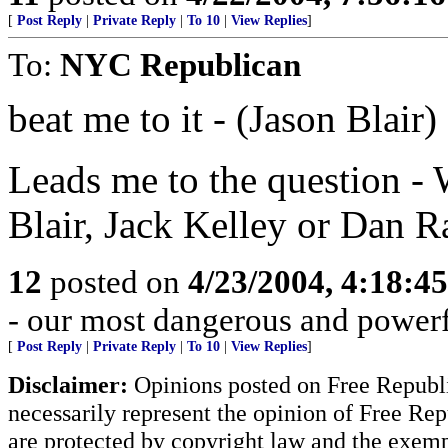
[
Post Reply
|
Private Reply
|
To 10
|
View Replies
]
To:
NYC Republican
beat me to it - (Jason Blair)
Leads me to the question - 
Blair, Jack Kelley or Dan R
12
posted on
4/23/2004, 4:18:4
- our most dangerous and power
[
Post Reply
|
Private Reply
|
To 10
|
View Replies
]
Disclaimer:
Opinions posted on Free Republic
necessarily represent the opinion of Free Rep
are protected by copyright law and the exemp