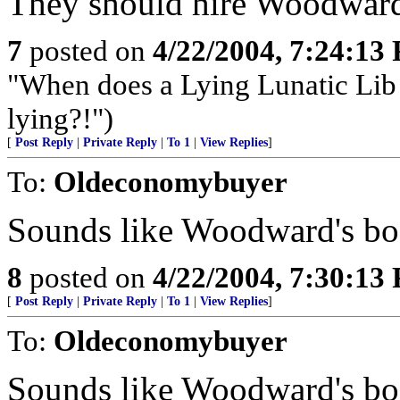
They should hire Woodward 
7
posted on
4/22/2004, 7:24:13
"When does a Lying Lunatic Lib
lying?!")
[
Post Reply
|
Private Reply
|
To 1
|
View Replies
]
To:
Oldeconomybuyer
Sounds like Woodward's b
8
posted on
4/22/2004, 7:30:13
[
Post Reply
|
Private Reply
|
To 1
|
View Replies
]
To:
Oldeconomybuyer
Sounds like Woodward's b