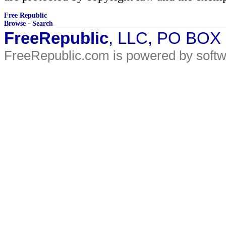
Free Republic
Browse
·
Search
FreeRepublic
, LLC, PO BOX
FreeRepublic.com is powered by soft