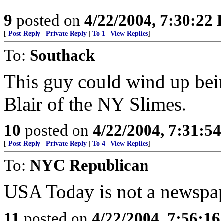
9
posted on
4/22/2004, 7:30:22
[
Post Reply
|
Private Reply
|
To 1
|
View Replies
]
To:
Southack
This guy could wind up bei
Blair of the NY Slimes.
10
posted on
4/22/2004, 7:31:5
[
Post Reply
|
Private Reply
|
To 4
|
View Replies
]
To:
NYC Republican
USA Today is not a newspa
11
posted on
4/22/2004, 7:56:1