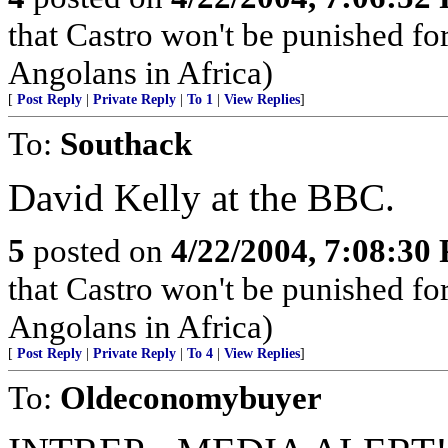
that Castro won't be punished f
Angolans in Africa)
[
Post Reply
|
Private Reply
|
To 1
|
View Replies
]
To:
Southack
David Kelly at the BBC.
5
posted on
4/22/2004, 7:08:30
that Castro won't be punished f
Angolans in Africa)
[
Post Reply
|
Private Reply
|
To 4
|
View Replies
]
To:
Oldeconomybuyer