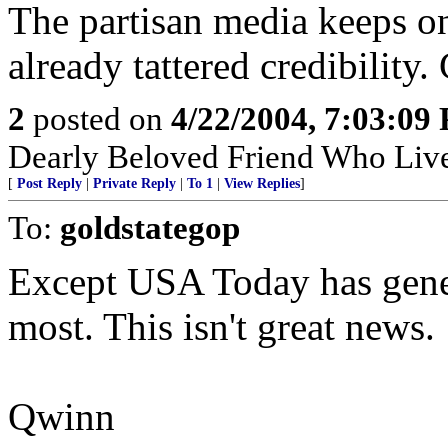
The partisan media keeps on
already tattered credibility.
2
posted on
4/22/2004, 7:03:09
Dearly Beloved Friend Who Live
[
Post Reply
|
Private Reply
|
To 1
|
View Replies
]
To:
goldstategop
Except USA Today has gener
most. This isn't great news.
Qwinn