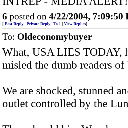
INTREP - MEDIA ALERT!
6
posted on
4/22/2004, 7:09:50
[
Post Reply
|
Private Reply
|
To 1
|
View Replies
]
To:
Oldeconomybuyer
What, USA LIES TODAY, had
misled the dumb readers 
We are shocked, stunned and
outlet controlled by the Lun