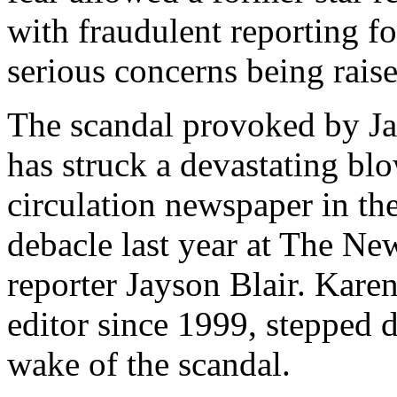
with fraudulent reporting f
serious concerns being rais
The scandal provoked by Ja
has struck a devastating bl
circulation newspaper in the
debacle last year at The N
reporter Jayson Blair. Kare
editor since 1999, stepped 
wake of the scandal.