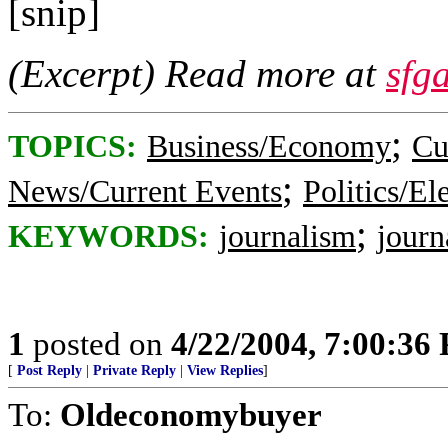
[snip]
(Excerpt) Read more at
sfg
;
TOPICS:
Business/Economy
Cu
;
News/Current Events
Politics/El
;
KEYWORDS:
journalism
journ
1
posted on
4/22/2004, 7:00:36
[
Post Reply
|
Private Reply
|
View Replies
]
To:
Oldeconomybuyer