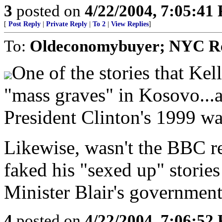
3
posted on
4/22/2004, 7:05:41
[
Post Reply
|
Private Reply
|
To 2
|
View Replies
]
To:
Oldeconomybuyer; NYC Re
One of the stories that Ke
"mass graves" in Kosovo...a 
President Clinton's 1999 wa
Likewise, wasn't the BBC r
faked his "sexed up" stories
Minister Blair's governmen
4
posted on
4/22/2004, 7:06:52