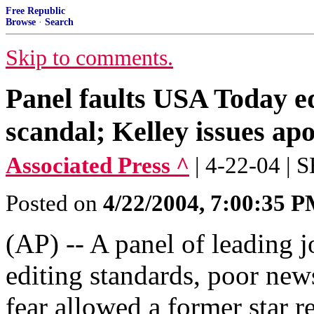
Free Republic
Browse
·
Search
Skip to comments.
Panel faults USA Today ed
scandal; Kelley issues ap
Associated Press ^
| 4-22-04 |
Posted on
4/22/2004, 7:00:35 
(AP) -- A panel of leading j
editing standards, poor new
fear allowed a former star 