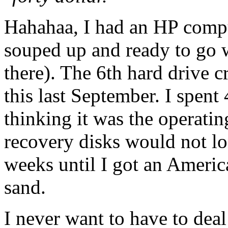
Hahahaa, I had an HP compu
souped up and ready to go
there). The 6th hard drive c
this last September. I spent
thinking it was the operati
recovery disks would not lo
weeks until I got an Ameri
sand.
I never want to have to dea