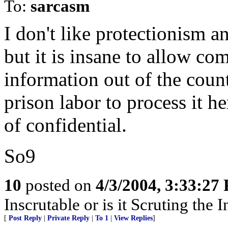
To:
sarcasm
I don't like protectionism a
but it is insane to allow co
information out of the coun
prison labor to process it h
of confidential.
So9
10
posted on
4/3/2004, 3:33:27
Inscrutable or is it Scruting the 
[
Post Reply
|
Private Reply
|
To 1
|
View Replies
]