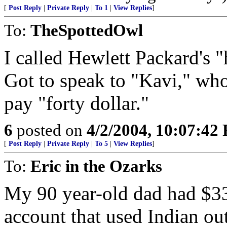
[
Post Reply
|
Private Reply
|
To 1
|
View Replies
]
To:
TheSpottedOwl
I called Hewlett Packard's 
Got to speak to "Kavi," who
pay "forty dollar."
6
posted on
4/2/2004, 10:07:42
[
Post Reply
|
Private Reply
|
To 5
|
View Replies
]
To:
Eric in the Ozarks
My 90 year-old dad had $33
account that used Indian out