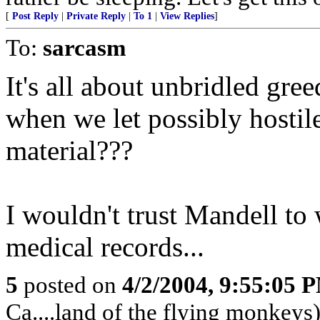
[
Post Reply
|
Private Reply
|
To 1
|
View Replies
]
To:
sarcasm
It's all about unbridled gr
when we let possibly hostile
material???
I wouldn't trust Mandell t
medical records...
5
posted on
4/2/2004, 9:55:05 
Ca....land of the flying monkeys