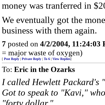
money was tranferred in $2
We eventually got the mone
business with them again.
7
posted on
4/2/2004, 11:24:03
= major waste of oxygen)
[
Post Reply
|
Private Reply
|
To 6
|
View Replies
]
To:
Eric in the Ozarks
I called Hewlett Packard's 
Got to speak to "Kavi," who
"forty dollar."