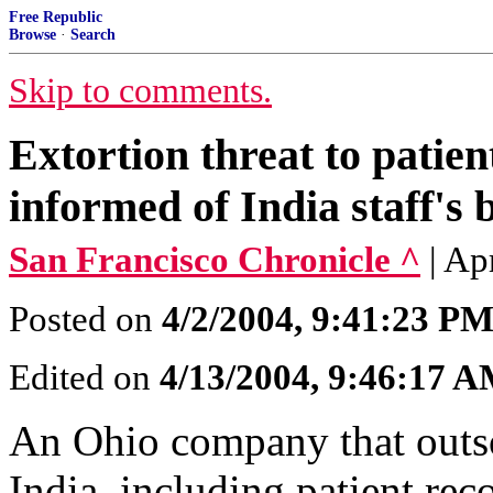
Free Republic
Browse
·
Search
Skip to comments.
Extortion threat to patien
informed of India staff's 
San Francisco Chronicle ^
| Ap
Posted on
4/2/2004, 9:41:23 P
Edited on
4/13/2004, 9:46:17 
An Ohio company that outso
India, including patient rec