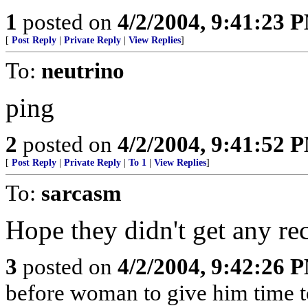
1
posted on
4/2/2004, 9:41:23 
[
Post Reply
|
Private Reply
|
View Replies
]
To:
neutrino
ping
2
posted on
4/2/2004, 9:41:52 
[
Post Reply
|
Private Reply
|
To 1
|
View Replies
]
To:
sarcasm
Hope they didn't get any rec
3
posted on
4/2/2004, 9:42:26 
before woman to give him time to