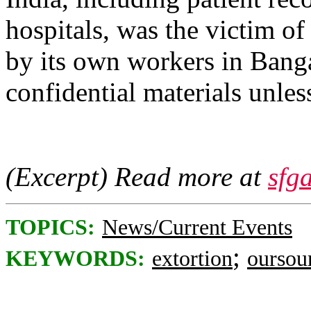
hospitals, was the victim of
by its own workers in Banga
confidential materials unles
(Excerpt) Read more at
sfg
TOPICS:
News/Current Events
;
KEYWORDS:
extortion
oursou