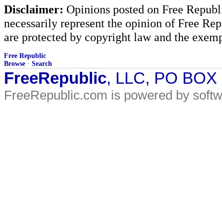
Disclaimer:
Opinions posted on Free Republic
necessarily represent the opinion of Free Rep
are protected by copyright law and the exemp
Free Republic
Browse
·
Search
FreeRepublic
, LLC, PO BOX
FreeRepublic.com is powered by soft