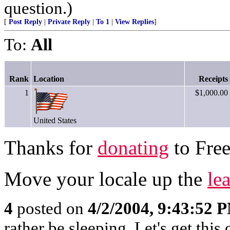
question.)
[
Post Reply
|
Private Reply
|
To 1
|
View Replies
]
To:
All
Rank
Location
Receipts
1
$1,000.00
United States
Thanks for
donating
to Free
Move your locale up the
le
4
posted on
4/2/2004, 9:43:52 
rather be sleeping. Let's get this