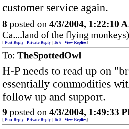
customer service again.
8
posted on
4/3/2004, 1:22:10 
Ca....land of the flying monkeys
[
Post Reply
|
Private Reply
|
To 6
|
View Replies
]
To:
TheSpottedOwl
H-P needs to read up on "b
essentially commodities wit
follow up and support.
9
posted on
4/3/2004, 1:49:33 
[
Post Reply
|
Private Reply
|
To 8
|
View Replies
]