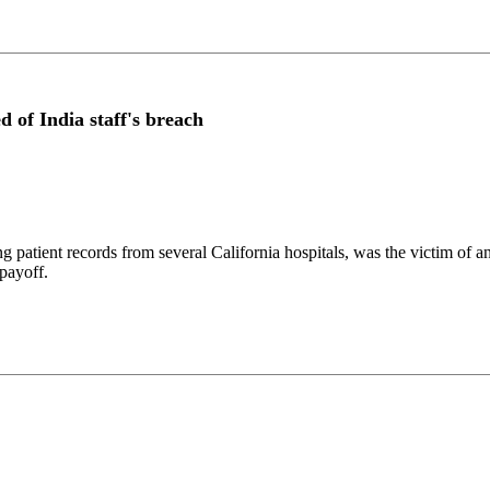
d of India staff's breach
g patient records from several California hospitals, was the victim of 
 payoff.