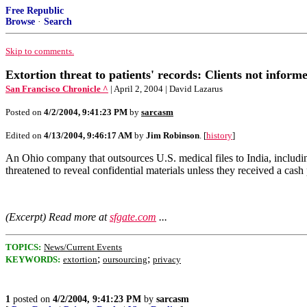
Free Republic
Browse
·
Search
Skip to comments.
Extortion threat to patients' records: Clients not informe
San Francisco Chronicle ^
| April 2, 2004 | David Lazarus
Posted on
4/2/2004, 9:41:23 PM
by
sarcasm
Edited on
4/13/2004, 9:46:17 AM
by
Jim Robinson
. [
history
]
An Ohio company that outsources U.S. medical files to India, includin
threatened to reveal confidential materials unless they received a cash
(Excerpt) Read more at
sfgate.com
...
TOPICS:
News/Current Events
;
;
KEYWORDS:
extortion
oursourcing
privacy
1
posted on
4/2/2004, 9:41:23 PM
by
sarcasm