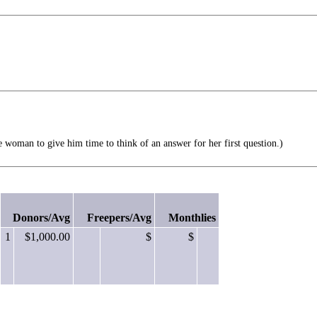
oman to give him time to think of an answer for her first question.)
Donors/Avg
Freepers/Avg
Monthlies
1
$1,000.00
$
$