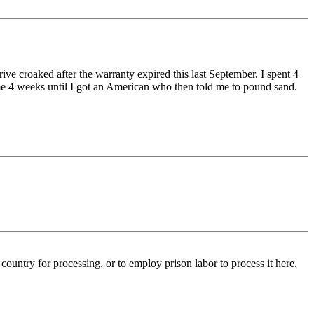
e croaked after the warranty expired this last September. I spent 4
 me 4 weeks until I got an American who then told me to pound sand.
 country for processing, or to employ prison labor to process it here.