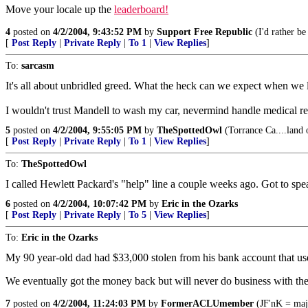
Move your locale up the
leaderboard!
4
posted on
4/2/2004, 9:43:52 PM
by
Support Free Republic
(I'd rather be
[
Post Reply
|
Private Reply
|
To 1
|
View Replies
]
To:
sarcasm
It's all about unbridled greed. What the heck can we expect when we le
I wouldn't trust Mandell to wash my car, nevermind handle medical re
5
posted on
4/2/2004, 9:55:05 PM
by
TheSpottedOwl
(Torrance Ca....land 
[
Post Reply
|
Private Reply
|
To 1
|
View Replies
]
To:
TheSpottedOwl
I called Hewlett Packard's "help" line a couple weeks ago. Got to spea
6
posted on
4/2/2004, 10:07:42 PM
by
Eric in the Ozarks
[
Post Reply
|
Private Reply
|
To 5
|
View Replies
]
To:
Eric in the Ozarks
My 90 year-old dad had $33,000 stolen from his bank account that use
We eventually got the money back but will never do business with th
7
posted on
4/2/2004, 11:24:03 PM
by
FormerACLUmember
(JF'nK = maj