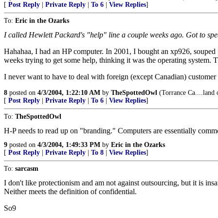
[
Post Reply
|
Private Reply
|
To 6
|
View Replies
]
To:
Eric in the Ozarks
I called Hewlett Packard's "help" line a couple weeks ago. Got to spea
Hahahaa, I had an HP computer. In 2001, I bought an xp926, souped up
weeks trying to get some help, thinking it was the operating system.
I never want to have to deal with foreign (except Canadian) customer 
8
posted on
4/3/2004, 1:22:10 AM
by
TheSpottedOwl
(Torrance Ca....land 
[
Post Reply
|
Private Reply
|
To 6
|
View Replies
]
To:
TheSpottedOwl
H-P needs to read up on "branding." Computers are essentially commod
9
posted on
4/3/2004, 1:49:33 PM
by
Eric in the Ozarks
[
Post Reply
|
Private Reply
|
To 8
|
View Replies
]
To:
sarcasm
I don't like protectionism and am not against outsourcing, but it is ins
Neither meets the definition of confidential.
So9