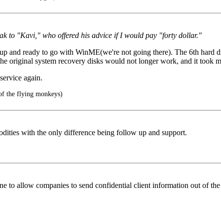
k to "Kavi," who offered his advice if I would pay "forty dollar."
 and ready to go with WinME(we're not going there). The 6th hard driv
 The original system recovery disks would not longer work, and it took
service again.
of the flying monkeys)
ities with the only difference being follow up and support.
ane to allow companies to send confidential client information out of the