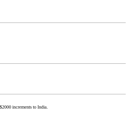
 $2000 increments to India.