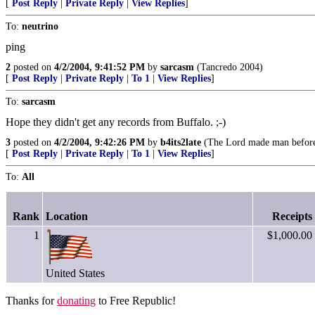
[
Post Reply
|
Private Reply
|
View Replies
]
To:
neutrino
ping
2
posted on
4/2/2004, 9:41:52 PM
by
sarcasm
(Tancredo 2004)
[
Post Reply
|
Private Reply
|
To 1
|
View Replies
]
To:
sarcasm
Hope they didn't get any records from Buffalo. ;-)
3
posted on
4/2/2004, 9:42:26 PM
by
b4its2late
(The Lord made man before w
[
Post Reply
|
Private Reply
|
To 1
|
View Replies
]
To:
All
Rank
Location
Receipts
1
$1,000.00
United States
Thanks for
donating
to Free Republic!