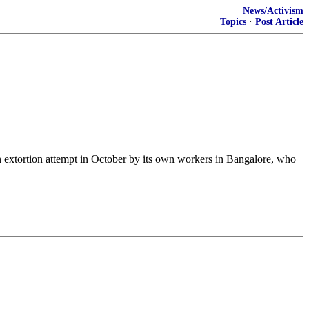
News/Activism
Topics
·
Post Article
an extortion attempt in October by its own workers in Bangalore, who