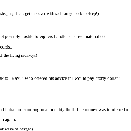
 sleeping. Let's get this over with so I can go back to sleep!)
t possibly hostile foreigners handle sensitive material???
cords...
of the flying monkeys)
k to "Kavi," who offered his advice if I would pay "forty dollar."
d Indian outsourcing in an identity theft. The money was tranferred in
em again.
or waste of oxygen)