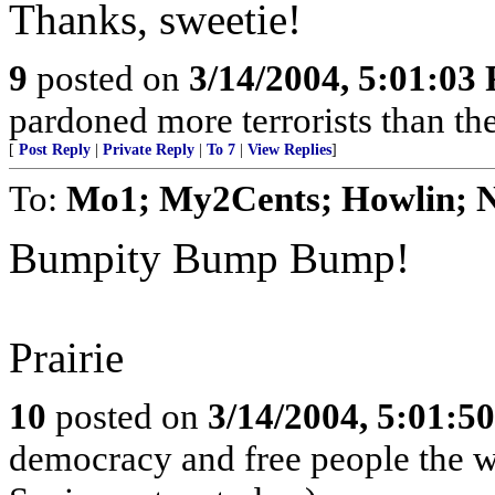
Thanks, sweetie!
9
posted on
3/14/2004, 5:01:03
pardoned more terrorists than the
[
Post Reply
|
Private Reply
|
To 7
|
View Replies
]
To:
Mo1; My2Cents; Howlin; N
Bumpity Bump Bump!
Prairie
10
posted on
3/14/2004, 5:01:5
democracy and free people the w