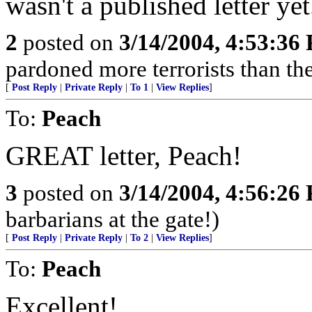
wasn't a published letter yet
2
posted on
3/14/2004, 4:53:36
pardoned more terrorists than the
[
Post Reply
|
Private Reply
|
To 1
|
View Replies
]
To:
Peach
GREAT letter, Peach!
3
posted on
3/14/2004, 4:56:26
barbarians at the gate!)
[
Post Reply
|
Private Reply
|
To 2
|
View Replies
]
To:
Peach
Excellent!