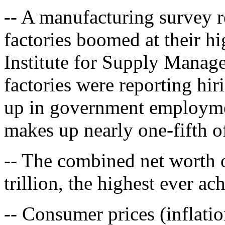
-- A manufacturing survey 
factories boomed at their hi
Institute for Supply Manag
factories were reporting hir
up in government employmen
makes up nearly one-fifth 
-- The combined net worth 
trillion, the highest ever ac
-- Consumer prices (inflatio