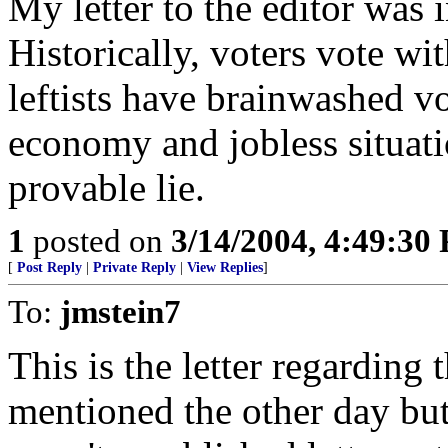
My letter to the editor was 
Historically, voters vote wi
leftists have brainwashed vo
economy and jobless situation 
provable lie.
1
posted on
3/14/2004, 4:49:30
[
Post Reply
|
Private Reply
|
View Replies
]
To:
jmstein7
This is the letter regardi
mentioned the other day but