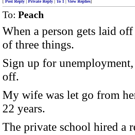
[
Post Reply
|
Private Reply
|
To 1
|
View Replies
]
To:
Peach
When a person gets laid off
of three things.
Sign up for unemployment, 
off.
My wife was let go from her 
22 years.
The private school hired a 