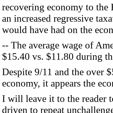
recovering economy to the 
an increased regressive taxa
would have had on the eco
-- The average wage of Amer
$15.40 vs. $11.80 during th
Despite 9/11 and the over $5
economy, it appears the ec
I will leave it to the reade
driven to repeat unchallen