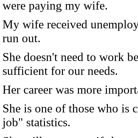
were paying my wife.
My wife received unemploym
run out.
She doesn't need to work b
sufficient for our needs.
Her career was more importa
She is one of those who is c
job" statistics.