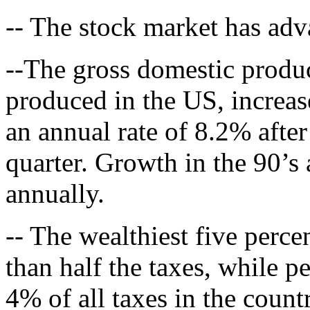
-- The stock market has adv
--The gross domestic produc
produced in the US, increase
an annual rate of 8.2% after
quarter. Growth in the 90’s 
annually.
-- The wealthiest five perc
than half the taxes, while p
4% of all taxes in the count