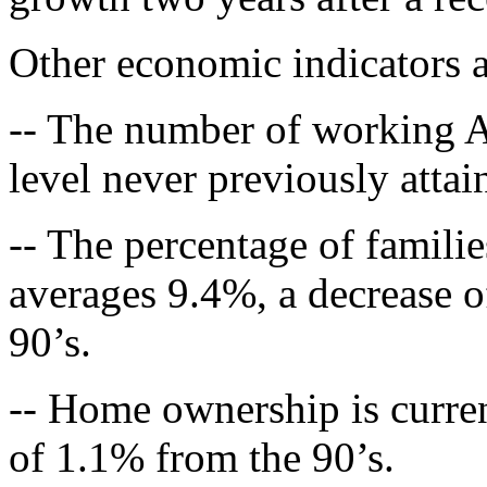
Other economic indicators a
-- The number of working Am
level never previously attai
-- The percentage of familie
averages 9.4%, a decrease 
90’s.
-- Home ownership is curre
of 1.1% from the 90’s.