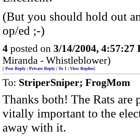
(But you should hold out an
op/ed ;-)
4
posted on
3/14/2004, 4:57:27
Miranda - Whistleblower)
[
Post Reply
|
Private Reply
|
To 1
|
View Replies
]
To:
StriperSniper; FrogMom
Thanks both! The Rats are p
vitally important to the elec
away with it.