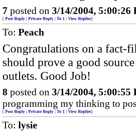
7
posted on
3/14/2004, 5:00:26
[
Post Reply
|
Private Reply
|
To 1
|
View Replies
]
To:
Peach
Congratulations on a fact-fil
should prove a good source o
outlets. Good Job!
8
posted on
3/14/2004, 5:00:55
programming my thinking to pos
[
Post Reply
|
Private Reply
|
To 1
|
View Replies
]
To:
lysie