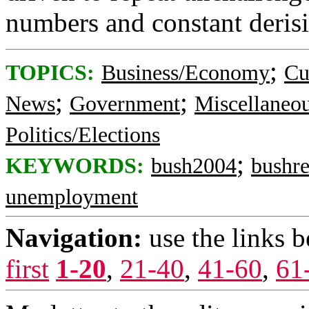
numbers and constant deris
;
TOPICS:
Business/Economy
Cu
;
;
News
Government
Miscellaneo
Politics/Elections
;
KEYWORDS:
bush2004
bushr
unemployment
Navigation:
use the links 
first
1-20
,
21-40
,
41-60
,
61