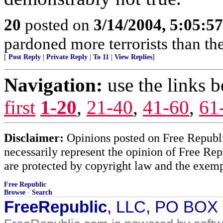
20
posted on
3/14/2004, 5:05:5
pardoned more terrorists than the
[
Post Reply
|
Private Reply
|
To 11
|
View Replies
]
Navigation:
use the links 
first
1-20
,
21-40
,
41-60
,
61
Disclaimer:
Opinions posted on Free Republic
necessarily represent the opinion of Free Rep
are protected by copyright law and the exemp
Free Republic
Browse
·
Search
FreeRepublic
, LLC, PO BOX