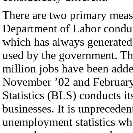
There are two primary mea
Department of Labor condu
which has always generated
used by the government. Thi
million jobs have been add
November ’02 and February
Statistics (BLS) conducts i
businesses. It is unprecede
unemployment statistics wh