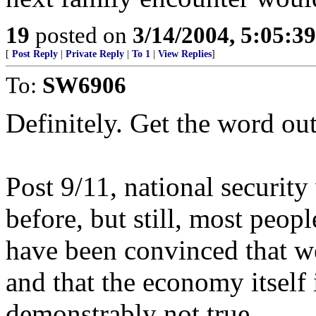
19
posted on
3/14/2004, 5:05:3
[
Post Reply
|
Private Reply
|
To 1
|
View Replies
]
To:
SW6906
Definitely. Get the word out
Post 9/11, national security
before, but still, most peop
have been convinced that we
and that the economy itself 
demonstrably not true.