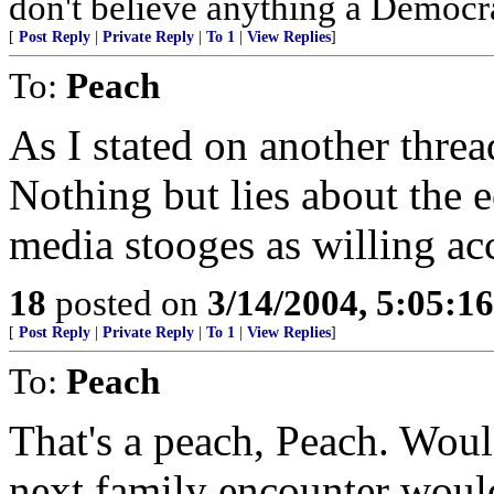
don't believe anything a Democrat
[
Post Reply
|
Private Reply
|
To 1
|
View Replies
]
To:
Peach
As I stated on another thread
Nothing but lies about the 
media stooges as willing ac
18
posted on
3/14/2004, 5:05:1
[
Post Reply
|
Private Reply
|
To 1
|
View Replies
]
To:
Peach
That's a peach, Peach. Would
next family encounter would