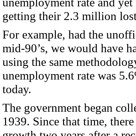
unemployment rate and yet 
getting their 2.3 million los
For example, had the unoffi
mid-90’s, we would have h
using the same methodology.
unemployment rate was 5.6%
today.
The government began coll
1939. Since that time, there
growth two years after a re