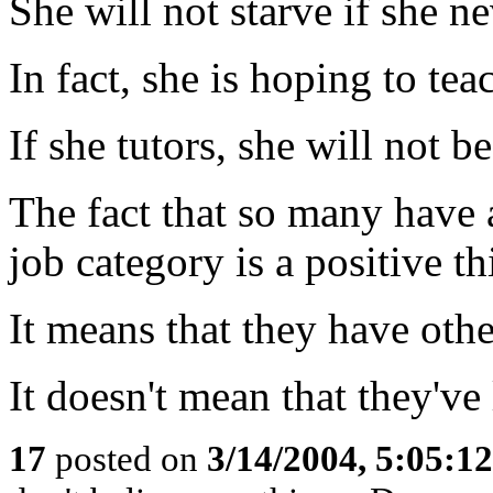
She will not starve if she n
In fact, she is hoping to tea
If she tutors, she will not 
The fact that so many have a
job category is a positive th
It means that they have oth
It doesn't mean that they've 
17
posted on
3/14/2004, 5:05:1