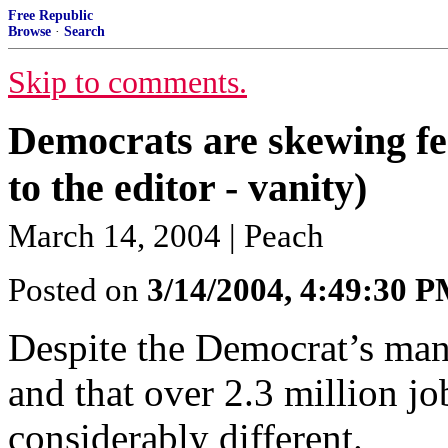
Free Republic
Browse
·
Search
Skip to comments.
Democrats are skewing fed
to the editor - vanity)
March 14, 2004 | Peach
Posted on
3/14/2004, 4:49:30 
Despite the Democrat’s mant
and that over 2.3 million jo
considerably different.