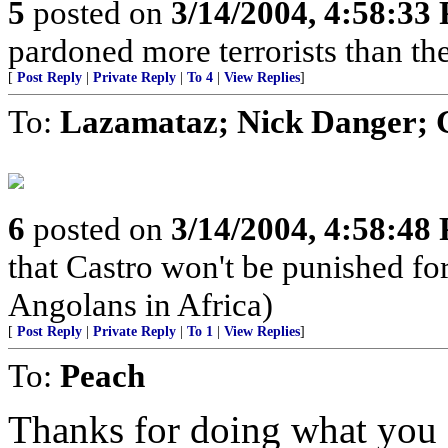
5
posted on
3/14/2004, 4:58:33
pardoned more terrorists than the
[
Post Reply
|
Private Reply
|
To 4
|
View Replies
]
To:
Lazamataz; Nick Danger; 
6
posted on
3/14/2004, 4:58:48
that Castro won't be punished f
Angolans in Africa)
[
Post Reply
|
Private Reply
|
To 1
|
View Replies
]
To:
Peach
Thanks for doing what you d