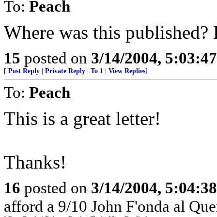
To:
Peach
Where was this published? 
15
posted on
3/14/2004, 5:03:4
[
Post Reply
|
Private Reply
|
To 1
|
View Replies
]
To:
Peach
This is a great letter!
Thanks!
16
posted on
3/14/2004, 5:04:3
afford a 9/10 John F'onda al Quer