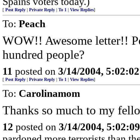
Spains voters today.)
[
Post Reply
|
Private Reply
|
To 1
|
View Replies
]
To:
Peach
WOW!! Awesome letter!! Per
hundred people?
11
posted on
3/14/2004, 5:02:0
[
Post Reply
|
Private Reply
|
To 1
|
View Replies
]
To:
Carolinamom
Thanks so much to my fello
12
posted on
3/14/2004, 5:02:0
pardoned more terrorists than the