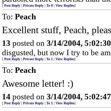
[
Post Reply
|
Private Reply
|
To 8
|
View Replies
]
To:
Peach
Excellent stuff, Peach, ple
13
posted on
3/14/2004, 5:02:3
disgusted, but now I try to be a
[
Post Reply
|
Private Reply
|
To 1
|
View Replies
]
To:
Peach
Awesome letter! :)
14
posted on
3/14/2004, 5:02:4
[
Post Reply
|
Private Reply
|
To 1
|
View Replies
]