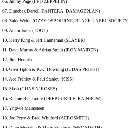
06. Jimmy Page (LED ZEPPELIN)
07. Dimebag Darrell (PANTERA, DAMAGEPLAN)
08. Zakk Wylde (OZZY OSBOURNE, BLACK LABEL SOCIETY
09. Adam Jones (TOOL)
10. Kerry King & Jeff Hanneman (SLAYER)
11. Dave Murray & Adrian Smith (IRON MAIDEN)
12. Jimi Hendrix
13. Glen Tipton & K.K. Downing (JUDAS PRIEST)
14. Ace Frehley & Paul Stanley (KISS)
15. Slash (GUNS N' ROSES)
16. Ritchie Blackmore (DEEP PURPLE, RAINBOW)
17. Yngwie Malmsteen
18. Joe Perry & Brad Whitford (AEROSMITH)
19. Dave Mustaine & Marty Friedman (MEGADETH)