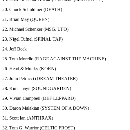
20. Chuck Schuldiner (DEATH)
21. Brian May (QUEEN)
22. Michael Schenker (MSG, UFO)
23. Nigel Tufnel (SPINAL TAP)
24. Jeff Beck
25. Tom Morello (RAGE AGAINST THE MACHINE)
26. Head & Munky (KORN)
27. John Petrucci (DREAM THEATER)
28. Kim Thayil (SOUNDGARDEN)
29. Vivian Campbell (DEF LEPPARD)
30. Daron Malakian (SYSTEM OF A DOWN)
31. Scott Ian (ANTHRAX)
32. Tom G. Warrior (CELTIC FROST)