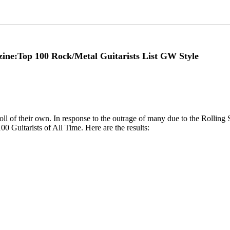
ine:Top 100 Rock/Metal Guitarists List GW Style
ll of their own. In response to the outrage of many due to the Rollin
00 Guitarists of All Time. Here are the results: