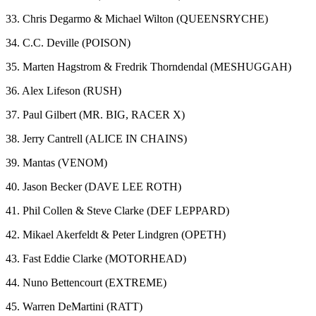
33. Chris Degarmo & Michael Wilton (QUEENSRYCHE)
34. C.C. Deville (POISON)
35. Marten Hagstrom & Fredrik Thorndendal (MESHUGGAH)
36. Alex Lifeson (RUSH)
37. Paul Gilbert (MR. BIG, RACER X)
38. Jerry Cantrell (ALICE IN CHAINS)
39. Mantas (VENOM)
40. Jason Becker (DAVE LEE ROTH)
41. Phil Collen & Steve Clarke (DEF LEPPARD)
42. Mikael Akerfeldt & Peter Lindgren (OPETH)
43. Fast Eddie Clarke (MOTORHEAD)
44. Nuno Bettencourt (EXTREME)
45. Warren DeMartini (RATT)