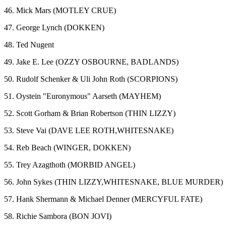
46. Mick Mars (MOTLEY CRUE)
47. George Lynch (DOKKEN)
48. Ted Nugent
49. Jake E. Lee (OZZY OSBOURNE, BADLANDS)
50. Rudolf Schenker & Uli John Roth (SCORPIONS)
51. Oystein "Euronymous" Aarseth (MAYHEM)
52. Scott Gorham & Brian Robertson (THIN LIZZY)
53. Steve Vai (DAVE LEE ROTH,WHITESNAKE)
54. Reb Beach (WINGER, DOKKEN)
55. Trey Azagthoth (MORBID ANGEL)
56. John Sykes (THIN LIZZY,WHITESNAKE, BLUE MURDER)
57. Hank Shermann & Michael Denner (MERCYFUL FATE)
58. Richie Sambora (BON JOVI)