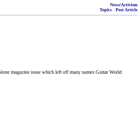
News/Activism
Topics
·
Post Article
g Stone magazine issue which left off many names Guitar World