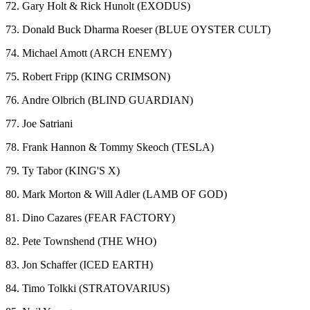
72. Gary Holt & Rick Hunolt (EXODUS)
73. Donald Buck Dharma Roeser (BLUE OYSTER CULT)
74. Michael Amott (ARCH ENEMY)
75. Robert Fripp (KING CRIMSON)
76. Andre Olbrich (BLIND GUARDIAN)
77. Joe Satriani
78. Frank Hannon & Tommy Skeoch (TESLA)
79. Ty Tabor (KING'S X)
80. Mark Morton & Will Adler (LAMB OF GOD)
81. Dino Cazares (FEAR FACTORY)
82. Pete Townshend (THE WHO)
83. Jon Schaffer (ICED EARTH)
84. Timo Tolkki (STRATOVARIUS)