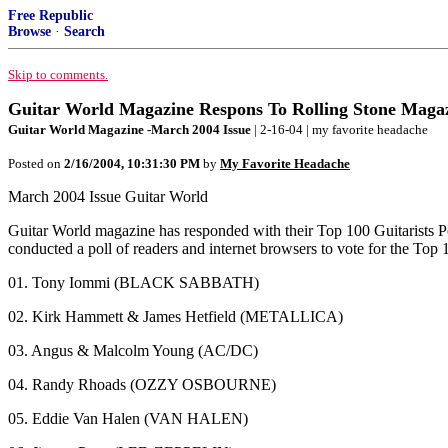
Free Republic
Browse
·
Search
Skip to comments.
Guitar World Magazine Respons To Rolling Stone Magaz
Guitar World Magazine -March 2004 Issue
| 2-16-04 | my favorite headache
Posted on
2/16/2004, 10:31:30 PM
by
My Favorite Headache
March 2004 Issue Guitar World
Guitar World magazine has responded with their Top 100 Guitarists Po
conducted a poll of readers and internet browsers to vote for the Top 1
01. Tony Iommi (BLACK SABBATH)
02. Kirk Hammett & James Hetfield (METALLICA)
03. Angus & Malcolm Young (AC/DC)
04. Randy Rhoads (OZZY OSBOURNE)
05. Eddie Van Halen (VAN HALEN)