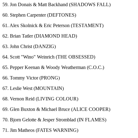
59. Jon Donais & Matt Backhand (SHADOWS FALL)
60. Stephen Carpenter (DEFTONES)
61. Alex Skolnick & Eric Peterson (TESTAMENT)
62. Brian Tatler (DIAMOND HEAD)
63. John Christ (DANZIG)
64. Scott "Wino" Weinrich (THE OBSESSED)
65. Pepper Keenan & Woody Weatherman (C.O.C.)
66. Tommy Victor (PRONG)
67. Leslie West (MOUNTAIN)
68. Vernon Reid (LIVING COLOUR)
69. Glen Buxton & Michael Bruce (ALICE COOPER)
70. Bjorn Gelotte & Jesper Stromblad (IN FLAMES)
71. Jim Matheos (FATES WARNING)