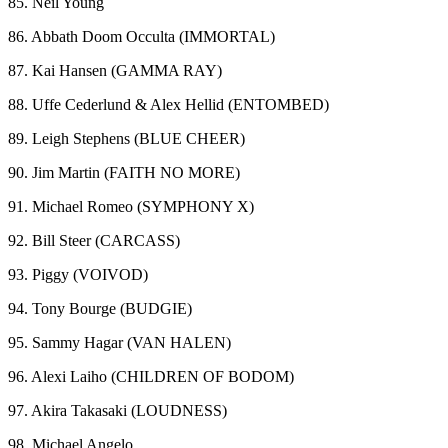
85. Neil Young
86. Abbath Doom Occulta (IMMORTAL)
87. Kai Hansen (GAMMA RAY)
88. Uffe Cederlund & Alex Hellid (ENTOMBED)
89. Leigh Stephens (BLUE CHEER)
90. Jim Martin (FAITH NO MORE)
91. Michael Romeo (SYMPHONY X)
92. Bill Steer (CARCASS)
93. Piggy (VOIVOD)
94. Tony Bourge (BUDGIE)
95. Sammy Hagar (VAN HALEN)
96. Alexi Laiho (CHILDREN OF BODOM)
97. Akira Takasaki (LOUDNESS)
98. Michael Angelo