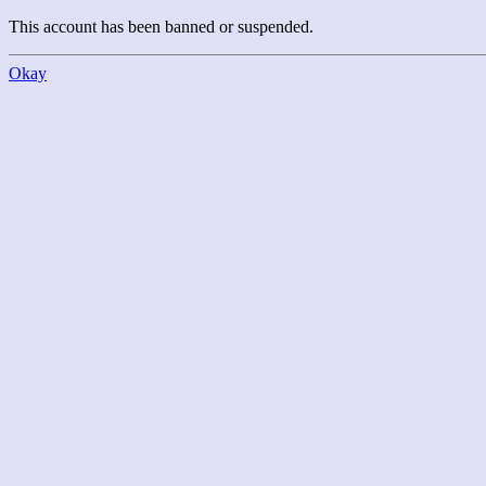
This account has been banned or suspended.
Okay