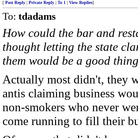
[
Post Reply
|
Private Reply
|
To 1
|
View Replies
]
To:
tdadams
How could the bar and rest
thought letting the state c
them would be a good thin
Actually most didn't, they 
antis claiming business wou
non-smokers who never wen
come running to fill their b