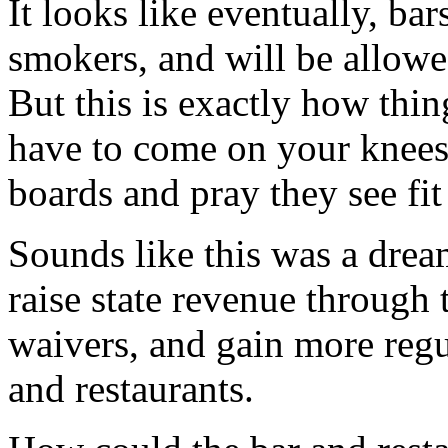
It looks like eventually, ba
smokers, and will be allowe
But this is exactly how thin
have to come on your knees 
boards and pray they see fit
Sounds like this was a drea
raise state revenue through 
waivers, and gain more regu
and restaurants.