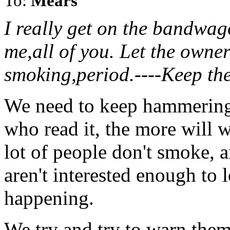
To:
Mears
I really get on the bandwago
me,all of you. Let the owner
smoking,period.----Keep th
We need to keep hammering
who read it, the more will 
lot of people don't smoke, a
aren't interested enough to 
happening.
We try and try to warn them