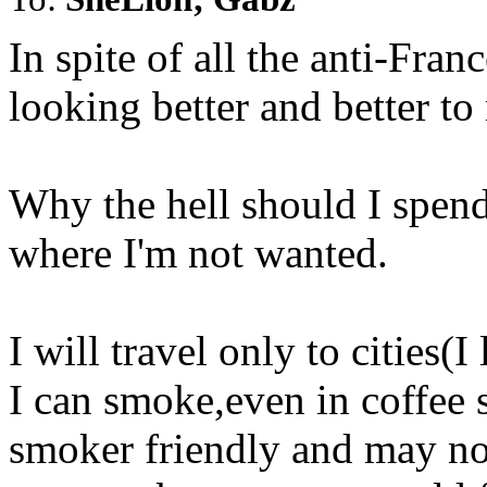
In spite of all the anti-Franc
looking better and better to
Why the hell should I spen
where I'm not wanted.
I will travel only to cities(
I can smoke,even in coffee 
smoker friendly and may no