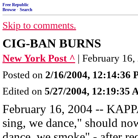
Free Republic
Browse
·
Search
Skip to comments.
CIG-BAN BURNS
New York Post ^
| February 16
Posted on
2/16/2004, 12:14:36
Edited on
5/27/2004, 12:19:35
February 16, 2004 -- KAPP
sing, we dance," should no
dance, we smoke" - after re