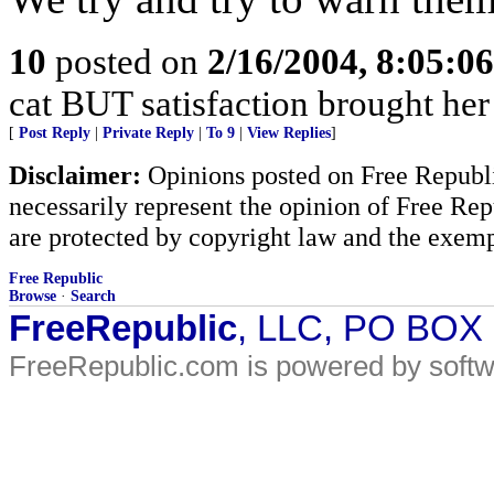
10
posted on
2/16/2004, 8:05:0
cat BUT satisfaction brought her
[
Post Reply
|
Private Reply
|
To 9
|
View Replies
]
Disclaimer:
Opinions posted on Free Republic
necessarily represent the opinion of Free Rep
are protected by copyright law and the exemp
Free Republic
Browse
·
Search
FreeRepublic
, LLC, PO BOX
FreeRepublic.com is powered by soft