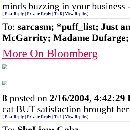
minds buzzing in your business
[
Post Reply
|
Private Reply
|
To 6
|
View Replies
]
To:
sarcasm; *puff_list; Just 
McGarrity; Madame Dufarge; 
More On Bloomberg
8
posted on
2/16/2004, 4:42:29
cat BUT satisfaction brought her
[
Post Reply
|
Private Reply
|
To 1
|
View Replies
]
To:
SheLion; Gabz