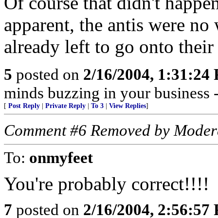
Of course that didn't happe
apparent, the antis were no
already left to go onto their
5
posted on
2/16/2004, 1:31:24
minds buzzing in your business
[
Post Reply
|
Private Reply
|
To 3
|
View Replies
]
Comment #6 Removed by Moder
To:
onmyfeet
You're probably correct!!!!
7
posted on
2/16/2004, 2:56:57