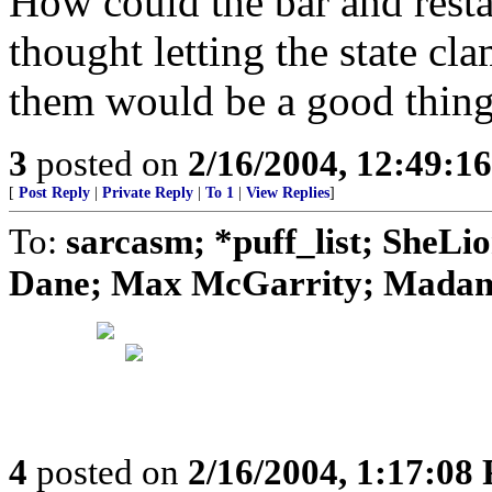
How could the bar and rest
thought letting the state c
them would be a good thing
3
posted on
2/16/2004, 12:49:1
[
Post Reply
|
Private Reply
|
To 1
|
View Replies
]
To:
sarcasm; *puff_list; SheLi
Dane; Max McGarrity; Madame
4
posted on
2/16/2004, 1:17:08