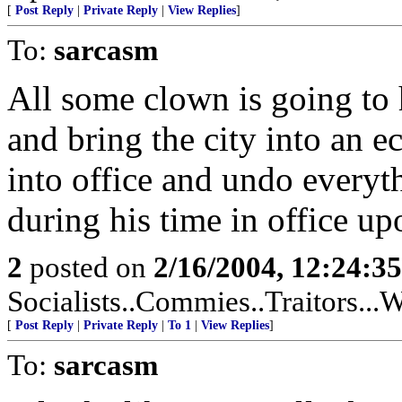
[
Post Reply
|
Private Reply
|
View Replies
]
To:
sarcasm
All some clown is going to 
and bring the city into an 
into office and undo everyt
during his time in office u
2
posted on
2/16/2004, 12:24:3
Socialists..Commies..Traitors...W
[
Post Reply
|
Private Reply
|
To 1
|
View Replies
]
To:
sarcasm