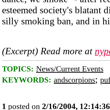
esteemed society's blatant 
silly smoking ban, and in hi
(Excerpt) Read more at
nyp
TOPICS:
News/Current Events
;
KEYWORDS:
andscorpions
puf
1
posted on
2/16/2004, 12:14:3