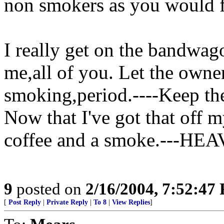
non smokers as you would f
I really get on the bandwago
me,all of you. Let the owne
smoking,period.----Keep th
Now that I've got that off 
coffee and a smoke.---HEA
9
posted on
2/16/2004, 7:52:47
[
Post Reply
|
Private Reply
|
To 8
|
View Replies
]