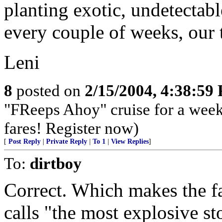
planting exotic, undetectab
every couple of weeks, our
Leni
8
posted on
2/15/2004, 4:38:59
"FReeps Ahoy" cruise for a week 
fares! Register now)
[
Post Reply
|
Private Reply
|
To 1
|
View Replies
]
To:
dirtboy
Correct. Which makes the fa
calls "the most explosive sto