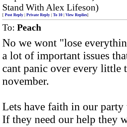
Stand With Alex Lifeson)
[
Post Reply
|
Private Reply
|
To 10
|
View Replies
]
To:
Peach
No we wont "lose everything
a lot of important issues th
cant panic over every little 
november.
Lets have faith in our party
If they need our help they w