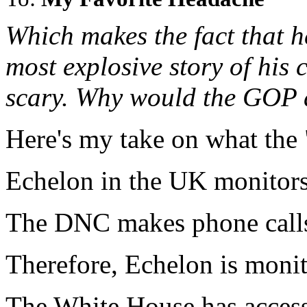
Which makes the fact that he
most explosive story of his c
scary. Why would the GOP 
Here's my take on what the "
Echelon in the UK monitors 
The DNC makes phone calls
Therefore, Echelon is moni
The White House has access 