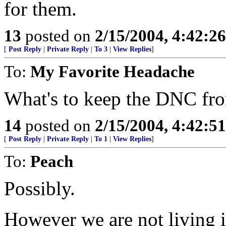
for them.
13
posted on
2/15/2004, 4:42:2
[
Post Reply
|
Private Reply
|
To 3
|
View Replies
]
To:
My Favorite Headache
What's to keep the DNC fr
14
posted on
2/15/2004, 4:42:5
[
Post Reply
|
Private Reply
|
To 1
|
View Replies
]
To:
Peach
Possibly.
However we are not living i