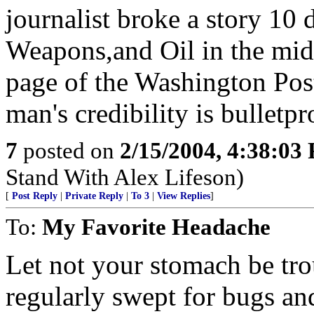
journalist broke a story 10
Weapons,and Oil in the mid-e
page of the Washington Post
man's credibility is bulletp
7
posted on
2/15/2004, 4:38:03
Stand With Alex Lifeson)
[
Post Reply
|
Private Reply
|
To 3
|
View Replies
]
To:
My Favorite Headache
Let not your stomach be tro
regularly swept for bugs an