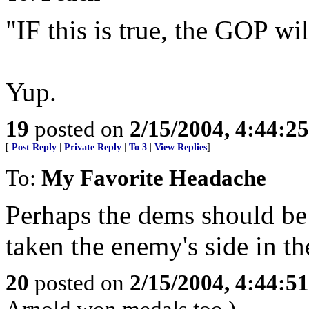
"IF this is true, the GOP 
Yup.
19
posted on
2/15/2004, 4:44:2
[
Post Reply
|
Private Reply
|
To 3
|
View Replies
]
To:
My Favorite Headache
Perhaps the dems should be 
taken the enemy's side in th
20
posted on
2/15/2004, 4:44:5
Arnold won medals too.)