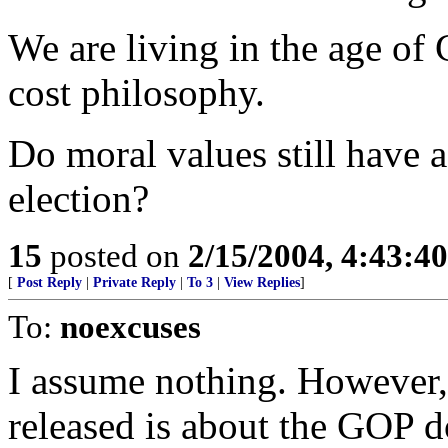
We are living in the age of 
cost philosophy.
Do moral values still have a
election?
15
posted on
2/15/2004, 4:43:4
[
Post Reply
|
Private Reply
|
To 3
|
View Replies
]
To:
noexcuses
I assume nothing. However, 
released is about the GOP d