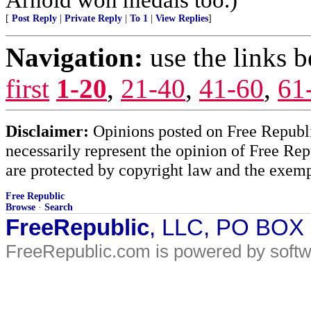
[
Post Reply
|
Private Reply
|
To 1
|
View Replies
]
Navigation:
use the links 
first
1-20
,
21-40
,
41-60
,
61
Disclaimer:
Opinions posted on Free Republic
necessarily represent the opinion of Free Rep
are protected by copyright law and the exemp
Free Republic
Browse
·
Search
FreeRepublic
, LLC, PO BOX
FreeRepublic.com is powered by soft