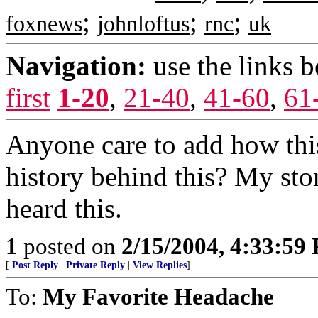
;
;
;
foxnews
johnloftus
rnc
uk
Navigation:
use the links 
first
1-20
,
21-40
,
41-60
,
61
Anyone care to add how this
history behind this? My st
heard this.
1
posted on
2/15/2004, 4:33:59
[
Post Reply
|
Private Reply
|
View Replies
]
To:
My Favorite Headache