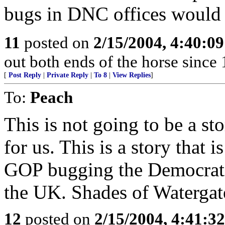
bugs in DNC offices would 
11
posted on
2/15/2004, 4:40:0
out both ends of the horse since 
[
Post Reply
|
Private Reply
|
To 8
|
View Replies
]
To:
Peach
This is not going to be a s
for us. This is a story that 
GOP bugging the Democrat
the UK. Shades of Watergat
12
posted on
2/15/2004, 4:41:3