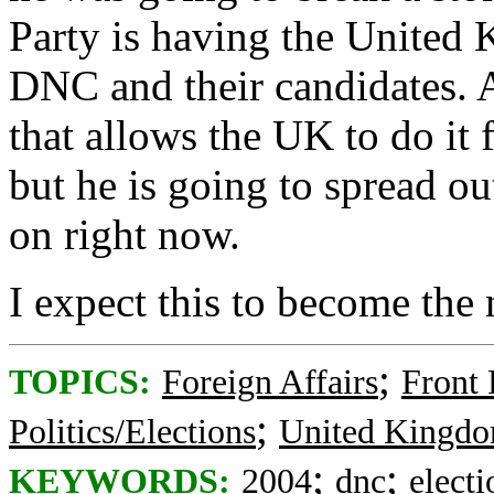
Party is having the United
DNC and their candidates. A
that allows the UK to do it f
but he is going to spread ou
on right now.
I expect this to become the
;
TOPICS:
Foreign Affairs
Front
;
Politics/Elections
United Kingd
;
;
KEYWORDS:
2004
dnc
electi