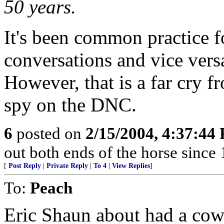
50 years.
It's been common practice 
conversations and vice vers
However, that is a far cry 
spy on the DNC.
6
posted on
2/15/2004, 4:37:44
out both ends of the horse since 
[
Post Reply
|
Private Reply
|
To 4
|
View Replies
]
To:
Peach
Eric Shaun about had a cow 