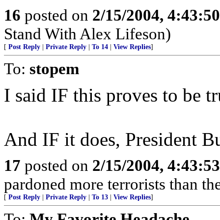
16
posted on
2/15/2004, 4:43:5
Stand With Alex Lifeson)
[
Post Reply
|
Private Reply
|
To 14
|
View Replies
]
To:
stopem
I said IF this proves to be tr
And IF it does, President Bu
17
posted on
2/15/2004, 4:43:5
pardoned more terrorists than the
[
Post Reply
|
Private Reply
|
To 13
|
View Replies
]
To:
My Favorite Headache