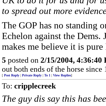
UK to do it for us and for u
to spread out more evidence 
The GOP has no standing or
Echelon against the Dems. J
makes me believe it is pure
5
posted on
2/15/2004, 4:36:40
out both ends of the horse since 
[
Post Reply
|
Private Reply
|
To 1
|
View Replies
]
To:
cripplecreek
The guy dis say this has be