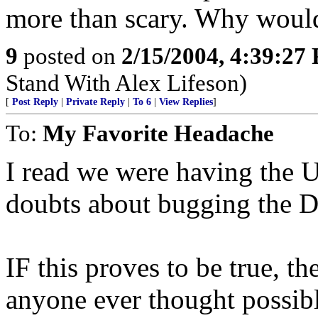
more than scary. Why would
9
posted on
2/15/2004, 4:39:27
Stand With Alex Lifeson)
[
Post Reply
|
Private Reply
|
To 6
|
View Replies
]
To:
My Favorite Headache
I read we were having the
doubts about bugging the D
IF this proves to be true, t
anyone ever thought possibl