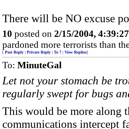
There will be NO excuse pos
10
posted on
2/15/2004, 4:39:2
pardoned more terrorists than the
[
Post Reply
|
Private Reply
|
To 7
|
View Replies
]
To:
MinuteGal
Let not your stomach be tro
regularly swept for bugs an
This would be more along t
communications intercept f