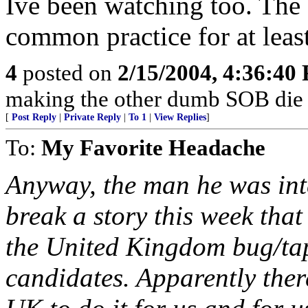
Ive been watching too. The 
common practice for at least
4
posted on
2/15/2004, 4:36:40
making the other dumb SOB die f
[
Post Reply
|
Private Reply
|
To 1
|
View Replies
]
To:
My Favorite Headache
Anyway, the man he was int
break a story this week tha
the United Kingdom bug/ta
candidates. Apparently there