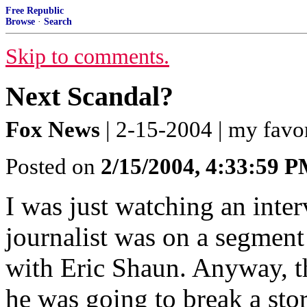
Free Republic
Browse
·
Search
Skip to comments.
Next Scandal?
Fox News
| 2-15-2004 | my favo
Posted on
2/15/2004, 4:33:59 
I was just watching an inte
journalist was on a segmen
with Eric Shaun. Anyway, t
he was going to break a sto