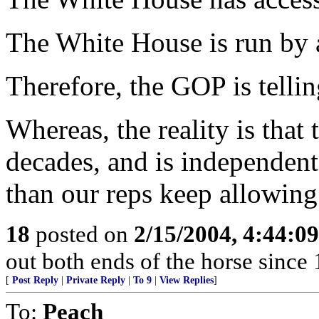
The White House is run by 
Therefore, the GOP is tell
Whereas, the reality is that 
decades, and is independen
than our reps keep allowing
18
posted on
2/15/2004, 4:44:0
out both ends of the horse since 
[
Post Reply
|
Private Reply
|
To 9
|
View Replies
]
To:
Peach