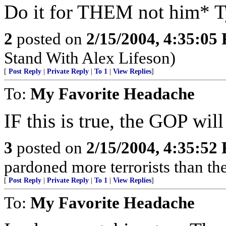
Do it for THEM not him* Ty
2
posted on
2/15/2004, 4:35:05
Stand With Alex Lifeson)
[
Post Reply
|
Private Reply
|
To 1
|
View Replies
]
To:
My Favorite Headache
IF this is true, the GOP w
3
posted on
2/15/2004, 4:35:52
pardoned more terrorists than the
[
Post Reply
|
Private Reply
|
To 1
|
View Replies
]
To:
My Favorite Headache