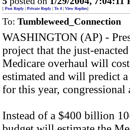
5
posted on
1/29/2004, 7:04:11
[
Post Reply
|
Private Reply
|
To 4
|
View Replies
]
To:
Tumbleweed_Connection
WASHINGTON (AP) - Presid
project that the just-enacte
Medicare overhaul will cost
estimated and will predict a
for this year, congressional
Instead of a $400 billion 10
budget will estimate the Med