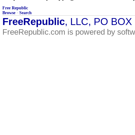
Free Republic
Browse
·
Search
FreeRepublic
, LLC, PO BOX
FreeRepublic.com is powered by soft