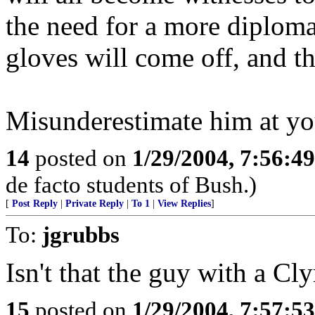
the need for a more diploma
gloves will come off, and the
Misunderestimate him at yo
14
posted on
1/29/2004, 7:56:4
de facto students of Bush.)
[
Post Reply
|
Private Reply
|
To 1
|
View Replies
]
To:
jgrubbs
Isn't that the guy with a Cl
15
posted on
1/29/2004, 7:57:5