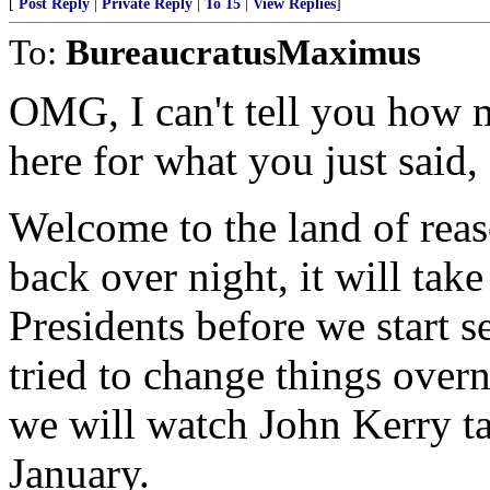
[
Post Reply
|
Private Reply
|
To 15
|
View Replies
]
To:
BureaucratusMaximus
OMG, I can't tell you how 
here for what you just said,
Welcome to the land of reas
back over night, it will tak
Presidents before we start s
tried to change things over
we will watch John Kerry ta
January.