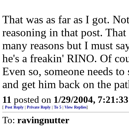
That was as far as I got. No
reasoning in that post. That
many reasons but I must say
he's a freakin' RINO. Of c
Even so, someone needs to s
and get him back on the pat
11
posted on
1/29/2004, 7:21:3
[
Post Reply
|
Private Reply
|
To 5
|
View Replies
]
To:
ravingnutter