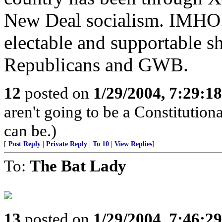
New Deal socialism. IMHO..
electable and supportable sh
Republicans and GWB.
12
posted on
1/29/2004, 7:29:1
aren't going to be a Constitution
can be.)
[
Post Reply
|
Private Reply
|
To 10
|
View Replies
]
To:
The Bat Lady
13
posted on
1/29/2004, 7:46:2