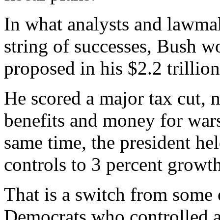
In what analysts and lawma
string of successes, Bush wo
proposed in his $2.2 trillio
He scored a major tax cut, 
benefits and money for wars
same time, the president he
controls to 3 percent growth
That is a switch from some o
Democrats who controlled a