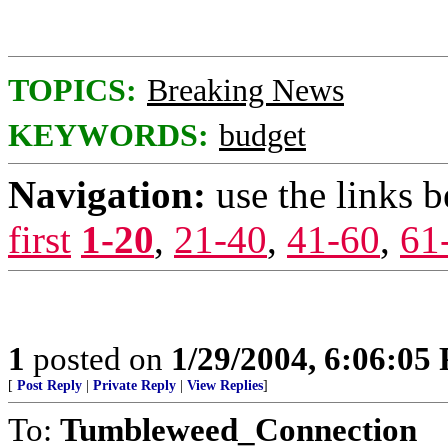
TOPICS:
Breaking News
KEYWORDS:
budget
Navigation:
use the links 
first
1-20
,
21-40
,
41-60
,
61
1
posted on
1/29/2004, 6:06:05
[
Post Reply
|
Private Reply
|
View Replies
]
To:
Tumbleweed_Connection