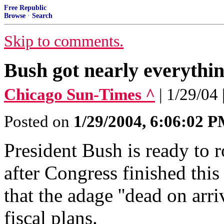
Free Republic
Browse
·
Search
Skip to comments.
Bush got nearly everythi
Chicago Sun-Times ^
| 1/29/04
Posted on
1/29/2004, 6:06:02 
President Bush is ready to r
after Congress finished thi
that the adage ''dead on arri
fiscal plans.