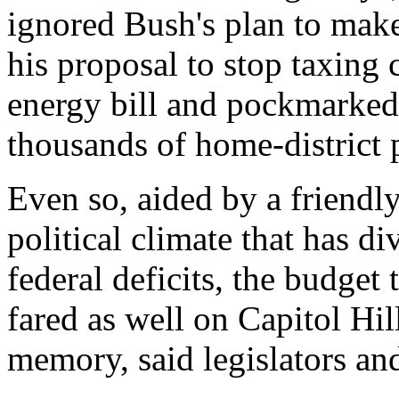
ignored Bush's plan to make
his proposal to stop taxing 
energy bill and pockmarked
thousands of home-district p
Even so, aided by a friend
political climate that has d
federal deficits, the budget
fared as well on Capitol Hill
memory, said legislators an