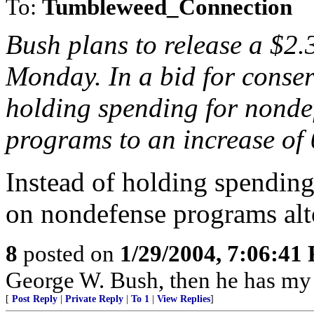
To:
Tumbleweed_Connection
Bush plans to release a $2.
Monday. In a bid for conserv
holding spending for nonde
programs to an increase of 
Instead of holding spending
on nondefense programs alt
8
posted on
1/29/2004, 7:06:41
George W. Bush, then he has my 
[
Post Reply
|
Private Reply
|
To 1
|
View Replies
]