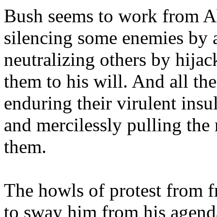
Bush seems to work from A
silencing some enemies by a
neutralizing others by hija
them to his will. And all t
enduring their virulent insul
and mercilessly pulling the
them.
The howls of protest from f
to sway him from his agenda