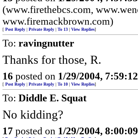
(www.firethebcs.com, www.wen
www.firemackbrown.com)
[
Post Reply
|
Private Reply
|
To 13
|
View Replies
]
To:
ravingnutter
Thanks for those, R.
16
posted on
1/29/2004, 7:59:1
[
Post Reply
|
Private Reply
|
To 10
|
View Replies
]
To:
Diddle E. Squat
No kidding?
17
posted on
1/29/2004, 8:00:0