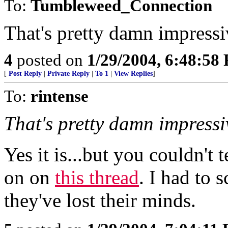
To:
Tumbleweed_Connection
That's pretty damn impressi
4
posted on
1/29/2004, 6:48:58
[
Post Reply
|
Private Reply
|
To 1
|
View Replies
]
To:
rintense
That's pretty damn impressi
Yes it is...but you couldn't t
on on
this thread
. I had to 
they've lost their minds.