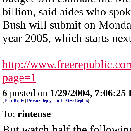
billion, said aides who spo
Bush will submit on Monday 
year 2005, which starts next
http://www.freerepublic.c
page=1
6
posted on
1/29/2004, 7:06:25
[
Post Reply
|
Private Reply
|
To 1
|
View Replies
]
To:
rintense
But watch half the followin