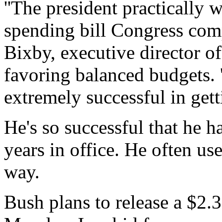
''The president practically 
spending bill Congress comp
Bixby, executive director o
favoring balanced budgets. 
extremely successful in gett
He's so successful that he ha
years in office. He often use
way.
Bush plans to release a $2.3