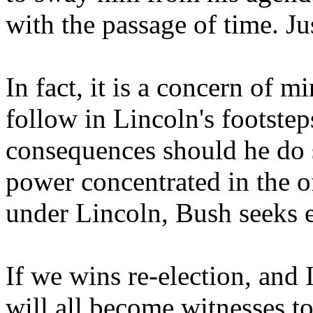
with the passage of time. Ju
In fact, it is a concern of 
follow in Lincoln's footste
consequences should he do s
power concentrated in the of
under Lincoln, Bush seeks 
If we wins re-election, and 
will all become witnesses to