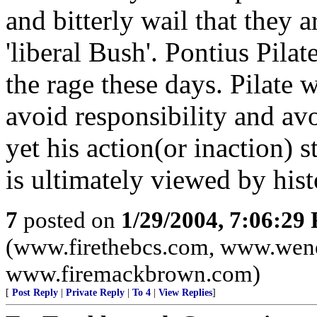
and bitterly wail that they 
'liberal Bush'. Pontius Pila
the rage these days. Pilate 
avoid responsibility and avo
yet his action(or inaction) s
is ultimately viewed by hist
7
posted on
1/29/2004, 7:06:29
(www.firethebcs.com, www.wen
www.firemackbrown.com)
[
Post Reply
|
Private Reply
|
To 4
|
View Replies
]