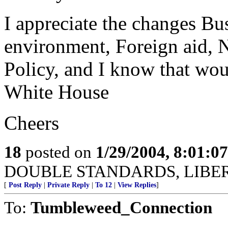
I appreciate the changes Bu
environment, Foreign aid, 
Policy, and I know that wo
White House
Cheers
18
posted on
1/29/2004, 8:01:0
DOUBLE STANDARDS, LIBER
[
Post Reply
|
Private Reply
|
To 12
|
View Replies
]
To:
Tumbleweed_Connection