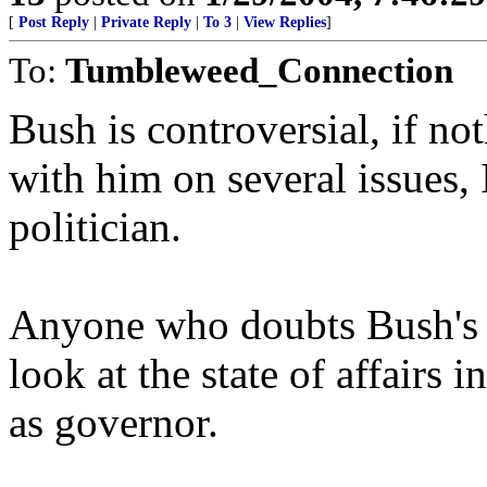
[
Post Reply
|
Private Reply
|
To 3
|
View Replies
]
To:
Tumbleweed_Connection
Bush is controversial, if no
with him on several issues, 
politician.
Anyone who doubts Bush's sk
look at the state of affairs 
as governor.