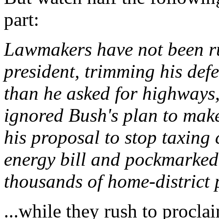
part:
Lawmakers have not been ru
president, trimming his def
than he asked for highways
ignored Bush's plan to make
his proposal to stop taxing
energy bill and pockmarked
thousands of home-district 
...while they rush to procla