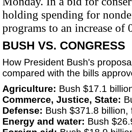
Monday. In a bid for conserv
holding spending for nonde
programs to an increase of 
BUSH VS. CONGRESS
How President Bush's proposals
compared with the bills appro
Agriculture:
Bush $17.1 billion, 
Commerce, Justice, State:
Bu
Defense:
Bush $371.8 billion, f
Energy and water:
Bush $26.9 b