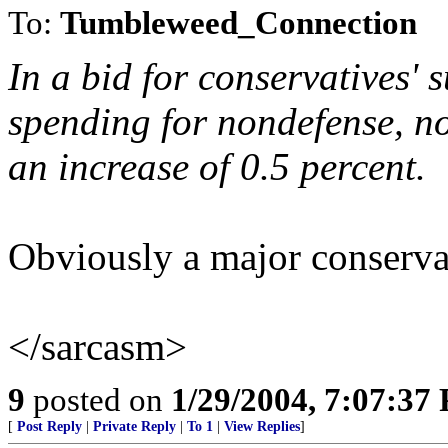
To:
Tumbleweed_Connection
In a bid for conservatives' 
spending for nondefense, n
an increase of 0.5 percent.
Obviously a major conservat
</sarcasm>
9
posted on
1/29/2004, 7:07:37
[
Post Reply
|
Private Reply
|
To 1
|
View Replies
]