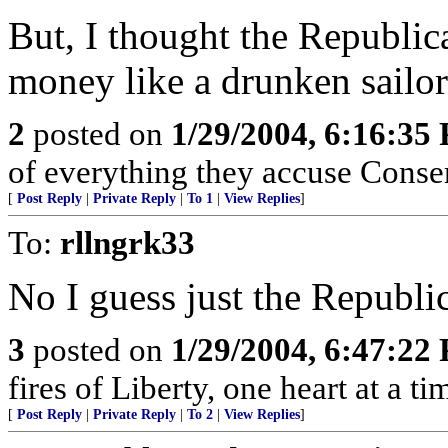
But, I thought the Republi
money like a drunken sailor
2
posted on
1/29/2004, 6:16:35
of everything they accuse Conser
[
Post Reply
|
Private Reply
|
To 1
|
View Replies
]
To:
rllngrk33
No I guess just the Republi
3
posted on
1/29/2004, 6:47:22
fires of Liberty, one heart at a ti
[
Post Reply
|
Private Reply
|
To 2
|
View Replies
]