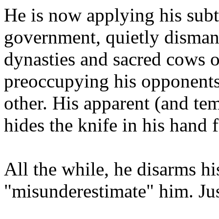
He is now applying his subtl
government, quietly dismant
dynasties and sacred cows 
preoccupying his opponents 
other. His apparent (and te
hides the knife in his hand 
All the while, he disarms h
"misunderestimate" him. Jus