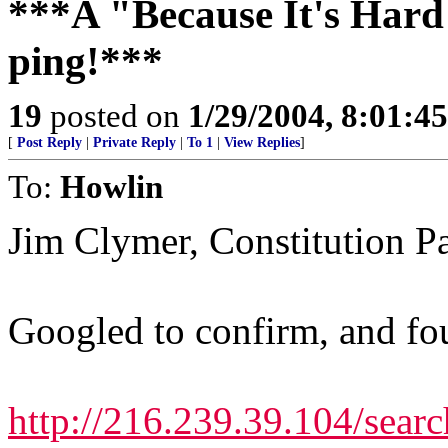
***A "Because It's Hard
ping!***
19
posted on
1/29/2004, 8:01:4
[
Post Reply
|
Private Reply
|
To 1
|
View Replies
]
To:
Howlin
Jim Clymer, Constitution P
Googled to confirm, and fou
http://216.239.39.104/searc