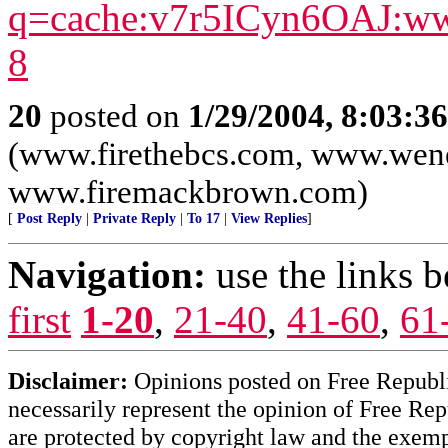
q=cache:v7r5ICyn6OAJ:ww
8
20
posted on
1/29/2004, 8:03:3
(www.firethebcs.com, www.wen
www.firemackbrown.com)
[
Post Reply
|
Private Reply
|
To 17
|
View Replies
]
Navigation:
use the links 
first
1-20
,
21-40
,
41-60
,
61
Disclaimer:
Opinions posted on Free Republic
necessarily represent the opinion of Free Rep
are protected by copyright law and the exemp