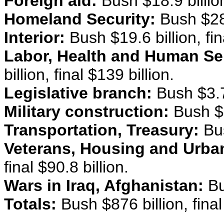
Foreign aid:
Bush $18.9 billion,
Homeland Security:
Bush $28.4
Interior:
Bush $19.6 billion, fina
Labor, Health and Human Se
billion, final $139 billion.
Legislative branch:
Bush $3.7 b
Military construction:
Bush $9.
Transportation, Treasury:
Bus
Veterans, Housing and Urba
final $90.8 billion.
Wars in Iraq, Afghanistan:
Bu
Totals:
Bush $876 billion, final