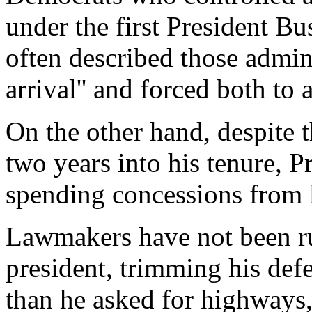
under the first President B
often described those admini
arrival'' and forced both to
On the other hand, despite
two years into his tenure, 
spending concessions from 
Lawmakers have not been ru
president, trimming his def
than he asked for highways