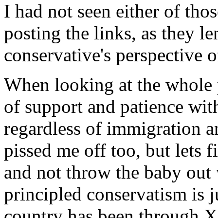
I had not seen either of tho
posting the links, as they le
conservative's perspective
When looking at the whole pi
of support and patience wit
regardless of immigration a
pissed me off too, but lets 
and not throw the baby out
principled conservatism is ju
country has been through X