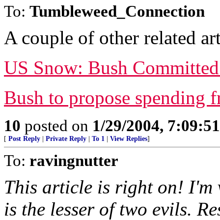
To:
Tumbleweed_Connection
A couple of other related art
US Snow: Bush Committed T
Bush to propose spending f
10
posted on
1/29/2004, 7:09:5
[
Post Reply
|
Private Reply
|
To 1
|
View Replies
]
To:
ravingnutter
This article is right on! I'
is the lesser of two evils. 