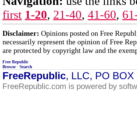
Navigation:
use the links 
first
1-20
,
21-40
,
41-60
,
61
Disclaimer:
Opinions posted on Free Republic
necessarily represent the opinion of Free Rep
are protected by copyright law and the exemp
Free Republic
Browse
·
Search
FreeRepublic
, LLC, PO BOX
FreeRepublic.com is powered by soft