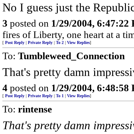
No I guess just the Republi
3
posted on
1/29/2004, 6:47:22
fires of Liberty, one heart at a ti
[
Post Reply
|
Private Reply
|
To 2
|
View Replies
]
To:
Tumbleweed_Connection
That's pretty damn impressi
4
posted on
1/29/2004, 6:48:58
[
Post Reply
|
Private Reply
|
To 1
|
View Replies
]
To:
rintense
That's pretty damn impressi