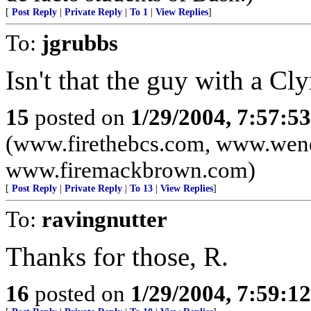
[
Post Reply
|
Private Reply
|
To 1
|
View Replies
]
To:
jgrubbs
Isn't that the guy with a Cl
15
posted on
1/29/2004, 7:57:5
(www.firethebcs.com, www.wen
www.firemackbrown.com)
[
Post Reply
|
Private Reply
|
To 13
|
View Replies
]
To:
ravingnutter
Thanks for those, R.
16
posted on
1/29/2004, 7:59:1