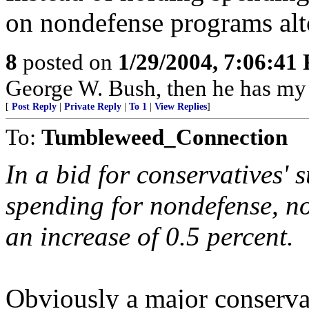
on nondefense programs alt
8
posted on
1/29/2004, 7:06:41
George W. Bush, then he has my 
[
Post Reply
|
Private Reply
|
To 1
|
View Replies
]
To:
Tumbleweed_Connection
In a bid for conservatives' 
spending for nondefense, n
an increase of 0.5 percent.
Obviously a major conservat