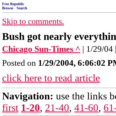
Free Republic
Browse
·
Search
Skip to comments.
Bush got nearly everythi
Chicago Sun-Times ^
| 1/29/04
Posted on
1/29/2004, 6:06:02 
click here to read article
Navigation:
use the links 
first
1-20
,
21-40
,
41-60
,
61