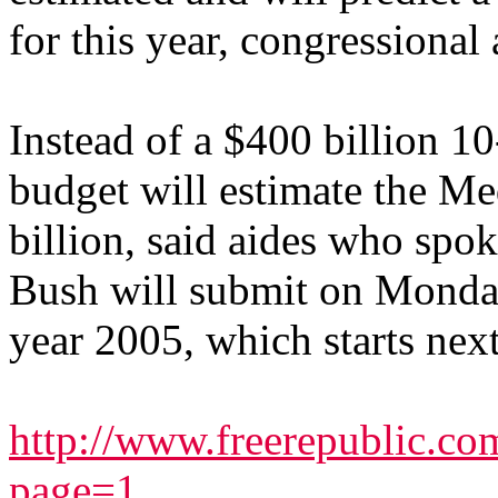
for this year, congressional
Instead of a $400 billion 10
budget will estimate the Med
billion, said aides who spo
Bush will submit on Monday 
year 2005, which starts next
http://www.freerepublic.c
page=1