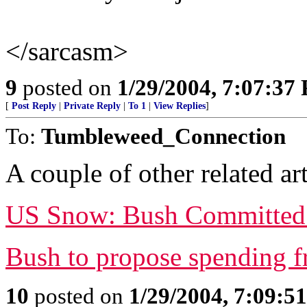
</sarcasm>
9
posted on
1/29/2004, 7:07:37
[
Post Reply
|
Private Reply
|
To 1
|
View Replies
]
To:
Tumbleweed_Connection
A couple of other related art
US Snow: Bush Committed T
Bush to propose spending f
10
posted on
1/29/2004, 7:09:5