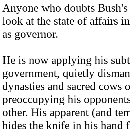
Anyone who doubts Bush's sk
look at the state of affairs 
as governor.
He is now applying his subtl
government, quietly dismant
dynasties and sacred cows 
preoccupying his opponents 
other. His apparent (and te
hides the knife in his hand 