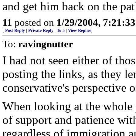
and get him back on the pat
11
posted on
1/29/2004, 7:21:3
[
Post Reply
|
Private Reply
|
To 5
|
View Replies
]
To:
ravingnutter
I had not seen either of tho
posting the links, as they le
conservative's perspective
When looking at the whole pi
of support and patience wit
regardless of immigration a