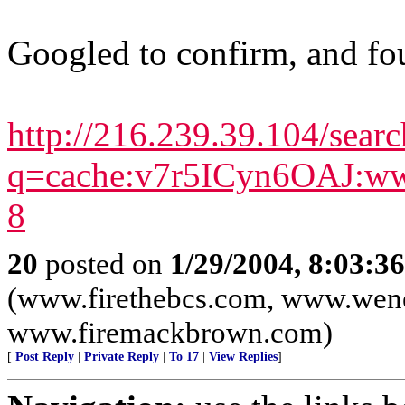
Googled to confirm, and fou
http://216.239.39.104/searc
q=cache:v7r5ICyn6OAJ:ww
8
20
posted on
1/29/2004, 8:03:3
(www.firethebcs.com, www.wen
www.firemackbrown.com)
[
Post Reply
|
Private Reply
|
To 17
|
View Replies
]