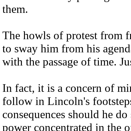
them.
The howls of protest from f
to sway him from his agenda
with the passage of time. Ju
In fact, it is a concern of 
follow in Lincoln's footste
consequences should he do s
power concentrated in the of