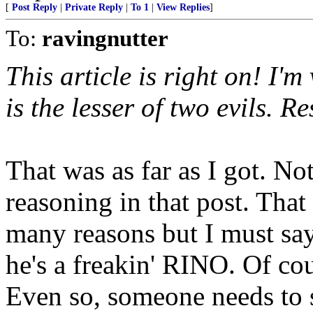
[
Post Reply
|
Private Reply
|
To 1
|
View Replies
]
To:
ravingnutter
This article is right on! I'
is the lesser of two evils. 
That was as far as I got. No
reasoning in that post. That
many reasons but I must say
he's a freakin' RINO. Of c
Even so, someone needs to s