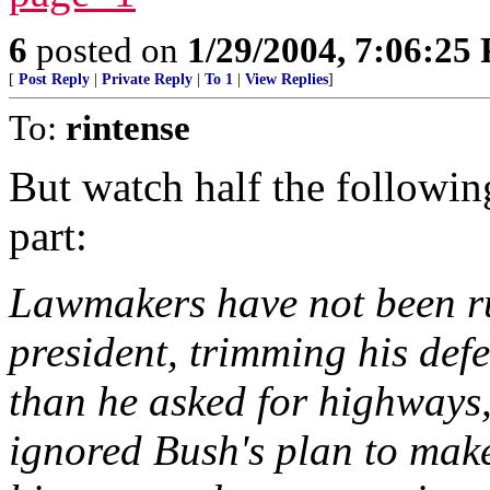
6
posted on
1/29/2004, 7:06:25
[
Post Reply
|
Private Reply
|
To 1
|
View Replies
]
To:
rintense
But watch half the followin
part:
Lawmakers have not been ru
president, trimming his def
than he asked for highways
ignored Bush's plan to make