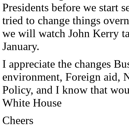
Presidents before we start s
tried to change things over
we will watch John Kerry ta
January.
I appreciate the changes Bu
environment, Foreign aid, 
Policy, and I know that wo
White House
Cheers