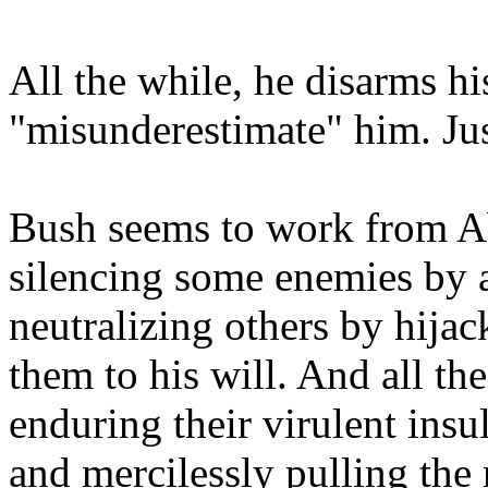
All the while, he disarms h
"misunderestimate" him. Jus
Bush seems to work from A
silencing some enemies by a
neutralizing others by hija
them to his will. And all t
enduring their virulent insul
and mercilessly pulling the