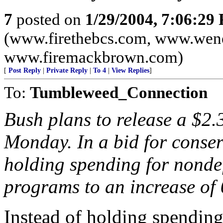
7
posted on
1/29/2004, 7:06:29
(www.firethebcs.com, www.wen
www.firemackbrown.com)
[
Post Reply
|
Private Reply
|
To 4
|
View Replies
]
To:
Tumbleweed_Connection
Bush plans to release a $2.
Monday. In a bid for conserv
holding spending for nonde
programs to an increase of 
Instead of holding spending