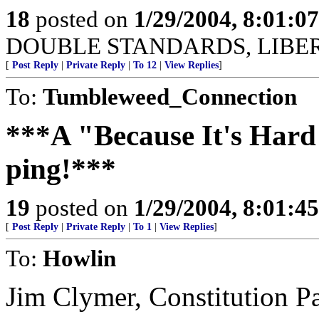
18
posted on
1/29/2004, 8:01:0
DOUBLE STANDARDS, LIBER
[
Post Reply
|
Private Reply
|
To 12
|
View Replies
]
To:
Tumbleweed_Connection
***A "Because It's Hard
ping!***
19
posted on
1/29/2004, 8:01:4
[
Post Reply
|
Private Reply
|
To 1
|
View Replies
]
To:
Howlin
Jim Clymer, Constitution P