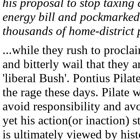
his proposal to stop taxing
energy bill and pockmarked
thousands of home-district 
...while they rush to procla
and bitterly wail that they 
'liberal Bush'. Pontius Pila
the rage these days. Pilate 
avoid responsibility and avo
yet his action(or inaction) s
is ultimately viewed by hist