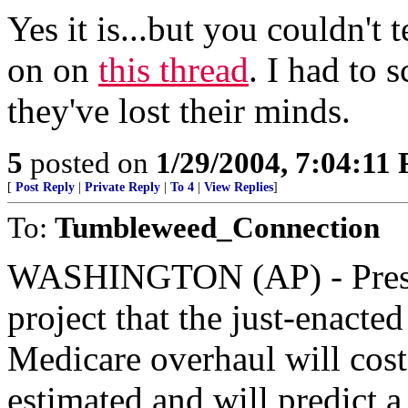
Yes it is...but you couldn't t
on on
this thread
. I had to 
they've lost their minds.
5
posted on
1/29/2004, 7:04:11
[
Post Reply
|
Private Reply
|
To 4
|
View Replies
]
To:
Tumbleweed_Connection
WASHINGTON (AP) - Presid
project that the just-enacte
Medicare overhaul will cost
estimated and will predict a