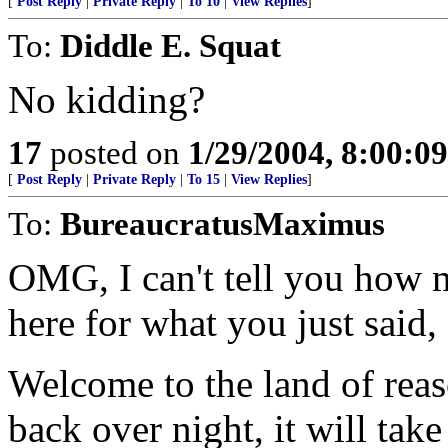
[
Post Reply
|
Private Reply
|
To 10
|
View Replies
]
To:
Diddle E. Squat
No kidding?
17
posted on
1/29/2004, 8:00:0
[
Post Reply
|
Private Reply
|
To 15
|
View Replies
]
To:
BureaucratusMaximus
OMG, I can't tell you how 
here for what you just said,
Welcome to the land of reas
back over night, it will tak