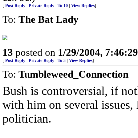
[
Post Reply
|
Private Reply
|
To 10
|
View Replies
]
To:
The Bat Lady
13
posted on
1/29/2004, 7:46:2
[
Post Reply
|
Private Reply
|
To 3
|
View Replies
]
To:
Tumbleweed_Connection
Bush is controversial, if no
with him on several issues, 
politician.