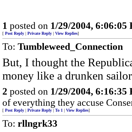
1
posted on
1/29/2004, 6:06:05
[
Post Reply
|
Private Reply
|
View Replies
]
To:
Tumbleweed_Connection
But, I thought the Republi
money like a drunken sailor
2
posted on
1/29/2004, 6:16:35
of everything they accuse Conser
[
Post Reply
|
Private Reply
|
To 1
|
View Replies
]
To:
rllngrk33