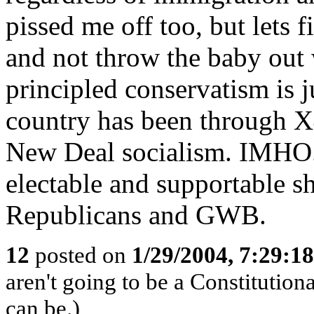
pissed me off too, but lets 
and not throw the baby out
principled conservatism is ju
country has been through X
New Deal socialism. IMHO..
electable and supportable sh
Republicans and GWB.
12
posted on
1/29/2004, 7:29:1
aren't going to be a Constitution
can be.)