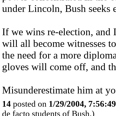
under Lincoln, Bush seeks 
If we wins re-election, and 
will all become witnesses to
the need for a more diploma
gloves will come off, and the
Misunderestimate him at yo
14
posted on
1/29/2004, 7:56:4
de facto students of Bush.)