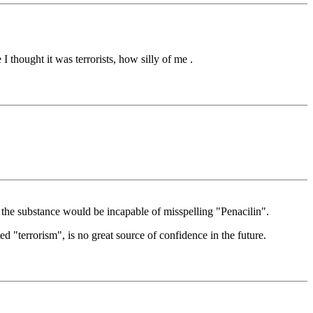
 thought it was terrorists, how silly of me .
the substance would be incapable of misspelling "Penacilin".
ted "terrorism", is no great source of confidence in the future.