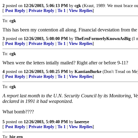
2
posted on
12/26/2003, 5:06:13 PM
by
cgk
(Kraut, 1989: We must brace ours
[
Post Reply
|
Private Reply
|
To 1
|
View Replies
]
To:
cgk
This has been my contention all along. Financial devestation from the
3
posted on
12/26/2003, 5:08:00 PM
by
TheErnFormerlyKnownAsBig
(I m
[
Post Reply
|
Private Reply
|
To 1
|
View Replies
]
To:
cgk
When were the letters intially mailed? Right after or before 9-11?
4
posted on
12/26/2003, 5:08:25 PM
by
KantianBurke
(Don't Tread on Me
[
Post Reply
|
Private Reply
|
To 1
|
View Replies
]
To:
cgk
A report last month to the U.N. Security Council by its Monitoring, 
declared in 1991 it had weaponized.
What bomb????
5
posted on
12/26/2003, 5:09:40 PM
by
lasereye
[
Post Reply
|
Private Reply
|
To 1
|
View Replies
]
To:
big ern