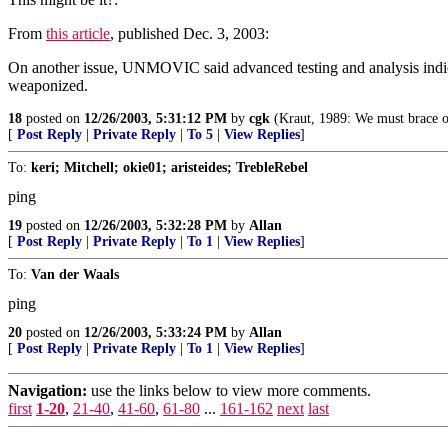
From
this article
, published Dec. 3, 2003:
On another issue, UNMOVIC said advanced testing and analysis indicat
weaponized.
18
posted on
12/26/2003, 5:31:12 PM
by
cgk
(Kraut, 1989: We must brace ou
[
Post Reply
|
Private Reply
|
To 5
|
View Replies
]
To:
keri; Mitchell; okie01; aristeides; TrebleRebel
ping
19
posted on
12/26/2003, 5:32:28 PM
by
Allan
[
Post Reply
|
Private Reply
|
To 1
|
View Replies
]
To:
Van der Waals
ping
20
posted on
12/26/2003, 5:33:24 PM
by
Allan
[
Post Reply
|
Private Reply
|
To 1
|
View Replies
]
Navigation:
use the links below to view more comments.
first
1-20
,
21-40
,
41-60
,
61-80
...
161-162
next
last