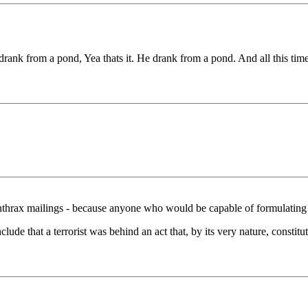
rank from a pond, Yea thats it. He drank from a pond. And all this time I
nthrax mailings - because anyone who would be capable of formulating 
lude that a terrorist was behind an act that, by its very nature, constitu