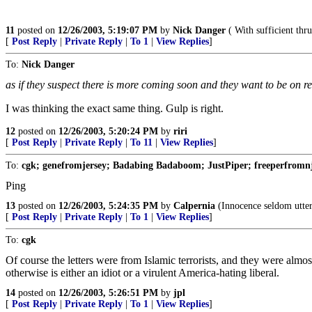
11
posted on
12/26/2003, 5:19:07 PM
by
Nick Danger
( With sufficient thrus
[
Post Reply
|
Private Reply
|
To 1
|
View Replies
]
To:
Nick Danger
as if they suspect there is more coming soon and they want to be on r
I was thinking the exact same thing. Gulp is right.
12
posted on
12/26/2003, 5:20:24 PM
by
riri
[
Post Reply
|
Private Reply
|
To 11
|
View Replies
]
To:
cgk; genefromjersey; Badabing Badaboom; JustPiper; freeperfromnj; 
Ping
13
posted on
12/26/2003, 5:24:35 PM
by
Calpernia
(Innocence seldom utters
[
Post Reply
|
Private Reply
|
To 1
|
View Replies
]
To:
cgk
Of course the letters were from Islamic terrorists, and they were almo
otherwise is either an idiot or a virulent America-hating liberal.
14
posted on
12/26/2003, 5:26:51 PM
by
jpl
[
Post Reply
|
Private Reply
|
To 1
|
View Replies
]