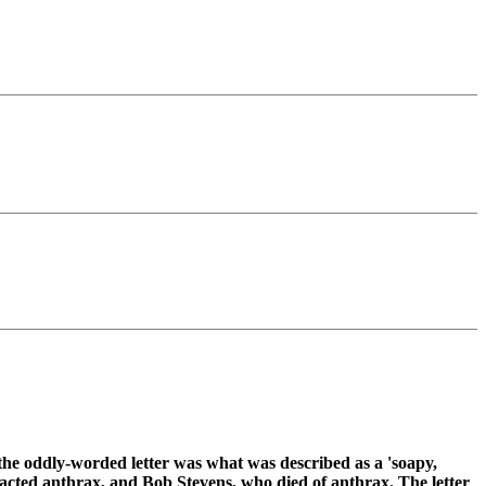
e the oddly-worded letter was what was described as a 'soapy,
acted anthrax, and Bob Stevens, who died of anthrax. The letter