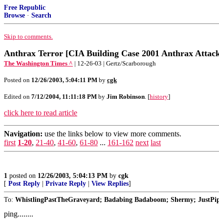
Free Republic
Browse
·
Search
Skip to comments.
Anthrax Terror [CIA Building Case 2001 Anthrax Attack
The Washington Times ^
| 12-26-03 | Gertz/Scarborough
Posted on
12/26/2003, 5:04:11 PM
by
cgk
Edited on
7/12/2004, 11:11:18 PM
by
Jim Robinson
. [
history
]
click here to read article
Navigation:
use the links below to view more comments.
first
1-20
,
21-40
,
41-60
,
61-80
...
161-162
next
last
1
posted on
12/26/2003, 5:04:13 PM
by
cgk
[
Post Reply
|
Private Reply
|
View Replies
]
To:
WhistlingPastTheGraveyard; Badabing Badaboom; Shermy; JustPi
ping........