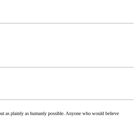
 about as plainly as humanly possible. Anyone who would believe