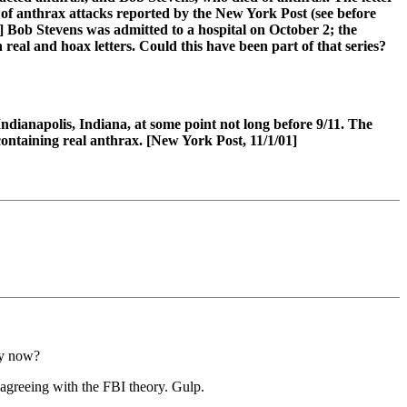
s of anthrax attacks reported by the New York Post (see before
] Bob Stevens was admitted to a hospital on October 2; the
eal and hoax letters. Could this have been part of that series?
Indianapolis, Indiana, at some point not long before 9/11. The
 containing real anthrax. [New York Post, 11/1/01]
hy now?
 agreeing with the FBI theory. Gulp.