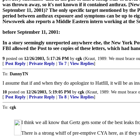
was thrown away, so it's not known if it contained anthrax. [News
September 11, 2001)? The only specific target mentioned by the P
period between anthrax exposure and symptoms can be up to eight 
Newsweek also reports a Middle Eastern intern working at the Su
before September 11, 2001:
In a story seemingly unreported anywhere else, the New York Post l
FBI allowed the Post to see copies of these letters, which had han
9
posted on
12/26/2003, 5:17:26 PM
by
cgk
(Kraut, 1989: We must brace ours
[
Post Reply
|
Private Reply
|
To 7
|
View Replies
]
To:
DannyTN
I assume that if and when they do apologize to Hatfill, it will be as in
10
posted on
12/26/2003, 5:19:05 PM
by
cgk
(Kraut, 1989: We must brace ou
[
Post Reply
|
Private Reply
|
To 8
|
View Replies
]
To:
cgk
I think we all know that Gertz gets some of the best leaks
There is a strong whiff of pre-emptive CYA here, as if they