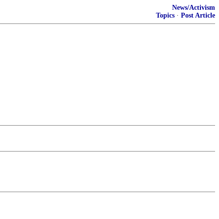
News/Activism
Topics
·
Post Article