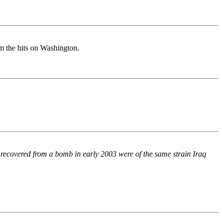
om the hits on Washington.
x recovered from a bomb in early 2003 were of the same strain Iraq