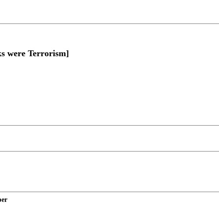
s were Terrorism]
per