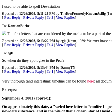
I used to be able to spell Devastation
6
posted on
12/26/2003, 5:11:23 PM
by
TheErnFormerlyKnownAsBig
(I m
[
Post Reply
|
Private Reply
|
To 3
|
View Replies
]
To:
KantianBurke
The first letters that are considered by the media to be a part of th
7
posted on
12/26/2003, 5:13:22 PM
by
cgk
(Kraut, 1989: We must brace ours
[
Post Reply
|
Private Reply
|
To 4
|
View Replies
]
To:
cgk
So when do they apologize to the Prof?
8
posted on
12/26/2003, 5:13:44 PM
by
DannyTN
[
Post Reply
|
Private Reply
|
To 1
|
View Replies
]
Very thorough (and interesting) timeline can be found
here
: all docum
Excerpts:
September 4, 2001 (approx.):
On approximately this date, a "weird love letter to Jennifer Lopez
powdery substance' and in the pile of that a cheap Star of Davi