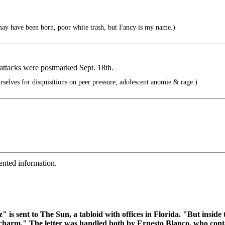
ay have been born, poor white trash, but Fancy is my name.)
e attacks were postmarked Sept. 18th.
elves for disquisitions on peer pressure, adolescent anomie & rage.)
ented information.
" is sent to The Sun, a tabloid with offices in Florida. "But insid
d charm." The letter was handled both by Ernesto Blanco, who cont