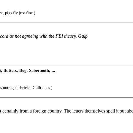
t, pigs fly just fine.)
ecord as not agreeing with the FBI theory. Gulp
flutters; Dog; Sabertooth; ...
 outraged shrieks. Guilt does.)
st certainly from a foreign country. The letters themselves spell it out