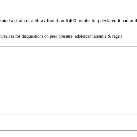
ed a strain of anthrax found on R400 bombs Iraq declared it had unilate
rselves for disquisitions on peer pressure, adolescent anomie & rage.)