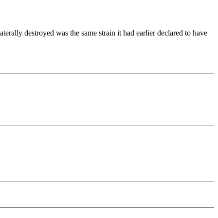
rally destroyed was the same strain it had earlier declared to have