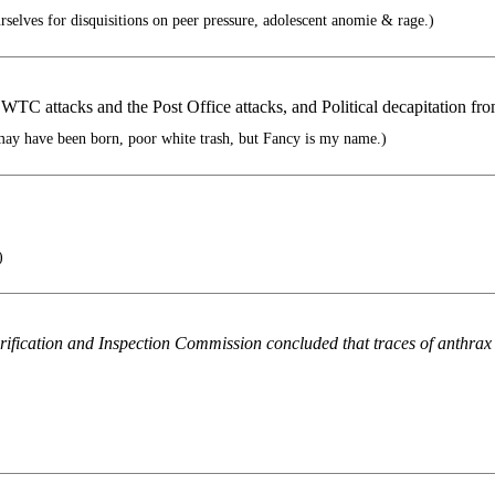
elves for disquisitions on peer pressure, adolescent anomie & rage.)
 WTC attacks and the Post Office attacks, and Political decapitation fr
ay have been born, poor white trash, but Fancy is my name.)
)
Verification and Inspection Commission concluded that traces of anthra