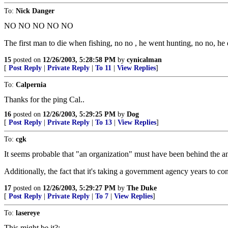
To:
Nick Danger
NO NO NO NO NO
The first man to die when fishing, no no , he went hunting, no no, he d
15
posted on
12/26/2003, 5:28:58 PM
by
cynicalman
[
Post Reply
|
Private Reply
|
To 11
|
View Replies
]
To:
Calpernia
Thanks for the ping Cal..
16
posted on
12/26/2003, 5:29:25 PM
by
Dog
[
Post Reply
|
Private Reply
|
To 13
|
View Replies
]
To:
cgk
It seems probable that "an organization" must have been behind the a
Additionally, the fact that it's taking a government agency years to conc
17
posted on
12/26/2003, 5:29:27 PM
by
The Duke
[
Post Reply
|
Private Reply
|
To 7
|
View Replies
]
To:
lasereye
This might be it?: