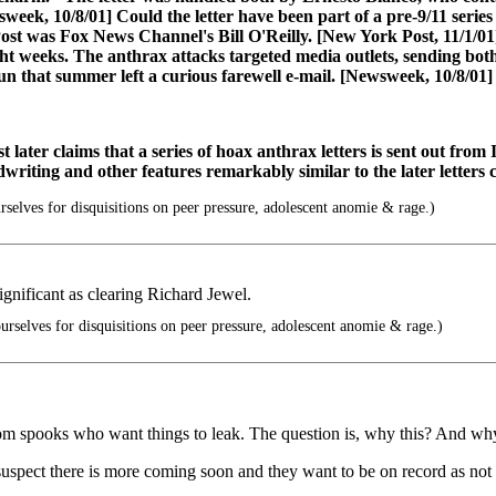
week, 10/8/01] Could the letter have been part of a pre-9/11 serie
ost was Fox News Channel's Bill O'Reilly. [New York Post, 11/1/01
weeks. The anthrax attacks targeted media outlets, sending both r
n that summer left a curious farewell e-mail. [Newsweek, 10/8/01]
ater claims that a series of hoax anthrax letters is sent out from 
dwriting and other features remarkably similar to the later letters
elves for disquisitions on peer pressure, adolescent anomie & rage.)
significant as clearing Richard Jewel.
rselves for disquisitions on peer pressure, adolescent anomie & rage.)
 from spooks who want things to leak. The question is, why this? And w
 suspect there is more coming soon and they want to be on record as not