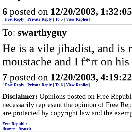
6
posted on
12/20/2003, 1:32:0
[
Post Reply
|
Private Reply
|
To 5
|
View Replies
]
To:
swarthyguy
He is a vile jihadist, and is
moustache and I f*rt on his
7
posted on
12/20/2003, 4:19:2
[
Post Reply
|
Private Reply
|
To 6
|
View Replies
]
Disclaimer:
Opinions posted on Free Republic
necessarily represent the opinion of Free Rep
are protected by copyright law and the exemp
Free Republic
Browse
·
Search