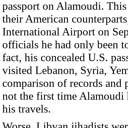
passport on Alamoudi. This
their American counterparts
International Airport on Se
officials he had only been 
fact, his concealed U.S. pa
visited Lebanon, Syria, Ye
comparison of records and p
not the first time Alamoudi
his travels.
Worse, Libyan jihadists wer