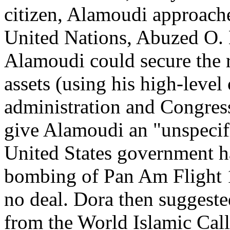
citizen, Alamoudi approach
United Nations, Abuzed O. 
Alamoudi could secure the r
assets (using his high-level
administration and Congres
give Alamoudi an "unspecifi
United States government ha
bombing of Pan Am Flight 1
no deal. Dora then suggest
from the World Islamic Call