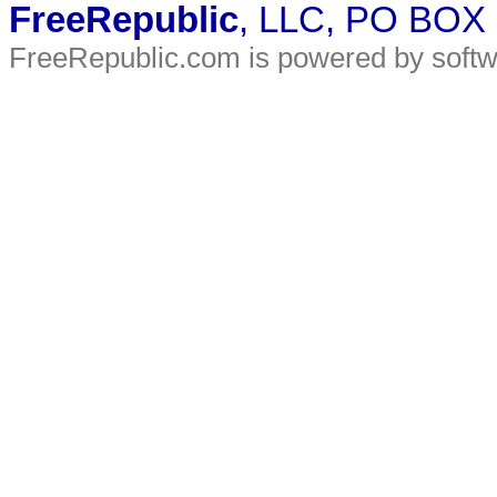
FreeRepublic
, LLC, PO BOX
FreeRepublic.com is powered by soft