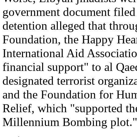
government document filed 
detention alleged that throu
Foundation, the Happy Hear
International Aid Associati
financial support" to al Qae
designated terrorist organi
and the Foundation for Hu
Relief, which "supported the
Millennium Bombing plot.