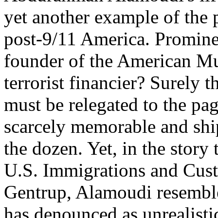
yet another example of the 
post-9/11 America. Promine
founder of the American M
terrorist financier? Surely t
must be relegated to the pag
scarcely memorable and shi
the dozen. Yet, in the story 
U.S. Immigrations and Cus
Gentrup, Alamoudi resembles
has denounced as unrealistic