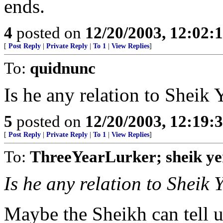
ends.
4
posted on
12/20/2003, 12:02
[
Post Reply
|
Private Reply
|
To 1
|
View Replies
]
To:
quidnunc
Is he any relation to Sheik 
5
posted on
12/20/2003, 12:19
[
Post Reply
|
Private Reply
|
To 1
|
View Replies
]
To:
ThreeYearLurker; sheik y
Is he any relation to Sheik 
Maybe the Sheikh can tell u