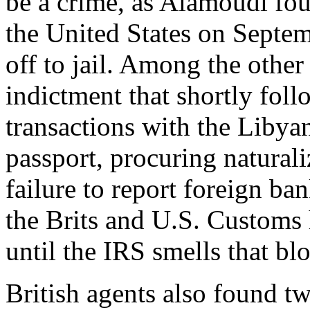
be a crime, as Alamoudi fo
the United States on Septe
off to jail. Among the other
indictment that shortly foll
transactions with the Libya
passport, procuring natural
failure to report foreign ba
the Brits and U.S. Customs
until the IRS smells that bl
British agents also found t