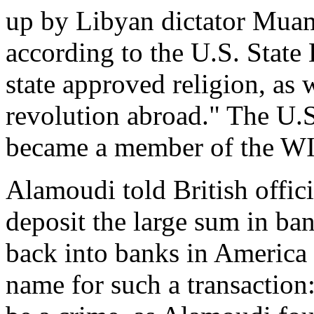
up by Libyan dictator Mu
according to the U.S. State 
state approved religion, as w
revolution abroad." The U.
became a member of the WI
Alamoudi told British offici
deposit the large sum in ban
back into banks in America 
name for such a transaction