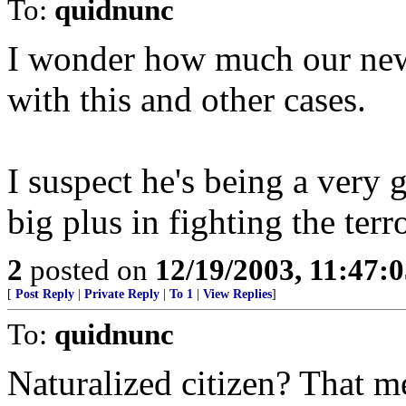
To:
quidnunc
I wonder how much our new 
with this and other cases.
I suspect he's being a very 
big plus in fighting the terro
2
posted on
12/19/2003, 11:47:
[
Post Reply
|
Private Reply
|
To 1
|
View Replies
]
To:
quidnunc
Naturalized citizen? That m