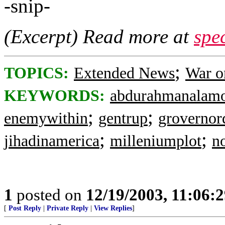
-snip-
(Excerpt) Read more at
spe
;
TOPICS:
Extended News
War o
KEYWORDS:
abdurahmanalam
;
;
enemywithin
gentrup
grovernor
;
;
jihadinamerica
milleniumplot
n
1
posted on
12/19/2003, 11:06:
[
Post Reply
|
Private Reply
|
View Replies
]