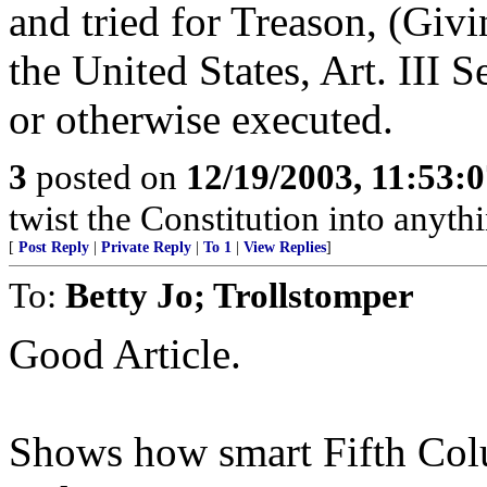
and tried for Treason, (Giv
the United States, Art. III 
or otherwise executed.
3
posted on
12/19/2003, 11:53:
twist the Constitution into anythi
[
Post Reply
|
Private Reply
|
To 1
|
View Replies
]
To:
Betty Jo; Trollstomper
Good Article.
Shows how smart Fifth Col