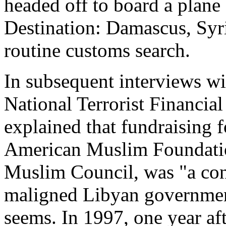
headed off to board a plane
Destination: Damascus, Syri
routine customs search.
In subsequent interviews wit
National Terrorist Financia
explained that fundraising f
American Muslim Foundatio
Muslim Council, was "a con
maligned Libyan government
seems. In 1997, one year af