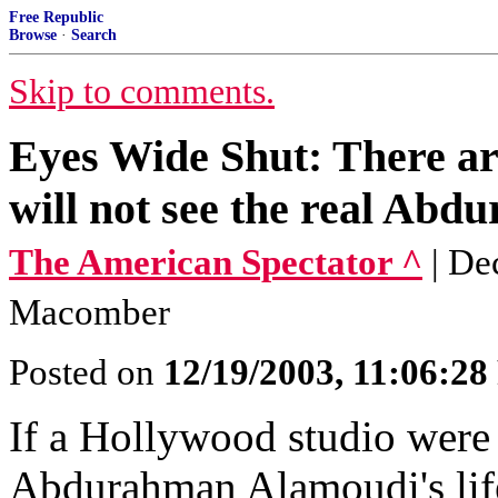
Free Republic
Browse
·
Search
Skip to comments.
Eyes Wide Shut: There ar
will not see the real Ab
The American Spectator ^
| De
Macomber
Posted on
12/19/2003, 11:06:2
If a Hollywood studio were 
Abdurahman Alamoudi's life,