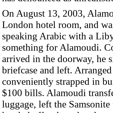
On August 13, 2003, Alamo
London hotel room, and was
speaking Arabic with a Liby
something for Alamoudi. C
arrived in the doorway, he 
briefcase and left. Arrange
conveniently strapped in b
$100 bills. Alamoudi transf
luggage, left the Samsonite 